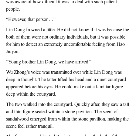
was aware of how difficult it was to deal with such patient 
people.
“However, that person…”
Lin Dong frowned a little. He did not know if it was because the 
both of them were not ordinary individuals, but it was possible 
for him to detect an extremely uncomfortable feeling from Hao 
Jiuyou.
“Young brother Lin Dong, we have arrived.”
Wu Zhong’s voice was transmitted over while Lin Dong was 
deep in thought. The latter lifted his head and a quiet courtyard 
appeared before his eyes. He could make out a familiar figure 
deep within the courtyard.
The two walked into the courtyard. Quickly after, they saw a tall 
and thin figure seated within a stone pavilion. The scent of 
sandalwood emerged from within the stone pavilion, making the 
scene feel rather tranquil.