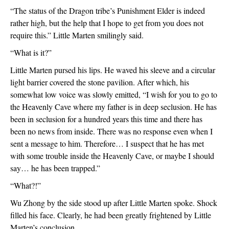
“The status of the Dragon tribe’s Punishment Elder is indeed 
rather high, but the help that I hope to get from you does not 
require this.” Little Marten smilingly said.
“What is it?”
Little Marten pursed his lips. He waved his sleeve and a circular 
light barrier covered the stone pavilion. After which, his 
somewhat low voice was slowly emitted, “I wish for you to go to 
the Heavenly Cave where my father is in deep seclusion. He has 
been in seclusion for a hundred years this time and there has 
been no news from inside. There was no response even when I 
sent a message to him. Therefore… I suspect that he has met 
with some trouble inside the Heavenly Cave, or maybe I should 
say… he has been trapped.”
“What?!”
Wu Zhong by the side stood up after Little Marten spoke. Shock 
filled his face. Clearly, he had been greatly frightened by Little 
Marten’s conclusion.