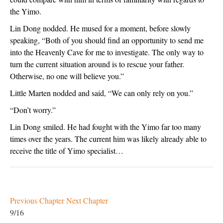
the Yimo.
Lin Dong nodded. He mused for a moment, before slowly 
speaking, “Both of you should find an opportunity to send me 
into the Heavenly Cave for me to investigate. The only way to 
turn the current situation around is to rescue your father. 
Otherwise, no one will believe you.”
Little Marten nodded and said, “We can only rely on you.”
“Don’t worry.”
Lin Dong smiled. He had fought with the Yimo far too many 
times over the years. The current him was likely already able to 
receive the title of Yimo specialist… 
Previous Chapter
Next Chapter
9/16