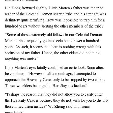
Lin Dong frowned slightly. Little Marten’s father was the tribe 
leader of the Celestial Demon Marten tribe and his strength was 
definitely quite terrifying. How was it possible to trap him for a 
hundred years without alerting the other members of the tribe?
“Some of those extremely old fellows in our Celestial Demon 
Marten tribe frequently go into seclusion for over a hundred 
years. As such, it seems that there is nothing wrong with this 
seclusion of my father. Hence, the other elders did not think 
anything was amiss.”
Little Marten’s eyes faintly contained an eerie look. Soon after, 
he continued, “However, half a month ago, I attempted to 
approach the Heavenly Cave, only to be stopped by two elders. 
These two elders belonged to Hao Jiuyou’s faction.”
“Perhaps the reason that they did not allow you to easily enter 
the Heavenly Cave is because they do not wish for you to disturb 
those in seclusion inside?” Wu Zhong said with some 
uncertainty.