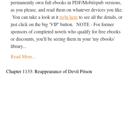
permanently own full ebooks in PDF/Mobi/epub versions,
as you please, and read them on whatever devices you like.
You can take a look at it
right here
to see all the details, or
just click on the big 'VIP' button. NOTE - For former
sponsors of completed novels who qualify for free ebooks
or discounts, you'll be seeing them in your 'my ebooks'
library...
Read More...
Chapter 1133: Reappearance of Devil Prison