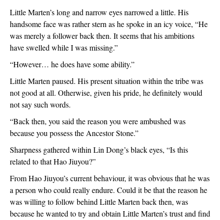
Little Marten’s long and narrow eyes narrowed a little. His 
handsome face was rather stern as he spoke in an icy voice, “He 
was merely a follower back then. It seems that his ambitions 
have swelled while I was missing.”
“However… he does have some ability.”
Little Marten paused. His present situation within the tribe was 
not good at all. Otherwise, given his pride, he definitely would 
not say such words.
“Back then, you said the reason you were ambushed was 
because you possess the Ancestor Stone.”
Sharpness gathered within Lin Dong’s black eyes, “Is this 
related to that Hao Jiuyou?”
From Hao Jiuyou’s current behaviour, it was obvious that he was 
a person who could really endure. Could it be that the reason he 
was willing to follow behind Little Marten back then, was 
because he wanted to try and obtain Little Marten’s trust and find 