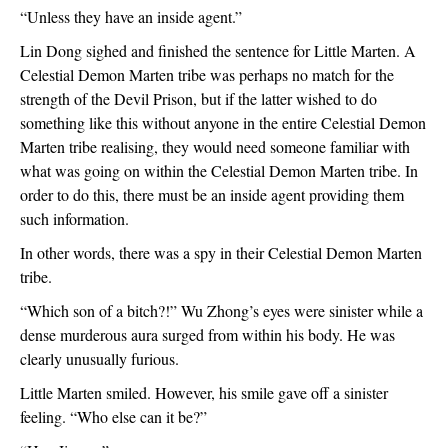
“Unless they have an inside agent.”
Lin Dong sighed and finished the sentence for Little Marten. A 
Celestial Demon Marten tribe was perhaps no match for the 
strength of the Devil Prison, but if the latter wished to do 
something like this without anyone in the entire Celestial Demon 
Marten tribe realising, they would need someone familiar with 
what was going on within the Celestial Demon Marten tribe. In 
order to do this, there must be an inside agent providing them 
such information.
In other words, there was a spy in their Celestial Demon Marten 
tribe.
“Which son of a bitch?!” Wu Zhong’s eyes were sinister while a 
dense murderous aura surged from within his body. He was 
clearly unusually furious.
Little Marten smiled. However, his smile gave off a sinister 
feeling. “Who else can it be?”