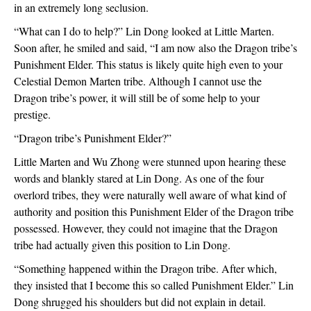
in an extremely long seclusion.
“What can I do to help?” Lin Dong looked at Little Marten. 
Soon after, he smiled and said, “I am now also the Dragon tribe’s 
Punishment Elder. This status is likely quite high even to your 
Celestial Demon Marten tribe. Although I cannot use the 
Dragon tribe’s power, it will still be of some help to your 
prestige.
“Dragon tribe’s Punishment Elder?”
Little Marten and Wu Zhong were stunned upon hearing these 
words and blankly stared at Lin Dong. As one of the four 
overlord tribes, they were naturally well aware of what kind of 
authority and position this Punishment Elder of the Dragon tribe 
possessed. However, they could not imagine that the Dragon 
tribe had actually given this position to Lin Dong.
“Something happened within the Dragon tribe. After which, 
they insisted that I become this so called Punishment Elder.” Lin 
Dong shrugged his shoulders but did not explain in detail.