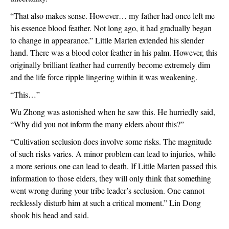
“That also makes sense. However… my father had once left me 
his essence blood feather. Not long ago, it had gradually began 
to change in appearance.” Little Marten extended his slender 
hand. There was a blood color feather in his palm. However, this 
originally brilliant feather had currently become extremely dim 
and the life force ripple lingering within it was weakening.
“This…”
Wu Zhong was astonished when he saw this. He hurriedly said, 
“Why did you not inform the many elders about this?”
“Cultivation seclusion does involve some risks. The magnitude 
of such risks varies. A minor problem can lead to injuries, while 
a more serious one can lead to death. If Little Marten passed this 
information to those elders, they will only think that something 
went wrong during your tribe leader’s seclusion. One cannot 
recklessly disturb him at such a critical moment.” Lin Dong 
shook his head and said.