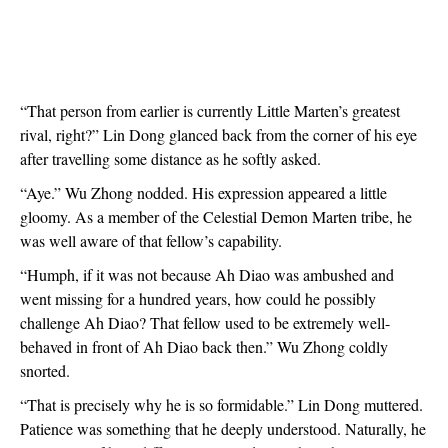
“That person from earlier is currently Little Marten’s greatest 
rival, right?” Lin Dong glanced back from the corner of his eye 
after travelling some distance as he softly asked.
“Aye.” Wu Zhong nodded. His expression appeared a little 
gloomy. As a member of the Celestial Demon Marten tribe, he 
was well aware of that fellow’s capability.
“Humph, if it was not because Ah Diao was ambushed and 
went missing for a hundred years, how could he possibly 
challenge Ah Diao? That fellow used to be extremely well-
behaved in front of Ah Diao back then.” Wu Zhong coldly 
snorted.
“That is precisely why he is so formidable.” Lin Dong muttered. 
Patience was something that he deeply understood. Naturally, he 