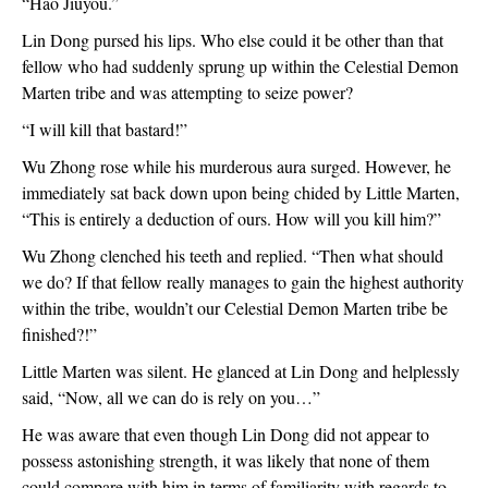
“Hao Jiuyou.”
Lin Dong pursed his lips. Who else could it be other than that 
fellow who had suddenly sprung up within the Celestial Demon 
Marten tribe and was attempting to seize power?
“I will kill that bastard!”
Wu Zhong rose while his murderous aura surged. However, he 
immediately sat back down upon being chided by Little Marten, 
“This is entirely a deduction of ours. How will you kill him?”
Wu Zhong clenched his teeth and replied. “Then what should 
we do? If that fellow really manages to gain the highest authority 
within the tribe, wouldn’t our Celestial Demon Marten tribe be 
finished?!”
Little Marten was silent. He glanced at Lin Dong and helplessly 
said, “Now, all we can do is rely on you…”
He was aware that even though Lin Dong did not appear to 
possess astonishing strength, it was likely that none of them 
could compare with him in terms of familiarity with regards to 