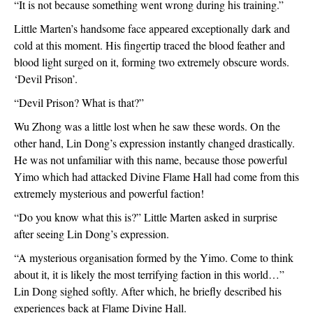
“It is not because something went wrong during his training.”
Little Marten’s handsome face appeared exceptionally dark and 
cold at this moment. His fingertip traced the blood feather and 
blood light surged on it, forming two extremely obscure words. 
‘Devil Prison’.
“Devil Prison? What is that?”
Wu Zhong was a little lost when he saw these words. On the 
other hand, Lin Dong’s expression instantly changed drastically. 
He was not unfamiliar with this name, because those powerful 
Yimo which had attacked Divine Flame Hall had come from this 
extremely mysterious and powerful faction!
“Do you know what this is?” Little Marten asked in surprise 
after seeing Lin Dong’s expression.
“A mysterious organisation formed by the Yimo. Come to think 
about it, it is likely the most terrifying faction in this world…” 
Lin Dong sighed softly. After which, he briefly described his 
experiences back at Flame Divine Hall.