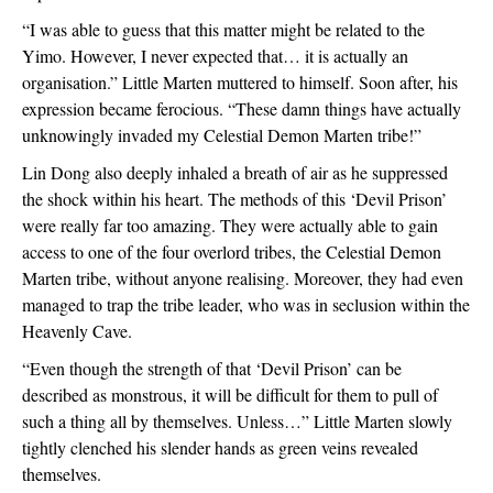
“I was able to guess that this matter might be related to the 
Yimo. However, I never expected that… it is actually an 
organisation.” Little Marten muttered to himself. Soon after, his 
expression became ferocious. “These damn things have actually 
unknowingly invaded my Celestial Demon Marten tribe!”
Lin Dong also deeply inhaled a breath of air as he suppressed 
the shock within his heart. The methods of this ‘Devil Prison’ 
were really far too amazing. They were actually able to gain 
access to one of the four overlord tribes, the Celestial Demon 
Marten tribe, without anyone realising. Moreover, they had even 
managed to trap the tribe leader, who was in seclusion within the 
Heavenly Cave.
“Even though the strength of that ‘Devil Prison’ can be 
described as monstrous, it will be difficult for them to pull of 
such a thing all by themselves. Unless…” Little Marten slowly 
tightly clenched his slender hands as green veins revealed 
themselves.