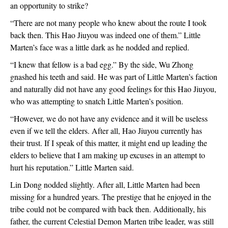
an opportunity to strike?
“There are not many people who knew about the route I took 
back then. This Hao Jiuyou was indeed one of them.” Little 
Marten’s face was a little dark as he nodded and replied.
“I knew that fellow is a bad egg.” By the side, Wu Zhong 
gnashed his teeth and said. He was part of Little Marten’s faction 
and naturally did not have any good feelings for this Hao Jiuyou, 
who was attempting to snatch Little Marten’s position.
“However, we do not have any evidence and it will be useless 
even if we tell the elders. After all, Hao Jiuyou currently has 
their trust. If I speak of this matter, it might end up leading the 
elders to believe that I am making up excuses in an attempt to 
hurt his reputation.” Little Marten said.
Lin Dong nodded slightly. After all, Little Marten had been 
missing for a hundred years. The prestige that he enjoyed in the 
tribe could not be compared with back then. Additionally, his 
father, the current Celestial Demon Marten tribe leader, was still 