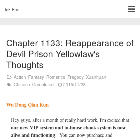
Ink East
Chapter 1133: Reappearance of
Devil Prison Yellowlaw's
Thoughts
Action
Fantasy
Romance
Tragedy
Xuanhuan
Chinese
Completed
2015/11/28
Wu Dong Qian Kun
Hey guys, after a month of really hard work, I'm excited that
our new VIP system and in-house ebook system is now
alive and functioning
! You can now purchase and