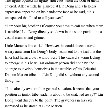
The figure opened his tightly shut eyes when the both of them 
entered. After which, he glanced at Lin Dong and a helpless 
expression appeared on his handsome face as he said, “It is 
unexpected that I had to call you over.”
“I am your big brother. Of course you have to call me when there 
is trouble.” Lin Dong directly sat down in the stone pavilion in a 
casual manner and grinned.
Little Marten’s lips curled. However, he could detect a travel 
weary aura from Lin Dong’s body, testament to the fact that the 
latter had hurried over without rest. This caused a warm feeling 
to emerge in his heart. An ordinary person did not have the 
courage to involve themselves in the troubles of his Celestial 
Demon Marten tribe, but Lin Dong did so without any second 
thoughts… 
“I am already aware of the general situation. It seems that your 
position as junior tribe leader is about to be snatched away?” Lin 
Dong went directly to the point. The graveness in his eyes 
increased as he stared at Little Marten.