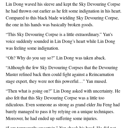
Lin Dong waved his sleeve and kept the Sky Devouring Corpse 
he had thrown out earlier as he felt some indignation in his heart. 
Compared to this black blade wielding Sky Devouring Corpse, 
the one in his hands was basically broken goods.
“This Sky Devouring Corpse is a little extraordinary.” Yan’s 
voice suddenly sounded in Lin Dong’s heart while Lin Dong 
was feeling some indignation.
“Oh? Why do you say so?” Lin Dong was taken aback.
“Although the few Sky Devouring Corpses that the Devouring 
Master refined back then could fight against a Reincarnation 
stage expert, they were not this powerful…” Yan mused.
“Then what is going on?” Lin Dong asked with uncertainty. He 
also felt that this Sky Devouring Corpse was a little too 
ridiculous. Even someone as strong as grand elder Jiu Feng had 
barely managed to pass it by relying on a unique techniques. 
Moreover, he had ended up suffering some injuries.
“I am temporarily uncertain.” Yan shook his head. He did not 