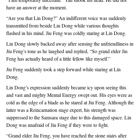
have an answer at the moment.
“Are you that Lin Dong?” An indifferent voice was suddenly 
transmitted from beside Lin Dong while various thoughts 
flashed in his mind. Jiu Feng was coldly staring at Lin Dong.
Lin Dong slowly backed away after sensing the unfriendliness in 
Jiu Feng’s tone as he laughed and replied, “So grand elder Jiu 
Feng has actually heard of a little fellow like myself.”
Jiu Feng suddenly took a step forward while staring at Lin 
Dong.
Lin Dong’s expression suddenly became icy upon seeing this 
and vast and mighty Mental Energy swept out. His eyes were as 
cold as the edge of a blade as he stared at Jiu Feng. Although the 
latter was a Reincarnation stage expert, his strength was 
suppressed to the Samsara stage due to this damaged space. Lin 
Dong was unafraid of Jiu Feng if they were to fight.
“Grand elder Jiu Feng, you have reached the stone stairs after 