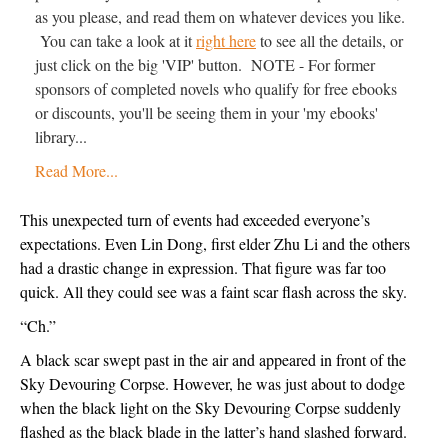
as you please, and read them on whatever devices you like.
You can take a look at it
right here
to see all the details, or
just click on the big 'VIP' button. NOTE - For former
sponsors of completed novels who qualify for free ebooks
or discounts, you'll be seeing them in your 'my ebooks'
library...
Read More...
This unexpected turn of events had exceeded everyone’s 
expectations. Even Lin Dong, first elder Zhu Li and the others 
had a drastic change in expression. That figure was far too 
quick. All they could see was a faint scar flash across the sky.
“Ch.”
A black scar swept past in the air and appeared in front of the 
Sky Devouring Corpse. However, he was just about to dodge 
when the black light on the Sky Devouring Corpse suddenly 
flashed as the black blade in the latter’s hand slashed forward. 