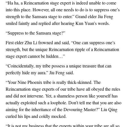
“Ha ha, a Reincarnation stage expert is indeed unable to come 
into this place. However, all one needs to do is to suppress one’s 
strength to the Samsara stage to enter.” Grand elder Jiu Feng 
smiled faintly and replied after hearing Kun Yuan’s words.
“Suppress to the Samsara stage?”
First elder Zhu Li frowned and said, “One can suppress one’s 
strength, but the unique Reincarnation ripple of a Reincarnation 
stage expert cannot be hidden…”
“Coincidentally, my tribe possess a unique treasure that can 
perfectly hide my aura.” Jiu Feng said.
“Your Nine Phoenix tribe is really thick-skinned. The 
Reincarnation stage experts of our tribe have all obeyed the rules 
and did not intervene. Yet, a shameless person like yourself has 
actually exploited such a loophole. Don’t tell me that you are also 
aiming for the inheritance of the Devouring Master?” Liu Qing 
curled his lips and coldly mocked.
“It is not my business that the experts within your tribe are all so 