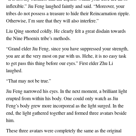
inflexible.” Jiu Feng laughed faintly and said. “Moreover, your 
tribes do not possess a treasure to hide their Reincarnation ripple. 
Otherwise, I’m sure that they will also interfere.”
Liu Qing snorted coldly. He clearly felt a great disdain towards 
the Nine Phoenix tribe’s methods.
“Grand elder Jiu Feng, since you have suppressed your strength, 
you are at the very most on par with us. Hehe, it is no easy task 
to get pass this thing before our eyes.” First elder Zhu Li 
laughed.
“That may not be true.”
Jiu Feng narrowed his eyes. In the next moment, a brilliant light 
erupted from within his body. One could only watch as Jiu 
Feng’s body grew more incorporeal as the light surged. In the 
end, the light gathered together and formed three avatars beside 
him.
These three avatars were completely the same as the original 