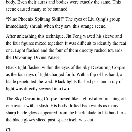
body. Even their auras and bodies were exactly the same. This 
scene caused many to be stunned.
“Nine Phoenix Splitting Skill?” The eyes of Liu Qing’s group 
immediately shrunk when they saw this strange scene.
After unleashing this technique, Jiu Feng waved his sleeve and 
the four figures mixed together. It was difficult to identify the real 
one. Light flashed and the four of them directly rushed towards 
the Devouring Divine Palace.
Black light flashed within the eyes of the Sky Devouring Corpse 
as the four rays of light charged forth. With a flip of his hand, a 
blade penetrated the void. Black lights flashed past and a ray of 
light was directly severed into two.
The Sky Devouring Corpse moved like a ghost after finishing off 
one avatar with a slash. His body drifted backwards as many 
sharp blade glows appeared from the black blade in his hand. As 
the blade glows sliced past, space itself was cut.
Ch.