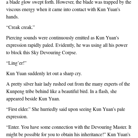
a blade glow swept forth. However, the blade was trapped by the 
viscous energy when it came into contact with Kun Yuan’s 
hands.
“Creak creak.”
Piercing sounds were continuously emitted as Kun Yuan’s 
expression rapidly paled. Evidently, he was using all his power 
to block this Sky Devouring Corpse.
“Ling’er!”
Kun Yuan suddenly let out a sharp cry.
A pretty silver hair lady rushed out from the many experts of the 
Kunpeng tribe behind like a beautiful bird. In a flash, she 
appeared beside Kun Yuan.
“First elder.” She hurriedly said upon seeing Kun Yuan’s pale 
expression.
“Enter. You have some connection with the Devouring Master. It 
might be possible for you to obtain his inheritance!” Kun Yuan’s 