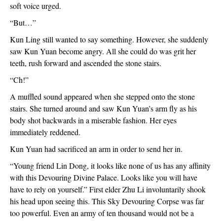
soft voice urged.
“But…”
Kun Ling still wanted to say something. However, she suddenly 
saw Kun Yuan become angry. All she could do was grit her 
teeth, rush forward and ascended the stone stairs.
“Ch!”
A muffled sound appeared when she stepped onto the stone 
stairs. She turned around and saw Kun Yuan’s arm fly as his 
body shot backwards in a miserable fashion. Her eyes 
immediately reddened.
Kun Yuan had sacrificed an arm in order to send her in.
“Young friend Lin Dong, it looks like none of us has any affinity 
with this Devouring Divine Palace. Looks like you will have 
have to rely on yourself.” First elder Zhu Li involuntarily shook 
his head upon seeing this. This Sky Devouring Corpse was far 
too powerful. Even an army of ten thousand would not be a 