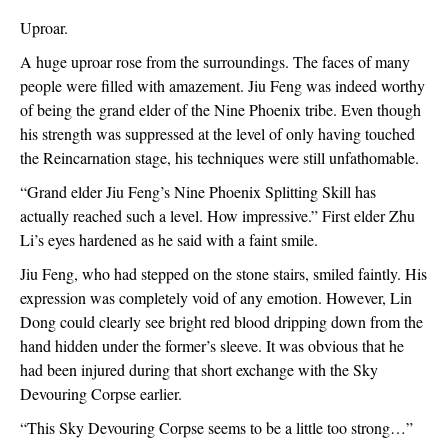
Uproar.
A huge uproar rose from the surroundings. The faces of many 
people were filled with amazement. Jiu Feng was indeed worthy 
of being the grand elder of the Nine Phoenix tribe. Even though 
his strength was suppressed at the level of only having touched 
the Reincarnation stage, his techniques were still unfathomable.
“Grand elder Jiu Feng’s Nine Phoenix Splitting Skill has 
actually reached such a level. How impressive.” First elder Zhu 
Li’s eyes hardened as he said with a faint smile.
Jiu Feng, who had stepped on the stone stairs, smiled faintly. His 
expression was completely void of any emotion. However, Lin 
Dong could clearly see bright red blood dripping down from the 
hand hidden under the former’s sleeve. It was obvious that he 
had been injured during that short exchange with the Sky 
Devouring Corpse earlier.
“This Sky Devouring Corpse seems to be a little too strong…”