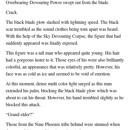
Overbearing Devouring Power swept out from the blade.
Crack.
The black blade glow slashed with lightning speed. The black 
scar trembled as the sound clothes being torn apart was heard. 
With the help of the Sky Devouring Corpse, the figure that had 
suddenly appeared was finally exposed.
This figure was a tall man who appeared quite young. His hair 
had a gorgeous luster to it. Those eyes of his were also brilliantly 
colorful, an appearance that was relatively pretty. However, his 
face was as cold as ice and seemed to be void of emotion.
At this moment, dense multi color light surged as this man 
extended his palm, blocking the black blade glow which was 
about to cut his throat. However, his hand trembled slightly as he 
blocked this attack.
“Grand elder?”
Those from the Nine Phoenix tribe behind were stunned when 