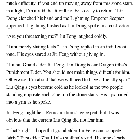
much difficulty. If you end up moving away from this stone stairs 
in a fight, I’m afraid that it will not be so easy to return.” Lin 
Dong clenched his hand and the Lightning Emperor Scepter 
appeared. Lightning flashed as Lin Dong spoke in a cold voice.
“Are you threatening me?” Jiu Feng laughed coldly.
“I am merely stating facts.” Lin Dong replied in an indifferent 
tone. His eyes stared at Jiu Feng without giving in.
“Ha ha, Grand elder Jiu Feng, Lin Dong is our Dragon tribe’s 
Punishment Elder. You should not make things difficult for him. 
Otherwise, I’m afraid that we will need to have a friendly spar.” 
Liu Qing’s eyes became cold as he looked at the two people 
standing opposite each other on the stone stairs. His lips parted 
into a grin as he spoke.
Jiu Feng might be a Reincarnation stage expert, but it was 
obvious that the current Liu Qing did not fear him.
“That’s right. I hope that grand elder Jiu Feng can compete 
fairly.” First elder Zhu Li also smilingly said. His tone clearly 