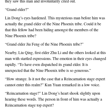
they saw this man and involuntarily cried out.
“Grand elder?”
Lin Dong’s eyes hardened. This mysterious man before him was 
actually the grand elder of the Nine Phoenix tribe. Could it be 
that this fellow had been hiding amongst the members of the 
Nine Phoenix tribe?
“Grand elder Jiu Feng of the Nine Phoenix tribe?”
Nearby, Liu Qing, first elder Zhu Li and the others looked at this 
man with startled expressions. The emotion in their eyes changed 
rapidly. “To have even dispatched its grand elder. It is 
unexpected that the Nine Phoenix tribe is so generous.”
“How strange. Is it not the case that a Reincarnation stage expert 
cannot enter this realm?” Kun Yuan remarked in a low voice.
“Reincarnation stage?” Lin Dong’s heart shook slightly upon 
hearing these words. The person in front of him was actually a 
Reincarnation stage top expert?