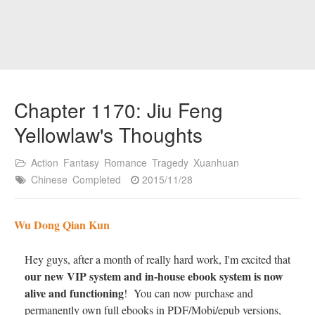
Chapter 1170: Jiu Feng
Yellowlaw's Thoughts
Action
Fantasy
Romance
Tragedy
Xuanhuan
Chinese
Completed
2015/11/28
Wu Dong Qian Kun
Hey guys, after a month of really hard work, I'm excited that
our new VIP system and in-house ebook system is now
alive and functioning
! You can now purchase and
permanently own full ebooks in PDF/Mobi/epub versions,