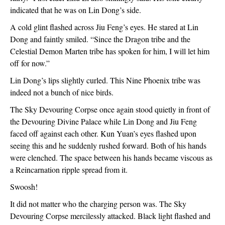
indicated that he was on Lin Dong’s side.
A cold glint flashed across Jiu Feng’s eyes. He stared at Lin 
Dong and faintly smiled. “Since the Dragon tribe and the 
Celestial Demon Marten tribe has spoken for him, I will let him 
off for now.”
Lin Dong’s lips slightly curled. This Nine Phoenix tribe was 
indeed not a bunch of nice birds.
The Sky Devouring Corpse once again stood quietly in front of 
the Devouring Divine Palace while Lin Dong and Jiu Feng 
faced off against each other. Kun Yuan’s eyes flashed upon 
seeing this and he suddenly rushed forward. Both of his hands 
were clenched. The space between his hands became viscous as 
a Reincarnation ripple spread from it.
Swoosh!
It did not matter who the charging person was. The Sky 
Devouring Corpse mercilessly attacked. Black light flashed and 