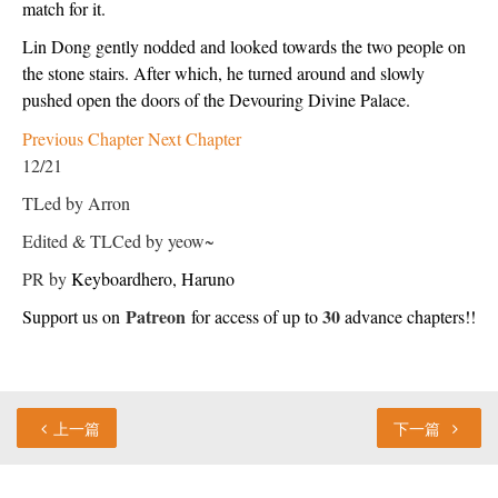
match for it.
Lin Dong gently nodded and looked towards the two people on 
the stone stairs. After which, he turned around and slowly 
pushed open the doors of the Devouring Divine Palace.
Previous Chapter
Next Chapter
12/21
TLed by Arron
Edited & TLCed by yeow~
PR by
Keyboardhero, 
Haruno
Patreon
30
Support us on 
 for access of up to 
 advance chapters!!
上一篇
下一篇