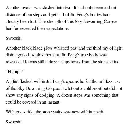
Another avatar was slashed into two. It had only been a short 
distance of ten steps and yet half of Jiu Feng’s bodies had 
already been lost. The strength of this Sky Devouring Corpse 
had far exceeded their expectations.
Swoosh!
Another black blade glow whistled past and the third ray of light 
disintegrated. At this moment, Jiu Feng’s true body was 
revealed. He was still a dozen steps away from the stone stairs.
“Humph.”
A glint flashed within Jiu Feng’s eyes as he felt the ruthlessness 
of the Sky Devouring Corpse. He let out a cold snort but did not 
show any signs of dodging. A dozen steps was something that 
could be covered in an instant.
With one stride, the stone stairs was now within reach.
Swoosh!