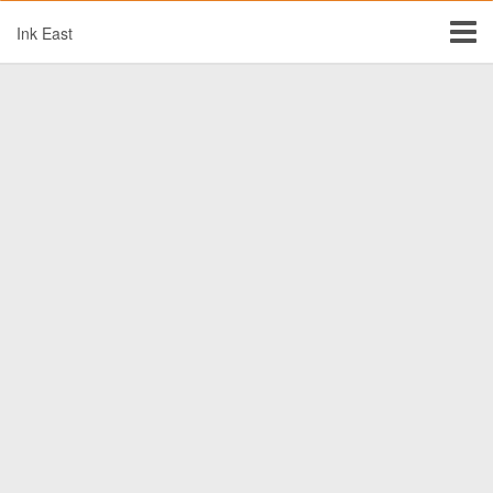
Ink East