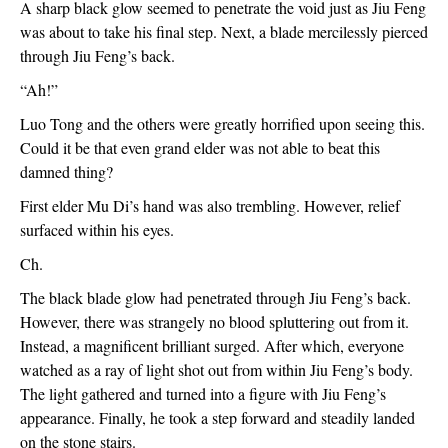
A sharp black glow seemed to penetrate the void just as Jiu Feng 
was about to take his final step. Next, a blade mercilessly pierced 
through Jiu Feng’s back.
“Ah!”
Luo Tong and the others were greatly horrified upon seeing this. 
Could it be that even grand elder was not able to beat this 
damned thing?
First elder Mu Di’s hand was also trembling. However, relief 
surfaced within his eyes.
Ch.
The black blade glow had penetrated through Jiu Feng’s back. 
However, there was strangely no blood spluttering out from it. 
Instead, a magnificent brilliant surged. After which, everyone 
watched as a ray of light shot out from within Jiu Feng’s body. 
The light gathered and turned into a figure with Jiu Feng’s 
appearance. Finally, he took a step forward and steadily landed 
on the stone stairs.