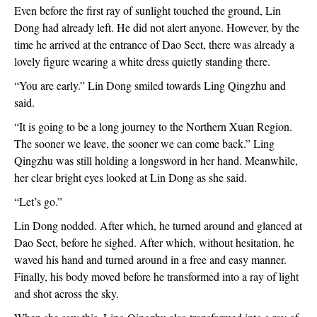
Even before the first ray of sunlight touched the ground, Lin 
Dong had already left. He did not alert anyone. However, by the 
time he arrived at the entrance of Dao Sect, there was already a 
lovely figure wearing a white dress quietly standing there.
“You are early.” Lin Dong smiled towards Ling Qingzhu and 
said.
“It is going to be a long journey to the Northern Xuan Region. 
The sooner we leave, the sooner we can come back.” Ling 
Qingzhu was still holding a longsword in her hand. Meanwhile, 
her clear bright eyes looked at Lin Dong as she said.
“Let’s go.”
Lin Dong nodded. After which, he turned around and glanced at 
Dao Sect, before he sighed. After which, without hesitation, he 
waved his hand and turned around in a free and easy manner. 
Finally, his body moved before he transformed into a ray of light 
and shot across the sky.