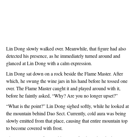
Lin Dong slowly walked over. Meanwhile, that figure had also 
detected his presence, as he immediately turned around and 
glanced at Lin Dong with a calm expression.
Lin Dong sat down on a rock beside the Flame Master. After 
which, he swung the wine jars in his hand before he tossed one 
over. The Flame Master caught it and played around with it, 
before he faintly asked, “Why? Are you no longer upset?”
“What is the point?” Lin Dong sighed softly, while he looked at 
the mountain behind Dao Sect. Currently, cold aura was being 
slowly emitted from that place, causing that entire mountain top 
to become covered with frost.