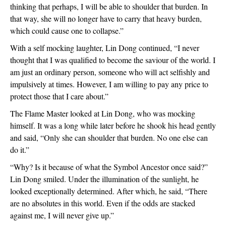
thinking that perhaps, I will be able to shoulder that burden. In 
that way, she will no longer have to carry that heavy burden, 
which could cause one to collapse.”
With a self mocking laughter, Lin Dong continued, “I never 
thought that I was qualified to become the saviour of the world. I 
am just an ordinary person, someone who will act selfishly and 
impulsively at times. However, I am willing to pay any price to 
protect those that I care about.”
The Flame Master looked at Lin Dong, who was mocking 
himself. It was a long while later before he shook his head gently 
and said, “Only she can shoulder that burden. No one else can 
do it.”
“Why? Is it because of what the Symbol Ancestor once said?” 
Lin Dong smiled. Under the illumination of the sunlight, he 
looked exceptionally determined. After which, he said, “There 
are no absolutes in this world. Even if the odds are stacked 
against me, I will never give up.”