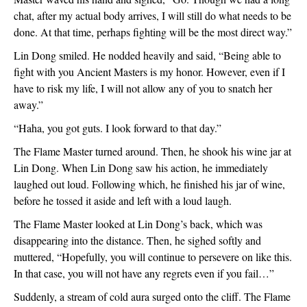
chat, after my actual body arrives, I will still do what needs to be 
done. At that time, perhaps fighting will be the most direct way.”
Lin Dong smiled. He nodded heavily and said, “Being able to 
fight with you Ancient Masters is my honor. However, even if I 
have to risk my life, I will not allow any of you to snatch her 
away.”
“Haha, you got guts. I look forward to that day.”
The Flame Master turned around. Then, he shook his wine jar at 
Lin Dong. When Lin Dong saw his action, he immediately 
laughed out loud. Following which, he finished his jar of wine, 
before he tossed it aside and left with a loud laugh. 
The Flame Master looked at Lin Dong’s back, which was 
disappearing into the distance. Then, he sighed softly and 
muttered, “Hopefully, you will continue to persevere on like this. 
In that case, you will not have any regrets even if you fail…”
Suddenly, a stream of cold aura surged onto the cliff. The Flame 