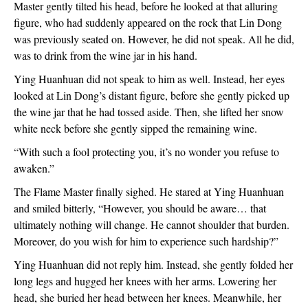
Master gently tilted his head, before he looked at that alluring 
figure, who had suddenly appeared on the rock that Lin Dong 
was previously seated on. However, he did not speak. All he did, 
was to drink from the wine jar in his hand.
Ying Huanhuan did not speak to him as well. Instead, her eyes 
looked at Lin Dong’s distant figure, before she gently picked up 
the wine jar that he had tossed aside. Then, she lifted her snow 
white neck before she gently sipped the remaining wine.
“With such a fool protecting you, it’s no wonder you refuse to 
awaken.”
The Flame Master finally sighed. He stared at Ying Huanhuan 
and smiled bitterly, “However, you should be aware… that 
ultimately nothing will change. He cannot shoulder that burden. 
Moreover, do you wish for him to experience such hardship?”
Ying Huanhuan did not reply him. Instead, she gently folded her 
long legs and hugged her knees with her arms. Lowering her 
head, she buried her head between her knees. Meanwhile, her 