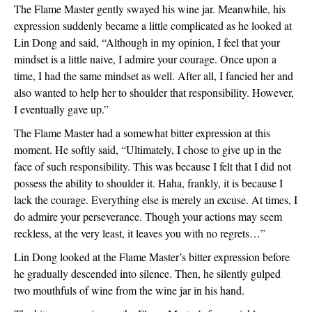
The Flame Master gently swayed his wine jar. Meanwhile, his 
expression suddenly became a little complicated as he looked at 
Lin Dong and said, “Although in my opinion, I feel that your 
mindset is a little naive, I admire your courage. Once upon a 
time, I had the same mindset as well. After all, I fancied her and 
also wanted to help her to shoulder that responsibility. However, 
I eventually gave up.”
The Flame Master had a somewhat bitter expression at this 
moment. He softly said, “Ultimately, I chose to give up in the 
face of such responsibility. This was because I felt that I did not 
possess the ability to shoulder it. Haha, frankly, it is because I 
lack the courage. Everything else is merely an excuse. At times, I 
do admire your perseverance. Though your actions may seem 
reckless, at the very least, it leaves you with no regrets…”
Lin Dong looked at the Flame Master’s bitter expression before 
he gradually descended into silence. Then, he silently gulped 
two mouthfuls of wine from the wine jar in his hand.