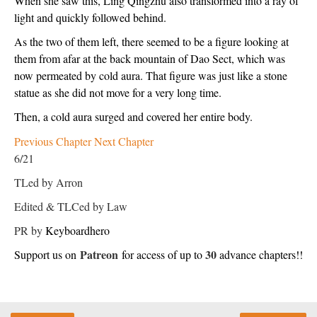
When she saw this, Ling Qingzhu also transformed into a ray of 
light and quickly followed behind.
As the two of them left, there seemed to be a figure looking at 
them from afar at the back mountain of Dao Sect, which was 
now permeated by cold aura. That figure was just like a stone 
statue as she did not move for a very long time.
Then, a cold aura surged and covered her entire body.
Previous Chapter
Next Chapter
6/21
TLed by Arron
Edited & TLCed by Law
PR by
Keyboardhero
Patreon
30
Support us on 
 for access of up to 
 advance chapters!!