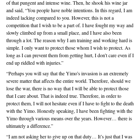
of that pungent and intense wine. Then, he shook his wine jar 
and said, “You people have noble intentions. In this regard, I am 
indeed lacking compared to you. However, this is not a 
competition that I wish to be a part of. I have fought my way and 
slowly climbed up from a small place, and I have also been 
through a lot. The reason why I am training and working hard is 
simple. I only want to protect those whom I wish to protect. As 
long as I can prevent them from getting hurt, I don’t care even if I 
end up riddled with injuries.”
“Perhaps you will say that the Yimo’s invasion is an extremely 
severe matter that affects the entire world. Therefore, should we 
lose the war, there is no way that I will be able to protect those 
that I care about. That is indeed true. Therefore, in order to 
protect them, I will not hesitate even if I have to fight to the death 
with the Yimo. Honestly speaking, I have been fighting with the 
Yimo through various means over the years. However… there is 
ultimately a difference.”
“I am not asking her to give up on that duty… It’s just that I was 