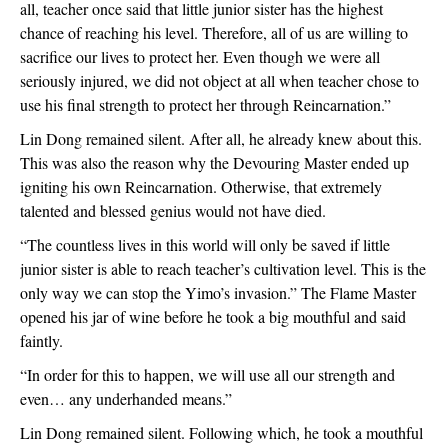
all, teacher once said that little junior sister has the highest 
chance of reaching his level. Therefore, all of us are willing to 
sacrifice our lives to protect her. Even though we were all 
seriously injured, we did not object at all when teacher chose to 
use his final strength to protect her through Reincarnation.”
Lin Dong remained silent. After all, he already knew about this. 
This was also the reason why the Devouring Master ended up 
igniting his own Reincarnation. Otherwise, that extremely 
talented and blessed genius would not have died.
“The countless lives in this world will only be saved if little 
junior sister is able to reach teacher’s cultivation level. This is the 
only way we can stop the Yimo’s invasion.” The Flame Master 
opened his jar of wine before he took a big mouthful and said 
faintly.
“In order for this to happen, we will use all our strength and 
even… any underhanded means.”
Lin Dong remained silent. Following which, he took a mouthful 