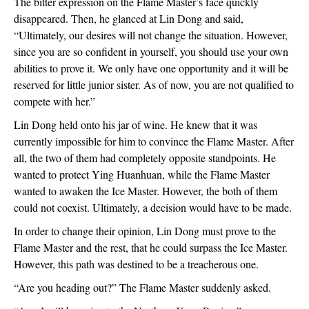
The bitter expression on the Flame Master’s face quickly 
disappeared. Then, he glanced at Lin Dong and said, 
“Ultimately, our desires will not change the situation. However, 
since you are so confident in yourself, you should use your own 
abilities to prove it. We only have one opportunity and it will be 
reserved for little junior sister. As of now, you are not qualified to 
compete with her.”
Lin Dong held onto his jar of wine. He knew that it was 
currently impossible for him to convince the Flame Master. After 
all, the two of them had completely opposite standpoints. He 
wanted to protect Ying Huanhuan, while the Flame Master 
wanted to awaken the Ice Master. However, the both of them 
could not coexist. Ultimately, a decision would have to be made.
In order to change their opinion, Lin Dong must prove to the 
Flame Master and the rest, that he could surpass the Ice Master. 
However, this path was destined to be a treacherous one.
“Are you heading out?” The Flame Master suddenly asked.