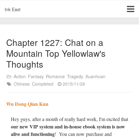
Ink East
Chapter 1227: Chat on a
Mountain Top Yellowlaw's
Thoughts
Action
Fantasy
Romance
Tragedy
Xuanhuan
Chinese
Completed
2015/11/29
Wu Dong Qian Kun
Hey guys, after a month of really hard work, I'm excited that
our new VIP system and in-house ebook system is now
alive and functioning
! You can now purchase and