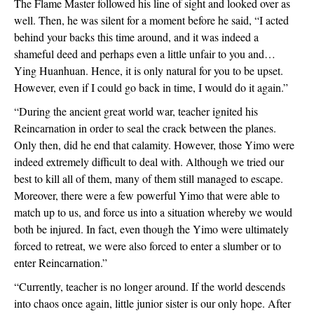
The Flame Master followed his line of sight and looked over as 
well. Then, he was silent for a moment before he said, “I acted 
behind your backs this time around, and it was indeed a 
shameful deed and perhaps even a little unfair to you and… 
Ying Huanhuan. Hence, it is only natural for you to be upset. 
However, even if I could go back in time, I would do it again.”
“During the ancient great world war, teacher ignited his 
Reincarnation in order to seal the crack between the planes. 
Only then, did he end that calamity. However, those Yimo were 
indeed extremely difficult to deal with. Although we tried our 
best to kill all of them, many of them still managed to escape. 
Moreover, there were a few powerful Yimo that were able to 
match up to us, and force us into a situation whereby we would 
both be injured. In fact, even though the Yimo were ultimately 
forced to retreat, we were also forced to enter a slumber or to 
enter Reincarnation.”
“Currently, teacher is no longer around. If the world descends 
into chaos once again, little junior sister is our only hope. After 