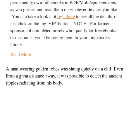
permanently own full ebooks in PDF/Mobi/epub versions,
as you please, and read them on whatever devices you like.
You can take a look at it
right here
to see all the details, or
just click on the big 'VIP' button. NOTE - For former
sponsors of completed novels who qualify for free ebooks
or discounts, you'll be seeing them in your 'my ebooks'
library...
Read More...
A man wearing golden robes was sitting quietly on a cliff. Even 
from a great distance away, it was possible to detect the ancient 
ripples radiating from his body.