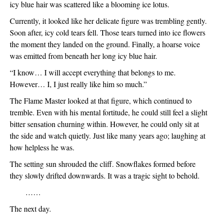
icy blue hair was scattered like a blooming ice lotus.
Currently, it looked like her delicate figure was trembling gently. 
Soon after, icy cold tears fell. Those tears turned into ice flowers 
the moment they landed on the ground. Finally, a hoarse voice 
was emitted from beneath her long icy blue hair.
“I know… I will accept everything that belongs to me. 
However… I, I just really like him so much.”
The Flame Master looked at that figure, which continued to 
tremble. Even with his mental fortitude, he could still feel a slight 
bitter sensation churning within. However, he could only sit at 
the side and watch quietly. Just like many years ago; laughing at 
how helpless he was. 
The setting sun shrouded the cliff. Snowflakes formed before 
they slowly drifted downwards. It was a tragic sight to behold. 
　　……
The next day.