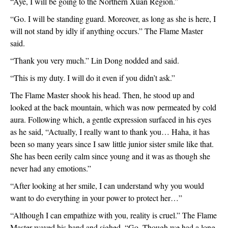
“Aye, I will be going to the Northern Xuan Region.”
“Go. I will be standing guard. Moreover, as long as she is here, I 
will not stand by idly if anything occurs.” The Flame Master 
said.
“Thank you very much.” Lin Dong nodded and said.
“This is my duty. I will do it even if you didn’t ask.”
The Flame Master shook his head. Then, he stood up and 
looked at the back mountain, which was now permeated by cold 
aura. Following which, a gentle expression surfaced in his eyes 
as he said, “Actually, I really want to thank you… Haha, it has 
been so many years since I saw little junior sister smile like that. 
She has been eerily calm since young and it was as though she 
never had any emotions.”
“After looking at her smile, I can understand why you would 
want to do everything in your power to protect her…”
“Although I can empathize with you, reality is cruel.” The Flame 
Master waved his hand and sighed, “Go. Though we had a long 