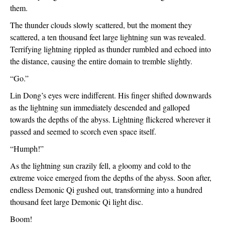
them.
The thunder clouds slowly scattered, but the moment they 
scattered, a ten thousand feet large lightning sun was revealed. 
Terrifying lightning rippled as thunder rumbled and echoed into 
the distance, causing the entire domain to tremble slightly.
“Go.”
Lin Dong’s eyes were indifferent. His finger shifted downwards 
as the lightning sun immediately descended and galloped 
towards the depths of the abyss. Lightning flickered wherever it 
passed and seemed to scorch even space itself.
“Humph!”
As the lightning sun crazily fell, a gloomy and cold to the 
extreme voice emerged from the depths of the abyss. Soon after, 
endless Demonic Qi gushed out, transforming into a hundred 
thousand feet large Demonic Qi light disc.
Boom!