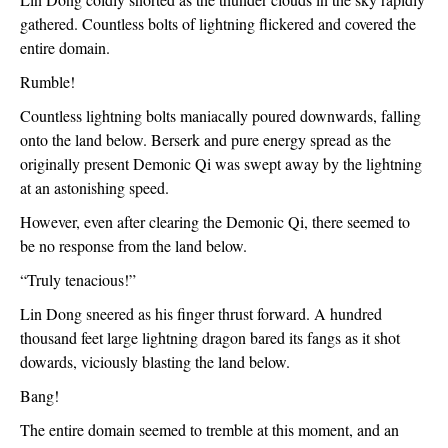
gathered. Countless bolts of lightning flickered and covered the 
entire domain.
Rumble!
Countless lightning bolts maniacally poured downwards, falling 
onto the land below. Berserk and pure energy spread as the 
originally present Demonic Qi was swept away by the lightning 
at an astonishing speed.
However, even after clearing the Demonic Qi, there seemed to 
be no response from the land below.
“Truly tenacious!”
Lin Dong sneered as his finger thrust forward. A hundred 
thousand feet large lightning dragon bared its fangs as it shot 
dowards, viciously blasting the land below.
Bang!
The entire domain seemed to tremble at this moment, and an 