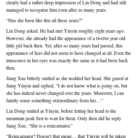
clearly had a rather deep impression of Lin Dong and had still 
managed to recognise him even after so many years.
“Has she been like this all these years?”
Lin Dong asked. He had met Yinyin roughly eight years ago. 
However, she already had the appearance of a twelve year old 
little girl back then. Yet, after so many years had passed, this 
appearance of hers did not seem to have changed at all. Even the 
innocence in her eyes was exactly the same as it had been back 
then.
Jiang Xue bitterly smiled as she nodded her head. She gazed at 
Jiang Yinyin and sighed, “I do not know what is going on, but 
she has indeed never changed over the years. Moreover, I can 
faintly sense something extraordinary from her…”
Lin Dong smiled at Yinyin, before letting her head to the 
mountain peak first to wait for them. Only then did he reply 
Jiang Xue, “She is a reincarnator.”
“Reincarnator? Doesn’t that mean… that Yinyin will be taken 