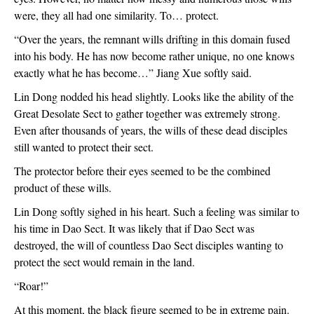
were, they all had one similarity. To… protect.
“Over the years, the remnant wills drifting in this domain fused 
into his body. He has now become rather unique, no one knows 
exactly what he has become…” Jiang Xue softly said.
Lin Dong nodded his head slightly. Looks like the ability of the 
Great Desolate Sect to gather together was extremely strong. 
Even after thousands of years, the wills of these dead disciples 
still wanted to protect their sect.
The protector before their eyes seemed to be the combined 
product of these wills.
Lin Dong softly sighed in his heart. Such a feeling was similar to 
his time in Dao Sect. It was likely that if Dao Sect was 
destroyed, the will of countless Dao Sect disciples wanting to 
protect the sect would remain in the land.
“Roar!”
At this moment, the black figure seemed to be in extreme pain. 