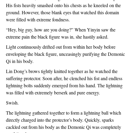
His fists heavily smashed onto his chests as he kneeled on the 
ground. However, those blank eyes that watched this domain 
were filled with extreme fondness.
“Hey, big guy, how are you doing?” When Yinyin saw the 
extreme pain the black figure was in, she hastily asked.
Light continuously drifted out from within her body before 
enveloping the black figure, unceasingly purifying the Demonic 
Qi in his body.
Lin Dong’s brows tightly knitted together as he watched the 
suffering protector. Soon after, he clenched his fist and endless 
lightning bolts suddenly emerged from his hand. The lightning 
was filled with extremely berserk and pure energy.
Swish.
The lightning gathered together to form a lightning ball which 
directly charged into the protector’s body. Quickly, sparks 
cackled out from his body as the Demonic Qi was completely 