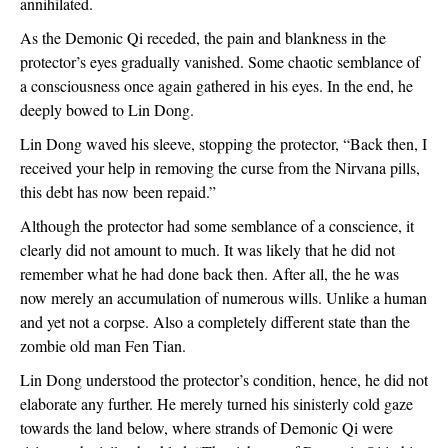
annihilated.
As the Demonic Qi receded, the pain and blankness in the 
protector’s eyes gradually vanished. Some chaotic semblance of 
a consciousness once again gathered in his eyes. In the end, he 
deeply bowed to Lin Dong.
Lin Dong waved his sleeve, stopping the protector, “Back then, I 
received your help in removing the curse from the Nirvana pills, 
this debt has now been repaid.”
Although the protector had some semblance of a conscience, it 
clearly did not amount to much. It was likely that he did not 
remember what he had done back then. After all, the he was 
now merely an accumulation of numerous wills. Unlike a human 
and yet not a corpse. Also a completely different state than the 
zombie old man Fen Tian.
Lin Dong understood the protector’s condition, hence, he did not 
elaborate any further. He merely turned his sinisterly cold gaze 
towards the land below, where strands of Demonic Qi were 