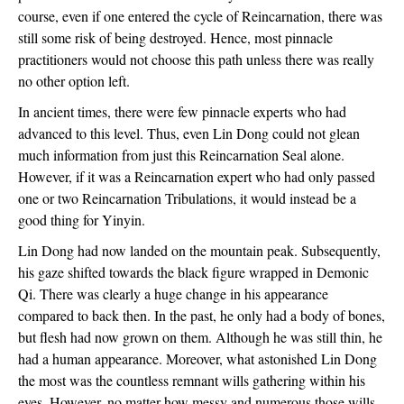
course, even if one entered the cycle of Reincarnation, there was 
still some risk of being destroyed. Hence, most pinnacle 
practitioners would not choose this path unless there was really 
no other option left.
In ancient times, there were few pinnacle experts who had 
advanced to this level. Thus, even Lin Dong could not glean 
much information from just this Reincarnation Seal alone. 
However, if it was a Reincarnation expert who had only passed 
one or two Reincarnation Tribulations, it would instead be a 
good thing for Yinyin.
Lin Dong had now landed on the mountain peak. Subsequently, 
his gaze shifted towards the black figure wrapped in Demonic 
Qi. There was clearly a huge change in his appearance 
compared to back then. In the past, he only had a body of bones, 
but flesh had now grown on them. Although he was still thin, he 
had a human appearance. Moreover, what astonished Lin Dong 
the most was the countless remnant wills gathering within his 
eyes. However, no matter how messy and numerous those wills 