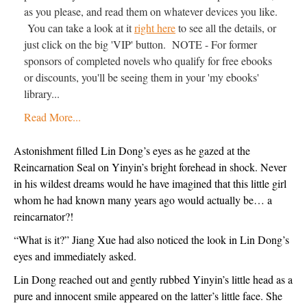
as you please, and read them on whatever devices you like.
You can take a look at it
right here
to see all the details, or
just click on the big 'VIP' button. NOTE - For former
sponsors of completed novels who qualify for free ebooks
or discounts, you'll be seeing them in your 'my ebooks'
library...
Read More...
Astonishment filled Lin Dong’s eyes as he gazed at the 
Reincarnation Seal on Yinyin’s bright forehead in shock. Never 
in his wildest dreams would he have imagined that this little girl 
whom he had known many years ago would actually be… a 
reincarnator?!
“What is it?” Jiang Xue had also noticed the look in Lin Dong’s 
eyes and immediately asked.
Lin Dong reached out and gently rubbed Yinyin’s little head as a 
pure and innocent smile appeared on the latter’s little face. She 