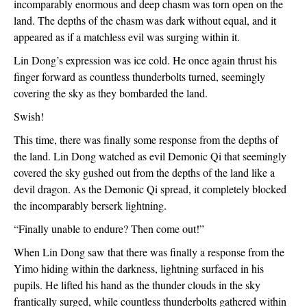
incomparably enormous and deep chasm was torn open on the 
land. The depths of the chasm was dark without equal, and it 
appeared as if a matchless evil was surging within it.
Lin Dong’s expression was ice cold. He once again thrust his 
finger forward as countless thunderbolts turned, seemingly 
covering the sky as they bombarded the land.
Swish!
This time, there was finally some response from the depths of 
the land. Lin Dong watched as evil Demonic Qi that seemingly 
covered the sky gushed out from the depths of the land like a 
devil dragon. As the Demonic Qi spread, it completely blocked 
the incomparably berserk lightning.
“Finally unable to endure? Then come out!”
When Lin Dong saw that there was finally a response from the 
Yimo hiding within the darkness, lightning surfaced in his 
pupils. He lifted his hand as the thunder clouds in the sky 
frantically surged, while countless thunderbolts gathered within 