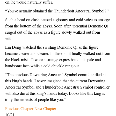
on, he would naturally suffer.
“You’ve actually obtained the Thunderbolt Ancestral Symbol?!”
Such a head on clash caused a gloomy and cold voice to emerge 
from the bottom of the abyss. Soon after, torrential Demonic Qi 
surged out of the abyss as a figure slowly walked out from 
within.
Lin Dong watched the swirling Demonic Qi as the figure 
became clearer and clearer. In the end, it finally walked out from 
the black mists. It wore a strange expression on its pale and 
handsome face while a cold chuckle rang out.
“The previous Devouring Ancestral Symbol controller died at 
this king’s hands. I never imagined that the current Devouring 
Ancestral Symbol and Thunderbolt Ancestral Symbol controller 
will also die at this king’s hands today. Looks like this king is 
truly the nemesis of people like you.”
Previous Chapter
Next Chapter
10/21