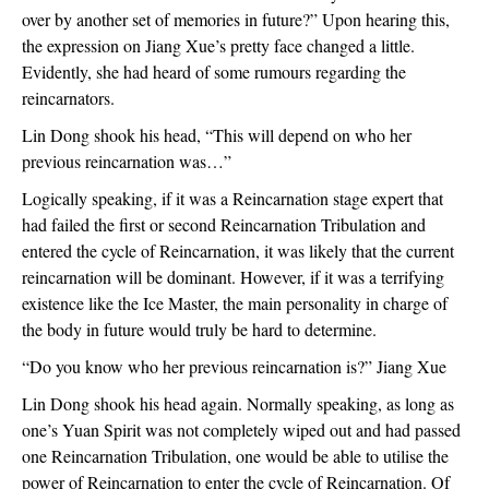
over by another set of memories in future?” Upon hearing this, 
the expression on Jiang Xue’s pretty face changed a little. 
Evidently, she had heard of some rumours regarding the 
reincarnators.
Lin Dong shook his head, “This will depend on who her 
previous reincarnation was…”
Logically speaking, if it was a Reincarnation stage expert that 
had failed the first or second Reincarnation Tribulation and 
entered the cycle of Reincarnation, it was likely that the current 
reincarnation will be dominant. However, if it was a terrifying 
existence like the Ice Master, the main personality in charge of 
the body in future would truly be hard to determine.
“Do you know who her previous reincarnation is?” Jiang Xue 
Lin Dong shook his head again. Normally speaking, as long as 
one’s Yuan Spirit was not completely wiped out and had passed 
one Reincarnation Tribulation, one would be able to utilise the 
power of Reincarnation to enter the cycle of Reincarnation. Of 