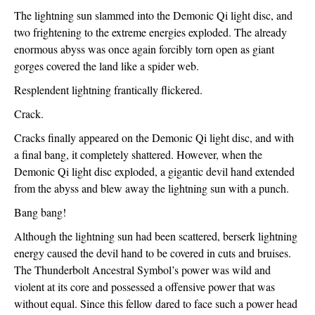
The lightning sun slammed into the Demonic Qi light disc, and 
two frightening to the extreme energies exploded. The already 
enormous abyss was once again forcibly torn open as giant 
gorges covered the land like a spider web.
Resplendent lightning frantically flickered.
Crack.
Cracks finally appeared on the Demonic Qi light disc, and with 
a final bang, it completely shattered. However, when the 
Demonic Qi light disc exploded, a gigantic devil hand extended 
from the abyss and blew away the lightning sun with a punch.
Bang bang!
Although the lightning sun had been scattered, berserk lightning 
energy caused the devil hand to be covered in cuts and bruises. 
The Thunderbolt Ancestral Symbol’s power was wild and 
violent at its core and possessed a offensive power that was 
without equal. Since this fellow dared to face such a power head 