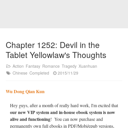
Chapter 1252: Devil in the
Tablet Yellowlaw's Thoughts
Action
Fantasy
Romance
Tragedy
Xuanhuan
Chinese
Completed
2015/11/29
Wu Dong Qian Kun
Hey guys, after a month of really hard work, I'm excited that
our new VIP system and in-house ebook system is now
alive and functioning
! You can now purchase and
permanently own full ebooks in PDF/Mobi/epub versions,