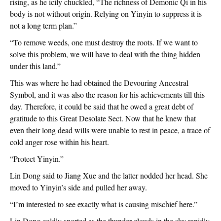
rising, as he icily chuckled, “The richness of Demonic Qi in his 
body is not without origin. Relying on Yinyin to suppress it is 
not a long term plan.”
“To remove weeds, one must destroy the roots. If we want to 
solve this problem, we will have to deal with the thing hidden 
under this land.”
This was where he had obtained the Devouring Ancestral 
Symbol, and it was also the reason for his achievements till this 
day. Therefore, it could be said that he owed a great debt of 
gratitude to this Great Desolate Sect. Now that he knew that 
even their long dead wills were unable to rest in peace, a trace of 
cold anger rose within his heart.
“Protect Yinyin.”
Lin Dong said to Jiang Xue and the latter nodded her head. She 
moved to Yinyin’s side and pulled her away.
“I’m interested to see exactly what is causing mischief here.”
Lin Dong coldly snorted as the thunder clouds in the sky rapidly 