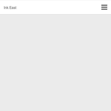
Ink East