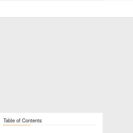
Table of Contents