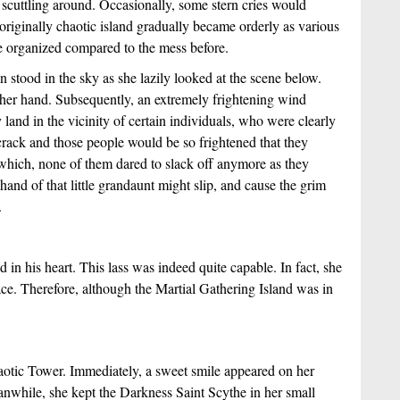
 scuttling around. Occasionally, some stern cries would 
originally chaotic island gradually became orderly as various 
re organized compared to the mess before.
stood in the sky as she lazily looked at the scene below. 
her hand. Subsequently, an extremely frightening wind 
nd in the vicinity of certain individuals, who were clearly 
 crack and those people would be so frightened that they 
hich, none of them dared to slack off anymore as they 
hand of that little grandaunt might slip, and cause the grim 
.
n his heart. This lass was indeed quite capable. In fact, she 
e. Therefore, although the Martial Gathering Island was in 
aotic Tower. Immediately, a sweet smile appeared on her 
anwhile, she kept the Darkness Saint Scythe in her small 