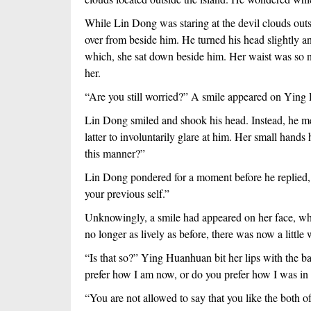
While Lin Dong was staring at the devil clouds outsid
over from beside him. He turned his head slightly a
which, she sat down beside him. Her waist was so na
her.
“Are you still worried?” A smile appeared on Ying 
Lin Dong smiled and shook his head. Instead, he mer
latter to involuntarily glare at him. Her small hands
this manner?”
Lin Dong pondered for a moment before he replied, “
your previous self.”
Unknowingly, a smile had appeared on her face, wh
no longer as lively as before, there was now a little
“Is that so?” Ying Huanhuan bit her lips with the b
prefer how I am now, or do you prefer how I was in 
“You are not allowed to say that you like the both