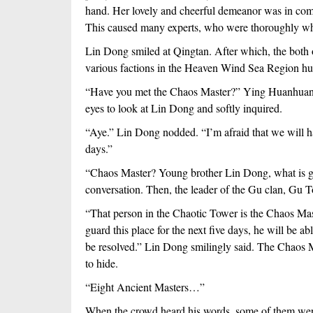
hand. Her lovely and cheerful demeanor was in compl
This caused many experts, who were thoroughly whi
Lin Dong smiled at Qingtan. After which, the both 
various factions in the Heaven Wind Sea Region hur
“Have you met the Chaos Master?” Ying Huanhuan was
eyes to look at Lin Dong and softly inquired.
“Aye.” Lin Dong nodded. “I’m afraid that we will hav
days.”
“Chaos Master? Young brother Lin Dong, what is goi
conversation. Then, the leader of the Gu clan, Gu T
“That person in the Chaotic Tower is the Chaos Mast
guard this place for the next five days, he will be abl
be resolved.” Lin Dong smilingly said. The Chaos M
to hide.
“Eight Ancient Masters…”
When the crowd heard his words, some of them were cl