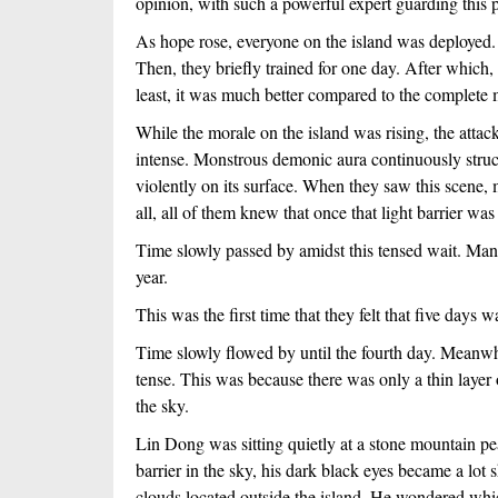
opinion, with such a powerful expert guarding this 
As hope rose, everyone on the island was deployed. A
Then, they briefly trained for one day. After which, 
least, it was much better compared to the complete 
While the morale on the island was rising, the attac
intense. Monstrous demonic aura continuously struck
violently on its surface. When they saw this scene,
all, all of them knew that once that light barrier w
Time slowly passed by amidst this tensed wait. Many 
year.
This was the first time that they felt that five days 
Time slowly flowed by until the fourth day. Meanwhi
tense. This was because there was only a thin layer of
the sky. 
Lin Dong was sitting quietly at a stone mountain pea
barrier in the sky, his dark black eyes became a lot s
clouds located outside the island. He wondered whi