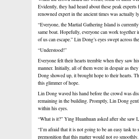
Evidently, they had heard about these peak experts f
renowned expert in the ancient times was actually l
“Everyone, the Martial Gathering Island is currently 
same boat. Hopefully, everyone can work together in or
of us can escape.” Lin Dong’s eyes swept across the
“Understood!”
Everyone felt their hearts tremble when they saw his 
manner. Initially, all of them were in despair as the
Dong showed up, it brought hope to their hearts. Ther
this glimmer of hope.
Lin Dong waved his hand before the crowd was dismis
remaining in the building. Promptly, Lin Dong gentl
within his eyes.
“What is it?” Ying Huanhuan asked after she saw L
“I’m afraid that it is not going to be an easy task to
premonition that this matter would not go smoothly. 