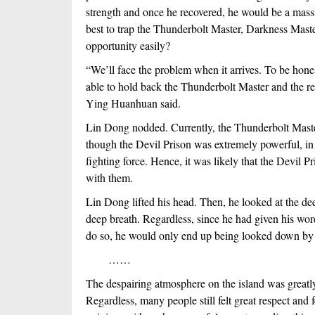
strength and once he recovered, he would be a massiv
best to trap the Thunderbolt Master, Darkness Maste
opportunity easily?
“We’ll face the problem when it arrives. To be hones
able to hold back the Thunderbolt Master and the rest
Ying Huanhuan said.
Lin Dong nodded. Currently, the Thunderbolt Master 
though the Devil Prison was extremely powerful, in or
fighting force. Hence, it was likely that the Devil P
with them.
Lin Dong lifted his head. Then, he looked at the deep
deep breath. Regardless, since he had given his word,
do so, he would only end up being looked down by 
　　……
The despairing atmosphere on the island was greatl
Regardless, many people still felt great respect and f