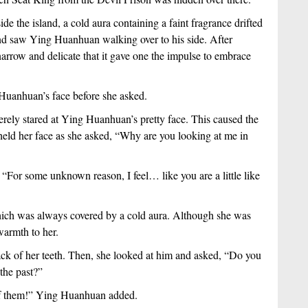
e the island, a cold aura containing a faint fragrance drifted 
nd saw Ying Huanhuan walking over to his side. After 
rrow and delicate that it gave one the impulse to embrace 
Huanhuan’s face before she asked.
ely stared at Ying Huanhuan’s pretty face. This caused the 
 held her face as she asked, “Why are you looking at me in 
For some unknown reason, I feel… like you are a little like 
ich was always covered by a cold aura. Although she was 
 warmth to her.
ack of her teeth. Then, she looked at him and asked, “Do you 
the past?” 
 of them!” Ying Huanhuan added.