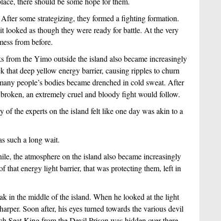
place, there should be some hope for them.
fter some strategizing, they formed a fighting formation. 
it looked as though they were ready for battle. At the very 
mess from before.
ks from the Yimo outside the island also became increasingly 
 that deep yellow energy barrier, causing ripples to churn 
 many people’s bodies became drenched in cold sweat. After 
as broken, an extremely cruel and bloody fight would follow.
of the experts on the island felt like one day was akin to a 
was such a long wait. 
le, the atmosphere on the island also became increasingly 
 that energy light barrier, that was protecting them, left in 
k in the middle of the island. When he looked at the light 
harper. Soon after, his eyes turned towards the various devil 
ch Seat King from the Devil Prison was hidden over there.