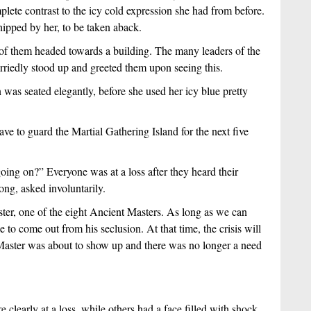
ete contrast to the icy cold expression she had from before. 
pped by her, to be taken aback.
of them headed towards a building. The many leaders of the 
riedly stood up and greeted them upon seeing this.
 seated elegantly, before she used her icy blue pretty 
e to guard the Martial Gathering Island for the next five 
ng on?” Everyone was at a loss after they heard their 
ong, asked involuntarily.
er, one of the eight Ancient Masters. As long as we can 
e to come out from his seclusion. At that time, the crisis will 
aster was about to show up and there was no longer a need 
early at a loss, while others had a face filled with shock. 