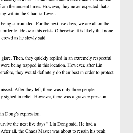
rom the ancient times. However, they never expected that a 
ying within the Chaotic Tower.
being surrounded. For the next five days, we are all on the 
der to tide over this crisis. Otherwise, it is likely that none 
 crowd as he slowly said.
glare. Then, they quickly replied in an extremely respectful 
y were being trapped in this location. However, after Lin 
efore, they would definitely do their best in order to protect 
sed. After they left, there was only three people 
y sighed in relief. However, there was a grave expression 
in Dong’s expression.
 survive the next five days.” Lin Dong said. He had a 
After all, the Chaos Master was about to regain his peak 