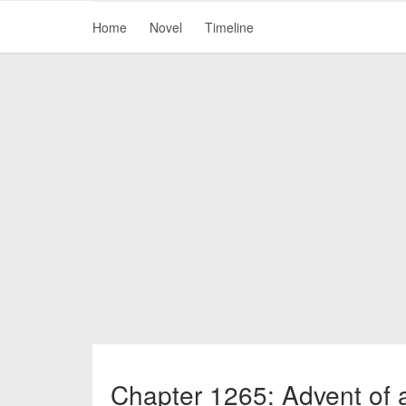
Home
Novel
Timeline
Chapter 1265: Advent of a