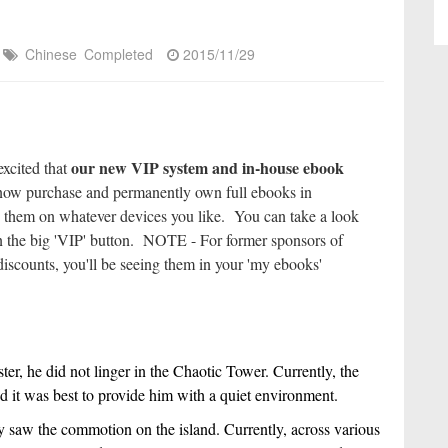
Chinese
Completed
2015/11/29
our new VIP system and in-house ebook
excited that
ow purchase and permanently own full ebooks in
 them on whatever devices you like. You can take a look
k on the big 'VIP' button. NOTE - For former sponsors of
iscounts, you'll be seeing them in your 'my ebooks'
r, he did not linger in the Chaotic Tower. Currently, the 
and it was best to provide him with a quiet environment.
saw the commotion on the island. Currently, across various 