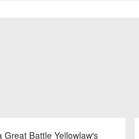
 Great Battle Yellowlaw's