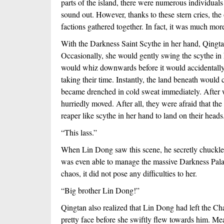
parts of the island, there were numerous individuals
sound out. However, thanks to these stern cries, the 
factions gathered together. In fact, it was much mo
With the Darkness Saint Scythe in her hand, Qingtan 
Occasionally, she would gently swing the scythe in 
would whiz downwards before it would accidentally la
taking their time. Instantly, the land beneath would
became drenched in cold sweat immediately. After w
hurriedly moved. After all, they were afraid that the 
reaper like scythe in her hand to land on their heads
“This lass.”
When Lin Dong saw this scene, he secretly chuckled i
was even able to manage the massive Darkness Palac
chaos, it did not pose any difficulties to her.
“Big brother Lin Dong!”
Qingtan also realized that Lin Dong had left the Ch
pretty face before she swiftly flew towards him. Me