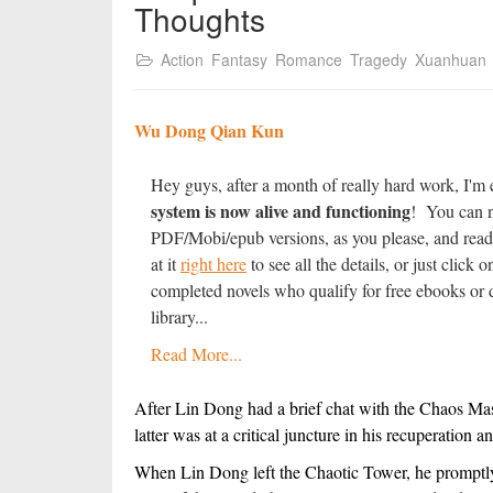
Thoughts
Action
Fantasy
Romance
Tragedy
Xuanhuan
Wu Dong Qian Kun
Hey guys, after a month of really hard work, I'm 
system is now alive and functioning
! You can n
PDF/Mobi/epub versions, as you please, and read
at it
right here
to see all the details, or just clic
completed novels who qualify for free ebooks or d
library...
Read More...
After Lin Dong had a brief chat with the Chaos Maste
latter was at a critical juncture in his recuperation 
When Lin Dong left the Chaotic Tower, he promptly 