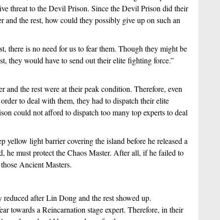
e threat to the Devil Prison. Since the Devil Prison did their 
r and the rest, how could they possibly give up on such an 
t, there is no need for us to fear them. Though they might be 
, they would have to send out their elite fighting force.” 
and the rest were at their peak condition. Therefore, even 
der to deal with them, they had to dispatch their elite 
rison could not afford to dispatch too many top experts to deal 
 yellow light barrier covering the island before he released a 
 he must protect the Chaos Master. After all, if he failed to 
those Ancient Masters.
y reduced after Lin Dong and the rest showed up. 
ear towards a Reincarnation stage expert. Therefore, in their 