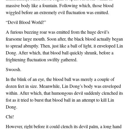
massive body like a fountain. Following which, those blood 
wiggled before an extremely evil fluctuation was emitted.
“Devil Blood World!”
A furious buzzing roar was emitted from the huge devil’s 
fearsome large mouth. Soon after, the black blood actually began 
to spread abruptly. Then, just like a ball of light, it enveloped Lin 
Dong. After which, that blood ball quickly shrunk, before a 
frightening fluctuation swiftly gathered.
Swoosh.
In the blink of an eye, the blood ball was merely a couple of 
dozen feet in size. Meanwhile, Lin Dong’s body was enveloped 
within. After which, that humongous devil suddenly clenched its 
fist as it tried to burst that blood ball in an attempt to kill Lin 
Dong.
Chi!
However, right before it could clench its devil palm, a long hand 