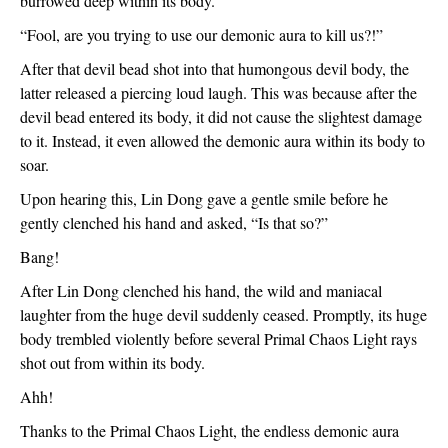
burrowed deep within its body.
“Fool, are you trying to use our demonic aura to kill us?!”
After that devil bead shot into that humongous devil body, the 
latter released a piercing loud laugh. This was because after the 
devil bead entered its body, it did not cause the slightest damage 
to it. Instead, it even allowed the demonic aura within its body to 
soar. 
Upon hearing this, Lin Dong gave a gentle smile before he 
gently clenched his hand and asked, “Is that so?”
Bang!
After Lin Dong clenched his hand, the wild and maniacal 
laughter from the huge devil suddenly ceased. Promptly, its huge 
body trembled violently before several Primal Chaos Light rays 
shot out from within its body.
Ahh!
Thanks to the Primal Chaos Light, the endless demonic aura 