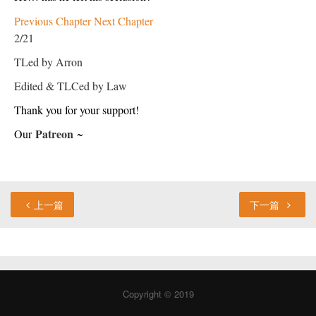
Previous Chapter
Next Chapter
2/21
TLed by Arron
Edited & TLCed by Law
Thank you for your support!
Patreon
Our 
 ~
上一篇
下一篇
Copyright © 2019