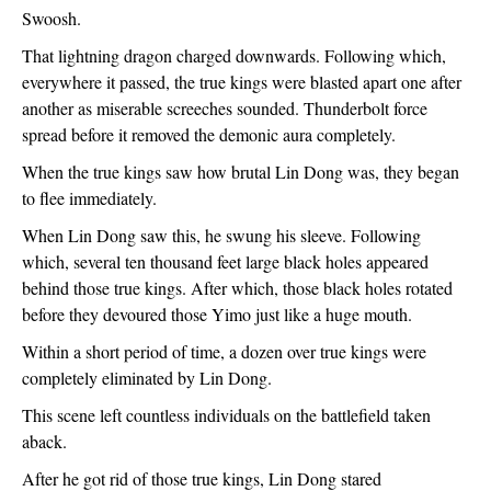
Swoosh.
That lightning dragon charged downwards. Following which, 
everywhere it passed, the true kings were blasted apart one after 
another as miserable screeches sounded. Thunderbolt force 
spread before it removed the demonic aura completely.
When the true kings saw how brutal Lin Dong was, they began 
to flee immediately. 
When Lin Dong saw this, he swung his sleeve. Following 
which, several ten thousand feet large black holes appeared 
behind those true kings. After which, those black holes rotated 
before they devoured those Yimo just like a huge mouth.
Within a short period of time, a dozen over true kings were 
completely eliminated by Lin Dong.
This scene left countless individuals on the battlefield taken 
aback. 
After he got rid of those true kings, Lin Dong stared 