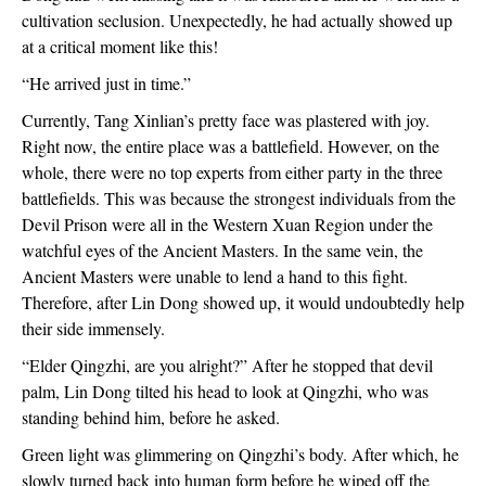
cultivation seclusion. Unexpectedly, he had actually showed up 
at a critical moment like this!
“He arrived just in time.”
Currently, Tang Xinlian’s pretty face was plastered with joy. 
Right now, the entire place was a battlefield. However, on the 
whole, there were no top experts from either party in the three 
battlefields. This was because the strongest individuals from the 
Devil Prison were all in the Western Xuan Region under the 
watchful eyes of the Ancient Masters. In the same vein, the 
Ancient Masters were unable to lend a hand to this fight. 
Therefore, after Lin Dong showed up, it would undoubtedly help 
their side immensely. 
“Elder Qingzhi, are you alright?” After he stopped that devil 
palm, Lin Dong tilted his head to look at Qingzhi, who was 
standing behind him, before he asked. 
Green light was glimmering on Qingzhi’s body. After which, he 
slowly turned back into human form before he wiped off the 