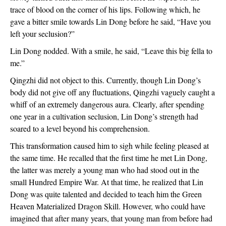
trace of blood on the corner of his lips. Following which, he 
gave a bitter smile towards Lin Dong before he said, “Have you 
left your seclusion?”
Lin Dong nodded. With a smile, he said, “Leave this big fella to 
me.”
Qingzhi did not object to this. Currently, though Lin Dong’s 
body did not give off any fluctuations, Qingzhi vaguely caught a 
whiff of an extremely dangerous aura. Clearly, after spending 
one year in a cultivation seclusion, Lin Dong’s strength had 
soared to a level beyond his comprehension.
This transformation caused him to sigh while feeling pleased at 
the same time. He recalled that the first time he met Lin Dong, 
the latter was merely a young man who had stood out in the 
small Hundred Empire War. At that time, he realized that Lin 
Dong was quite talented and decided to teach him the Green 
Heaven Materialized Dragon Skill. However, who could have 
imagined that after many years, that young man from before had 