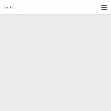
Ink East