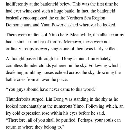
indifferently at the battlefield below. This was the first time he 
had ever witnessed such a huge battle. In fact, the battlefield 
basically encompassed the entire Northern Sea Region. 
Demonic aura and Yuan Power clashed wherever he looked.
There were millions of Yimo here. Meanwhile, the alliance army 
had a similar number of troops. Moreover, these were not 
ordinary troops as every single one of them was fairly skilled. 
A thought passed through Lin Dong’s mind. Immediately, 
countless thunder clouds gathered in the sky. Following which, 
deafening rumbling noises echoed across the sky, drowning the 
battle cries from all over the place.
“You guys should have never came to this world.”
Thunderbolts surged. Lin Dong was standing in the sky as he 
looked nonchantaly at the numerous Yimo. Following which, an 
icy cold expression rose within his eyes before he said, 
“Therefore, all of you shall be purified. Perhaps, your souls can 
return to where they belong to.”