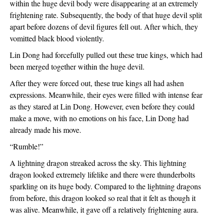
within the huge devil body were disappearing at an extremely 
frightening rate. Subsequently, the body of that huge devil split 
apart before dozens of devil figures fell out. After which, they 
vomitted black blood violently.
Lin Dong had forcefully pulled out these true kings, which had 
been merged together within the huge devil.
After they were forced out, these true kings all had ashen 
expressions. Meanwhile, their eyes were filled with intense fear 
as they stared at Lin Dong. However, even before they could 
make a move, with no emotions on his face, Lin Dong had 
already made his move.
“Rumble!”
A lightning dragon streaked across the sky. This lightning 
dragon looked extremely lifelike and there were thunderbolts 
sparkling on its huge body. Compared to the lightning dragons 
from before, this dragon looked so real that it felt as though it 
was alive. Meanwhile, it gave off a relatively frightening aura.