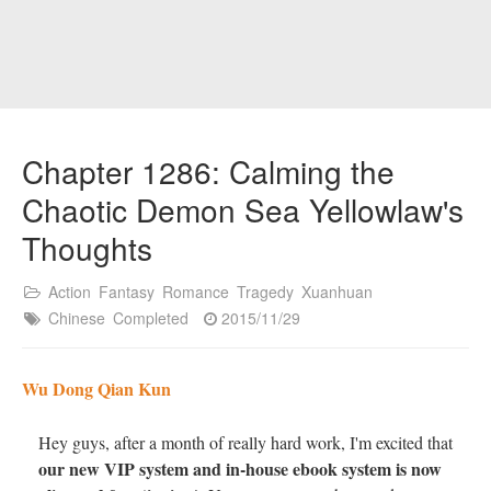
Chapter 1286: Calming the
Chaotic Demon Sea Yellowlaw's
Thoughts
Action
Fantasy
Romance
Tragedy
Xuanhuan
Chinese
Completed
2015/11/29
Wu Dong Qian Kun
Hey guys, after a month of really hard work, I'm excited that
our new VIP system and in-house ebook system is now