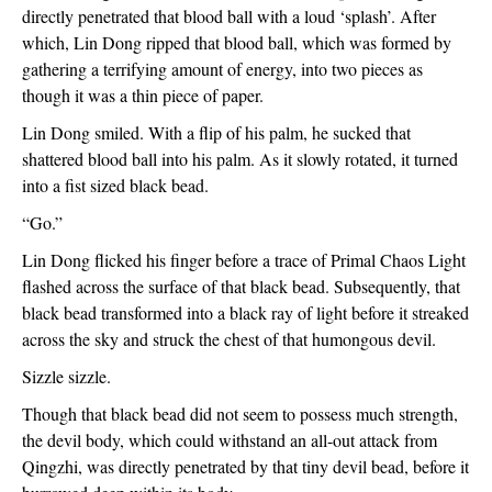
directly penetrated that blood ball with a loud ‘splash’. After 
which, Lin Dong ripped that blood ball, which was formed by 
gathering a terrifying amount of energy, into two pieces as 
though it was a thin piece of paper.
Lin Dong smiled. With a flip of his palm, he sucked that 
shattered blood ball into his palm. As it slowly rotated, it turned 
into a fist sized black bead.
“Go.”
Lin Dong flicked his finger before a trace of Primal Chaos Light 
flashed across the surface of that black bead. Subsequently, that 
black bead transformed into a black ray of light before it streaked 
across the sky and struck the chest of that humongous devil.
Sizzle sizzle.
Though that black bead did not seem to possess much strength, 
the devil body, which could withstand an all-out attack from 
Qingzhi, was directly penetrated by that tiny devil bead, before it 