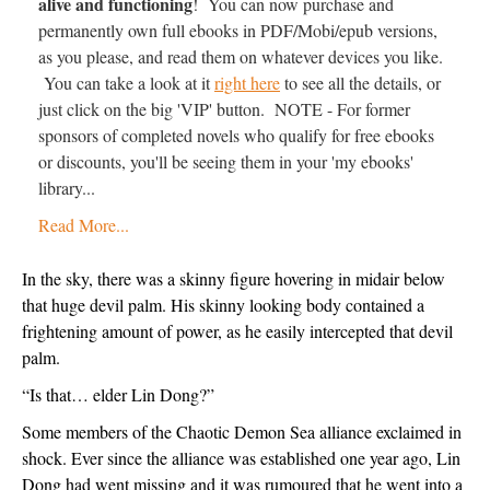
alive and functioning
! You can now purchase and
permanently own full ebooks in PDF/Mobi/epub versions,
as you please, and read them on whatever devices you like.
You can take a look at it
right here
to see all the details, or
just click on the big 'VIP' button. NOTE - For former
sponsors of completed novels who qualify for free ebooks
or discounts, you'll be seeing them in your 'my ebooks'
library...
Read More...
In the sky, there was a skinny figure hovering in midair below 
that huge devil palm. His skinny looking body contained a 
frightening amount of power, as he easily intercepted that devil 
palm.
“Is that… elder Lin Dong?”
Some members of the Chaotic Demon Sea alliance exclaimed in 
shock. Ever since the alliance was established one year ago, Lin 
Dong had went missing and it was rumoured that he went into a 