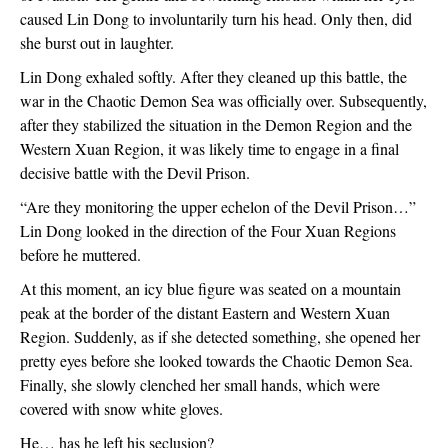
caused Lin Dong to involuntarily turn his head. Only then, did 
she burst out in laughter. 
Lin Dong exhaled softly. After they cleaned up this battle, the 
war in the Chaotic Demon Sea was officially over. Subsequently, 
after they stabilized the situation in the Demon Region and the 
Western Xuan Region, it was likely time to engage in a final 
decisive battle with the Devil Prison.
“Are they monitoring the upper echelon of the Devil Prison…” 
Lin Dong looked in the direction of the Four Xuan Regions 
before he muttered.
At this moment, an icy blue figure was seated on a mountain 
peak at the border of the distant Eastern and Western Xuan 
Region. Suddenly, as if she detected something, she opened her 
pretty eyes before she looked towards the Chaotic Demon Sea. 
Finally, she slowly clenched her small hands, which were 
covered with snow white gloves.
He… has he left his seclusion?