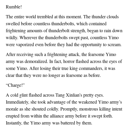
Rumble!
The entire world trembled at this moment. The thunder clouds 
swelled before countless thunderbolts, which contained 
frightening amounts of thunderbolt strength, began to rain down 
wildly. Wherever the thunderbolts swept past, countless Yimo 
were vaporized even before they had the opportunity to scream.
After receiving such a frightening attack, the fearsome Yimo 
army was demoralized. In fact, horror flashed across the eyes of 
some Yimo. After losing their true king commanders, it was 
clear that they were no longer as fearsome as before.
“Charge!”
A cold glint flashed across Tang Xinlian’s pretty eyes. 
Immediately, she took advantage of the weakened Yimo army’s 
morale as she shouted coldly. Promptly, monstrous killing intent 
erupted from within the alliance army before it swept forth. 
Instantly, the Yimo army was battered by them. 