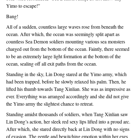
Yimo to escape!”
Bang!
All of a sudden, countless large waves rose from beneath the 
ocean. After which, the ocean was seemingly split apart as 
countless Sea Demon soldiers mounting various sea monsters 
charged out from the bottom of the ocean. Faintly, there seemed 
to be an extremely large light formation at the bottom of the 
ocean, sealing off all exit paths from the ocean.
Standing in the sky, Lin Dong stared at the Yimo army, which 
had been trapped, before he slowly relaxed his palm. Then, he 
lifted his thumb towards Tang Xinlian. She was as impressive as 
ever. Everything was arranged accordingly and she did not give 
the Yimo army the slightest chance to retreat.
Standing amidst thousands of soldiers, when Tang Xinlian saw 
Lin Dong’s action, her sleek red sexy lips lifted into a proud arc. 
After which, she stared directly back at Lin Dong with no signs 
of evasion. The gentle and bewitching emotion within her eyes 