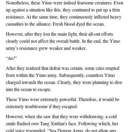
Nonetheless, these Yimo were indeed fearsome creatures. Even 
up against a situation like this, they continued to put up a firm 
resistance. At the same time, they continuously inflicted heavy 
casualties to the alliance. Fresh blood dyed the ocean. 
However, after they lost the main fight, their all-out efforts 
clearly could not affect the overall battle. In the end, the Yimo 
army’s resistance grew weaker and weaker. 
“Ao!”
After they realized that defeat was certain, some cries erupted 
from within the Yimo army. Subsequently, countless Yimo 
charged towards the ocean. Clearly, they were planning to dive 
into the ocean to escape.
These Yimo were extremely powerful. Therefore, it would be 
extremely troublesome if they escaped.
However, when she saw that they were withdrawing, a cold 
smile flashed over Tang Xinlian’s face. Following which, her 
cold voice resounded, “Sea Demon Army, do not allow any 