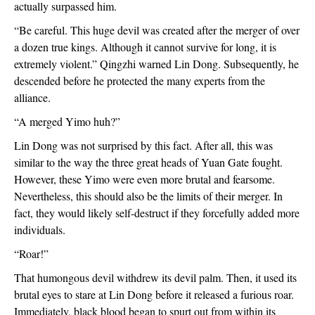
actually surpassed him.
“Be careful. This huge devil was created after the merger of over 
a dozen true kings. Although it cannot survive for long, it is 
extremely violent.” Qingzhi warned Lin Dong. Subsequently, he 
descended before he protected the many experts from the 
alliance.
“A merged Yimo huh?”
Lin Dong was not surprised by this fact. After all, this was 
similar to the way the three great heads of Yuan Gate fought. 
However, these Yimo were even more brutal and fearsome. 
Nevertheless, this should also be the limits of their merger. In 
fact, they would likely self-destruct if they forcefully added more 
individuals. 
“Roar!”
That humongous devil withdrew its devil palm. Then, it used its 
brutal eyes to stare at Lin Dong before it released a furious roar. 
Immediately, black blood began to spurt out from within its 