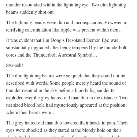
thunder resounded within the lightning eye. Two dim lightning
beams suddenly shot out.
The lightning beams were dim and inconspicuous. However, a
terrifying extermination like ripple was present within them.
It was evident that Lin Dong’s Desolated Demon Eye was
substantially upgraded after being tempered by the thunderbolt
cores and the Thunderbolt Ancestral Symbol…
Swoosh!
The dim lightning beams were so quick that they could not be
described with words. Some people merely heard the sound of
thunder resound in the sky before a bloody fog suddenly
exploded over the grey haired old man duo in the distance. Two
fist sized blood hole had mysteriously appeared at the position
where their hearts were…
The grey haired old man duo lowered their heads in pain. Their
eyes were shocked as they stared at the bloody hole on their