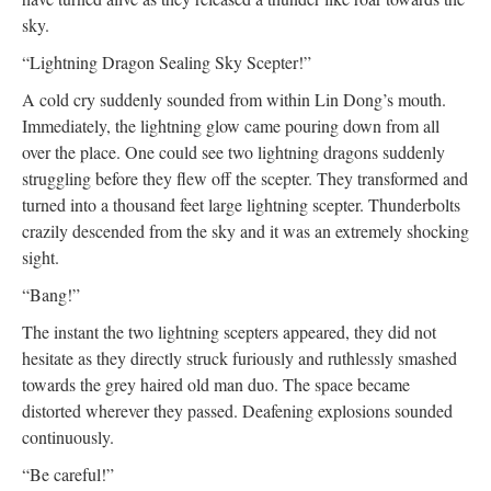
sky.
“Lightning Dragon Sealing Sky Scepter!”
A cold cry suddenly sounded from within Lin Dong’s mouth.
Immediately, the lightning glow came pouring down from all
over the place. One could see two lightning dragons suddenly
struggling before they flew off the scepter. They transformed and
turned into a thousand feet large lightning scepter. Thunderbolts
crazily descended from the sky and it was an extremely shocking
sight.
“Bang!”
The instant the two lightning scepters appeared, they did not
hesitate as they directly struck furiously and ruthlessly smashed
towards the grey haired old man duo. The space became
distorted wherever they passed. Deafening explosions sounded
continuously.
“Be careful!”