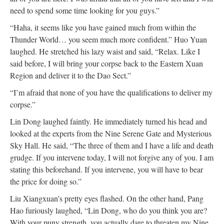
need to spend some time looking for you guys.”
“Haha, it seems like you have gained much from within the
Thunder World… you seem much more confident.” Huo Yuan
laughed. He stretched his lazy waist and said, “Relax. Like I
said before, I will bring your corpse back to the Eastern Xuan
Region and deliver it to the Dao Sect.”
“I’m afraid that none of you have the qualifications to deliver my
corpse.”
Lin Dong laughed faintly. He immediately turned his head and
looked at the experts from the Nine Serene Gate and Mysterious
Sky Hall. He said, “The three of them and I have a life and death
grudge. If you intervene today, I will not forgive any of you. I am
stating this beforehand. If you intervene, you will have to bear
the price for doing so.”
Liu Xiangxuan’s pretty eyes flashed. On the other hand, Pang
Hao furiously laughed, “Lin Dong, who do you think you are?
With your puny strength, you actually dare to threaten my Nine