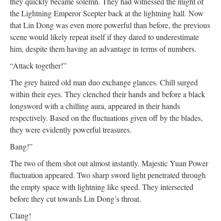
they quickly became solemn. They had witnessed the might of
the Lightning Emperor Scepter back at the lightning hall. Now
that Lin Dong was even more powerful than before, the previous
scene would likely repeat itself if they dared to underestimate
him, despite them having an advantage in terms of numbers.
“Attack together!”
The grey haired old man duo exchange glances. Chill surged
within their eyes. They clenched their hands and before a black
longsword with a chilling aura, appeared in their hands
respectively. Based on the fluctuations given off by the blades,
they were evidently powerful treasures.
Bang!”
The two of them shot out almost instantly. Majestic Yuan Power
fluctuation appeared. Two sharp sword light penetrated through
the empty space with lightning like speed. They intersected
before they cut towards Lin Dong’s throat.
Clang!