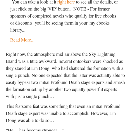
You can take a look at it
right here
to see all the details, or
just click on the big 'VIP' button. NOTE - For former
sponsors of completed novels who qualify for free ebooks
or discounts, you'll be seeing them in your 'my ebooks'
library...
Read More...
Right now, the atmosphere mid-air above the Sky Lightning
Island was a little awkward. Several onlookers were shocked as
they stared at Lin Dong, who had shattered the formation with a
single punch. No one expected that the latter was actually able to
easily bypass two initial Profound Death stage experts and smash
the formation set up by another two equally powerful experts
with just a single punch…
This fearsome feat was something that even an initial Profound
Death stage expert was unable to accomplish. However, Lin
Dong was able to do so…
“He… has become stronger…”