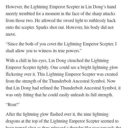
However, the Lightning Emperor Scepter in Lin Dong’s hand
merely trembled for a moment in the face of the sharp attacks
from those two. He allowed the sword light to ruthlessly hack
onto the scepter. Sparks shot out. However, his body did not
move.
“Since the both of you covet the Lightning Emperor Scepter, I
shall allow you to witness its true powers.”
With a chill in his eyes, Lin Dong clenched the Lightning
Emperor Scepter tightly. One could see a bright lightning glow
flickering over it. This Lightning Emperor Scepter was created
from the strength of the Thunderbolt Ancestral Symbol. Now
that Lin Dong had refined the Thunderbolt Ancestral Symbol, it
was only fitting that he could easily unleash its full strength.
“Roar!”
After the lightning glow flashed over it, the nine lightning
dragons at the top of the Lightning Emperor Scepter seemed to
have turned alive as they released a thunder like roar towards the