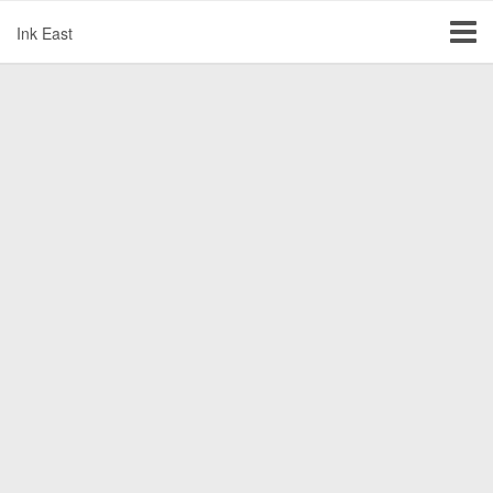
Ink East