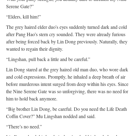
Serene Gate?”
“Elders, kill him!”
The grey haired elder duo’s eyes suddenly turned dark and cold
after Pang Hao’s stern cry sounded. They were already furious
after being forced back by Lin Dong previously. Naturally, they
wanted to regain their dignity.
“Lingshan, pull back a little and be careful.”
Lin Dong stared at the grey haired old man duo, who wore dark
and cold expressions. Promptly, he inhaled a deep breath of air
before murderous intent surged from deep within his eyes. Since
the Nine Serene Gate was so unforgiving, there was no need for
him to hold back anymore.
“Big brother Lin Dong, be careful. Do you need the Life Death
Coffin Cover?” Mu Lingshan nodded and said.
“There’s no need.”