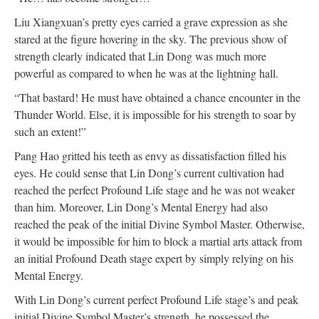
Liu Xiangxuan’s pretty eyes carried a grave expression as she
stared at the figure hovering in the sky. The previous show of
strength clearly indicated that Lin Dong was much more
powerful as compared to when he was at the lightning hall.
“That bastard! He must have obtained a chance encounter in the
Thunder World. Else, it is impossible for his strength to soar by
such an extent!”
Pang Hao gritted his teeth as envy as dissatisfaction filled his
eyes. He could sense that Lin Dong’s current cultivation had
reached the perfect Profound Life stage and he was not weaker
than him. Moreover, Lin Dong’s Mental Energy had also
reached the peak of the initial Divine Symbol Master. Otherwise,
it would be impossible for him to block a martial arts attack from
an initial Profound Death stage expert by simply relying on his
Mental Energy.
With Lin Dong’s current perfect Profound Life stage’s and peak
initial Divine Symbol Master’s strength, he possessed the