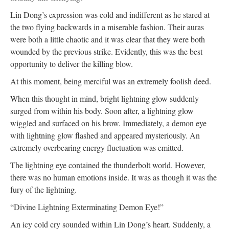
Lin Dong’s expression was cold and indifferent as he stared at
the two flying backwards in a miserable fashion. Their auras
were both a little chaotic and it was clear that they were both
wounded by the previous strike. Evidently, this was the best
opportunity to deliver the killing blow.
At this moment, being merciful was an extremely foolish deed.
When this thought in mind, bright lightning glow suddenly
surged from within his body. Soon after, a lightning glow
wiggled and surfaced on his brow. Immediately, a demon eye
with lightning glow flashed and appeared mysteriously. An
extremely overbearing energy fluctuation was emitted.
The lightning eye contained the thunderbolt world. However,
there was no human emotions inside. It was as though it was the
fury of the lightning.
“Divine Lightning Exterminating Demon Eye!”
An icy cold cry sounded within Lin Dong’s heart. Suddenly, a