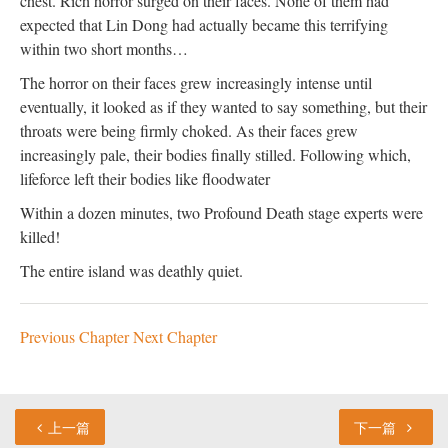
chest. Rich horror surged on their faces. None of them had
expected that Lin Dong had actually became this terrifying
within two short months…
The horror on their faces grew increasingly intense until
eventually, it looked as if they wanted to say something, but their
throats were being firmly choked. As their faces grew
increasingly pale, their bodies finally stilled. Following which,
lifeforce left their bodies like floodwater
Within a dozen minutes, two Profound Death stage experts were
killed!
The entire island was deathly quiet.
Previous Chapter
Next Chapter
上一篇
下一篇