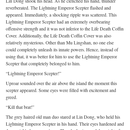
Lin Dong shook his head. As he clenched his hand, thunder
reverberated. The Lightning Emperor Scepter flashed and
appeared. Immediately, a shocking ripple was scattered. This
Lightning Emperor Scepter had an extremely overbearing
offensive strength and it was not inferior to the Life Death Coffin
Cover. Additionally, the Life Death Coffin Cover was also
relatively mysterious. Other than Mu Lingshan, no one else
could completely unleash its innate powers. Hence, instead of
using that, it was better for him to use the Lightning Emperor
Scepter that completely belonged to him.
“Lightning Emperor Scepter!”
Uproar sounded over the air above the island the moment this
scepter appeared. Some eyes were filled with excitement and
greed.
“Kill that brat!”
The grey haired old man duo stared at Lin Dong, who held his
Lightning Emperor Scepter in his hand. Their eyes hardened and