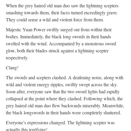
When the grey haired old man duo saw the lightning scepters
smashing towards them, their faces turned exceedingly grave.
They could sense a wild and violent force from them.
Majestic Yuan Power swiftly surged out from within their
bodies. Immediately, the black long swords in their hands
swelled with the wind. Accompanied by a monstrous sword
glow, both their blades struck against a lightning scepter
respectively.
Clang!
The swords and scepters clashed. A deafening noise, along with
wild and violent energy ripples, swiftly swept across the sky.
Soon after, everyone saw that the two sword lights had rapidly
collapsed at the point where they clashed. Following which, the
grey haired old man duo flew backwards miserably. Meanwhile,
the black longswords in their hands were completely shattered.
Everyone’s expressions changed. The lightning scepter was
actually this terrifying!