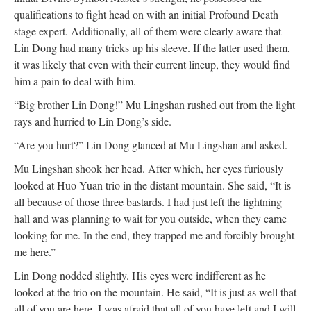
qualifications to fight head on with an initial Profound Death
stage expert. Additionally, all of them were clearly aware that
Lin Dong had many tricks up his sleeve. If the latter used them,
it was likely that even with their current lineup, they would find
him a pain to deal with him.
“Big brother Lin Dong!” Mu Lingshan rushed out from the light
rays and hurried to Lin Dong’s side.
“Are you hurt?” Lin Dong glanced at Mu Lingshan and asked.
Mu Lingshan shook her head. After which, her eyes furiously
looked at Huo Yuan trio in the distant mountain. She said, “It is
all because of those three bastards. I had just left the lightning
hall and was planning to wait for you outside, when they came
looking for me. In the end, they trapped me and forcibly brought
me here.”
Lin Dong nodded slightly. His eyes were indifferent as he
looked at the trio on the mountain. He said, “It is just as well that
all of you are here. I was afraid that all of you have left and I will