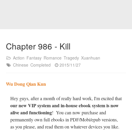
Chapter 986 - Kill
Action
Fantasy
Romance
Tragedy
Xuanhuan
Chinese
Completed
2015/11/27
Wu Dong Qian Kun
Hey guys, after a month of really hard work, I'm excited that
our new VIP system and in-house ebook system is now
alive and functioning
! You can now purchase and
permanently own full ebooks in PDF/Mobi/epub versions,
as you please, and read them on whatever devices you like.