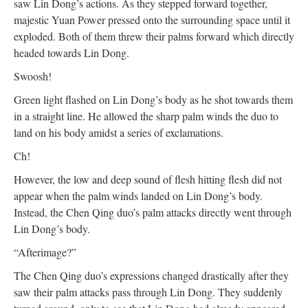
saw Lin Dong’s actions. As they stepped forward together,
majestic Yuan Power pressed onto the surrounding space until it
exploded. Both of them threw their palms forward which directly
headed towards Lin Dong.
Swoosh!
Green light flashed on Lin Dong’s body as he shot towards them
in a straight line. He allowed the sharp palm winds the duo to
land on his body amidst a series of exclamations.
Ch!
However, the low and deep sound of flesh hitting flesh did not
appear when the palm winds landed on Lin Dong’s body.
Instead, the Chen Qing duo’s palm attacks directly went through
Lin Dong’s body.
“Afterimage?”
The Chen Qing duo’s expressions changed drastically after they
saw their palm attacks pass through Lin Dong. They suddenly