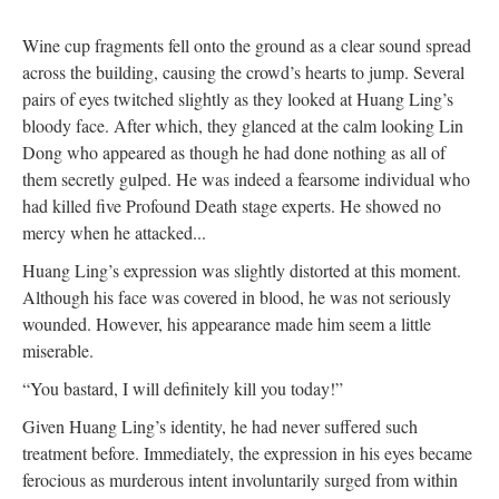
Wine cup fragments fell onto the ground as a clear sound spread
across the building, causing the crowd’s hearts to jump. Several
pairs of eyes twitched slightly as they looked at Huang Ling’s
bloody face. After which, they glanced at the calm looking Lin
Dong who appeared as though he had done nothing as all of
them secretly gulped. He was indeed a fearsome individual who
had killed five Profound Death stage experts. He showed no
mercy when he attacked...
Huang Ling’s expression was slightly distorted at this moment.
Although his face was covered in blood, he was not seriously
wounded. However, his appearance made him seem a little
miserable.
“You bastard, I will definitely kill you today!”
Given Huang Ling’s identity, he had never suffered such
treatment before. Immediately, the expression in his eyes became
ferocious as murderous intent involuntarily surged from within