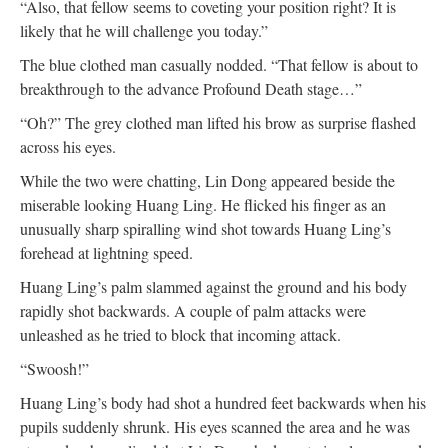
“Also, that fellow seems to coveting your position right? It is
likely that he will challenge you today.”
The blue clothed man casually nodded. “That fellow is about to
breakthrough to the advance Profound Death stage…”
“Oh?” The grey clothed man lifted his brow as surprise flashed
across his eyes.
While the two were chatting, Lin Dong appeared beside the
miserable looking Huang Ling. He flicked his finger as an
unusually sharp spiralling wind shot towards Huang Ling’s
forehead at lightning speed.
Huang Ling’s palm slammed against the ground and his body
rapidly shot backwards. A couple of palm attacks were
unleashed as he tried to block that incoming attack.
“Swoosh!”
Huang Ling’s body had shot a hundred feet backwards when his
pupils suddenly shrunk. His eyes scanned the area and he was