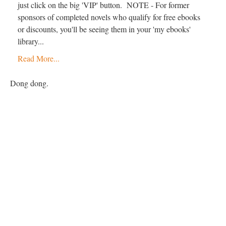
just click on the big 'VIP' button. NOTE - For former
sponsors of completed novels who qualify for free ebooks
or discounts, you'll be seeing them in your 'my ebooks'
library...
Read More...
Dong dong.