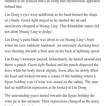
stunned as he realised that Lin Dong had mysteriously appeared
behind him.
Lin Dong’s eyes were indifferent as his hand formed the shape
of a blade. Green light surged as he slashed the air and
mercilessly chopped at Huang Ling. That formidable stance did
not allow Huang Ling to dodge.
Lin Dong’s palm blade was about to cut Huang Ling’s body
when his eyes suddenly hardened. An extremely shocking force
was shooting towards a fatal spot on his back at lightning speed.
Lin Dong’s footsteps paused. Immediately, he turned around and
threw a punch. Green light flashed and his punch dispersed the
force while his body shook slightly. Soon after, he slowly lifted
his head and looked towards a corner of the building where a
figure holding a jar of wine was seated on the railing. The man
had an indifferent expression as he looked at Lin Dong.
The surrounding gazes turned towards the figure holding the
wine jar at this moment. Their expressions changed as the noisy