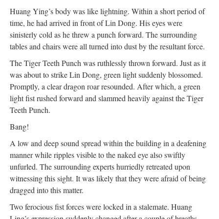
Huang Ying’s body was like lightning. Within a short period of
time, he had arrived in front of Lin Dong. His eyes were
sinisterly cold as he threw a punch forward. The surrounding
tables and chairs were all turned into dust by the resultant force.
The Tiger Teeth Punch was ruthlessly thrown forward. Just as it
was about to strike Lin Dong, green light suddenly blossomed.
Promptly, a clear dragon roar resounded. After which, a green
light fist rushed forward and slammed heavily against the Tiger
Teeth Punch.
Bang!
A low and deep sound spread within the building in a deafening
manner while ripples visible to the naked eye also swiftly
unfurled. The surrounding experts hurriedly retreated upon
witnessing this sight. It was likely that they were afraid of being
dragged into this matter.
Two ferocious fist forces were locked in a stalemate. Huang
Ling’s expression suddenly changed after a couple of breaths,