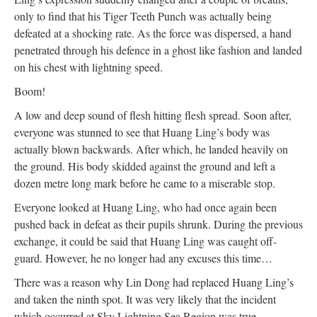
only to find that his Tiger Teeth Punch was actually being
defeated at a shocking rate. As the force was dispersed, a hand
penetrated through his defence in a ghost like fashion and landed
on his chest with lightning speed.
Boom!
A low and deep sound of flesh hitting flesh spread. Soon after,
everyone was stunned to see that Huang Ling’s body was
actually blown backwards. After which, he landed heavily on
the ground. His body skidded against the ground and left a
dozen metre long mark before he came to a miserable stop.
Everyone looked at Huang Ling, who had once again been
pushed back in defeat as their pupils shrunk. During the previous
exchange, it could be said that Huang Ling was caught off-
guard. However, he no longer had any excuses this time…
There was a reason why Lin Dong had replaced Huang Ling’s
and taken the ninth spot. It was very likely that the incident
which occurred at Sky Lightning Sea Region was true.