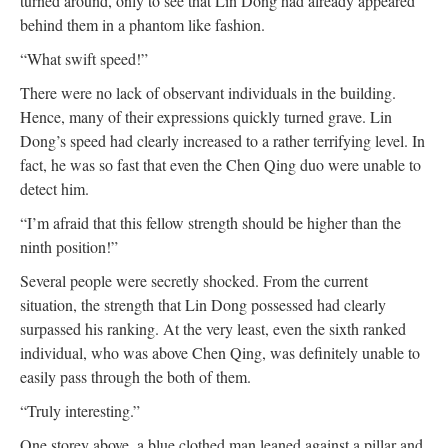
turned around, only to see that Lin Dong had already appeared
behind them in a phantom like fashion.
“What swift speed!”
There were no lack of observant individuals in the building.
Hence, many of their expressions quickly turned grave. Lin
Dong’s speed had clearly increased to a rather terrifying level. In
fact, he was so fast that even the Chen Qing duo were unable to
detect him.
“I’m afraid that this fellow strength should be higher than the
ninth position!”
Several people were secretly shocked. From the current
situation, the strength that Lin Dong possessed had clearly
surpassed his ranking. At the very least, even the sixth ranked
individual, who was above Chen Qing, was definitely unable to
easily pass through the both of them.
“Truly interesting.”
One storey above, a blue clothed man leaned against a pillar and