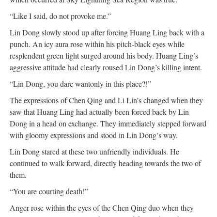
“Like I said, do not provoke me.”
Lin Dong slowly stood up after forcing Huang Ling back with a
punch. An icy aura rose within his pitch-black eyes while
resplendent green light surged around his body. Huang Ling’s
aggressive attitude had clearly roused Lin Dong’s killing intent.
“Lin Dong, you dare wantonly in this place?!”
The expressions of Chen Qing and Li Lin’s changed when they
saw that Huang Ling had actually been forced back by Lin
Dong in a head on exchange. They immediately stepped forward
with gloomy expressions and stood in Lin Dong’s way.
Lin Dong stared at these two unfriendly individuals. He
continued to walk forward, directly heading towards the two of
them.
“You are courting death!”
Anger rose within the eyes of the Chen Qing duo when they