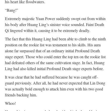
his heart like floodwaters.
“Bang!”
Extremely majestic Yuan Power suddenly swept out from within
his body after Huang Ling’s sinister voice sounded. Faint Death
Qi lingered within it, causing it to be extremely deadly.
The fact that this Huang Ling had been able to climb to the ninth
position on the rookie list was testament to his skills. His aura
alone far surpassed that of an ordinary initial Profound Death
stage expert. Those who could enter the top ten on the rookie list
had defeated others of the same cultivation stage. In fact, Huang
Ling had also killed initial Profound Death stage experts before.
It was clear that he had suffered because he was caught off-
guard previously. After all, he had never expected that Lin Dong
was actually bold enough to attack him even with his two good
friends backing him.
Whoo!