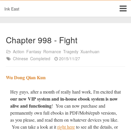
Ink East
Chapter 998 - Fight
Action
Fantasy
Romance
Tragedy
Xuanhuan
Chinese
Completed
2015/11/27
Wu Dong Qian Kun
Hey guys, after a month of really hard work, I'm excited that
our new VIP system and in-house ebook system is now
alive and functioning
! You can now purchase and
permanently own full ebooks in PDF/Mobi/epub versions,
as you please, and read them on whatever devices you like.
You can take a look at it
right here
to see all the details, or