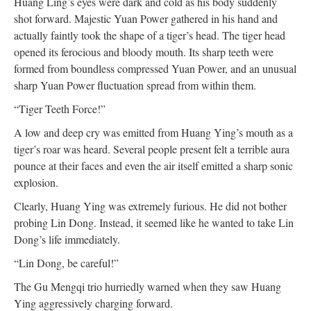
Huang Ling’s eyes were dark and cold as his body suddenly
shot forward. Majestic Yuan Power gathered in his hand and
actually faintly took the shape of a tiger’s head. The tiger head
opened its ferocious and bloody mouth. Its sharp teeth were
formed from boundless compressed Yuan Power, and an unusual
sharp Yuan Power fluctuation spread from within them.
“Tiger Teeth Force!”
A low and deep cry was emitted from Huang Ying’s mouth as a
tiger’s roar was heard. Several people present felt a terrible aura
pounce at their faces and even the air itself emitted a sharp sonic
explosion.
Clearly, Huang Ying was extremely furious. He did not bother
probing Lin Dong. Instead, it seemed like he wanted to take Lin
Dong’s life immediately.
“Lin Dong, be careful!”
The Gu Mengqi trio hurriedly warned when they saw Huang
Ying aggressively charging forward.