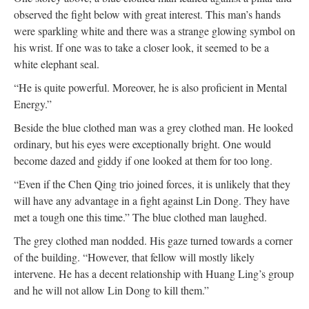
observed the fight below with great interest. This man’s hands
were sparkling white and there was a strange glowing symbol on
his wrist. If one was to take a closer look, it seemed to be a
white elephant seal.
“He is quite powerful. Moreover, he is also proficient in Mental
Energy.”
Beside the blue clothed man was a grey clothed man. He looked
ordinary, but his eyes were exceptionally bright. One would
become dazed and giddy if one looked at them for too long.
“Even if the Chen Qing trio joined forces, it is unlikely that they
will have any advantage in a fight against Lin Dong. They have
met a tough one this time.” The blue clothed man laughed.
The grey clothed man nodded. His gaze turned towards a corner
of the building. “However, that fellow will mostly likely
intervene. He has a decent relationship with Huang Ling’s group
and he will not allow Lin Dong to kill them.”