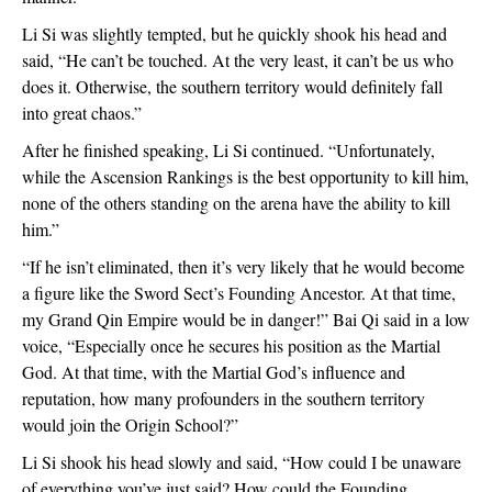
Li Si was slightly tempted, but he quickly shook his head and
said, “He can’t be touched. At the very least, it can’t be us who
does it. Otherwise, the southern territory would definitely fall
into great chaos.”
After he finished speaking, Li Si continued. “Unfortunately,
while the Ascension Rankings is the best opportunity to kill him,
none of the others standing on the arena have the ability to kill
him.”
“If he isn’t eliminated, then it’s very likely that he would become
a figure like the Sword Sect’s Founding Ancestor. At that time,
my Grand Qin Empire would be in danger!” Bai Qi said in a low
voice, “Especially once he secures his position as the Martial
God. At that time, with the Martial God’s influence and
reputation, how many profounders in the southern territory
would join the Origin School?”
Li Si shook his head slowly and said, “How could I be unaware
of everything you’ve just said? How could the Founding