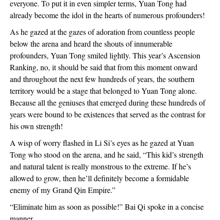
everyone. To put it in even simpler terms, Yuan Tong had
already become the idol in the hearts of numerous profounders!
As he gazed at the gazes of adoration from countless people
below the arena and heard the shouts of innumerable
profounders, Yuan Tong smiled lightly. This year’s Ascension
Ranking, no, it should be said that from this moment onward
and throughout the next few hundreds of years, the southern
territory would be a stage that belonged to Yuan Tong alone.
Because all the geniuses that emerged during these hundreds of
years were bound to be existences that served as the contrast for
his own strength!
A wisp of worry flashed in Li Si’s eyes as he gazed at Yuan
Tong who stood on the arena, and he said, “This kid’s strength
and natural talent is really monstrous to the extreme. If he’s
allowed to grow, then he’ll definitely become a formidable
enemy of my Grand Qin Empire.”
“Eliminate him as soon as possible!” Bai Qi spoke in a concise
manner.