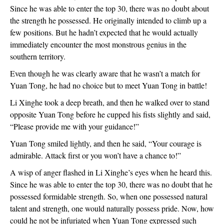
Since he was able to enter the top 30, there was no doubt about
the strength he possessed. He originally intended to climb up a
few positions. But he hadn’t expected that he would actually
immediately encounter the most monstrous genius in the
southern territory.
Even though he was clearly aware that he wasn’t a match for
Yuan Tong, he had no choice but to meet Yuan Tong in battle!
Li Xinghe took a deep breath, and then he walked over to stand
opposite Yuan Tong before he cupped his fists slightly and said,
“Please provide me with your guidance!”
Yuan Tong smiled lightly, and then he said, “Your courage is
admirable. Attack first or you won’t have a chance to!”
A wisp of anger flashed in Li Xinghe’s eyes when he heard this.
Since he was able to enter the top 30, there was no doubt that he
possessed formidable strength. So, when one possessed natural
talent and strength, one would naturally possess pride. Now, how
could he not be infuriated when Yuan Tong expressed such