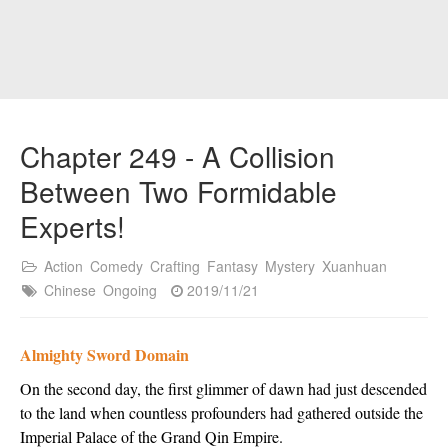
Chapter 249 - A Collision
Between Two Formidable
Experts!
Action
Comedy
Crafting
Fantasy
Mystery
Xuanhuan
Chinese
Ongoing
2019/11/21
Almighty Sword Domain
On the second day, the first glimmer of dawn had just descended
to the land when countless profounders had gathered outside the
Imperial Palace of the Grand Qin Empire.