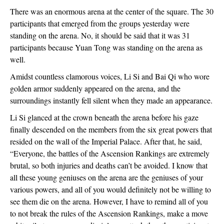
There was an enormous arena at the center of the square. The 30
participants that emerged from the groups yesterday were
standing on the arena. No, it should be said that it was 31
participants because Yuan Tong was standing on the arena as
well.
Amidst countless clamorous voices, Li Si and Bai Qi who wore
golden armor suddenly appeared on the arena, and the
surroundings instantly fell silent when they made an appearance.
Li Si glanced at the crown beneath the arena before his gaze
finally descended on the members from the six great powers that
resided on the wall of the Imperial Palace. After that, he said,
“Everyone, the battles of the Ascension Rankings are extremely
brutal, so both injuries and deaths can’t be avoided. I know that
all these young geniuses on the arena are the geniuses of your
various powers, and all of you would definitely not be willing to
see them die on the arena. However, I have to remind all of you
to not break the rules of the Ascension Rankings, make a move