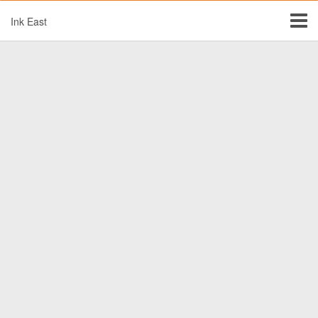
Ink East