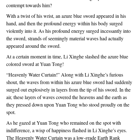
contempt towards him?
With a twist of his wrist, an azure blue sword appeared in his
hand, and then the profound energy within his body surged
violently into it. As his profound energy surged incessantly into
the sword, strands of seemingly material waves had actually
appeared around the sword.
At a certain moment in time, Li Xinghe slashed the azure blue
colored sword at Yuan Tong!
“Heavenly Water Curtain!” Along with Li Xinghe’s furious
shout, the waves from within his azure blue sword had suddenly
surged out explosively in layers from the tip of his sword. In the
air, these layers of waves covered the heavens and the earth as
they pressed down upon Yuan Tong who stood proudly on the
spot.
As he gazed at Yuan Tong who remained on the spot with
indifference, a wisp of happiness flashed in Li Xinghe’s eyes.
The Heavenly Water Curtain was a low-grade Earth Rank