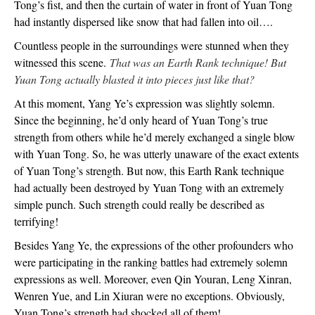
Tong’s fist, and then the curtain of water in front of Yuan Tong
had instantly dispersed like snow that had fallen into oil….
Countless people in the surroundings were stunned when they
witnessed this scene.
That was an Earth Rank technique! But
Yuan Tong actually blasted it into pieces just like that?
At this moment, Yang Ye’s expression was slightly solemn.
Since the beginning, he’d only heard of Yuan Tong’s true
strength from others while he’d merely exchanged a single blow
with Yuan Tong. So, he was utterly unaware of the exact extents
of Yuan Tong’s strength. But now, this Earth Rank technique
had actually been destroyed by Yuan Tong with an extremely
simple punch. Such strength could really be described as
terrifying!
Besides Yang Ye, the expressions of the other profounders who
were participating in the ranking battles had extremely solemn
expressions as well. Moreover, even Qin Youran, Leng Xinran,
Wenren Yue, and Lin Xiuran were no exceptions. Obviously,
Yuan Tong’s strength had shocked all of them!