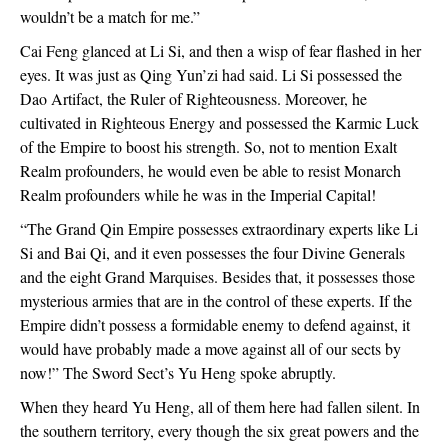
wouldn’t be a match for me.”
Cai Feng glanced at Li Si, and then a wisp of fear flashed in her
eyes. It was just as Qing Yun’zi had said. Li Si possessed the
Dao Artifact, the Ruler of Righteousness. Moreover, he
cultivated in Righteous Energy and possessed the Karmic Luck
of the Empire to boost his strength. So, not to mention Exalt
Realm profounders, he would even be able to resist Monarch
Realm profounders while he was in the Imperial Capital!
“The Grand Qin Empire possesses extraordinary experts like Li
Si and Bai Qi, and it even possesses the four Divine Generals
and the eight Grand Marquises. Besides that, it possesses those
mysterious armies that are in the control of these experts. If the
Empire didn’t possess a formidable enemy to defend against, it
would have probably made a move against all of our sects by
now!” The Sword Sect’s Yu Heng spoke abruptly.
When they heard Yu Heng, all of them here had fallen silent. In
the southern territory, every though the six great powers and the