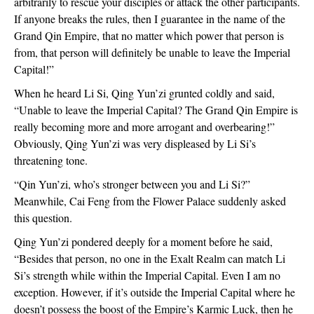
arbitrarily to rescue your disciples or attack the other participants.
If anyone breaks the rules, then I guarantee in the name of the
Grand Qin Empire, that no matter which power that person is
from, that person will definitely be unable to leave the Imperial
Capital!”
When he heard Li Si, Qing Yun’zi grunted coldly and said,
“Unable to leave the Imperial Capital? The Grand Qin Empire is
really becoming more and more arrogant and overbearing!”
Obviously, Qing Yun’zi was very displeased by Li Si’s
threatening tone.
“Qin Yun’zi, who’s stronger between you and Li Si?”
Meanwhile, Cai Feng from the Flower Palace suddenly asked
this question.
Qing Yun’zi pondered deeply for a moment before he said,
“Besides that person, no one in the Exalt Realm can match Li
Si’s strength while within the Imperial Capital. Even I am no
exception. However, if it’s outside the Imperial Capital where he
doesn’t possess the boost of the Empire’s Karmic Luck, then he