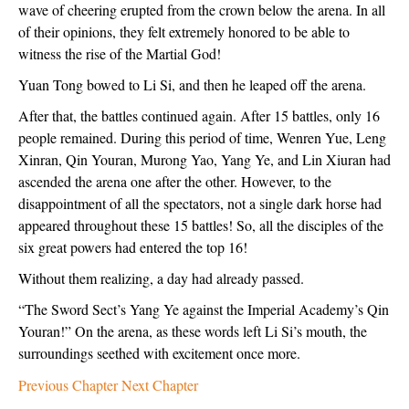
wave of cheering erupted from the crown below the arena. In all
of their opinions, they felt extremely honored to be able to
witness the rise of the Martial God!
Yuan Tong bowed to Li Si, and then he leaped off the arena.
After that, the battles continued again. After 15 battles, only 16
people remained. During this period of time, Wenren Yue, Leng
Xinran, Qin Youran, Murong Yao, Yang Ye, and Lin Xiuran had
ascended the arena one after the other. However, to the
disappointment of all the spectators, not a single dark horse had
appeared throughout these 15 battles! So, all the disciples of the
six great powers had entered the top 16!
Without them realizing, a day had already passed.
“The Sword Sect’s Yang Ye against the Imperial Academy’s Qin
Youran!” On the arena, as these words left Li Si’s mouth, the
surroundings seethed with excitement once more.
Previous Chapter
Next Chapter