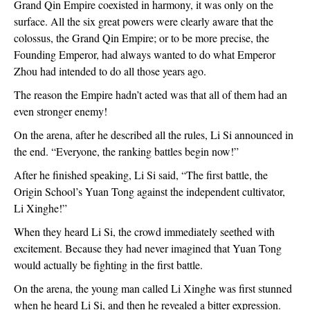
Grand Qin Empire coexisted in harmony, it was only on the
surface. All the six great powers were clearly aware that the
colossus, the Grand Qin Empire; or to be more precise, the
Founding Emperor, had always wanted to do what Emperor
Zhou had intended to do all those years ago.
The reason the Empire hadn’t acted was that all of them had an
even stronger enemy!
On the arena, after he described all the rules, Li Si announced in
the end. “Everyone, the ranking battles begin now!”
After he finished speaking, Li Si said, “The first battle, the
Origin School’s Yuan Tong against the independent cultivator,
Li Xinghe!”
When they heard Li Si, the crowd immediately seethed with
excitement. Because they had never imagined that Yuan Tong
would actually be fighting in the first battle.
On the arena, the young man called Li Xinghe was first stunned
when he heard Li Si, and then he revealed a bitter expression.