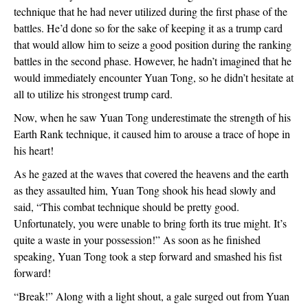
technique that he had never utilized during the first phase of the
battles. He’d done so for the sake of keeping it as a trump card
that would allow him to seize a good position during the ranking
battles in the second phase. However, he hadn’t imagined that he
would immediately encounter Yuan Tong, so he didn’t hesitate at
all to utilize his strongest trump card.
Now, when he saw Yuan Tong underestimate the strength of his
Earth Rank technique, it caused him to arouse a trace of hope in
his heart!
As he gazed at the waves that covered the heavens and the earth
as they assaulted him, Yuan Tong shook his head slowly and
said, “This combat technique should be pretty good.
Unfortunately, you were unable to bring forth its true might. It’s
quite a waste in your possession!” As soon as he finished
speaking, Yuan Tong took a step forward and smashed his fist
forward!
“Break!” Along with a light shout, a gale surged out from Yuan