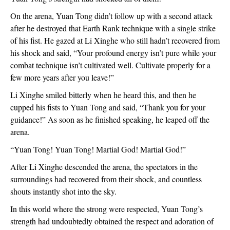
On the arena, Yuan Tong didn’t follow up with a second attack
after he destroyed that Earth Rank technique with a single strike
of his fist. He gazed at Li Xinghe who still hadn’t recovered from
his shock and said, “Your profound energy isn’t pure while your
combat technique isn’t cultivated well. Cultivate properly for a
few more years after you leave!”
Li Xinghe smiled bitterly when he heard this, and then he
cupped his fists to Yuan Tong and said, “Thank you for your
guidance!” As soon as he finished speaking, he leaped off the
arena.
“Yuan Tong! Yuan Tong! Martial God! Martial God!”
After Li Xinghe descended the arena, the spectators in the
surroundings had recovered from their shock, and countless
shouts instantly shot into the sky.
In this world where the strong were respected, Yuan Tong’s
strength had undoubtedly obtained the respect and adoration of