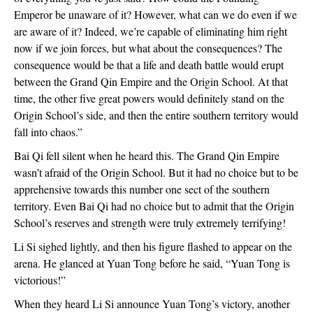
Emperor be unaware of it? However, what can we do even if we
are aware of it? Indeed, we’re capable of eliminating him right
now if we join forces, but what about the consequences? The
consequence would be that a life and death battle would erupt
between the Grand Qin Empire and the Origin School. At that
time, the other five great powers would definitely stand on the
Origin School’s side, and then the entire southern territory would
fall into chaos.”
Bai Qi fell silent when he heard this. The Grand Qin Empire
wasn’t afraid of the Origin School. But it had no choice but to be
apprehensive towards this number one sect of the southern
territory. Even Bai Qi had no choice but to admit that the Origin
School’s reserves and strength were truly extremely terrifying!
Li Si sighed lightly, and then his figure flashed to appear on the
arena. He glanced at Yuan Tong before he said, “Yuan Tong is
victorious!”
When they heard Li Si announce Yuan Tong’s victory, another