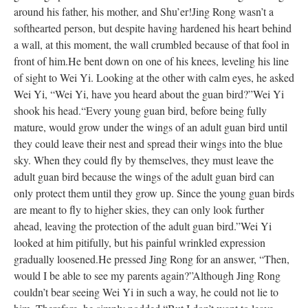
around his father, his mother, and Shu’er!
Jing Rong wasn’t a
softhearted person, but despite having hardened his heart behind
a wall, at this moment, the wall crumbled because of that fool in
front of him.
He bent down on one of his knees, leveling his line
of sight to Wei Yi. Looking at the other with calm eyes, he asked
Wei Yi, “Wei Yi, have you heard about the guan bird?”
Wei Yi
shook his head.
“Every young guan bird, before being fully
mature, would grow under the wings of an adult guan bird until
they could leave their nest and spread their wings into the blue
sky. When they could fly by themselves, they must leave the
adult guan bird because the wings of the adult guan bird can
only protect them until they grow up. Since the young guan birds
are meant to fly to higher skies, they can only look further
ahead, leaving the protection of the adult guan bird.”
Wei Yi
looked at him pitifully, but his painful wrinkled expression
gradually loosened.
He pressed Jing Rong for an answer, “Then,
would I be able to see my parents again?”
Although Jing Rong
couldn’t bear seeing Wei Yi in such a way, he could not lie to