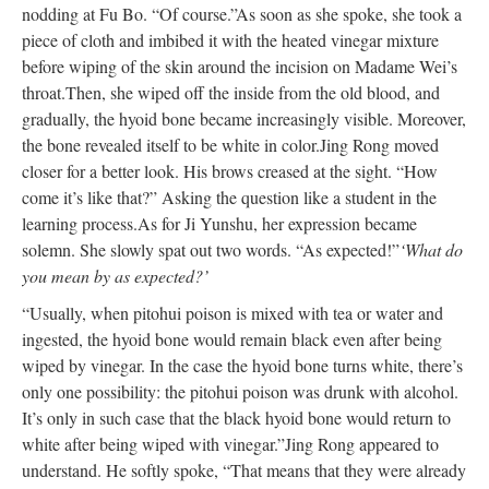
nodding at Fu Bo. “Of course.”
As soon as she spoke, she took a
piece of cloth and imbibed it with the heated vinegar mixture
before wiping of the skin around the incision on Madame Wei’s
throat.
Then, she wiped off the inside from the old blood, and
gradually, the hyoid bone became increasingly visible. Moreover,
the bone revealed itself to be white in color.
Jing Rong moved
closer for a better look. His brows creased at the sight. “How
come it’s like that?” Asking the question like a student in the
learning process.
As for Ji Yunshu, her expression became
solemn. She slowly spat out two words. “As expected!”
‘What do
you mean by as expected?’
“Usually, when pitohui poison is mixed with tea or water and
ingested, the hyoid bone would remain black even after being
wiped by vinegar. In the case the hyoid bone turns white, there’s
only one possibility: the pitohui poison was drunk with alcohol.
It’s only in such case that the black hyoid bone would return to
white after being wiped with vinegar.”
Jing Rong appeared to
understand. He softly spoke, “That means that they were already