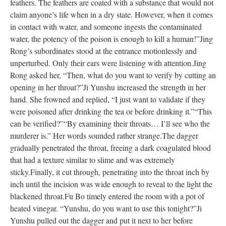
feathers. The feathers are coated with a substance that would not
claim anyone’s life when in a dry state. However, when it comes
in contact with water, and someone ingests the contaminated
water, the potency of the poison is enough to kill a human!”
Jing
Rong’s subordinates stood at the entrance motionlessly and
unperturbed. Only their ears were listening with attention.
Jing
Rong asked her, “Then, what do you want to verify by cutting an
opening in her throat?”
Ji Yunshu increased the strength in her
hand. She frowned and replied, “I just want to validate if they
were poisoned after drinking the tea or before drinking it.”
“This
can be verified?”
“By examining their throats… I’ll see who the
murderer is.” Her words sounded rather strange.
The dagger
gradually penetrated the throat, freeing a dark coagulated blood
that had a texture similar to slime and was extremely
sticky.
Finally, it cut through, penetrating into the throat inch by
inch until the incision was wide enough to reveal to the light the
blackened throat.
Fu Bo timely entered the room with a pot of
heated vinegar. “Yunshu, do you want to use this tonight?”
Ji
Yunshu pulled out the dagger and put it next to her before