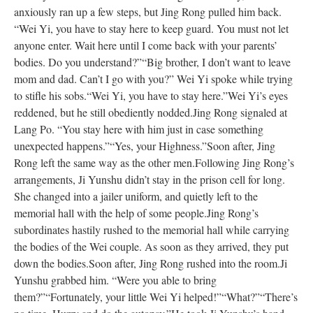
anxiously ran up a few steps, but Jing Rong pulled him back.
“Wei Yi, you have to stay here to keep guard. You must not let
anyone enter. Wait here until I come back with your parents’
bodies. Do you understand?”
“Big brother, I don’t want to leave
mom and dad. Can’t I go with you?” Wei Yi spoke while trying
to stifle his sobs.
“Wei Yi, you have to stay here.”
Wei Yi’s eyes
reddened, but he still obediently nodded.
Jing Rong signaled at
Lang Po. “You stay here with him just in case something
unexpected happens.”
“Yes, your Highness.”
Soon after, Jing
Rong left the same way as the other men.
Following Jing Rong’s
arrangements, Ji Yunshu didn’t stay in the prison cell for long.
She changed into a jailer uniform, and quietly left to the
memorial hall with the help of some people.
Jing Rong’s
subordinates hastily rushed to the memorial hall while carrying
the bodies of the Wei couple. As soon as they arrived, they put
down the bodies.
Soon after, Jing Rong rushed into the room.
Ji
Yunshu grabbed him. “Were you able to bring
them?”
“Fortunately, your little Wei Yi helped!”
“What?”
“There’s