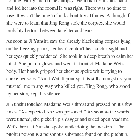
no time. Hurry and do the autopsy.”
He took Ji Yunshu’s hand
and led her into the room.
He was right. There was no time to
lose. It wasn’t the time to think about trivial things. Although if
she were to learn that Jing Rong stole the corpses, she would
probably be torn between laughter and tears.
As soon as Ji Yunshu saw the already blackening corpses lying
on the freezing plank, her heart couldn’t bear such a sight and
her eyes quickly reddened. She took in a deep breath to calm her
mind. She put on gloves and went in front of Madame Wei’s
body. Her hands gripped her chest as spoke while trying to
choke her sobs. “Aunt Wei. If your spirit is still amongst us, you
must tell me in any way who killed you.”
Jing Rong, who stood
by her side, kept his silence.
Ji Yunshu touched Madame Wei’s throat and pressed on it a few
times. “As expected, she was poisoned!” As soon as the words
were uttered, she picked up a dagger and sliced open Madame
Wei’s throat.
Ji Yunshu spoke while doing the incision. “The
pitohui poison is a poisonous substance found on the pitohui’s