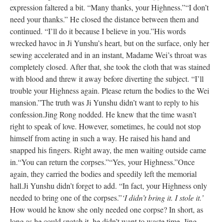
expression faltered a bit. “Many thanks, your Highness.”
“I don’t
need your thanks.” He closed the distance between them and
continued. “I’ll do it because I believe in you.”
His words
wrecked havoc in Ji Yunshu’s heart, but on the surface, only her
sewing accelerated and in an instant, Madame Wei’s throat was
completely closed. After that, she took the cloth that was stained
with blood and threw it away before diverting the subject. “I’ll
trouble your Highness again. Please return the bodies to the Wei
mansion.”
The truth was Ji Yunshu didn’t want to reply to his
confession.
Jing Rong nodded. He knew that the time wasn’t
right to speak of love. However, sometimes, he could not stop
himself from acting in such a way. He raised his hand and
snapped his fingers. Right away, the men waiting outside came
in.
“You can return the corpses.”
“Yes, your Highness.”
Once
again, they carried the bodies and speedily left the memorial
hall.
Ji Yunshu didn’t forget to add. “In fact, your Highness only
needed to bring one of the corpses.”
‘I didn’t bring it. I stole it.’
How would he know she only needed one corpse? In short, as
long as he could snatch it, he didn’t want to waste time. Jing