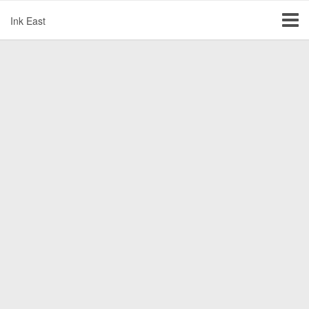
Ink East