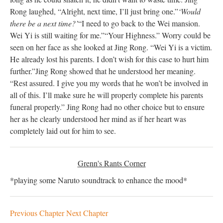
Rong laughed, “Alright, next time, I’ll just bring one.”
‘Would
there be a next time?’
“I need to go back to the Wei mansion.
Wei Yi is still waiting for me.”
“Your Highness.” Worry could be
seen on her face as she looked at Jing Rong. “Wei Yi is a victim.
He already lost his parents. I don’t wish for this case to hurt him
further.”
Jing Rong showed that he understood her meaning.
“Rest assured. I give you my words that he won’t be involved in
all of this. I’ll make sure he will properly complete his parents
funeral properly.” Jing Rong had no other choice but to ensure
her as he clearly understood her mind as if her heart was
completely laid out for him to see.
Grenn's Rants Corner
*playing some Naruto soundtrack to enhance the mood*
Previous Chapter
Next Chapter