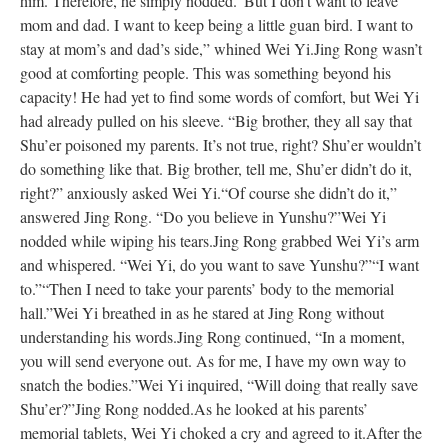
him. Therefore, he simply nodded.
“But I don’t want to leave
mom and dad. I want to keep being a little guan bird. I want to
stay at mom’s and dad’s side,” whined Wei Yi.
Jing Rong wasn’t
good at comforting people. This was something beyond his
capacity! He had yet to find some words of comfort, but Wei Yi
had already pulled on his sleeve. “Big brother, they all say that
Shu’er poisoned my parents. It’s not true, right? Shu’er wouldn’t
do something like that. Big brother, tell me, Shu’er didn’t do it,
right?” anxiously asked Wei Yi.
“Of course she didn’t do it,”
answered Jing Rong. “Do you believe in Yunshu?”
Wei Yi
nodded while wiping his tears.
Jing Rong grabbed Wei Yi’s arm
and whispered. “Wei Yi, do you want to save Yunshu?”
“I want
to.”
“Then I need to take your parents’ body to the memorial
hall.”
Wei Yi breathed in as he stared at Jing Rong without
understanding his words.
Jing Rong continued, “In a moment,
you will send everyone out. As for me, I have my own way to
snatch the bodies.”
Wei Yi inquired, “Will doing that really save
Shu’er?”
Jing Rong nodded.
As he looked at his parents’
memorial tablets, Wei Yi choked a cry and agreed to it.
After the