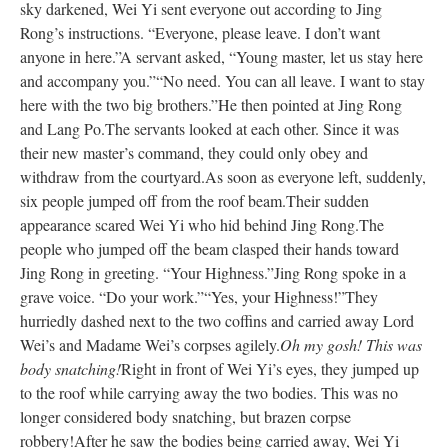
sky darkened, Wei Yi sent everyone out according to Jing
Rong’s instructions. “Everyone, please leave. I don’t want
anyone in here.”
A servant asked, “Young master, let us stay here
and accompany you.”
“No need. You can all leave. I want to stay
here with the two big brothers.”
He then pointed at Jing Rong
and Lang Po.
The servants looked at each other. Since it was
their new master’s command, they could only obey and
withdraw from the courtyard.
As soon as everyone left, suddenly,
six people jumped off from the roof beam.
Their sudden
appearance scared Wei Yi who hid behind Jing Rong.
The
people who jumped off the beam clasped their hands toward
Jing Rong in greeting. “Your Highness.”
Jing Rong spoke in a
grave voice. “Do your work.”
“Yes, your Highness!”
They
hurriedly dashed next to the two coffins and carried away Lord
Wei’s and Madame Wei’s corpses agilely.
Oh my gosh! This was
body snatching!
Right in front of Wei Yi’s eyes, they jumped up
to the roof while carrying away the two bodies. This was no
longer considered body snatching, but brazen corpse
robbery!
After he saw the bodies being carried away, Wei Yi