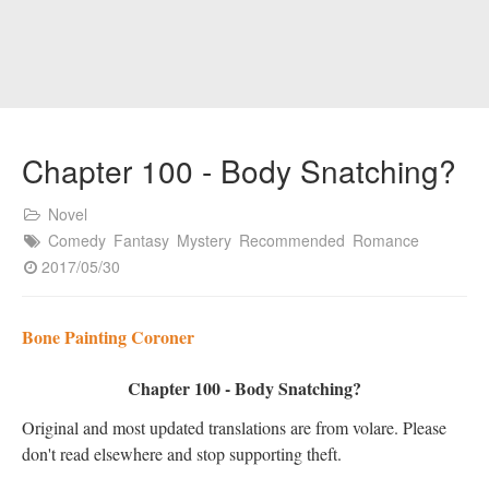
Chapter 100 - Body Snatching?
Novel
Comedy
Fantasy
Mystery
Recommended
Romance
2017/05/30
Bone Painting Coroner
Chapter 100 - Body Snatching?
Original and most updated translations are from volare. Please
don't read elsewhere and stop supporting theft.