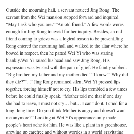
Outside the mourning hall, a servant noticed Jing Rong. The
servant from the Wei mansion stepped forward and inquired,
“May I ask who you are?”
“An old friend.” A few words weres
enough for Jing Rong to avoid further inquiry. Besides, an old
friend coming to grieve was a logical reason to be present.
Jing
Rong entered the mourning hall and walked to the altar where he
bowed in respect, then he patted Wei Yi who was staring
blankly.
Wei Yi raised his head and saw Jing Rong. His
expression was twisted with the pain of grief. He faintly sobbed.
“Big brother, my father and my mother died.”
“I know.”
“Why did
they die?”
“...” Jing Rong remained silent.
Wei Yi pressed lips
together, forcing himself not to cry. His lips trembled a few times
before he could finally speak. “Mother told me that if one day
she had to leave, I must not cry… but… I can’t do it. I cried for a
long, long time. Do you think Mother is angry and doesn’t want
me anymore?”
Looking at Wei Yi’s appearance only made
people’s heart ache for him. He was like a plant in a greenhouse,
growing up carefree and without worries in a world gravitating