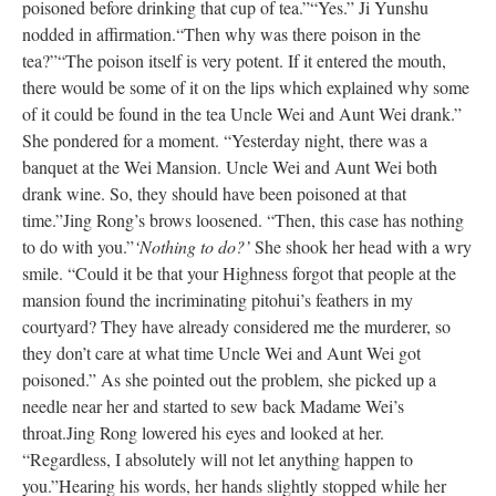
poisoned before drinking that cup of tea.”
“Yes.” Ji Yunshu
nodded in affirmation.
“Then why was there poison in the
tea?”
“The poison itself is very potent. If it entered the mouth,
there would be some of it on the lips which explained why some
of it could be found in the tea Uncle Wei and Aunt Wei drank.”
She pondered for a moment. “Yesterday night, there was a
banquet at the Wei Mansion. Uncle Wei and Aunt Wei both
drank wine. So, they should have been poisoned at that
time.”
Jing Rong’s brows loosened. “Then, this case has nothing
to do with you.”
‘Nothing to do?’
She shook her head with a wry
smile. “Could it be that your Highness forgot that people at the
mansion found the incriminating pitohui’s feathers in my
courtyard? They have already considered me the murderer, so
they don’t care at what time Uncle Wei and Aunt Wei got
poisoned.” As she pointed out the problem, she picked up a
needle near her and started to sew back Madame Wei’s
throat.
Jing Rong lowered his eyes and looked at her.
“Regardless, I absolutely will not let anything happen to
you.”
Hearing his words, her hands slightly stopped while her