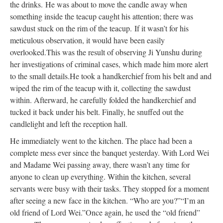
the drinks.
He was about to move the candle away when
something inside the teacup caught his attention; there was
sawdust stuck on the rim of the teacup.
If it wasn’t for his
meticulous observation, it would have been easily
overlooked.
This was the result of observing Ji Yunshu during
her investigations of criminal cases, which made him more alert
to the small details.
He took a handkerchief from his belt and and
wiped the rim of the teacup with it, collecting the sawdust
within. Afterward, he carefully folded the handkerchief and
tucked it back under his belt. Finally, he snuffed out the
candlelight and left the reception hall.
He immediately went to the kitchen. The place had been a
complete mess ever since the banquet yesterday. With Lord Wei
and Madame Wei passing away, there wasn’t any time for
anyone to clean up everything. Within the kitchen, several
servants were busy with their tasks. They stopped for a moment
after seeing a new face in the kitchen. “Who are you?”
“I’m an
old friend of Lord Wei.”
Once again, he used the “old friend”