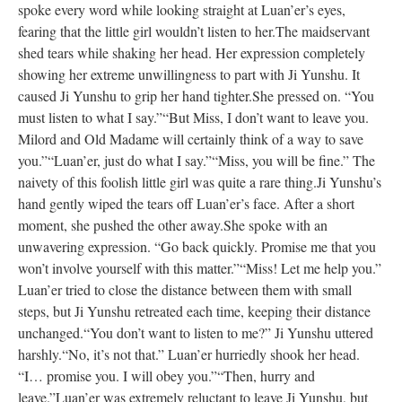
spoke every word while looking straight at Luan’er’s eyes,
fearing that the little girl wouldn’t listen to her.
The maidservant
shed tears while shaking her head. Her expression completely
showing her extreme unwillingness to part with Ji Yunshu. It
caused Ji Yunshu to grip her hand tighter.
She pressed on. “You
must listen to what I say.”
“But Miss, I don’t want to leave you.
Milord and Old Madame will certainly think of a way to save
you.”
“Luan’er, just do what I say.”
“Miss, you will be fine.” The
naivety of this foolish little girl was quite a rare thing.
Ji Yunshu’s
hand gently wiped the tears off Luan’er’s face. After a short
moment, she pushed the other away.
She spoke with an
unwavering expression. “Go back quickly. Promise me that you
won’t involve yourself with this matter.”
“Miss! Let me help you.”
Luan’er tried to close the distance between them with small
steps, but Ji Yunshu retreated each time, keeping their distance
unchanged.
“You don’t want to listen to me?” Ji Yunshu uttered
harshly.
“No, it’s not that.” Luan’er hurriedly shook her head.
“I… promise you. I will obey you.”
“Then, hurry and
leave.”
Luan’er was extremely reluctant to leave Ji Yunshu, but