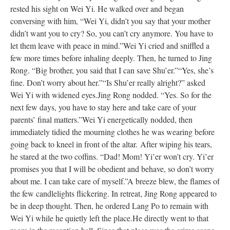
rested his sight on Wei Yi. He walked over and began
conversing with him, “Wei Yi, didn’t you say that your mother
didn’t want you to cry? So, you can’t cry anymore. You have to
let them leave with peace in mind.”
Wei Yi cried and sniffled a
few more times before inhaling deeply. Then, he turned to Jing
Rong. “Big brother, you said that I can save Shu’er.”
“Yes, she’s
fine. Don’t worry about her.”
“Is Shu’er really alright?” asked
Wei Yi with widened eyes.
Jing Rong nodded. “Yes. So for the
next few days, you have to stay here and take care of your
parents’ final matters.”
Wei Yi energetically nodded, then
immediately tidied the mourning clothes he was wearing before
going back to kneel in front of the altar.
After wiping his tears,
he stared at the two coffins. “Dad! Mom! Yi’er won’t cry. Yi’er
promises you that I will be obedient and behave, so don’t worry
about me. I can take care of myself.”
A breeze blew, the flames of
the few candlelights flickering. In retreat, Jing Rong appeared to
be in deep thought. Then, he ordered Lang Po to remain with
Wei Yi while he quietly left the place.
He directly went to that