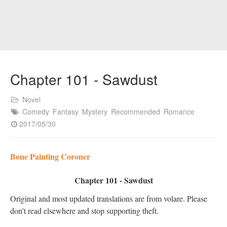
Chapter 101 - Sawdust
Novel
Comedy
Fantasy
Mystery
Recommended
Romance
2017/05/30
Bone Painting Coroner
Chapter 101 - Sawdust
Original and most updated translations are from volare. Please
don't read elsewhere and stop supporting theft.