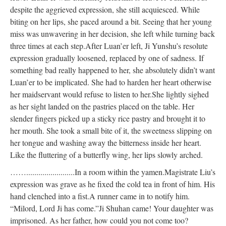
despite the aggrieved expression, she still acquiesced. While
biting on her lips, she paced around a bit. Seeing that her young
miss was unwavering in her decision, she left while turning back
three times at each step.
After Luan’er left, Ji Yunshu’s resolute
expression gradually loosened, replaced by one of sadness. If
something bad really happened to her, she absolutely didn’t want
Luan’er to be implicated. She had to harden her heart otherwise
her maidservant would refuse to listen to her.
She lightly sighed
as her sight landed on the pastries placed on the table. Her
slender fingers picked up a sticky rice pastry and brought it to
her mouth. She took a small bite of it, the sweetness slipping on
her tongue and washing away the bitterness inside her heart.
Like the fluttering of a butterfly wing, her lips slowly arched.
……........................
In a room within the yamen.
Magistrate Liu’s
expression was grave as he fixed the cold tea in front of him. His
hand clenched into a fist.
A runner came in to notify him.
“Milord, Lord Ji has come.”
Ji Shuhan came! Your daughter was
imprisoned. As her father, how could you not come too?