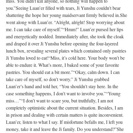
miss. You didn’t kill anyone, so nothing will happen to
you.”
Seeing Luan’er filled with tears, Ji Yunshu couldn’t bear
shattering the hope her young maidservant firmly believed in.
She
went along with Luan’er. “Alright, alright! Stop worrying about
me. I can take care of myself.”
“Hmm!” Luan’er pursed her lips
and energetically nodded. Immediately after, she took the cloak
and draped it over Ji Yunshu before opening the four-layered
lunch box, revealing several plates which contained only pastries
Ji Yunshu loved to eat!
“Miss, it’s cold here. Your body won’t be
able to endure it. What’s more, I baked some of your favorite
pastries. You should eat a bit more.”
“Okay, calm down. I can
take care of myself, so don’t worry.” Ji Yunshu grabbed
Luan’er’s hand and told her, “You shouldn’t stay here. In the
case something happens, I don’t want to involve you.”
“Young
miss…”
“I don’t want to scare you, but truthfully, I am not
completely optimistic about the current situation. Besides, I am
in prison and dealing with certain matters is quite inconvenient.
Luan’er, listen to what I say. If misfortune befalls me, I left you
money, take it and leave the Ji family. Do you understand?”
She