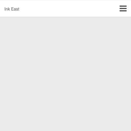
Ink East