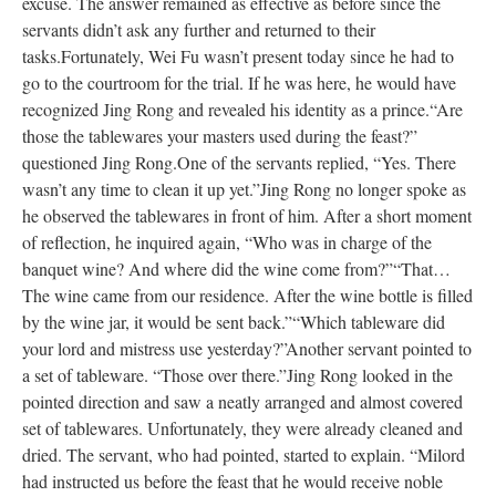
excuse. The answer remained as effective as before since the
servants didn’t ask any further and returned to their
tasks.
Fortunately, Wei Fu wasn’t present today since he had to
go to the courtroom for the trial. If he was here, he would have
recognized Jing Rong and revealed his identity as a prince.
“Are
those the tablewares your masters used during the feast?”
questioned Jing Rong.
One of the servants replied, “Yes. There
wasn’t any time to clean it up yet.”
Jing Rong no longer spoke as
he observed the tablewares in front of him. After a short moment
of reflection, he inquired again, “Who was in charge of the
banquet wine? And where did the wine come from?”
“That…
The wine came from our residence. After the wine bottle is filled
by the wine jar, it would be sent back.”
“Which tableware did
your lord and mistress use yesterday?”
Another servant pointed to
a set of tableware. “Those over there.”
Jing Rong looked in the
pointed direction and saw a neatly arranged and almost covered
set of tablewares. Unfortunately, they were already cleaned and
dried. The servant, who had pointed, started to explain. “Milord
had instructed us before the feast that he would receive noble