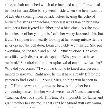
table, a chair and a bed which also included a quilt. It even had
two hot furnaces!
She barely went inside when she heard sounds
of activities coming from outside before hearing the echo of
hurried footsteps approaching her cell.
It was Luan’er, bringing
with her a four layered lunchbox and a blue cloak. As she took
in the inside of her young miss’ cell, her worry lessened a bit, but
it didn’t stop her from tearily looking at her young miss.
After the
jailer opened the cell door, Luan’er quickly went inside. She put
everything on the table and pulled Ji Yunshu close. Her voice
was filled with distress as she spoke. “Miss, you must have
suffered.” She choked from her upheaval of emotions.
“Luan’er?
Why did you come?”
“I went back home to kneel and beseech
milord to save you. Right now, he must have already left for the
yamen to find Lord Liu. Young Miss, nothing will happen to
you.” Her tone was a bit grave as she was doing her best
convincing herself that her words were true.
Ji Yunshu sneered.
“Luan’er, don’t be stupid. This time, it’s impossible for father and
grandmother to save me.”
“That can’t be! Milord will save young