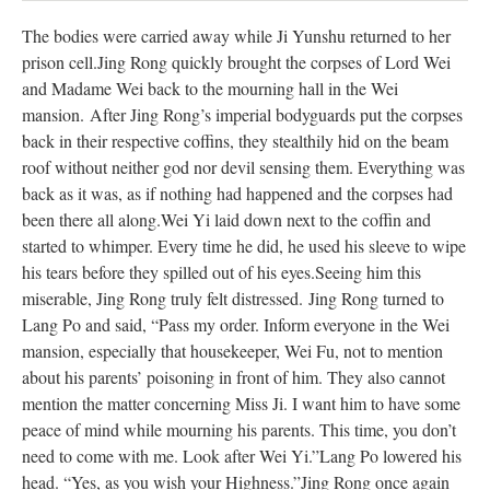
The bodies were carried away while Ji Yunshu returned to her
prison cell.
Jing Rong quickly brought the corpses of Lord Wei
and Madame Wei back to the mourning hall in the Wei
mansion.
After Jing Rong’s imperial bodyguards put the corpses
back in their respective coffins, they stealthily hid on the beam
roof without neither god nor devil sensing them. Everything was
back as it was, as if nothing had happened and the corpses had
been there all along.
Wei Yi laid down next to the coffin and
started to whimper. Every time he did, he used his sleeve to wipe
his tears before they spilled out of his eyes.
Seeing him this
miserable, Jing Rong truly felt distressed.
Jing Rong turned to
Lang Po and said, “Pass my order. Inform everyone in the Wei
mansion, especially that housekeeper, Wei Fu, not to mention
about his parents’ poisoning in front of him. They also cannot
mention the matter concerning Miss Ji. I want him to have some
peace of mind while mourning his parents. This time, you don’t
need to come with me. Look after Wei Yi.”
Lang Po lowered his
head. “Yes, as you wish your Highness.”
Jing Rong once again