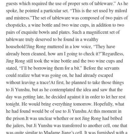
guests which required the use of proper sets of tableware.” As he
spoke, he pointed a particular set. “This is the set used by milord
and mistress.”
The set of tableware was composed of two pairs of
chopsticks, a wine bottle and two wine cups, in addition to two
pairs of exquisite bowls and plates. Such a magnificent set of
tableware truly deserved to be found in a wealthy
household!
Jing Rong muttered in a low voice, “They have
already been cleaned, how am I going to check it?”
Regardless,
Jing Rong still took the wine bottle and the two wine cups and
stated, “I’ll be borrowing them for a bit.”
Before the servants
could realize what was going on, he had already escaped
without leaving a trace!
At first, he planned to take those things
to Ji Yunshu, but as he contemplated the idea and saw that the
day was getting late, he decided against it in order to let her rest
tonight. He would bring everything tomorrow. Hopefully, what
he had found would be of use to Ji Yunshu.
At this moment in
the prison.
It was unclear whether or not Jing Rong had bribed
the jailers, but Ji Yunshu was transferred to another cell, one that
was quite similar to Madame Jiang’s cell. It was furnished with a