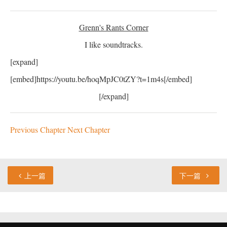
Grenn's Rants Corner
I like soundtracks.
[expand]
[embed]https://youtu.be/hoqMpJC0tZY?t=1m4s[/embed]
[/expand]
Previous Chapter
Next Chapter
上一篇
下一篇