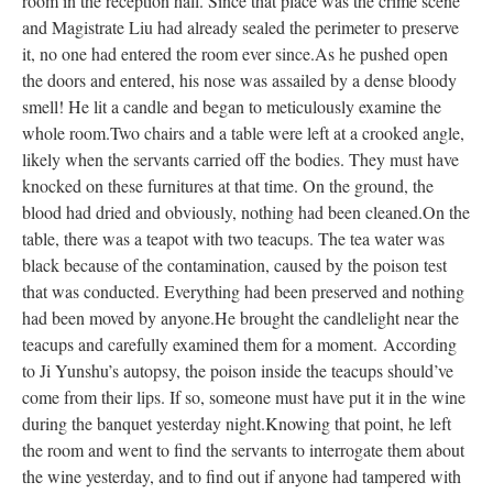
room in the reception hall. Since that place was the crime scene
and Magistrate Liu had already sealed the perimeter to preserve
it, no one had entered the room ever since.
As he pushed open
the doors and entered, his nose was assailed by a dense bloody
smell! He lit a candle and began to meticulously examine the
whole room.
Two chairs and a table were left at a crooked angle,
likely when the servants carried off the bodies. They must have
knocked on these furnitures at that time. On the ground, the
blood had dried and obviously, nothing had been cleaned.
On the
table, there was a teapot with two teacups. The tea water was
black because of the contamination, caused by the poison test
that was conducted. Everything had been preserved and nothing
had been moved by anyone.
He brought the candlelight near the
teacups and carefully examined them for a moment.
According
to Ji Yunshu’s autopsy, the poison inside the teacups should’ve
come from their lips. If so, someone must have put it in the wine
during the banquet yesterday night.
Knowing that point, he left
the room and went to find the servants to interrogate them about
the wine yesterday, and to find out if anyone had tampered with