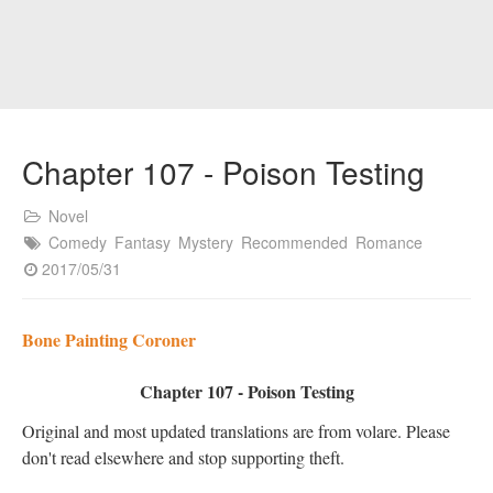
Chapter 107 - Poison Testing
Novel
Comedy
Fantasy
Mystery
Recommended
Romance
2017/05/31
Bone Painting Coroner
Chapter 107 - Poison Testing
Original and most updated translations are from volare. Please
don't read elsewhere and stop supporting theft.