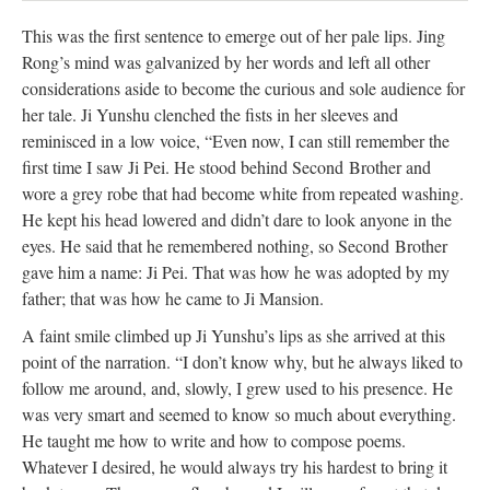
This was the first sentence to emerge out of her pale lips. Jing
Rong’s mind was galvanized by her words and left all other
considerations aside to become the curious and sole audience for
her tale. Ji Yunshu clenched the fists in her sleeves and
reminisced in a low voice, “Even now, I can still remember the
first time I saw Ji Pei. He stood behind Second Brother and
wore a grey robe that had become white from repeated washing.
He kept his head lowered and didn’t dare to look anyone in the
eyes. He said that he remembered nothing, so Second Brother
gave him a name: Ji Pei. That was how he was adopted by my
father; that was how he came to Ji Mansion.
A faint smile climbed up Ji Yunshu’s lips as she arrived at this
point of the narration. “I don’t know why, but he always liked to
follow me around, and, slowly, I grew used to his presence. He
was very smart and seemed to know so much about everything.
He taught me how to write and how to compose poems.
Whatever I desired, he would always try his hardest to bring it