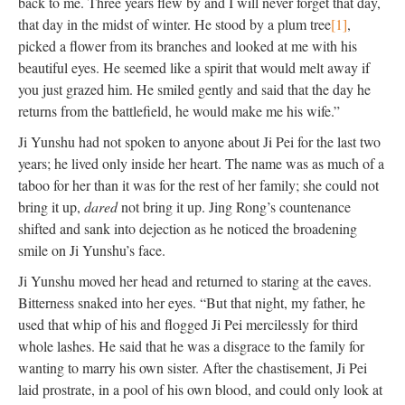
back to me. Three years flew by and I will never forget that day,
that day in the midst of winter. He stood by a plum tree
[1]
,
picked a flower from its branches and looked at me with his
beautiful eyes. He seemed like a spirit that would melt away if
you just grazed him. He smiled gently and said that the day he
returns from the battlefield, he would make me his wife.”
Ji Yunshu had not spoken to anyone about Ji Pei for the last two
years; he lived only inside her heart. The name was as much of a
taboo for her than it was for the rest of her family; she could not
bring it up,
dared
not bring it up. Jing Rong’s countenance
shifted and sank into dejection as he noticed the broadening
smile on Ji Yunshu’s face.
Ji Yunshu moved her head and returned to staring at the eaves.
Bitterness snaked into her eyes. “But that night, my father, he
used that whip of his and flogged Ji Pei mercilessly for third
whole lashes. He said that he was a disgrace to the family for
wanting to marry his own sister. After the chastisement, Ji Pei
laid prostrate, in a pool of his own blood, and could only look at