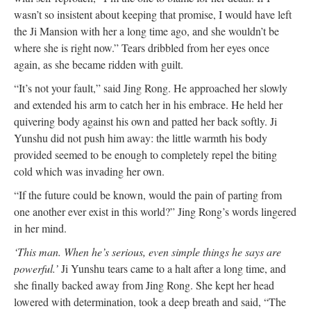
wasn’t so insistent about keeping that promise, I would have left
the Ji Mansion with her a long time ago, and she wouldn’t be
where she is right now.” Tears dribbled from her eyes once
again, as she became ridden with guilt.
“It’s not your fault,” said Jing Rong. He approached her slowly
and extended his arm to catch her in his embrace. He held her
quivering body against his own and patted her back softly. Ji
Yunshu did not push him away: the little warmth his body
provided seemed to be enough to completely repel the biting
cold which was invading her own.
“If the future could be known, would the pain of parting from
one another ever exist in this world?” Jing Rong’s words lingered
in her mind.
‘This man. When he’s serious, even simple things he says are
powerful.’
Ji Yunshu tears came to a halt after a long time, and
she finally backed away from Jing Rong. She kept her head
lowered with determination, took a deep breath and said, “The