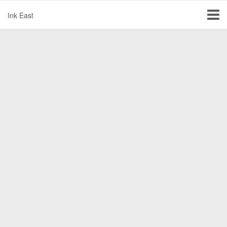
Ink East