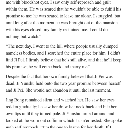
me with bloodshot eyes. I saw only self-reproach and guilt
within them. He was scared that he wouldn’t be able to fulfill his
promise to me; he was scared to leave me alone. I struggled, but
until long after the moment he was brought out of the mansion
with his eyes closed, my family restrained me. I could do
nothing but watch.”
“The next day, I went to the hill where people usually dumped
nameless bodies, and I searched the entire place for him. I didn’t
find Ji Pei. I firmly believe that he’s still alive, and that he’ll keep
his promise; he will come back and marry me.”
Despite the fact that her own family believed that Ji Pei was
dead, Ji Yunshu held onto the two-year promise between herself
and Ji Pei. She would not abandon it until the last moment.
Jing Rong remained silent and watched her. He saw her eyes
redden gradually; he saw her draw her neck back and bite her
own lips until they turned pale. Ji Yunshu turned around and
looked at the worn out coffin in which Luan’er rested. She spoke
with self-reproach, “I’m the one to blame for her death. If I