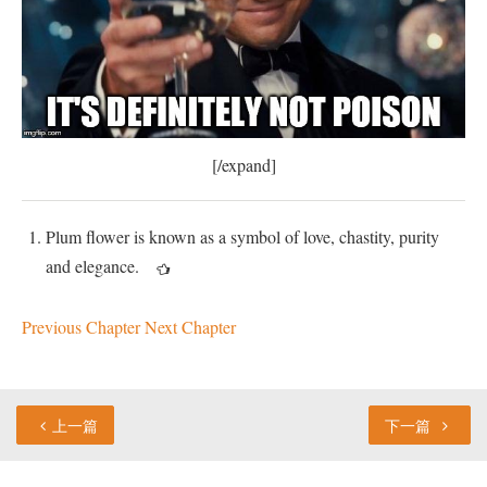
[/expand]
Plum flower is known as a symbol of love, chastity, purity
and elegance.
Previous Chapter
Next Chapter
上一篇
下一篇