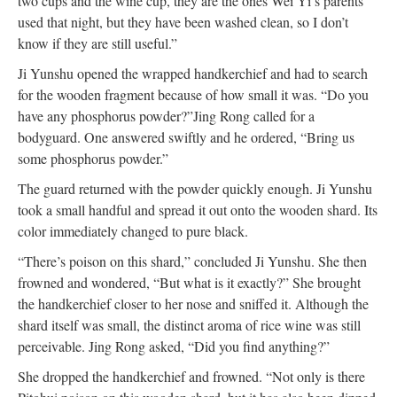
two cups and the wine cup, they are the ones Wei Yi’s parents
used that night, but they have been washed clean, so I don’t
know if they are still useful.”
Ji Yunshu opened the wrapped handkerchief and had to search
for the wooden fragment because of how small it was. “Do you
have any phosphorus powder?”
Jing Rong called for a
bodyguard. One answered swiftly and he ordered, “Bring us
some phosphorus powder.”
The guard returned with the powder quickly enough. Ji Yunshu
took a small handful and spread it out onto the wooden shard. Its
color immediately changed to pure black.
“There’s poison on this shard,” concluded Ji Yunshu. She then
frowned and wondered, “But what is it exactly?” She brought
the handkerchief closer to her nose and sniffed it. Although the
shard itself was small, the distinct aroma of rice wine was still
perceivable.
Jing Rong asked, “Did you find anything?”
She dropped the handkerchief and frowned. “Not only is there