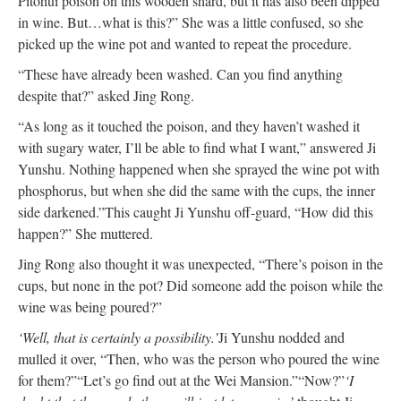
Pitohui poison on this wooden shard, but it has also been dipped
in wine. But…what is this?” She was a little confused, so she
picked up the wine pot and wanted to repeat the procedure.
“These have already been washed. Can you find anything
despite that?” asked Jing Rong.
“As long as it touched the poison, and they haven’t washed it
with sugary water, I’ll be able to find what I want,” answered Ji
Yunshu. Nothing happened when she sprayed the wine pot with
phosphorus, but when she did the same with the cups, the inner
side darkened.”
This caught Ji Yunshu off-guard, “How did this
happen?” She muttered.
Jing Rong also thought it was unexpected, “There’s poison in the
cups, but none in the pot? Did someone add the poison while the
wine was being poured?”
‘Well, that is certainly a possibility.’
Ji Yunshu nodded and
mulled it over, “Then, who was the person who poured the wine
for them?”
“Let’s go find out at the Wei Mansion.”
“Now?”
‘I