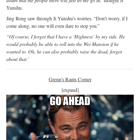
doubt that the people there will just let me go in,’
thought Ji
Yunshu.
Jing Rong saw through Ji Yunshu’s worries. “Don’t worry, if I
come along, no one will even dare to stop you.”
“Of course, I forgot that I have a ‘Highness’ by my side. He
would probably be able to roll into the Wei Mansion if he
wanted to. Oh, he can also probably raise the dead, forgot
about that.’
Grenn's Rants Corner
[expand]