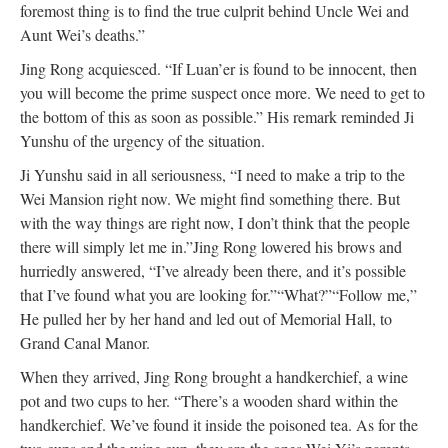
foremost thing is to find the true culprit behind Uncle Wei and
Aunt Wei’s deaths.”
Jing Rong acquiesced. “If Luan’er is found to be innocent, then
you will become the prime suspect once more. We need to get to
the bottom of this as soon as possible.” His remark reminded Ji
Yunshu of the urgency of the situation.
Ji Yunshu said in all seriousness, “I need to make a trip to the
Wei Mansion right now. We might find something there. But
with the way things are right now, I don’t think that the people
there will simply let me in.”
Jing Rong lowered his brows and
hurriedly answered, “I’ve already been there, and it’s possible
that I’ve found what you are looking for.”
“What?”
“Follow me,”
He pulled her by her hand and led out of Memorial Hall, to
Grand Canal Manor.
When they arrived, Jing Rong brought a handkerchief, a wine
pot and two cups to her. “There’s a wooden shard within the
handkerchief. We’ve found it inside the poisoned tea. As for the