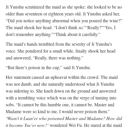
Ji Yunshu scrutinized the maid as she spoke: she looked to be no
older than seventeen or eighteen years old. Ji Yunshu asked her,
“Did you notice anything abnormal when you poured the wine?”
The maid shook her head. “I don’t think so.”
“Really?”
“Yes, I
don’t remember anything.”
“Think about it carefully.”
The maid’s hands trembled from the severity of Ji Yunshu’s
voice. She pondered for a small while, finally shook her head
and answered, “Really, there was nothing.”
“But there’s poison in the cup,” said Ji Yunshu.
Her statement caused an upheaval within the crowd. The maid
was not dumb, and she naturally understood what Ji Yunshu
was inferring to. She knelt down on the ground and answered
with a trembling voice which was on the verge of turning into
sobs. “It cannot be this humble one, it cannot be. Master and
Madame were so kind to me, I would never poison them.”
‘Wasn’t it Luan’er who poisoned Master and Madame? How did
it become Yue’er now?’
wondered Wei Fu. He stared at the maid