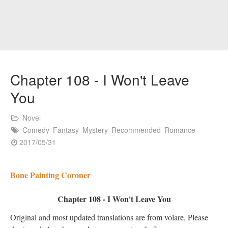
Chapter 108 - I Won't Leave
You
Novel
Comedy
Fantasy
Mystery
Recommended
Romance
2017/05/31
Bone Painting Coroner
Chapter 108 - I Won't Leave You
Original and most updated translations are from volare. Please