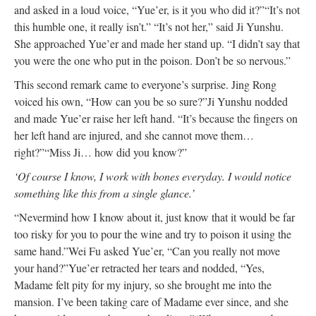
and asked in a loud voice, “Yue’er, is it you who did it?”
“It’s not
this humble one, it really isn’t.”
“It’s not her,” said Ji Yunshu.
She approached Yue’er and made her stand up. “I didn’t say that
you were the one who put in the poison. Don’t be so nervous.”
This second remark came to everyone’s surprise. Jing Rong
voiced his own, “How can you be so sure?”
Ji Yunshu nodded
and made Yue’er raise her left hand. “It’s because the fingers on
her left hand are injured, and she cannot move them…
right?”
“Miss Ji… how did you know?”
‘Of course I know, I work with bones everyday. I would notice
something like this from a single glance.’
“Nevermind how I know about it, just know that it would be far
too risky for you to pour the wine and try to poison it using the
same hand.”
Wei Fu asked Yue’er, “Can you really not move
your hand?”
Yue’er retracted her tears and nodded, “Yes,
Madame felt pity for my injury, so she brought me into the
mansion. I’ve been taking care of Madame ever since, and she