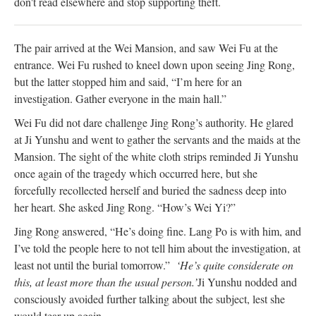
don't read elsewhere and stop supporting theft.
The pair arrived at the Wei Mansion, and saw Wei Fu at the
entrance. Wei Fu rushed to kneel down upon seeing Jing Rong,
but the latter stopped him and said, “I’m here for an
investigation. Gather everyone in the main hall.”
Wei Fu did not dare challenge Jing Rong’s authority. He glared
at Ji Yunshu and went to gather the servants and the maids at the
Mansion. The sight of the white cloth strips reminded Ji Yunshu
once again of the tragedy which occurred here, but she
forcefully recollected herself and buried the sadness deep into
her heart. She asked Jing Rong. “How’s Wei Yi?”
Jing Rong answered, “He’s doing fine. Lang Po is with him, and
I’ve told the people here to not tell him about the investigation, at
least not until the burial tomorrow.”
‘He’s quite considerate on
this, at least more than the usual person.’
Ji Yunshu nodded and
consciously avoided further talking about the subject, lest she
would tear up again.