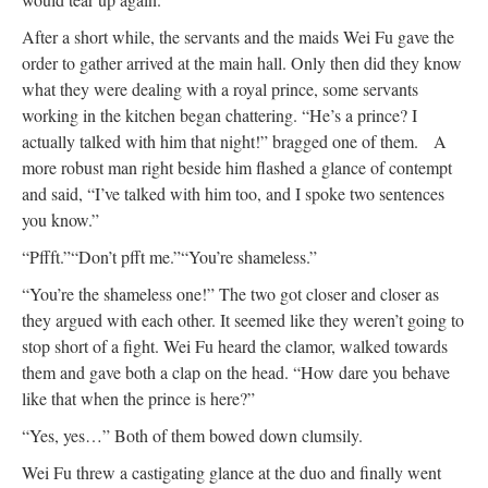
After a short while, the servants and the maids Wei Fu gave the
order to gather arrived at the main hall. Only then did they know
what they were dealing with a royal prince, some servants
working in the kitchen began chattering. “He’s a prince? I
actually talked with him that night!” bragged one of them.
A
more robust man right beside him flashed a glance of contempt
and said, “I’ve talked with him too, and I spoke two sentences
you know.”
“Pffft.”
“Don’t pfft me.”
“You’re shameless.”
“You’re the shameless one!” The two got closer and closer as
they argued with each other. It seemed like they weren’t going to
stop short of a fight. Wei Fu heard the clamor, walked towards
them and gave both a clap on the head. “How dare you behave
like that when the prince is here?”
“Yes, yes…” Both of them bowed down clumsily.
Wei Fu threw a castigating glance at the duo and finally went