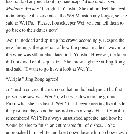
has not told anyone about my handicap.”
‘What a nice soul
Madame Wei has,’
thought Ji Yunshu. She did not feel the need
to interrogate the servants at the Wei Mansion any longer, so she
said to Wei Fu, “Please, housekeeper Wei, you can tell them to
go back to their duties now.”
Wei Fu nodded and split up the crowd accordingly. Despite the
new findings, the question of how the poison made its way into
the wine was still unelucidated to Ji Yunshu. However, the latter
did not dwell on this question. She threw a glance at Jing Rong
and said, “I want to go have a look at Wei Yi.”
“Alright.” Jing Rong agreed.
Ji Yunshu entered the memorial hall in the backyard. The first
person she saw was Wei Yi, who was down on the ground.
From what she has heard, Wei Yi had been kneeling like this for
the past two days, and he has not eaten a single bite. Ji Yunshu
remembered Wei Yi’s always unsatisfied appetite, and how he
would be able to finish an entire table full of dishes… She
approached him lightly and knelt down beside him to bow down