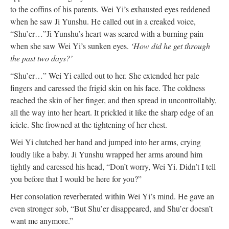
to the coffins of his parents. Wei Yi’s exhausted eyes reddened
when he saw Ji Yunshu. He called out in a creaked voice,
“Shu’er…”
Ji Yunshu’s heart was seared with a burning pain
when she saw Wei Yi’s sunken eyes.
‘How did he get through
the past two days?’
“Shu’er…” Wei Yi called out to her. She extended her pale
fingers and caressed the frigid skin on his face. The coldness
reached the skin of her finger, and then spread in uncontrollably,
all the way into her heart. It prickled it like the sharp edge of an
icicle. She frowned at the tightening of her chest.
Wei Yi clutched her hand and jumped into her arms, crying
loudly like a baby. Ji Yunshu wrapped her arms around him
tightly and caressed his head, “Don’t worry, Wei Yi. Didn’t I tell
you before that I would be here for you?”
Her consolation reverberated within Wei Yi’s mind. He gave an
even stronger sob, “But Shu’er disappeared, and Shu’er doesn’t
want me anymore.”