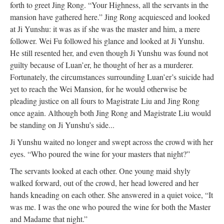
forth to greet Jing Rong. “Your Highness, all the servants in the
mansion have gathered here.”
Jing Rong acquiesced and looked
at Ji Yunshu: it was as if she was the master and him, a mere
follower. Wei Fu followed his glance and looked at Ji Yunshu.
He still resented her, and even though Ji Yunshu was found not
guilty because of Luan’er, he thought of her as a murderer.
Fortunately, the circumstances surrounding Luan’er’s suicide had
yet to reach the Wei Mansion, for he would otherwise be
pleading justice on all fours to Magistrate Liu and Jing Rong
once again. Although both Jing Rong and Magistrate Liu would
be standing on Ji Yunshu’s side...
Ji Yunshu waited no longer and swept across the crowd with her
eyes. “Who poured the wine for your masters that night?”
The servants looked at each other. One young maid shyly
walked forward, out of the crowd, her head lowered and her
hands kneading on each other. She answered in a quiet voice, “It
was me. I was the one who poured the wine for both the Master
and Madame that night.”