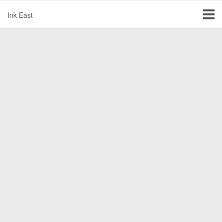
Ink East