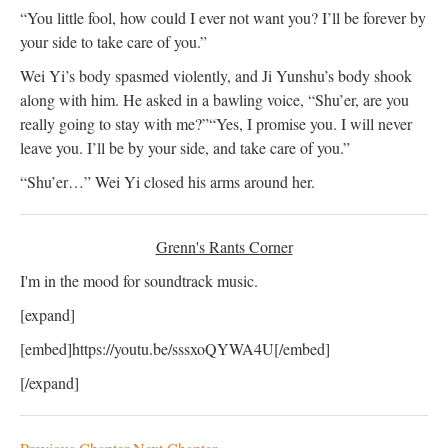
“You little fool, how could I ever not want you? I’ll be forever by
your side to take care of you.”
Wei Yi’s body spasmed violently, and Ji Yunshu’s body shook
along with him. He asked in a bawling voice, “Shu’er, are you
really going to stay with me?”
“Yes, I promise you. I will never
leave you. I’ll be by your side, and take care of you.”
“Shu’er…” Wei Yi closed his arms around her.
Grenn's Rants Corner
I'm in the mood for soundtrack music.
[expand]
[embed]https://youtu.be/sssxoQYWA4U[/embed]
[/expand]