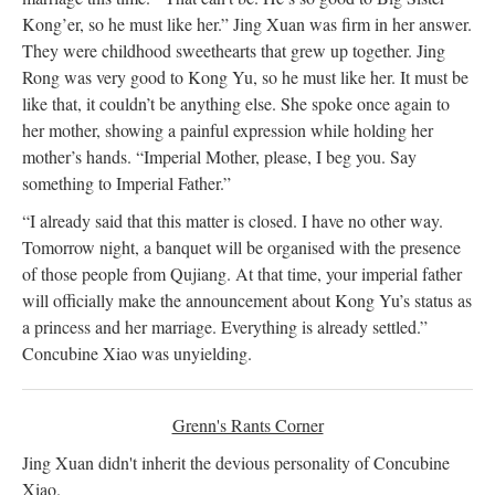
Kong’er, so he must like her.” Jing Xuan was firm in her answer.
They were childhood sweethearts that grew up together. Jing
Rong was very good to Kong Yu, so he must like her. It must be
like that, it couldn’t be anything else. She spoke once again to
her mother, showing a painful expression while holding her
mother’s hands. “Imperial Mother, please, I beg you. Say
something to Imperial Father.”
“I already said that this matter is closed. I have no other way.
Tomorrow night, a banquet will be organised with the presence
of those people from Qujiang. At that time, your imperial father
will officially make the announcement about Kong Yu’s status as
a princess and her marriage. Everything is already settled.”
Concubine Xiao was unyielding.
Grenn's Rants Corner
Jing Xuan didn't inherit the devious personality of Concubine
Xiao.