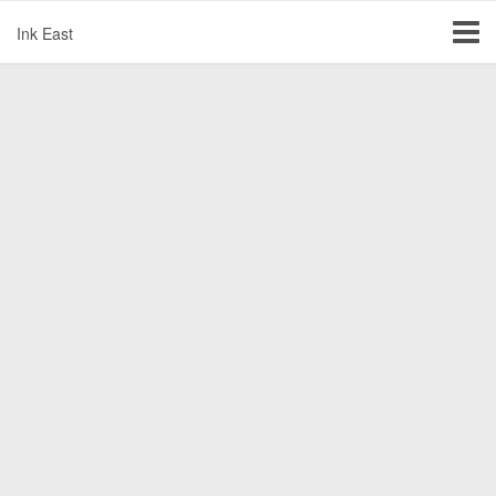
Ink East