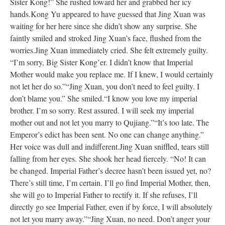
Sister Kong!” She rushed toward her and grabbed her icy
hands.
Kong Yu appeared to have guessed that Jing Xuan was
waiting for her here since she didn’t show any surprise. She
faintly smiled and stroked Jing Xuan’s face, flushed from the
worries.
Jing Xuan immediately cried. She felt extremely guilty.
“I’m sorry, Big Sister Kong’er. I didn’t know that Imperial
Mother would make you replace me. If I knew, I would certainly
not let her do so.”
“Jing Xuan, you don’t need to feel guilty. I
don’t blame you.” She smiled.
“I know you love my imperial
brother. I’m so sorry. Rest assured. I will seek my imperial
mother out and not let you marry to Qujiang.”
“It’s too late. The
Emperor’s edict has been sent. No one can change anything.”
Her voice was dull and indifferent.
Jing Xuan sniffled, tears still
falling from her eyes. She shook her head fiercely. “No! It can
be changed. Imperial Father’s decree hasn’t been issued yet, no?
There’s still time, I’m certain. I’ll go find Imperial Mother, then,
she will go to Imperial Father to rectify it. If she refuses, I’ll
directly go see Imperial Father, even if by force, I will absolutely
not let you marry away.”
“Jing Xuan, no need. Don’t anger your