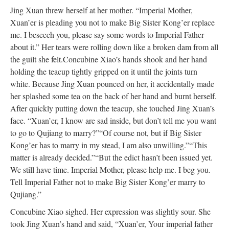
Jing Xuan threw herself at her mother. “Imperial Mother,
Xuan’er is pleading you not to make Big Sister Kong’er replace
me. I beseech you, please say some words to Imperial Father
about it.” Her tears were rolling down like a broken dam from all
the guilt she felt.
Concubine Xiao’s hands shook and her hand
holding the teacup tightly gripped on it until the joints turn
white. Because Jing Xuan pounced on her, it accidentally made
her splashed some tea on the back of her hand and burnt herself.
After quickly putting down the teacup, she touched Jing Xuan’s
face. “Xuan’er, I know are sad inside, but don’t tell me you want
to go to Qujiang to marry?”
“Of course not, but if Big Sister
Kong’er has to marry in my stead, I am also unwilling.”
“This
matter is already decided.”
“But the edict hasn’t been issued yet.
We still have time. Imperial Mother, please help me. I beg you.
Tell Imperial Father not to make Big Sister Kong’er marry to
Qujiang.”
Concubine Xiao sighed. Her expression was slightly sour. She
took Jing Xuan’s hand and said, “Xuan’er, Your imperial father