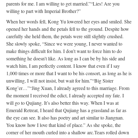
parents for me. I am willing to get married.”
“Lies! Are you
willing to part with Imperial Brother?”
When her words fell, Kong Yu lowered her eyes and smiled. She
opened her hands and the petals fell to the ground. Despite how
carefully she held them, the petals were still slightly crushed.
She slowly spoke, “Since we were young, I never wanted to
make things difficult for him. I don’t want to force him to do
something he doesn’t like. As long as I can be by his side and
watch him, I am perfectly content. I know that even if I say
1,000 times or more that I want to be his consort, as long as he is
unwilling, I will not insist, but wait for him.”
“Big Sister
Kong’er…”
“Jing Xuan, I already agreed to this marriage. From
the moment I received the edict, I already accepted my fate. I
will go to Qujiang. It’s also better this way. When I was at
Emerald Retreat, I heard that Qujiang has a grassland as far as
the eye can see. It also has poetry and art similar to Jiangnan.
You know how I love that kind of place.” As she spoke, the
corner of her mouth curled into a shallow arc.
Tears rolled down