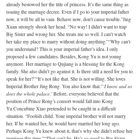
already bestowed her the title of princess. It’s the same thing as
issuing the marriage decree. Even if I go to your imperial father
now, it will be all in vain. Behave now, don’t cause trouble.”
Jing
Xuan strongly shook her head. “No way! I didn’t want to trap
Big Sister and wrong her. She treats me so well. I can’t watch
her take my place to marry without doing anything.”
“Why can’t
you understand? This is your imperial father’s idea. I only
proposed a few candidates. Besides, Kong Yu is not young
anymore. Her marriage to Qujiang is a blessing for the Kong
family. She also didn’t go against it. Is there still a need for you to
speak for her?”
“It’s not like that. She is not willing. She loves
Imperial Brother Jing Rong. You also know that.”
‘I know and so
does the whole palace.’
Before, everyone believed that the
position of Prince Rong’s consort would fall into Kong
Yu.
Concubine Xiao pretended to be caught in a difficult
situation. “Foolish child. Your imperial brother will not marry
her. If he wanted her, he would have married her long ago.
Perhaps Kong Yu knew about it, that’s why she didn’t refuse her
marriage this time.”
“That can’t be. He’s so good to Big Sister