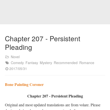
Chapter 207 - Persistent
Pleading
Novel
Comedy
Fantasy
Mystery
Recommended
Romance
2017/05/31
Bone Painting Coroner
Chapter 207 - Persistent Pleading
Original and most updated translations are from volare. Please