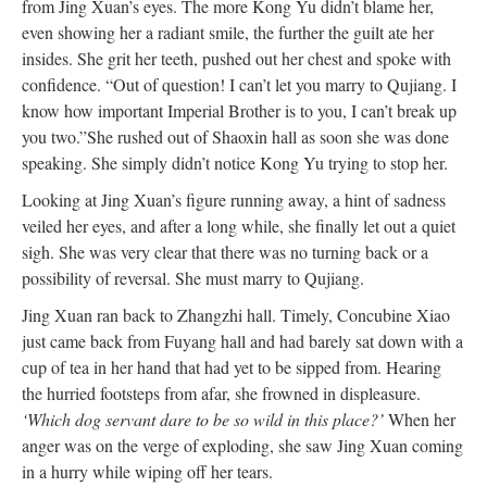
from Jing Xuan’s eyes. The more Kong Yu didn’t blame her,
even showing her a radiant smile, the further the guilt ate her
insides. She grit her teeth, pushed out her chest and spoke with
confidence. “Out of question! I can’t let you marry to Qujiang. I
know how important Imperial Brother is to you, I can’t break up
you two.”
She rushed out of Shaoxin hall as soon she was done
speaking. She simply didn’t notice Kong Yu trying to stop her.
Looking at Jing Xuan’s figure running away, a hint of sadness
veiled her eyes, and after a long while, she finally let out a quiet
sigh. She was very clear that there was no turning back or a
possibility of reversal. She must marry to Qujiang.
Jing Xuan ran back to Zhangzhi hall. Timely, Concubine Xiao
just came back from Fuyang hall and had barely sat down with a
cup of tea in her hand that had yet to be sipped from. Hearing
the hurried footsteps from afar, she frowned in displeasure.
‘Which dog servant dare to be so wild in this place?’
When her
anger was on the verge of exploding, she saw Jing Xuan coming
in a hurry while wiping off her tears.