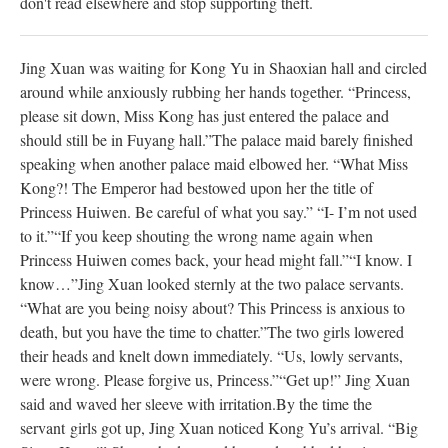
don't read elsewhere and stop supporting theft.
Jing Xuan was waiting for Kong Yu in Shaoxian hall and circled
around while anxiously rubbing her hands together. “Princess,
please sit down, Miss Kong has just entered the palace and
should still be in Fuyang hall.”
The palace maid barely finished
speaking when another palace maid elbowed her. “What Miss
Kong?! The Emperor had bestowed upon her the title of
Princess Huiwen. Be careful of what you say.”
“I- I’m not used
to it.”
“If you keep shouting the wrong name again when
Princess Huiwen comes back, your head might fall.”
“I know. I
know…”
Jing Xuan looked sternly at the two palace servants.
“What are you being noisy about? This Princess is anxious to
death, but you have the time to chatter.”
The two girls lowered
their heads and knelt down immediately. “Us, lowly servants,
were wrong. Please forgive us, Princess.”
“Get up!” Jing Xuan
said and waved her sleeve with irritation.
By the time the
servant girls got up, Jing Xuan noticed Kong Yu’s arrival. “Big