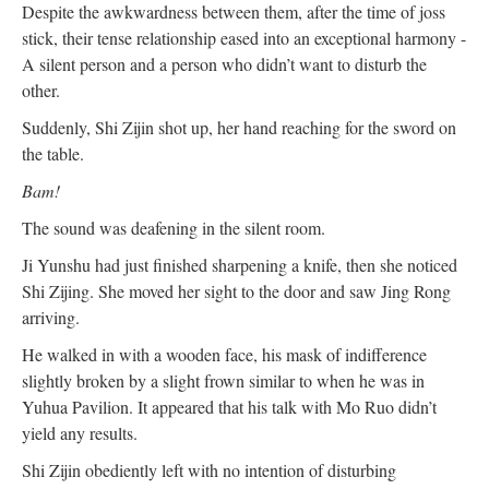
Despite the awkwardness between them, after the time of joss
stick, their tense relationship eased into an exceptional harmony -
A silent person and a person who didn’t want to disturb the
other.
Suddenly, Shi Zijin shot up, her hand reaching for the sword on
the table.
Bam!
The sound was deafening in the silent room.
Ji Yunshu had just finished sharpening a knife, then she noticed
Shi Zijing. She moved her sight to the door and saw Jing Rong
arriving.
He walked in with a wooden face, his mask of indifference
slightly broken by a slight frown similar to when he was in
Yuhua Pavilion. It appeared that his talk with Mo Ruo didn’t
yield any results.
Shi Zijin obediently left with no intention of disturbing