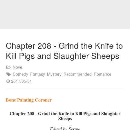
Chapter 208 - Grind the Knife to
Kill Pigs and Slaughter Sheeps
Novel
Comedy
Fantasy
Mystery
Recommended
Romance
2017/05/31
Bone Painting Coroner
Chapter 208 - Grind the Knife to Kill Pigs and Slaughter
Sheeps
Edited by Serina