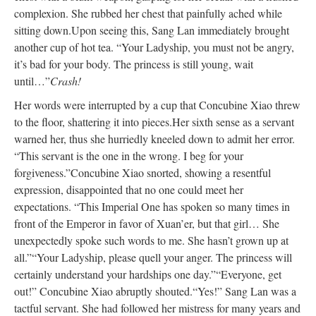
complexion. She rubbed her chest that painfully ached while
sitting down.
Upon seeing this, Sang Lan immediately brought
another cup of hot tea. “Your Ladyship, you must not be angry,
it’s bad for your body. The princess is still young, wait
until…”
Crash!
Her words were interrupted by a cup that Concubine Xiao threw
to the floor, shattering it into pieces.
Her sixth sense as a servant
warned her, thus she hurriedly kneeled down to admit her error.
“This servant is the one in the wrong. I beg for your
forgiveness.”
Concubine Xiao snorted, showing a resentful
expression, disappointed that no one could meet her
expectations. “This Imperial One has spoken so many times in
front of the Emperor in favor of Xuan’er, but that girl… She
unexpectedly spoke such words to me. She hasn’t grown up at
all.”
“Your Ladyship, please quell your anger. The princess will
certainly understand your hardships one day.”
“Everyone, get
out!” Concubine Xiao abruptly shouted.
“Yes!” Sang Lan was a
tactful servant. She had followed her mistress for many years and