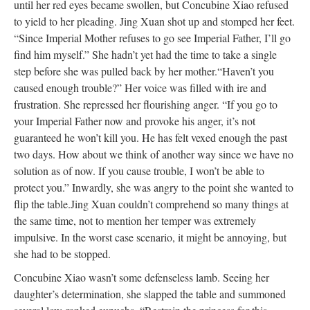
until her red eyes became swollen, but Concubine Xiao refused
to yield to her pleading. Jing Xuan shot up and stomped her feet.
“Since Imperial Mother refuses to go see Imperial Father, I’ll go
find him myself.” She hadn’t yet had the time to take a single
step before she was pulled back by her mother.
“Haven’t you
caused enough trouble?” Her voice was filled with ire and
frustration. She repressed her flourishing anger. “If you go to
your Imperial Father now and provoke his anger, it’s not
guaranteed he won’t kill you. He has felt vexed enough the past
two days. How about we think of another way since we have no
solution as of now. If you cause trouble, I won’t be able to
protect you.” Inwardly, she was angry to the point she wanted to
flip the table.
Jing Xuan couldn’t comprehend so many things at
the same time, not to mention her temper was extremely
impulsive. In the worst case scenario, it might be annoying, but
she had to be stopped.
Concubine Xiao wasn’t some defenseless lamb. Seeing her
daughter’s determination, she slapped the table and summoned