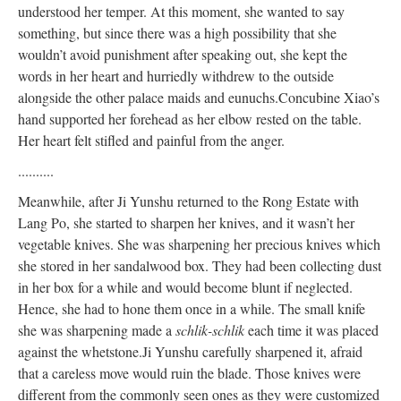
understood her temper. At this moment, she wanted to say
something, but since there was a high possibility that she
wouldn’t avoid punishment after speaking out, she kept the
words in her heart and hurriedly withdrew to the outside
alongside the other palace maids and eunuchs.
Concubine Xiao’s
hand supported her forehead as her elbow rested on the table.
Her heart felt stifled and painful from the anger.
..........
Meanwhile, after Ji Yunshu returned to the Rong Estate with
Lang Po, she started to sharpen her knives, and it wasn’t her
vegetable knives. She was sharpening her precious knives which
she stored in her sandalwood box. They had been collecting dust
in her box for a while and would become blunt if neglected.
Hence, she had to hone them once in a while. The small knife
she was sharpening made a
schlik-schlik
each time it was placed
against the whetstone.
Ji Yunshu carefully sharpened it, afraid
that a careless move would ruin the blade. Those knives were
different from the commonly seen ones as they were customized