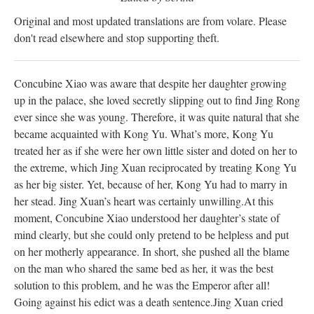
Original and most updated translations are from volare. Please
don't read elsewhere and stop supporting theft.
Concubine Xiao was aware that despite her daughter growing
up in the palace, she loved secretly slipping out to find Jing Rong
ever since she was young. Therefore, it was quite natural that she
became acquainted with Kong Yu. What’s more, Kong Yu
treated her as if she were her own little sister and doted on her to
the extreme, which Jing Xuan reciprocated by treating Kong Yu
as her big sister. Yet, because of her, Kong Yu had to marry in
her stead. Jing Xuan’s heart was certainly unwilling.
At this
moment, Concubine Xiao understood her daughter’s state of
mind clearly, but she could only pretend to be helpless and put
on her motherly appearance. In short, she pushed all the blame
on the man who shared the same bed as her, it was the best
solution to this problem, and he was the Emperor after all!
Going against his edict was a death sentence.
Jing Xuan cried