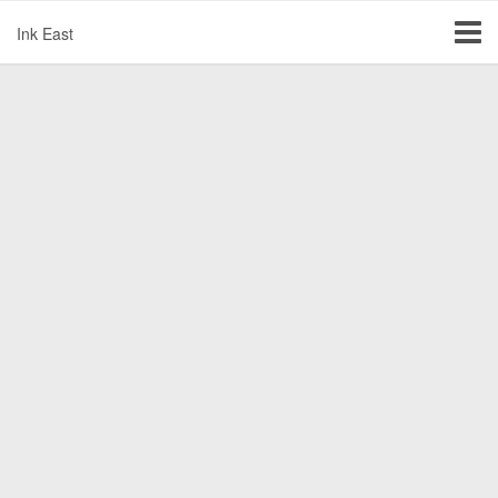
Ink East