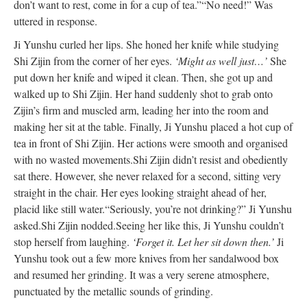
don’t want to rest, come in for a cup of tea.”
“No need!” Was
uttered in response.
Ji Yunshu curled her lips. She honed her knife while studying
Shi Zijin from the corner of her eyes.
‘Might as well just…’
She
put down her knife and wiped it clean. Then, she got up and
walked up to Shi Zijin. Her hand suddenly shot to grab onto
Zijin’s firm and muscled arm, leading her into the room and
making her sit at the table. Finally, Ji Yunshu placed a hot cup of
tea in front of Shi Zijin. Her actions were smooth and organised
with no wasted movements.
Shi Zijin didn’t resist and obediently
sat there. However, she never relaxed for a second, sitting very
straight in the chair. Her eyes looking straight ahead of her,
placid like still water.
“Seriously, you’re not drinking?” Ji Yunshu
asked.
Shi Zijin nodded.
Seeing her like this, Ji Yunshu couldn’t
stop herself from laughing.
‘Forget it. Let her sit down then.’
Ji
Yunshu took out a few more knives from her sandalwood box
and resumed her grinding. It was a very serene atmosphere,
punctuated by the metallic sounds of grinding.