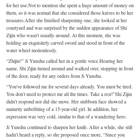
for her use.
Not to mention she spent a huge amount of money on
them, so it was normal that she considered those knives to be her
treasures.
After she finished sharpening one, she looked at her
courtyard and was surprised by the sudden appearance of Shi
Zijin who wasn’t usually around. At this moment, she was
holding an exquisitely carved sword and stood in front of the
water wheel motionlessly.
“Zhijin!” Ji Yunshu called her in a gentle voice.
Hearing her
name, Shi Zijin turned around and walked over, stopping in front
of the door, ready for any orders from Ji Yunshu.
“You’ve followed me for several days already. You must be tired.
You don’t need to protect me all the times. Take a rest!”
Shi Zijin
didn’t respond nor did she move. Her stubborn face showed a
maturity unbefitting of a 15-year-old girl. In addition, her
expression was very cold, similar to that of a wandering hero.
Ji Yunshu continued to sharpen her knife. After a while, she still
hadn’t heard a reply, so she proposed once more, “Since you