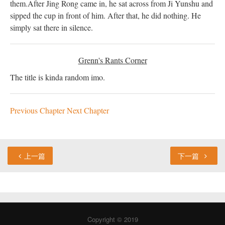
them.
After Jing Rong came in, he sat across from Ji Yunshu and
sipped the cup in front of him. After that, he did nothing. He
simply sat there in silence.
Grenn's Rants Corner
The title is kinda random imo.
Previous Chapter
Next Chapter
上一篇
下一篇
Copyright © 2019