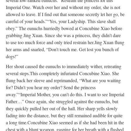
several low-ranked eunuchs. “Restrain the princess for this
Imperial One. Watch over her and without my order, she is not
allowed to leave. If I find out that someone secretly let her go, be
careful of your heads.”
“Yes, your Ladyship. This slave shall
obey.” The eunuchs hurriedly bowed at Concubine Xiao before
grabbing Jing Xuan. Since she was a princess, they didn’t dare
to use too much force and only tried restrain her.
Jing Xuan flung
her arms and snarled, “Don’t touch me. Get lost you bunch of
dogs!”
Her shout caused the eunuchs to immediately wither, retreating
several steps.
This completely infuriated Concubine Xiao. She
flung back her sleeve and reprimanded, “What are you waiting
for? Didn’t you hear my order? Send the princess
away.”
“Imperial Mother, you can’t do this. I want to see Imperial
Father…” Once again, she struggled against the eunuchs, but
they quickly pulled her out of the hall. Her sharp yells slowly
fading into the distance, but they still remained audible for quite
a long time.
Concubine Xiao seemed as if she had been hit in the
chest with a blunt weapon, gasping for her breath with a flushed