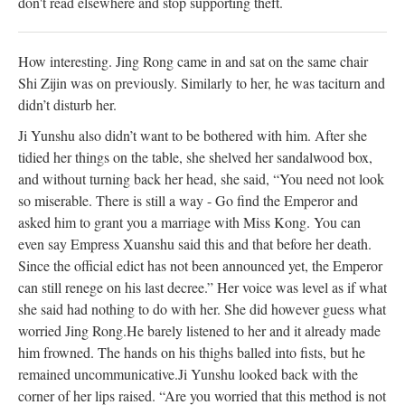
don't read elsewhere and stop supporting theft.
How interesting. Jing Rong came in and sat on the same chair
Shi Zijin was on
previously
.
Similarly
to her, he was taciturn and
didn’t disturb her.
Ji Yunshu also didn’t want to
be bothered
with him. After she
tidied her things on the table, she shelved her sandalwood box,
and without turning back her head, she said, “You need not look
so miserable. There is still a way - Go find the Emperor and
asked him to grant you a marriage with Miss Kong. You can
even say Empress Xuanshu said this and that before her death.
Since the official edict has not
been announced
yet, the Emperor
can still renege on his last decree.” Her voice was level as if what
she said had nothing to do with her. She did however guess what
worried
Jing Rong.
He barely listened to her and it already made
him frowned. The hands on his thighs balled into fists, but he
remained uncommunicative.
Ji Yunshu looked back with the
corner of her lips raised. “Are you worried that this method is not