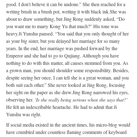
good. I don’t believe it can
be undone
.” She then reached for a
writing brush in a brush pot, wetting it with black ink.
She was
about to draw something, but Jing Rong
suddenly
asked, “Do
you want me to marry Kong Yu that much?” His tone was
heavy.
Ji Yunshu paused. “You said
that
you only thought of her
as your big sister, but you delayed her marriage for so many
years.
In the end, her
marriage
was pushed
forward by the
Emperor and she had to go to Qujiang. Although you have
nothing to do with this matter, all causes stemmed from you. As
a grown man,
you should
shoulder
some
responsibility. Besides,
despite seeing her once, I can tell she is a great woman, and you
both suit each other.” She never looked at Jing Rong, focusing
her sight on the paper as she drew.
Jing Rong narrowed his eyes,
observing her.
‘Is she
really
being serious when she says that?’
He felt an indescribable heartache. He had to admit that Ji
Yunshu was right.
If social media existed in the ancient times, his micro-blog would
have crumbled under countless flaming comments of keyboard