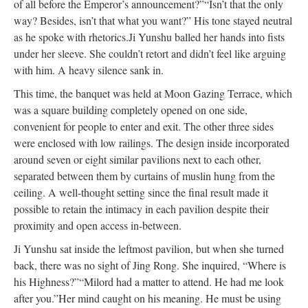
of all before the Emperor’s announcement?”
“Isn’t that the only
way? Besides, isn’t that what you want?” His tone stayed neutral
as he spoke with rhetorics.
Ji Yunshu balled her hands into fists
under her sleeve. She couldn’t retort and didn’t feel like arguing
with him. A heavy silence sank in.
This time, the banquet
was held
at Moon Gazing Terrace, which
was a square building
completely
opened on one side,
convenient for people to enter and exit. The other three sides
were enclosed
with low railings. The design inside incorporated
around seven or eight similar pavilions next to each other,
separated between them by curtains of muslin hung from the
ceiling. A well-thought setting since the final result made it
possible to
retain
the intimacy in each pavilion despite their
proximity and open access in-between.
Ji Yunshu sat inside the leftmost pavilion, but when she turned
back, there was no sight of Jing Rong. She inquired, “Where is
his Highness?”
“Milord had a matter to attend. He had me look
after you.”
Her mind caught on his meaning. He must
be using