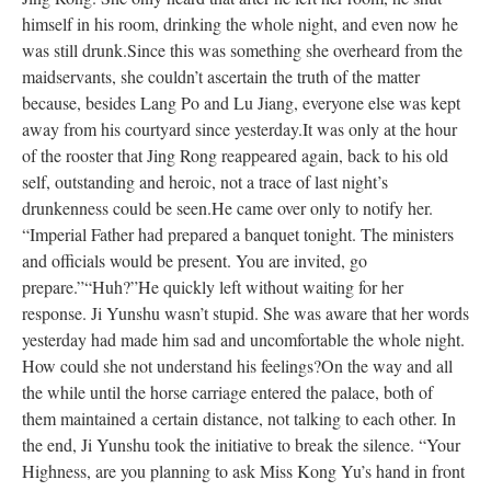
himself in his room, drinking the whole night, and even now he
was still drunk.
Since this was something she overheard from the
maidservants, she couldn’t
ascertain
the truth of the matter
because, besides Lang Po and Lu Jiang, everyone else
was kept
away from his courtyard since yesterday.
It was only at the hour
of the rooster that Jing Rong reappeared again, back to his old
self, outstanding and heroic, not a trace of last night’s
drunkenness could
be seen
.
He came over only to notify her.
“Imperial Father had prepared a banquet tonight. The ministers
and officials would be present. You
are invited
, go
prepare.”
“Huh?”
He
quickly
left without waiting for her
response. Ji Yunshu wasn’t stupid. She
was aware
that her words
yesterday had made him sad and uncomfortable the whole night.
How could she not understand his feelings?
On the way and all
the while until the horse carriage entered the palace, both
of
them
maintained a certain distance, not talking to each other.
In
the end, Ji
Yunshu
took the initiative to break
the silence. “Your
Highness, are you planning to ask Miss Kong Yu’s hand in front