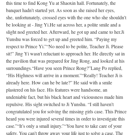
this time to find Kong Yu at Shaoxin hall.
Fortunately
, the
banquet hadn’t started yet. As soon as she raised her eyes,
she,
unfortunately,
crossed eyes with the one who she shouldn’t
be looking at - Jing Yi.
He sat across her, a polite smile and a
slight nod greeted her. Afterward, he got up and came to her.
Ji
Yunshu
was forced
to get up and greeted him. “Paying my
respect to Prince Yi.”
“No need to be polite, Teacher Ji. Please
sit!” Jing Yi wasn’t reluctant to approach her. He
directly
sat in
the pavilion
that
was
prepared
for Jing Rong, and looked at his
surroundings.
“Have you seen Prince Rong?”
Lang Po replied,
“His Highness will arrive in a moment.”
“
Really
! Teacher Ji is
already here. How can he be late?” He said with a smile
plastered on his face. His features were handsome, an
undeniable fact, but his black heart and viciousness made him
repulsive. His sight switched to Ji Yunshu. “I still haven’t
congratulated you for solving the missing girls case. This Prince
heard you
were injured
several times
in order
to investigate this
case.”
“It’s only a small injury.”
“
You have to take
care of your
safety. You can’t throw away your life just to solve a case. The