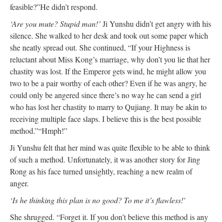
feasible
?”
He didn’t respond.
‘Are you mute? Stupid man!’
Ji Yunshu didn’t get angry with his
silence. She walked to her desk and took out
some
paper which
she
neatly
spread out. She continued, “If your Highness is
reluctant about Miss Kong’s marriage, why don’t you lie that her
chastity
was lost
. If the Emperor gets wind, he might allow you
two to be a pair worthy of each other? Even if he was angry, he
could only
be angered
since there’s no way he can send a girl
who has lost her chastity to marry to Qujiang. It may be akin to
receiving multiple face slaps. I believe this is the best
possible
method.”
“Hmph!”
Ji Yunshu felt that her mind was
quite
flexible to
be able to
think
of such a method.
Unfortunately
, it was another story for Jing
Rong as his face turned unsightly, reaching a new realm of
anger.
‘Is he thinking this plan is no good?
To me it
’s flawless!'
She shrugged. “Forget it. If you don’t believe this method is any