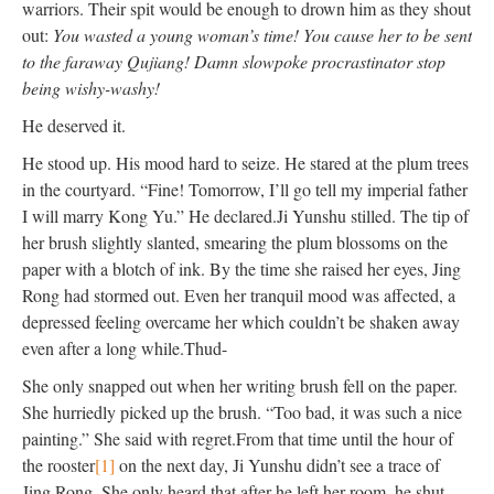
warriors. Their spit would be enough to drown him as they shout
out:
You wasted a young woman’s time! You cause her to
be sent
to the faraway Qujiang! Damn slowpoke procrastinator stop
being wishy-washy!
He deserved it.
He stood up. His mood hard to seize. He stared at the plum trees
in the courtyard. “Fine! Tomorrow, I’ll go tell my imperial father
I will marry Kong Yu.” He declared.
Ji Yunshu stilled. The tip of
her brush
slightly
slanted, smearing the plum blossoms on the
paper with a blotch of ink. By the time she raised her eyes, Jing
Rong had stormed out. Even her tranquil mood
was affected
, a
depressed feeling overcame her which couldn’t
be shaken
away
even after a long while.
Thud-
She only snapped out when her writing brush fell on the paper.
She
hurriedly
picked up the brush. “Too bad, it was such a nice
painting.” She said with regret.
From that time until the hour of
the rooster
[1]
on the next day, Ji Yunshu didn’t see a trace of
Jing Rong. She only heard that after he left her room, he shut