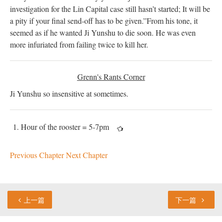
investigation for the Lin Capital case still hasn’t started; It will be
a pity if your final send-off has to
be given
.”
From his tone, it
seemed as if he wanted Ji Yunshu to die soon. He was even
more infuriated from failing twice to kill her.
Grenn's Rants Corner
Ji Yunshu so insensitive at sometimes.
Hour of the rooster = 5-7pm
Previous Chapter
Next Chapter
上一篇
下一篇