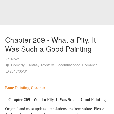
Chapter 209 - What a Pity, It
Was Such a Good Painting
Novel
Comedy
Fantasy
Mystery
Recommended
Romance
2017/05/31
Bone Painting Coroner
Chapter 209 - What a Pity, It Was Such a Good Painting
Original and most updated translations are from volare. Please