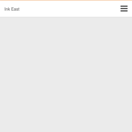
Ink East