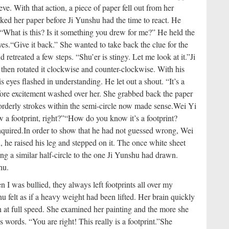
eve. With that action, a piece of paper fell out from her
ked her paper before Ji Yunshu had the time to react. He
“What is this? Is it something you drew for me?” He held the
yes.
“Give it back.” She wanted to take back the clue for the
retreated a few steps. “Shu’er is stingy. Let me look at it.”
Ji
 then rotated it clockwise and counter-clockwise. With his
s eyes flashed in understanding. He let out a shout. “It’s a
ore excitement washed over her. She grabbed back the paper
orderly strokes within the semi-circle now made sense.
Wei Yi
 a footprint, right?”
“How do you know it’s a footprint?
nquired.
In order to show that he had not guessed wrong, Wei
 he raised his leg and stepped on it. The once white sheet
ng a similar half-circle to the one Ji Yunshu had drawn.
hu.
n I was bullied, they always left footprints all over my
u felt as if a heavy weight had been lifted. Her brain quickly
n at full speed. She examined her painting and the more she
words. “You are right! This really is a footprint.”
She