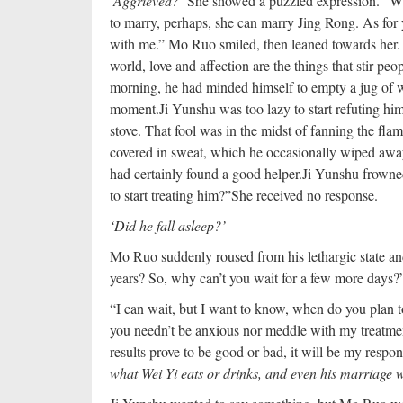
‘Aggrieved?’
She showed a puzzled expression. “W
to marry, perhaps, she can marry Jing Rong. As for 
with me.” Mo Ruo smiled, then leaned towards her. H
world, love and affection are the things that stir pe
morning, he had minded himself to empty a jug of wi
moment.
Ji Yunshu was too lazy to start refuting 
stove. That fool was in the midst of fanning the fla
covered in sweat, which he occasionally wiped away
had certainly found a good helper.
Ji Yunshu frowne
to start treating him?”
She received no response.
‘Did he fall asleep?’
Mo Ruo suddenly roused from his lethargic state and
years? So, why can’t you wait for a few more days?
“I can wait, but I want to know, when do you plan to
you needn’t be anxious nor meddle with my treatment
results prove to be good or bad, it will be my respons
what Wei Yi eats or drinks, and even his marriage wi