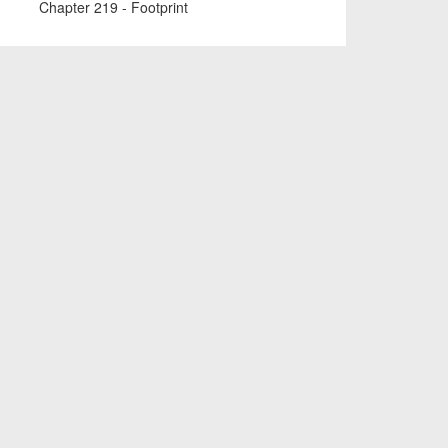
Chapter 219 - Footprint