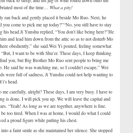
t back to sleep, and his jug of wine rolled down onto the
ebriated most of the time…
What a pity!
y ran back and gently placed it beside Mo Ruo. Next, he
did you come to pick me up today?”
“No, you still have to stay
g his head.
Ji Yunshu replied, “You don’t like being here?”
He
him and lead him down from the attic so as to not disturb Mo
 here obediently,” she said.
Wei Yi pouted, feeling somewhat
“But, I want to be with Shu’er. These days, I keep thinking
o find you, but Big Brother Mo Ruo sent people to bring me
ep. He said he was watching me, so I couldn’t escape,” Wei
ds were full of sadness, Ji Yunshu could not help wanting to
Yi’s head.
to me carefully, alright? These days, I am very busy. I have to
 is done, I will pick you up. We will leave the capital and
ars. “Yeah! As long as we are together, anywhere is fine.
o be too tired. When I was at home, I would do what I could
d a proud figure while patting his chest.
into a faint smile as she maintained her silence. She stopped