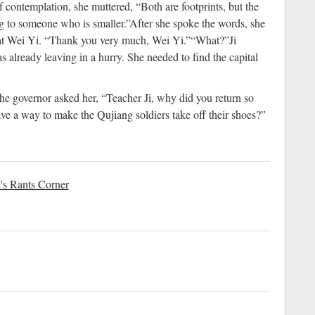
 contemplation, she muttered, “Both are footprints, but the
ng to someone who is smaller.”
After she spoke the words, she
 at Wei Yi. “Thank you very much, Wei Yi.”
“What?”
Ji
 already leaving in a hurry. She needed to find the capital
. The governor asked her, “Teacher Ji, why did you return so
ve a way to make the Qujiang soldiers take off their shoes?”
's Rants Corner