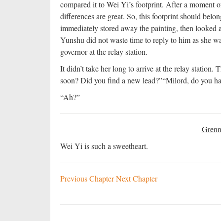
compared it to Wei Yi’s footprint. After a moment of
differences are great. So, this footprint should belo
immediately stored away the painting, then looked
Yunshu did not waste time to reply to him as she was
governor at the relay station.
It didn’t take her long to arrive at the relay station
soon? Did you find a new lead?”
“Milord, do you ha
“Ah?”
Grenn
Wei Yi is such a sweetheart.
Previous Chapter
Next Chapter