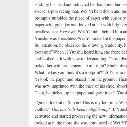
stroking his head and retracted her hand into her sle
sleeve. Upon seeing that, Wei Yi bent down and pic
promptly unfolded the piece of paper with curiosity.
paper with great joy and looked at her with bright e
headless case.
However, Wei Yi hid it behind him and 
Yunshu was speechless.
Wei Yi looked at the paper,
full attention, he observed the drawing. Suddenly, hi
footprint!”
When Ji Yunshu heard him, she froze bef
and looked at it with new understanding. Those dis
poked her with excitement. “Am I right? Shu’er drew
What makes you think it’s a footprint?” Ji Yunshu i
Yi took the paper and placed it on the ground. Then,
was now imprinted with the trace of his shoe, showi
Then, he picked up the paper and gave it to Ji Yuns
“Quick, look at it, Shu’er! This is my footprint. Whe
clothes.”
‘This has truly been enlightening!’
Ji Yunsh
activated and started processing the new informatio
looked at it, the more she was convinced of Wei Yi’s 