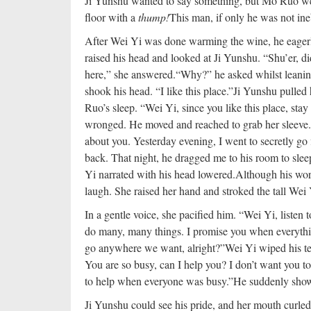
Ji Yunshu wanted to say something, but Mo Ruo wen
floor with a
thump!
This man, if only he was not in
After Wei Yi was done warming the wine, he eagerl
raised his head and looked at Ji Yunshu. “Shu’er, 
here,” she answered.
“Why?” he asked whilst leanin
shook his head. “I like this place.”
Ji Yunshu pulled 
Ruo’s sleep. “Wei Yi, since you like this place, stay
wronged. He moved and reached to grab her sleeve. 
about you. Yesterday evening, I went to secretly g
back. That night, he dragged me to his room to sle
Yi narrated with his head lowered.
Although his wor
laugh. She raised her hand and stroked the tall Wei 
In a gentle voice, she pacified him. “Wei Yi, listen 
do many, many things. I promise you when everything
go anywhere we want, alright?”
Wei Yi wiped his te
You are so busy, can I help you? I don’t want you t
to help when everyone was busy.”
He suddenly showe
Ji Yunshu could see his pride, and her mouth curled 