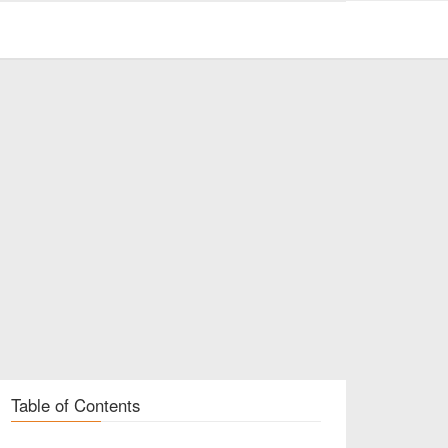
Table of Contents