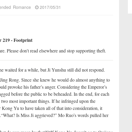
ended
Romance
2017/05/31
 219 - Footprint
re. Please don't read elsewhere and stop supporting theft.
 waited for a while, but Ji Yunshu still did not respond.
f Jing Rong. Since she knew he would do almost anything to
ould provoke his father’s anger. Considering the Emperor’s
agged before the public to be beheaded. In the end, for each
 two most important things. If he infringed upon the
Kong Yu to have taken all of that into consideration, it
.
“What? Is Miss Ji aggrieved?” Mo Ruo’s words pulled her