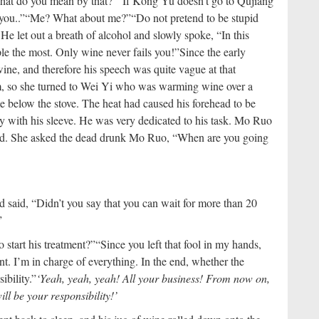
hat do you mean by that?”
“If Kong Yu doesn’t go to Qujiang
you..”
“Me? What about me?”
“Do not pretend to be stupid
e let out a breath of alcohol and slowly spoke, “In this
ople the most. Only wine never fails you!”
Since the early
ne, and therefore his speech was quite vague at that
him, so she turned to Wei Yi who was warming wine over a
me below the stove. The heat had caused his forehead to be
 with his sleeve. He was very dedicated to his task. Mo Ruo
d. She asked the dead drunk Mo Ruo, “When are you going
 said, “Didn’t you say that you can wait for more than 20
”
 start his treatment?”
“Since you left that fool in my hands,
. I’m in charge of everything. In the end, whether the
ibility.”
‘Yeah, yeah, yeah! All your business! From now on,
ll be your responsibility!’