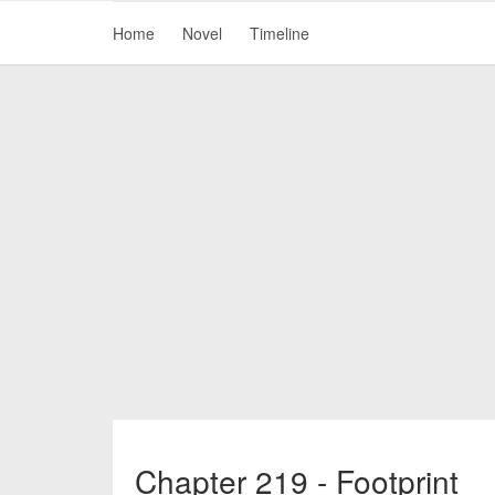
Home
Novel
Timeline
Chapter 219 - Footprint