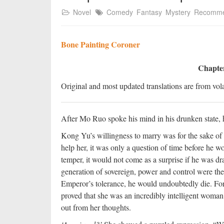
Novel
Comedy
Fantasy
Mystery
Recomm
Bone Painting Coroner
Chapter
Original and most updated translations are from vola
After Mo Ruo spoke his mind in his drunken state, he
Kong Yu’s willingness to marry was for the sake o
help her, it was only a question of time before he w
temper, it would not come as a surprise if he was dr
generation of sovereign, power and control were the
Emperor’s tolerance, he would undoubtedly die. For 
proved that she was an incredibly intelligent woman
out from her thoughts.