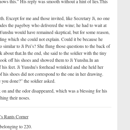
ws this.” His reply was smooth without a hint of lies.
This
th. Except for me and those invited, like Secretary Ji, no one
udes the pageboy who delivered the wine; he had to wait at
 Yunshu would have remained skeptical, but for some reason,
eling which she could not explain. Could it be because he
o similar to Ji Pei’s? She flung those questions to the back of
k about that.
In the end, she said to the soldier with the tiny
took off his shoes and showed them to Ji Yunshu.
In an
f his feet. Ji Yunshu’s forehead wrinkled and she held her
f his shoes did not correspond to the one in her drawing.
 you done?” the soldier asked.
k on and the odor disappeared, which was a blessing for his
ing their noses.
's Rants Corner
 belonging to 220.