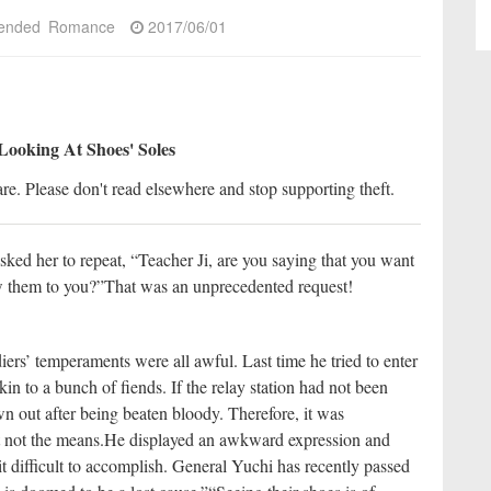
ended
Romance
2017/06/01
Looking At Shoes' Soles
re. Please don't read elsewhere and stop supporting theft.
ked her to repeat, “Teacher Ji, are you saying that you want
ow them to you?”
That was an unprecedented request!
iers’ temperaments were all awful. Last time he tried to enter
n to a bunch of fiends. If the relay station had not been
n out after being beaten bloody. Therefore, it was
ut not the means.
He displayed an awkward expression and
it difficult to accomplish. General Yuchi has recently passed