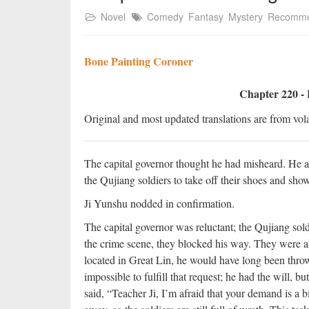
Novel
Comedy
Fantasy
Mystery
Recomm
Bone Painting Coroner
Chapter 220 - 
Original and most updated translations are from vola
The capital governor thought he had misheard. He as
the Qujiang soldiers to take off their shoes and sh
Ji Yunshu nodded in confirmation.
The capital governor was reluctant; the Qujiang sold
the crime scene, they blocked his way. They were aki
located in Great Lin, he would have long been throw
impossible to fulfill that request; he had the will, b
said, “Teacher Ji, I’m afraid that your demand is a b