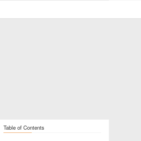
Table of Contents