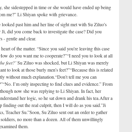
y, she sidestepped in time or she would have ended up being
rom me?” Li Shiyan spoke with grievance.
looked past him and her line of sight met with Su Ziluo’s
 Ji, did you come back to investigate the case? Did you
 - gentle and clear.
eart of the matter. “Since you said you’re leaving this case
How do you want me to cooperate?”
“I need you to look at all
the feet?’
Su Ziluo was shocked, but Li Shiyan was merely
ant to look at those burly men’s feet?”
“Because this is related
untly without much explanation.
“Don’t tell me you can
?”
“No. I’m only inspecting to find clues and evidence.” From
lthough now she was replying to Li Shiyan. In fact, her
understand her logic, so he sat down and drank his tea.
After a
p finding out the real culprit, then I will do as you said.”
Ji
ks, Teacher Su.”
Soon, Su Ziluo sent out an order to gather
soldiers, no more than a dozen. All of them unwillingly
y examined them.