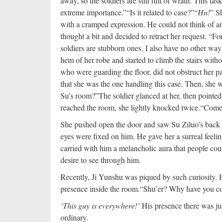
away, so the soldiers are still full of wrath. This ta
extreme importance.”
“Is it related to case?”
“
Hn!
” S
with a cramped expression. He could not think of 
thought a bit and decided to retract her request. “F
soldiers are stubborn ones. I also have no other way
hem of her robe and started to climb the stairs witho
who were guarding the floor, did not obstruct her p
that she was the one handling this case. Then, she 
Su’s room?”
The soldier glanced at her, then pointe
reached the room, she lightly knocked twice.
“Come 
She pushed open the door and saw Su Ziluo’s back t
eyes were fixed on him. He gave her a surreal feelin
carried with him a melancholic aura that people coul
desire to see through him.
Recently, Ji Yunshu was piqued by such curiosity. H
presence inside the room.
“Shu’er? Why have you co
‘This guy is everywhere!’
His presence there was ju
ordinary.