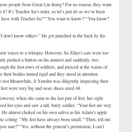
ose people from Great Lin doing? For no reason, they want
t? It’s Teacher Su’s order, so let’s just do as we’ve been
on have with Teacher Su?”
“You want to know?”
“You know?
 “I don’t know either~” He got punched in the back by his
heir voices to a whisper. However, Su Ziluo’s ears were too
ently pushed a button on his armrest and suddenly, two
ough the first rows of soldiers, and pierced at the waists of
 their bodies turned rigid and they stood in attention
 rest.
Meanwhile, Ji Yunshu was diligently inspecting their
’ feet were very big and wore shoes sized 48.
owever, when she came to the last pair of feet, her sight
sed her eyes and saw a tall, burly soldier. “Your feet are very
 He almost choked on his own saliva as his Adam’s apple
the ceiling. “My feet have always been small.”
“Then, tell me,
you sure?”
“Yes, without the general’s permission, I can’t