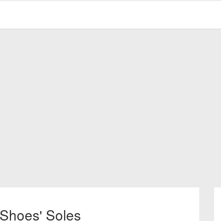
 Shoes' Soles