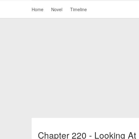
Home
Novel
Timeline
Chapter 220 - Looking At