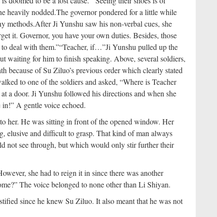
sk is doomed to be a lost cause.”
“Seeing their shoes is of
he heavily nodded.
The governor pondered for a little while
any methods.
After Ji Yunshu saw his non-verbal cues, she
orget it. Governor, you have your own duties. Besides, those
 to deal with them.”
“Teacher, if…”
Ji Yunshu pulled up the
ut waiting for him to finish speaking. Above, several soldiers,
ath because of Su Ziluo’s previous order which clearly stated
walked to one of the soldiers and asked, “Where is Teacher
d at a door. Ji Yunshu followed his directions and when she
in!” A gentle voice echoed.
o her. He was sitting in front of the opened window. Her
g, elusive and difficult to grasp. That kind of man always
d not see through, but which would only stir further their
owever, she had to reign it in since there was another
me?” The voice belonged to none other than Li Shiyan.
stified since he knew Su Ziluo. It also meant that he was not