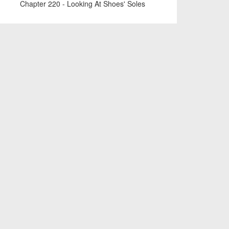
Chapter 220 - Looking At Shoes' Soles