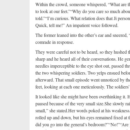
Within the crowd, someone whispered, “What are th
to look at our feet.”
“Why do you care so much about i
told.”
“I’m curious. What relation does that Ji pers
Quick, tell me!” An impatient voice followed.
The former leaned into the other’s ear and sneered,
comrade in response.
They were careful not to be heard, so they hushed t
sharp and he heard all of their conversations. He g
needles imperceptible to the eye shot out, passed thr
the two whispering soldiers. Two yelps ensued before
afterward. That small episode went unnoticed by the
feet, looking at each one meticulously. The soldiers
It looked like she might have been overthinking it. H
paused because of the very small size.
She slowly rai
small,” she stated.
Her words poked at his weakness.
rolled up and down, but his eyes remained fixed at 
did you go into the general’s bedroom?”
“No!”
“Are 