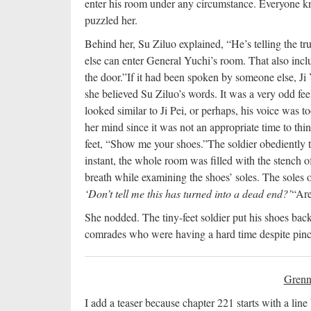
enter his room under any circumstance. Everyone kno
puzzled her.
Behind her, Su Ziluo explained, “He’s telling the tru
else can enter General Yuchi’s room. That also incl
the door.”
If it had been spoken by someone else, Ji
she believed Su Ziluo’s words. It was a very odd fe
looked similar to Ji Pei, or perhaps, his voice was to
her mind since it was not an appropriate time to thin
feet, “Show me your shoes.”
The soldier obediently 
instant, the whole room was filled with the stench o
breath while examining the shoes’ soles. The soles o
‘Don’t tell me this has turned into a dead end?’
“Are
She nodded. The tiny-feet soldier put his shoes bac
comrades who were having a hard time despite pinch
Grenn
I add a teaser because chapter 221 starts with a line