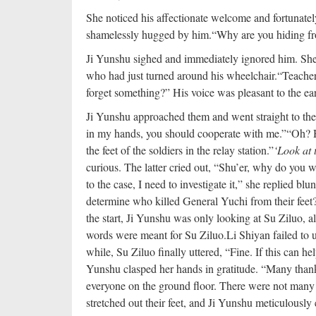
She noticed his affectionate welcome and fortunatel
shamelessly hugged by him.
“Why are you hiding f
Ji Yunshu sighed and immediately ignored him. She 
who had just turned around his wheelchair.
“Teacher
forget something?” His voice was pleasant to the ears
Ji Yunshu approached them and went straight to the h
in my hands, you should cooperate with me.”
“Oh? 
the feet of the soldiers in the relay station.”
‘Look at 
curious. The latter cried out, “Shu’er, why do you w
to the case, I need to investigate it,” she replied bl
determine who killed General Yuchi from their feet
the start, Ji Yunshu was only looking at Su Ziluo, a
words were meant for Su Ziluo.
Li Shiyan failed to 
while, Su Ziluo finally uttered, “Fine. If this can hel
Yunshu clasped her hands in gratitude. “Many than
everyone on the ground floor. There were not many 
stretched out their feet, and Ji Yunshu meticulousl