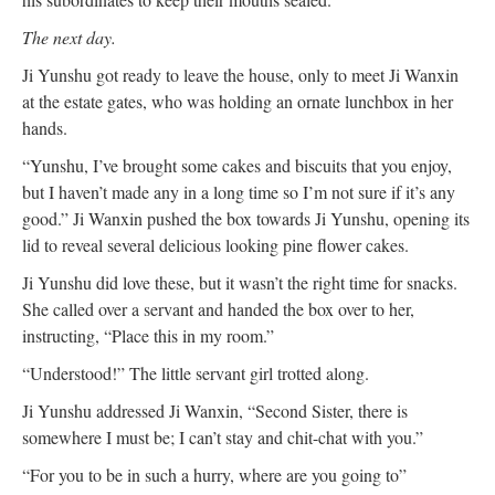
The next day.
Ji Yunshu got ready to leave the house, only to meet Ji Wanxin
at the estate gates, who was holding an ornate lunchbox in her
hands.
“Yunshu, I’ve brought some cakes and biscuits that you enjoy,
but I haven’t made any in a long time so I’m not sure if it’s any
good.” Ji Wanxin pushed the box towards Ji Yunshu, opening its
lid to reveal several delicious looking pine flower cakes.
Ji Yunshu did love these, but it wasn’t the right time for snacks.
She called over a servant and handed the box over to her,
instructing, “Place this in my room.”
“Understood!” The little servant girl trotted along.
Ji Yunshu addressed Ji Wanxin, “Second Sister, there is
somewhere I must be; I can’t stay and chit-chat with you.”
“For you to be in such a hurry, where are you going to”