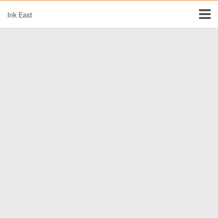
Ink East