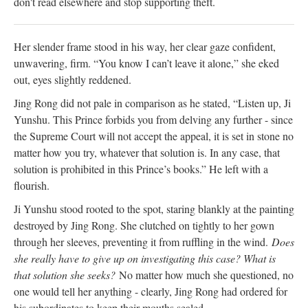
don't read elsewhere and stop supporting theft.
Her slender frame stood in his way, her clear gaze confident,
unwavering, firm. “You know I can’t leave it alone,” she eked
out, eyes slightly reddened.
Jing Rong did not pale in comparison as he stated, “Listen up, Ji
Yunshu. This Prince forbids you from delving any further - since
the Supreme Court will not accept the appeal, it is set in stone no
matter how you try, whatever that solution is. In any case, that
solution is prohibited in this Prince’s books.” He left with a
flourish.
Ji Yunshu stood rooted to the spot, staring blankly at the painting
destroyed by Jing Rong. She clutched on tightly to her gown
through her sleeves, preventing it from ruffling in the wind.
Does
she really have to give up on investigating this case? What is
that solution she seeks?
No matter how much she questioned, no
one would tell her anything - clearly, Jing Rong had ordered for
his subordinates to keep their mouths sealed.