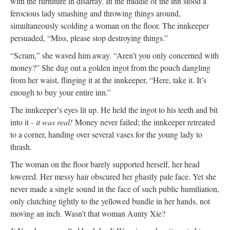
with the furniture in disarray. In the middle of the inn stood a
ferocious lady smashing and throwing things around,
simultaneously scolding a woman on the floor. The innkeeper
persuaded, “Miss, please stop destroying things.”
“Scram,” she waved him away. “Aren’t you only concerned with
money?” She dug out a golden ingot from the pouch dangling
from her waist, flinging it at the innkeeper, “Here, take it. It’s
enough to buy your entire inn.”
The innkeeper’s eyes lit up. He held the ingot to his teeth and bit
into it -
it was real!
Money never failed; the innkeeper retreated
to a corner, handing over several vases for the young lady to
thrash.
The woman on the floor barely supported herself, her head
lowered. Her messy hair obscured her ghastly pale face. Yet she
never made a single sound in the face of such public humiliation,
only clutching tightly to the yellowed bundle in her hands, not
moving an inch. Wasn’t that woman Aunty Xie?