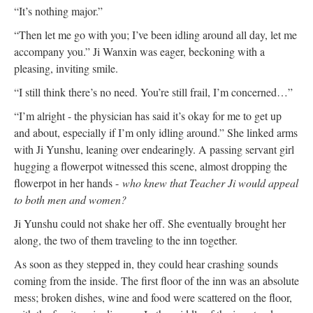
“It’s nothing major.”
“Then let me go with you; I’ve been idling around all day, let me
accompany you.” Ji Wanxin was eager, beckoning with a
pleasing, inviting smile.
“I still think there’s no need. You’re still frail, I’m concerned…”
“I’m alright - the physician has said it’s okay for me to get up
and about, especially if I’m only idling around.” She linked arms
with Ji Yunshu, leaning over endearingly. A passing servant girl
hugging a flowerpot witnessed this scene, almost dropping the
flowerpot in her hands -
who knew that Teacher Ji would appeal
to both men and women?
Ji Yunshu could not shake her off. She eventually brought her
along, the two of them traveling to the inn together.
As soon as they stepped in, they could hear crashing sounds
coming from the inside. The first floor of the inn was an absolute
mess; broken dishes, wine and food were scattered on the floor,