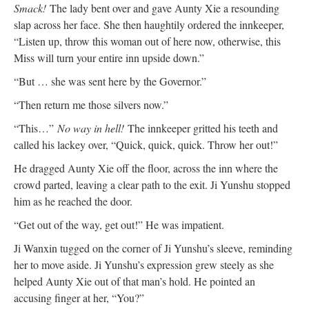
Smack!
The lady bent over and gave Aunty Xie a resounding
slap across her face. She then haughtily ordered the innkeeper,
“Listen up, throw this woman out of here now, otherwise, this
Miss will turn your entire inn upside down.”
“But … she was sent here by the Governor.”
“Then return me those silvers now.”
“This…”
No way in hell!
The innkeeper gritted his teeth and
called his lackey over, “Quick, quick, quick. Throw her out!”
He dragged Aunty Xie off the floor, across the inn where the
crowd parted, leaving a clear path to the exit. Ji Yunshu stopped
him as he reached the door.
“Get out of the way, get out!” He was impatient.
Ji Wanxin tugged on the corner of Ji Yunshu’s sleeve, reminding
her to move aside. Ji Yunshu’s expression grew steely as she
helped Aunty Xie out of that man’s hold. He pointed an
accusing finger at her, “You?”