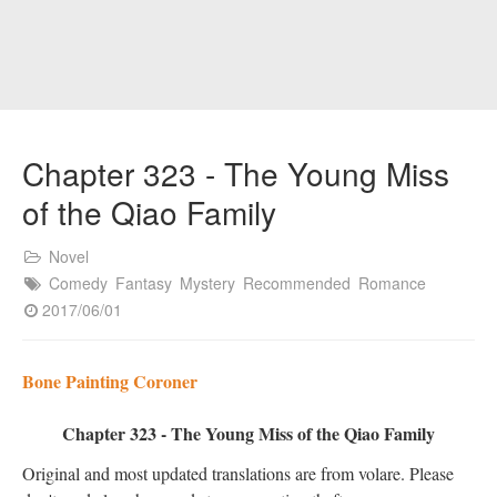
Chapter 323 - The Young Miss
of the Qiao Family
Novel
Comedy
Fantasy
Mystery
Recommended
Romance
2017/06/01
Bone Painting Coroner
Chapter 323 - The Young Miss of the Qiao Family
Original and most updated translations are from volare. Please