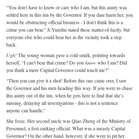
“You don’t have to know or care who I am, but this aunty was
settled here in this inn by the Governor. If you dare harm her, you
would be obstructing official business - I don’t think this is a
crime you can bear.” Ji Yunshu stated these matter-of-factly, but
everyone else who could hear her in the vicinity took a step
back.
Ugh!
The young woman gave a cold smirk, pointing towards
herself, “I can’t bear that crime? Do you
know
who I am? Did
you think a mere Capital Governor could touch me?”
“Then you can give it a shot! Before this one came over, I saw
the Governor and his men heading this way. If you were to chase
this aunty out of the inn, when he gets here to find that she’s
missing, delaying all investigations - this is not a sentence
anyone can handle.”
She froze. Her second uncle was Qiao Zheng of the Ministry of
Personnel, a first-ranking official. What was a measly Capital
Governor? On the other hand, however, if she were to pit her