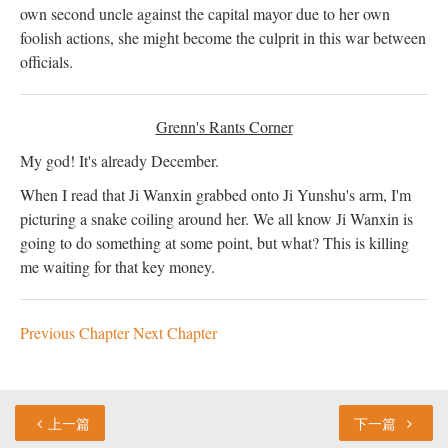
own second uncle against the capital mayor due to her own
foolish actions, she might become the culprit in this war between
officials.
Grenn's Rants Corner
My god! It's already December.
When I read that Ji Wanxin grabbed onto Ji Yunshu's arm, I'm
picturing a snake coiling around her. We all know Ji Wanxin is
going to do something at some point, but what? This is killing
me waiting for that key money.
Previous Chapter
Next Chapter
上一篇
下一篇