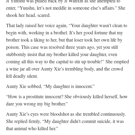
Ji Yunshu was pulled back by Ji Wanxin as she attempted to
enter, “Yunshu, let’s not meddle in someone else’s affairs.” She
shook her head, scared.
That lady raised her voice again, “Your daughter wasn’t clean to
begin with, working in a brothel. It’s her good fortune that my
brother took a liking to her, but that loser took her own life by
poison. This case was resolved three years ago, yet you still
stubbornly insist that my brother killed your daughter, even
coming all this way to the capital to stir up trouble!” She emptied
a wine jar all over Aunty Xie’s trembling body, and the crowd
fell deadly silent.
Aunty Xie sobbed, “My daughter is innocent.”
“How is a prostitute innocent? She obviously killed herself, how
dare you wrong my big brother.”
Aunty Xie’s eyes were bloodshot as she trembled continuously.
She replied firmly, “My daughter didn’t commit suicide, it was
that animal who killed her.”