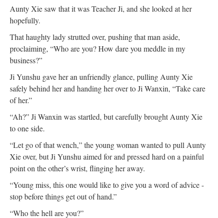
Aunty Xie saw that it was Teacher Ji, and she looked at her
hopefully.
That haughty lady strutted over, pushing that man aside,
proclaiming, “Who are you? How dare you meddle in my
business?”
Ji Yunshu gave her an unfriendly glance, pulling Aunty Xie
safely behind her and handing her over to Ji Wanxin, “Take care
of her.”
“Ah?” Ji Wanxin was startled, but carefully brought Aunty Xie
to one side.
“Let go of that wench,” the young woman wanted to pull Aunty
Xie over, but Ji Yunshu aimed for and pressed hard on a painful
point on the other’s wrist, flinging her away.
“Young miss, this one would like to give you a word of advice -
stop before things get out of hand.”
“Who the hell are you?”