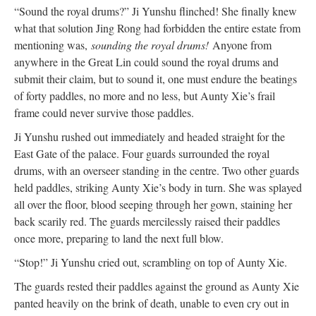
“Sound the royal drums?” Ji Yunshu flinched! She finally knew
what that solution Jing Rong had forbidden the entire estate from
mentioning was,
sounding the royal drums!
Anyone from
anywhere in the Great Lin could sound the royal drums and
submit their claim, but to sound it, one must endure the beatings
of forty paddles, no more and no less, but Aunty Xie’s frail
frame could never survive those paddles.
Ji Yunshu rushed out immediately and headed straight for the
East Gate of the palace. Four guards surrounded the royal
drums, with an overseer standing in the centre. Two other guards
held paddles, striking Aunty Xie’s body in turn. She was splayed
all over the floor, blood seeping through her gown, staining her
back scarily red. The guards mercilessly raised their paddles
once more, preparing to land the next full blow.
“Stop!” Ji Yunshu cried out, scrambling on top of Aunty Xie.
The guards rested their paddles against the ground as Aunty Xie
panted heavily on the brink of death, unable to even cry out in