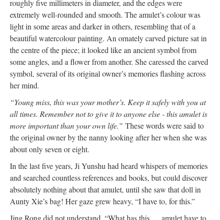
roughly five millimeters in diameter, and the edges were
extremely well-rounded and smooth. The amulet’s colour was
light in some areas and darker in others, resembling that of a
beautiful watercolour painting. An ornately carved picture sat in
the centre of the piece; it looked like an ancient symbol from
some angles, and a flower from another. She caressed the carved
symbol, several of its original owner’s memories flashing across
her mind.
“Young miss, this was your mother’s. Keep it safely with you at
all times. Remember not to give it to anyone else - this amulet is
more important than your own life.”
These words were said to
the original owner by the nanny looking after her when she was
about only seven or eight.
In the last five years, Ji Yunshu had heard whispers of memories
and searched countless references and books, but could discover
absolutely nothing about that amulet, until she saw that doll in
Aunty Xie’s bag! Her gaze grew heavy, “I have to, for this.”
Jing Rong did not understand, “What has this … amulet have to