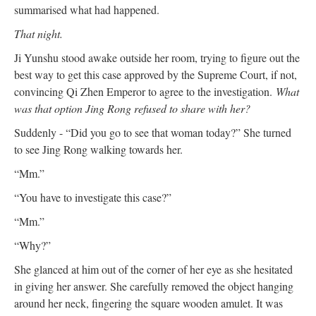
summarised what had happened.
That night.
Ji Yunshu stood awake outside her room, trying to figure out the
best way to get this case approved by the Supreme Court, if not,
convincing Qi Zhen Emperor to agree to the investigation.
What
was that option Jing Rong refused to share with her?
Suddenly - “Did you go to see that woman today?” She turned
to see Jing Rong walking towards her.
“Mm.”
“You have to investigate this case?”
“Mm.”
“Why?”
She glanced at him out of the corner of her eye as she hesitated
in giving her answer. She carefully removed the object hanging
around her neck, fingering the square wooden amulet. It was