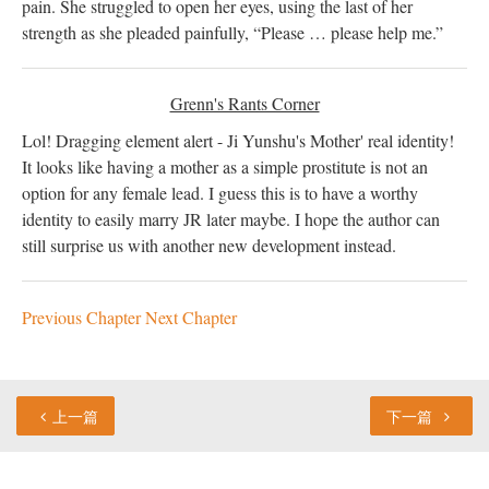
pain. She struggled to open her eyes, using the last of her
strength as she pleaded painfully, “Please … please help me.”
Grenn's Rants Corner
Lol! Dragging element alert - Ji Yunshu's Mother' real identity!
It looks like having a mother as a simple prostitute is not an
option for any female lead. I guess this is to have a worthy
identity to easily marry JR later maybe. I hope the author can
still surprise us with another new development instead.
Previous Chapter
Next Chapter
上一篇
下一篇