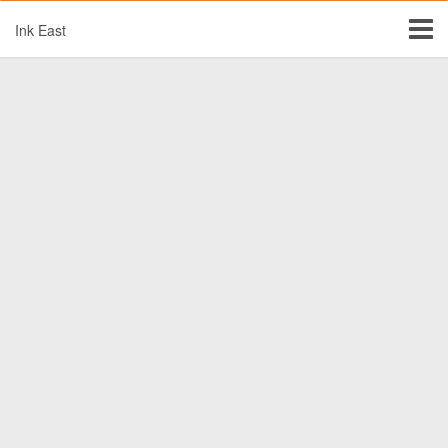
Ink East