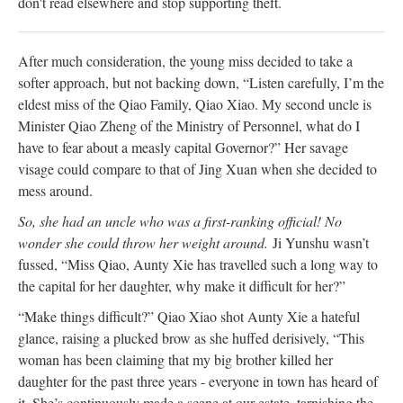
don't read elsewhere and stop supporting theft.
After much consideration, the young miss decided to take a
softer approach, but not backing down, “Listen carefully, I’m the
eldest miss of the Qiao Family, Qiao Xiao. My second uncle is
Minister Qiao Zheng of the Ministry of Personnel, what do I
have to fear about a measly capital Governor?” Her savage
visage could compare to that of Jing Xuan when she decided to
mess around.
So, she had an uncle who was a first-ranking official! No
wonder she could throw her weight around.
Ji Yunshu wasn’t
fussed, “Miss Qiao, Aunty Xie has travelled such a long way to
the capital for her daughter, why make it difficult for her?”
“Make things difficult?” Qiao Xiao shot Aunty Xie a hateful
glance, raising a plucked brow as she huffed derisively, “This
woman has been claiming that my big brother killed her
daughter for the past three years - everyone in town has heard of
it. She’s continuously made a scene at our estate, tarnishing the