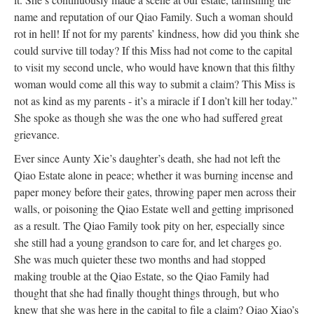
name and reputation of our Qiao Family. Such a woman should
rot in hell! If not for my parents’ kindness, how did you think she
could survive till today? If this Miss had not come to the capital
to visit my second uncle, who would have known that this filthy
woman would come all this way to submit a claim? This Miss is
not as kind as my parents - it’s a miracle if I don’t kill her today.”
She spoke as though she was the one who had suffered great
grievance.
Ever since Aunty Xie’s daughter’s death, she had not left the
Qiao Estate alone in peace; whether it was burning incense and
paper money before their gates, throwing paper men across their
walls, or poisoning the Qiao Estate well and getting imprisoned
as a result. The Qiao Family took pity on her, especially since
she still had a young grandson to care for, and let charges go.
She was much quieter these two months and had stopped
making trouble at the Qiao Estate, so the Qiao Family had
thought that she had finally thought things through, but who
knew that she was here in the capital to file a claim? Qiao Xiao’s