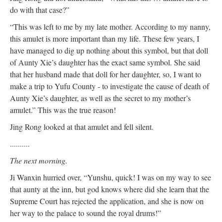
do with that case?”
“This was left to me by my late mother. According to my nanny,
this amulet is more important than my life. These few years, I
have managed to dig up nothing about this symbol, but that doll
of Aunty Xie’s daughter has the exact same symbol. She said
that her husband made that doll for her daughter, so, I want to
make a trip to Yufu County - to investigate the cause of death of
Aunty Xie’s daughter, as well as the secret to my mother’s
amulet.” This was the true reason!
Jing Rong looked at that amulet and fell silent.
..........
The next morning.
Ji Wanxin hurried over, “Yunshu, quick! I was on my way to see
that aunty at the inn, but god knows where did she learn that the
Supreme Court has rejected the application, and she is now on
her way to the palace to sound the royal drums!”