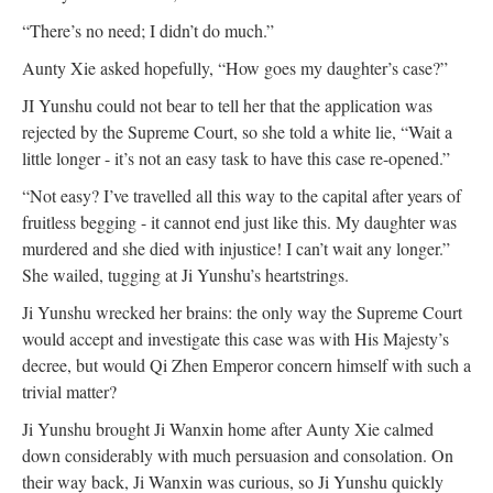
“There’s no need; I didn’t do much.”
Aunty Xie asked hopefully, “How goes my daughter’s case?”
JI Yunshu could not bear to tell her that the application was
rejected by the Supreme Court, so she told a white lie, “Wait a
little longer - it’s not an easy task to have this case re-opened.”
“Not easy? I’ve travelled all this way to the capital after years of
fruitless begging - it cannot end just like this. My daughter was
murdered and she died with injustice! I can’t wait any longer.”
She wailed, tugging at Ji Yunshu’s heartstrings.
Ji Yunshu wrecked her brains: the only way the Supreme Court
would accept and investigate this case was with His Majesty’s
decree, but would Qi Zhen Emperor concern himself with such a
trivial matter?
Ji Yunshu brought Ji Wanxin home after Aunty Xie calmed
down considerably with much persuasion and consolation. On
their way back, Ji Wanxin was curious, so Ji Yunshu quickly