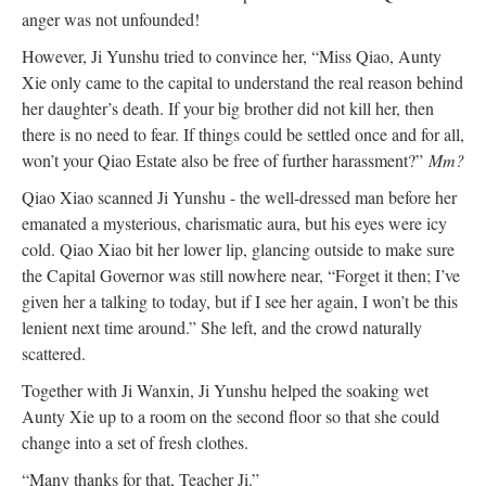
anger was not unfounded!
However, Ji Yunshu tried to convince her, “Miss Qiao, Aunty
Xie only came to the capital to understand the real reason behind
her daughter’s death. If your big brother did not kill her, then
there is no need to fear. If things could be settled once and for all,
won’t your Qiao Estate also be free of further harassment?”
Mm?
Qiao Xiao scanned Ji Yunshu - the well-dressed man before her
emanated a mysterious, charismatic aura, but his eyes were icy
cold. Qiao Xiao bit her lower lip, glancing outside to make sure
the Capital Governor was still nowhere near, “Forget it then; I’ve
given her a talking to today, but if I see her again, I won’t be this
lenient next time around.” She left, and the crowd naturally
scattered.
Together with Ji Wanxin, Ji Yunshu helped the soaking wet
Aunty Xie up to a room on the second floor so that she could
change into a set of fresh clothes.
“Many thanks for that, Teacher Ji.”