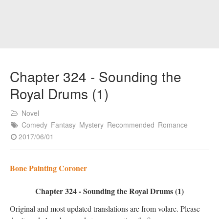
Chapter 324 - Sounding the
Royal Drums (1)
Novel
Comedy
Fantasy
Mystery
Recommended
Romance
2017/06/01
Bone Painting Coroner
Chapter 324 - Sounding the Royal Drums (1)
Original and most updated translations are from volare. Please