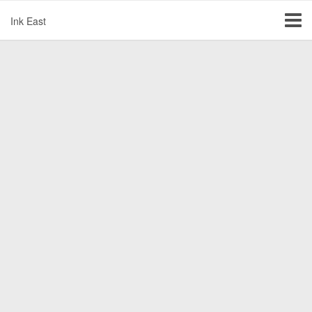
Ink East