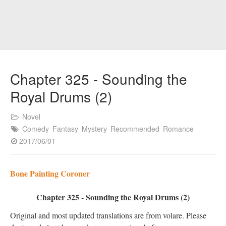
Chapter 325 - Sounding the
Royal Drums (2)
Novel
Comedy
Fantasy
Mystery
Recommended
Romance
2017/06/01
Bone Painting Coroner
Chapter 325 - Sounding the Royal Drums (2)
Original and most updated translations are from volare. Please