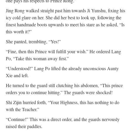
one pays his respects to Prince Rong.”
Jing Rong walked straight past him towards Ji Yunshu, fixing his
icy cold glare on her. She did her best to look up, following the
finest handmade boots upwards to meet his stare as he asked, “Is
this worth it?”
She panted, trembling, “Yes!”
“Fine, then this Prince will fulfill your wish.” He ordered Lang
Po, “Take this woman away first.”
“Understood!” Lang Po lifted the already unconscious Aunty
Xie and left.
He turned to the guard still clutching his abdomen, “This prince
orders you to continue hitting.” The guards were shocked!
Shi Zijin hurried forth, “Your Highness, this has nothing to do
with the Teacher.”
“Continue!” This was a direct order, and the guards nervously
raised their paddles.