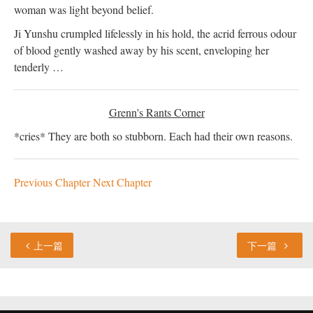
woman was light beyond belief.
Ji Yunshu crumpled lifelessly in his hold, the acrid ferrous odour
of blood gently washed away by his scent, enveloping her
tenderly …
Grenn's Rants Corner
*cries* They are both so stubborn. Each had their own reasons.
Previous Chapter
Next Chapter
上一篇
下一篇