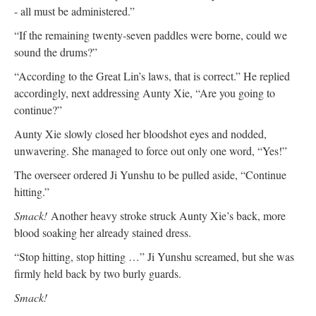
- all must be administered.”
“If the remaining twenty-seven paddles were borne, could we
sound the drums?”
“According to the Great Lin’s laws, that is correct.” He replied
accordingly, next addressing Aunty Xie, “Are you going to
continue?”
Aunty Xie slowly closed her bloodshot eyes and nodded,
unwavering. She managed to force out only one word, “Yes!”
The overseer ordered Ji Yunshu to be pulled aside, “Continue
hitting.”
Smack!
Another heavy stroke struck Aunty Xie’s back, more
blood soaking her already stained dress.
“Stop hitting, stop hitting …” Ji Yunshu screamed, but she was
firmly held back by two burly guards.
Smack!