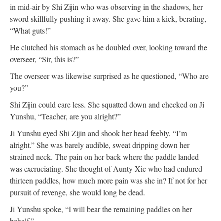
in mid-air by Shi Zijin who was observing in the shadows, her
sword skillfully pushing it away. She gave him a kick, berating,
“What guts!”
He clutched his stomach as he doubled over, looking toward the
overseer, “Sir, this is?”
The overseer was likewise surprised as he questioned, “Who are
you?”
Shi Zijin could care less. She squatted down and checked on Ji
Yunshu, “Teacher, are you alright?”
Ji Yunshu eyed Shi Zijin and shook her head feebly, “I’m
alright.” She was barely audible, sweat dripping down her
strained neck. The pain on her back where the paddle landed
was excruciating. She thought of Aunty Xie who had endured
thirteen paddles, how much more pain was she in? If not for her
pursuit of revenge, she would long be dead.
Ji Yunshu spoke, “I will bear the remaining paddles on her
behalf.”