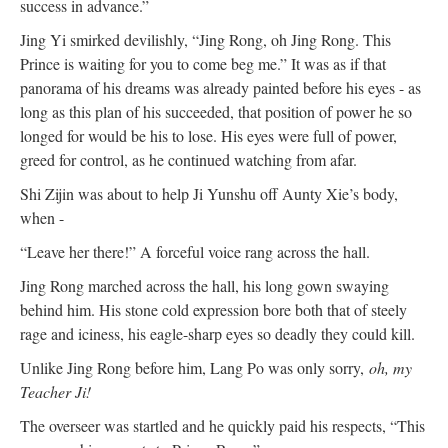
success in advance.”
Jing Yi smirked devilishly, “Jing Rong, oh Jing Rong. This
Prince is waiting for you to come beg me.” It was as if that
panorama of his dreams was already painted before his eyes - as
long as this plan of his succeeded, that position of power he so
longed for would be his to lose. His eyes were full of power,
greed for control, as he continued watching from afar.
Shi Zijin was about to help Ji Yunshu off Aunty Xie’s body,
when -
“Leave her there!” A forceful voice rang across the hall.
Jing Rong marched across the hall, his long gown swaying
behind him. His stone cold expression bore both that of steely
rage and iciness, his eagle-sharp eyes so deadly they could kill.
Unlike Jing Rong before him, Lang Po was only sorry,
oh, my
Teacher Ji!
The overseer was startled and he quickly paid his respects, “This