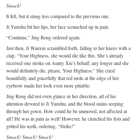
Smack!
It fell, but it stung less compared to the previous one.
Ji Yunshu bit her lips, her face scrunched up in pain.
“Continue,” Jing Rong ordered again.
Just then, Ji Wanxin scrambled forth, falling to her knees with a
clap, “Your Highness, she would die like this. She’s already
received one stroke on Aunty Xie’s behalf; any longer and she
would definitely die, please, Your Highness.” She cried
beautifully and gracefully that red mole at the edge of her
eyebrow made her look even more pitiable.
Jing Rong did not even glance in her direction, all of his
attention devoted to Ji Yunshu, and the blood stains seeping
through her gown. How could he be unmoved, not affected at
all? He was in pain as well! However, he clenched his fists and
gritted his teeth, ordering, “Strike!”
Smack! Smack! Smack!