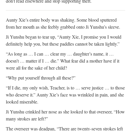
don't read elsewhere and stop supporting theft.
Aunty Xie’s entire body was shaking. Some blood sputtered
from her mouth as she feebly grabbed onto Ji Yunshu’s sleeve.
Ji Yunshu began to tear up, “Aunty Xie, I promise you I would
definitely help you, but these paddles cannot be taken lightly.”
“As long as … I can … clear my … daughter’s name, it …
doesn’t … matter if I … die.” What fear did a mother have if it
were all for the sake of her child?
“Why put yourself through all these?”
“If I die, my only wish, Teacher, is to … serve justice … to those
who deserve it.” Aunty Xie’s face was wrinkled in pain, and she
looked miserable.
Ji Yunshu crinkled her nose as she looked to that overseer, “How
many strokes are left?”
The overseer was deadpan, “There are twenty-seven strokes left