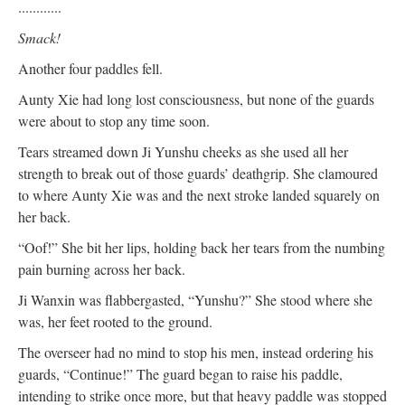
............
Smack!
Another four paddles fell.
Aunty Xie had long lost consciousness, but none of the guards
were about to stop any time soon.
Tears streamed down Ji Yunshu cheeks as she used all her
strength to break out of those guards’ deathgrip. She clamoured
to where Aunty Xie was and the next stroke landed squarely on
her back.
“Oof!” She bit her lips, holding back her tears from the numbing
pain burning across her back.
Ji Wanxin was flabbergasted, “Yunshu?” She stood where she
was, her feet rooted to the ground.
The overseer had no mind to stop his men, instead ordering his
guards, “Continue!” The guard began to raise his paddle,
intending to strike once more, but that heavy paddle was stopped