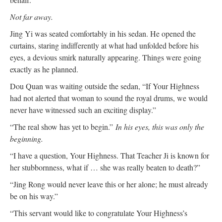
Not far away.
Jing Yi was seated comfortably in his sedan. He opened the
curtains, staring indifferently at what had unfolded before his
eyes, a devious smirk naturally appearing. Things were going
exactly as he planned.
Dou Quan was waiting outside the sedan, “If Your Highness
had not alerted that woman to sound the royal drums, we would
never have witnessed such an exciting display.”
“The real show has yet to begin.”
In his eyes, this was only the
beginning.
“I have a question, Your Highness. That Teacher Ji is known for
her stubbornness, what if … she was really beaten to death?”
“Jing Rong would never leave this or her alone; he must already
be on his way.”
“This servant would like to congratulate Your Highness’s