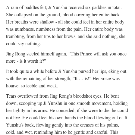
A rain of paddles fell; Ji Yunshu received six paddles in total.
She collapsed on the ground, blood covering her entire back.
Her breaths were shallow - all she could feel in her entire body
was numbness, numbness from the pain. Her entire body was
trembling, from her lips to her brows, and she said nothing, she
could say nothing.
Jing Rong steeled himself again, “This Prince will ask you once
more - is it worth it?”
It took quite a while before Ji Yunshu pursed her lips, eking out
with the remaining of her strength, “It … is!” Her voice was
hoarse, so feeble and weak.
Tears overflowed from Jing Rong’s bloodshot eyes. He bent
down, scooping up Ji Yunshu in one smooth movement, holding
her tightly in his arms. He conceded; if she were to die, he could
not live. He could feel his own hands the blood flowing out of Ji
Yunshu’s back, flowing gently into the creases of his palms,
cold, and wet, reminding him to be gentle and careful. This