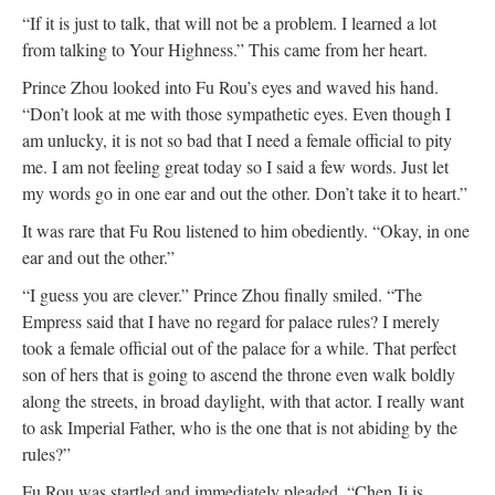
“If it is just to talk, that will not be a problem. I learned a lot
from talking to Your Highness.” This came from her heart.
Prince Zhou looked into Fu Rou’s eyes and waved his hand.
“Don’t look at me with those sympathetic eyes. Even though I
am unlucky, it is not so bad that I need a female official to pity
me. I am not feeling great today so I said a few words. Just let
my words go in one ear and out the other. Don’t take it to heart.”
It was rare that Fu Rou listened to him obediently. “Okay, in one
ear and out the other.”
“I guess you are clever.” Prince Zhou finally smiled. “The
Empress said that I have no regard for palace rules? I merely
took a female official out of the palace for a while. That perfect
son of hers that is going to ascend the throne even walk boldly
along the streets, in broad daylight, with that actor. I really want
to ask Imperial Father, who is the one that is not abiding by the
rules?”
Fu Rou was startled and immediately pleaded, “Chen Ji is