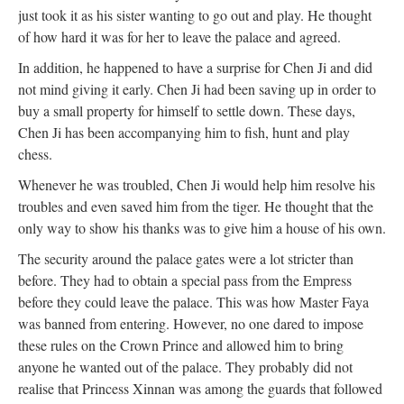
just took it as his sister wanting to go out and play. He thought
of how hard it was for her to leave the palace and agreed.
In addition, he happened to have a surprise for Chen Ji and did
not mind giving it early. Chen Ji had been saving up in order to
buy a small property for himself to settle down. These days,
Chen Ji has been accompanying him to fish, hunt and play
chess.
Whenever he was troubled, Chen Ji would help him resolve his
troubles and even saved him from the tiger. He thought that the
only way to show his thanks was to give him a house of his own.
The security around the palace gates were a lot stricter than
before. They had to obtain a special pass from the Empress
before they could leave the palace. This was how Master Faya
was banned from entering. However, no one dared to impose
these rules on the Crown Prince and allowed him to bring
anyone he wanted out of the palace. They probably did not
realise that Princess Xinnan was among the guards that followed