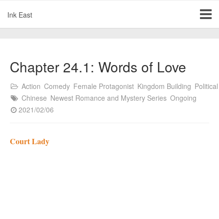
Ink East
Chapter 24.1: Words of Love
Action
Comedy
Female Protagonist
Kingdom Building
Political
Chinese
Newest Romance and Mystery Series
Ongoing
2021/02/06
Court Lady