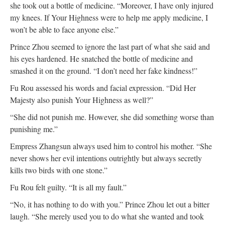
she took out a bottle of medicine. “Moreover, I have only injured
my knees. If Your Highness were to help me apply medicine, I
won’t be able to face anyone else.”
Prince Zhou seemed to ignore the last part of what she said and
his eyes hardened. He snatched the bottle of medicine and
smashed it on the ground. “I don’t need her fake kindness!”
Fu Rou assessed his words and facial expression. “Did Her
Majesty also punish Your Highness as well?”
“She did not punish me. However, she did something worse than
punishing me.”
Empress Zhangsun always used him to control his mother. “She
never shows her evil intentions outrightly but always secretly
kills two birds with one stone.”
Fu Rou felt guilty. “It is all my fault.”
“No, it has nothing to do with you.” Prince Zhou let out a bitter
laugh. “She merely used you to do what she wanted and took