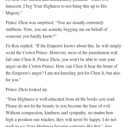
innocent. I beg Your Highness to not bring this up to His
Majesty.”
Prince Zhou was surprised. “You are usually extremely
stubborn. Now, you are actually begging me on behalf of
someone you hardly know?”
Fu Rou replied, “If the Emperor knows about this, he will simply
scold the Crown Prince. However, most of the punishment will
fall onto Chen Ji. Prince Zhou, you won’t be able to vent your
anger on the Crown Prince. How can Chen Ji bear the brunt of
the Emperor’s anger? I am not kneeling just for Chen Ji, but also
for you.”
Prince Zhou looked up.
“Your Highness is well-educated from all the books you read.
Please do not let the beauty in you become the base of evil.
Without compassion, kindness and sympathy, no matter how
high a position one reaches, they will never be happy. I do not
wish to see Your Highness become someone like that.” Sun