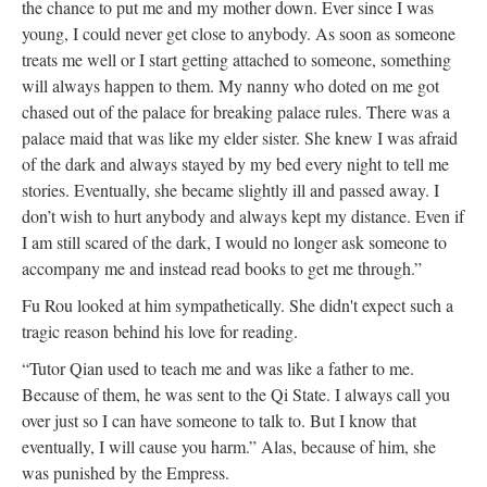
the chance to put me and my mother down. Ever since I was
young, I could never get close to anybody. As soon as someone
treats me well or I start getting attached to someone, something
will always happen to them. My nanny who doted on me got
chased out of the palace for breaking palace rules. There was a
palace maid that was like my elder sister. She knew I was afraid
of the dark and always stayed by my bed every night to tell me
stories. Eventually, she became slightly ill and passed away. I
don’t wish to hurt anybody and always kept my distance. Even if
I am still scared of the dark, I would no longer ask someone to
accompany me and instead read books to get me through.”
Fu Rou looked at him sympathetically. She didn't expect such a
tragic reason behind his love for reading.
“Tutor Qian used to teach me and was like a father to me.
Because of them, he was sent to the Qi State. I always call you
over just so I can have someone to talk to. But I know that
eventually, I will cause you harm.” Alas, because of him, she
was punished by the Empress.