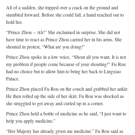
All of a sudden, she tripped over a crack on the ground and
stumbled forward. Before she could fall, a hand reached out to
hold her.
“Prince Zhou -- Ah!” She exclaimed in surprise. She did not
have time to react as Prince Zhou carried her in his arms. She
shouted in protest, “What are you doing!”
Prince Zhou spoke in a low voice, “Shout all you want. It is not
my problem if people come because of your shouting!” Fu Rou
had no choice but to allow him to bring her back to Lingxiao
Palace.
Prince Zhou placed Fu Rou on the couch and grabbed her ankle.
He then rolled up the side of her skirt. Fu Rou was shocked as
she struggled to get away and curled up in a corner.
Prince Zhou held a bottle of medicine as he said, “I just want to
help you apply medicine.”
“Her Majesty has already given me medicine.” Fu Rou said as