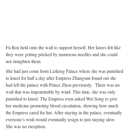
Fu Rou held onto the wall to support herself. Her knees felt like
they were getting pricked by numerous needles and she could
not straighten them.
She had just come from Lizheng Palace where she was punished
to kneel for half a day after Empress Zhangsun found out she
had left the palace with Prince Zhou previously. There was no
wall that was impenetrable by wind. This time, she was only
punished to kneel. The Empress even asked Wei Song to give
her medicine promoting blood circulation, showing how much
the Empress cared for her. After staying in the palace, eventually
everyone’s wish would eventually resign to just staying alive.
She was no exception.