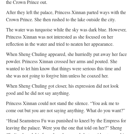
the Crown Prince out.
After they left the palace, Princess Xinnan parted ways with the
Crown Prince. She then rushed to the lake outside the city.
The water was turquoise while the sky was dark blue. However,
Princess Xinnan was not interested as she focused on her
reflection in the water and tried to neaten her appearance.
When Sheng Chuling appeared, she hurriedly put away her face
powder. Princess Xinnan crossed her arms and pouted. She
wanted to let him know that things were serious this time and
she was not going to forgive him unless he coaxed her.
When Sheng Chuling got closer, his expression did not look
good and he did not say anything.
Princess Xinnan could not stand the silence. “You ask me to
come out but you are not saying anything. What do you want?”
“Head Seamstress Fu was punished to kneel by the Empress for
leaving the palace. Were you the one that told on her?” Sheng