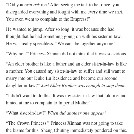
“Did you ever
ask
me? After seeing me talk to her once, you
disregarded everything and fought with me every time we met.
You even went to complain to the Empress!”
He wanted to jump. After so long, it was because she had
thought that he had something going on with his sister-in-law.
He was really speechless. “We can’t be together anymore.”
“Why not?” Princess Xinnan did not think that it was so serious.
“An elder brother is like a father and an elder sister-in-law is like
a mother. You caused my sister-in-law to suffer and still want to
marry into our Duke Lu Residence and become our second
daughter-in-law?”
Just Elder Brother was enough to stop them.
“I didn’t want to do this. It was my sister-in-law that told me and
hinted at me to complain to Imperial Mother.”
“What sister-in-law?”
When did another one appear?
“The Crown Princess.” Princess Xinnan was not going to take
the blame for this. Sheng Chuling immediately pondered on this.