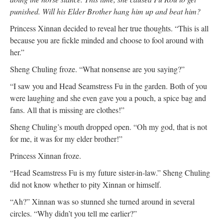
punished. Will his Elder Brother hang him up and beat him?
Princess Xinnan decided to reveal her true thoughts. “This is all
because you are fickle minded and choose to fool around with
her.”
Sheng Chuling froze. “What nonsense are you saying?”
“I saw you and Head Seamstress Fu in the garden. Both of you
were laughing and she even gave you a pouch, a spice bag and
fans. All that is missing are clothes!”
Sheng Chuling’s mouth dropped open. “Oh my god, that is not
for me, it was for my elder brother!”
Princess Xinnan froze.
“Head Seamstress Fu is my future sister-in-law.” Sheng Chuling
did not know whether to pity Xinnan or himself.
“Ah?” Xinnan was so stunned she turned around in several
circles. “Why didn’t you tell me earlier?”