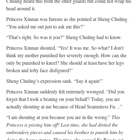
Chuling heard this from the other guards but could not wrap his
head around it.
Princess Xinnan was furious as she pointed at Sheng Chuling.
“You asked me out just to ask me this?”
“That’s right. So was it you?” Sheng Chuling had to know.
Princess Xinnan shouted, “Yes! It was me. So what? I don’t
think my mother punished her severely enough. How can she
only be punished to kneel? She should at least have her legs
broken and lofty face disfigured!”
Sheng Chuling’s expression sank. “Say it again!”
Princess Xinnan suddenly felt extremely wronged. “Did you
forget that I took a beating on your behalf? Today, you are
actually shouting at me because of Head Seamstress Fu…”
“I am shouting at you because you are in the wrong.”
This
Princess is pissing him off! Last time, she had dirtied the
embroidery pieces and caused his brother to punish him by
doing the horse stance. This time, she caused Fu Rou to get