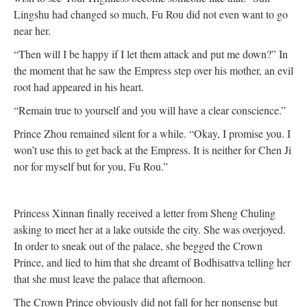
Lingshu had changed so much, Fu Rou did not even want to go
near her.
“Then will I be happy if I let them attack and put me down?” In
the moment that he saw the Empress step over his mother, an evil
root had appeared in his heart.
“Remain true to yourself and you will have a clear conscience.”
Prince Zhou remained silent for a while. “Okay, I promise you. I
won’t use this to get back at the Empress. It is neither for Chen Ji
nor for myself but for you, Fu Rou.”
Princess Xinnan finally received a letter from Sheng Chuling
asking to meet her at a lake outside the city. She was overjoyed.
In order to sneak out of the palace, she begged the Crown
Prince, and lied to him that she dreamt of Bodhisattva telling her
that she must leave the palace that afternoon.
The Crown Prince obviously did not fall for her nonsense but