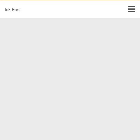
Ink East