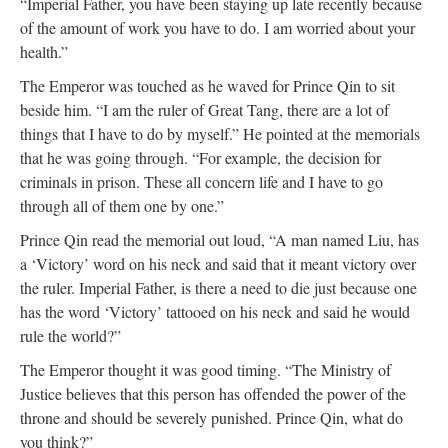
“Imperial Father, you have been staying up late recently because
of the amount of work you have to do. I am worried about your
health.”
The Emperor was touched as he waved for Prince Qin to sit
beside him. “I am the ruler of Great Tang, there are a lot of
things that I have to do by myself.” He pointed at the memorials
that he was going through. “For example, the decision for
criminals in prison. These all concern life and I have to go
through all of them one by one.”
Prince Qin read the memorial out loud, “A man named Liu, has
a ‘Victory’ word on his neck and said that it meant victory over
the ruler. Imperial Father, is there a need to die just because one
has the word ‘Victory’ tattooed on his neck and said he would
rule the world?”
The Emperor thought it was good timing. “The Ministry of
Justice believes that this person has offended the power of the
throne and should be severely punished. Prince Qin, what do
you think?”