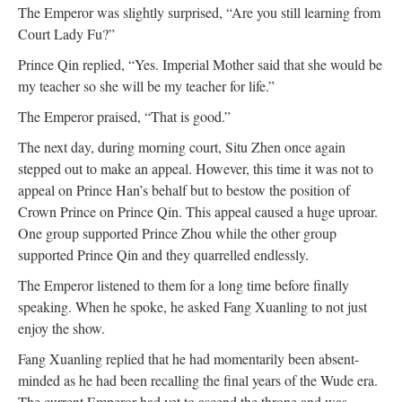
The Emperor was slightly surprised, “Are you still learning from
Court Lady Fu?”
Prince Qin replied, “Yes. Imperial Mother said that she would be
my teacher so she will be my teacher for life.”
The Emperor praised, “That is good.”
The next day, during morning court, Situ Zhen once again
stepped out to make an appeal. However, this time it was not to
appeal on Prince Han’s behalf but to bestow the position of
Crown Prince on Prince Qin. This appeal caused a huge uproar.
One group supported Prince Zhou while the other group
supported Prince Qin and they quarrelled endlessly.
The Emperor listened to them for a long time before finally
speaking. When he spoke, he asked Fang Xuanling to not just
enjoy the show.
Fang Xuanling replied that he had momentarily been absent-
minded as he had been recalling the final years of the Wude era.
The current Emperor had yet to ascend the throne and was