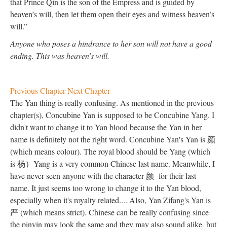
that Prince Qin is the son of the Empress and is guided by
heaven’s will, then let them open their eyes and witness heaven’s
will.”
Anyone who poses a hindrance to her son will not have a good
ending. This was heaven’s will.
Previous Chapter
Next Chapter
The Yan thing is really confusing. As mentioned in the previous
chapter(s), Concubine Yan is supposed to be Concubine Yang. I
didn't want to change it to Yan blood because the Yan in her
name is definitely not the right word. Concubine Yan's Yan is 颜
(which means colour). The royal blood should be Yang (which
is 杨）Yang is a very common Chinese last name. Meanwhile, I
have never seen anyone with the character
颜
for their last
name. It just seems too wrong to change it to the Yan blood,
especially when it's royalty related.... Also, Yan Zifang's Yan is
严 (which means strict). Chinese can be really confusing since
the pinyin may look the same and they may also sound alike, but