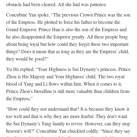
obstacle had been cleared. All she had was patience.
Concubine Yan spoke, “The previous Crown Prince was the son
of the Empress. He plotted to force his father to become the
Grand Emperor. Prince Han is also the son of the Empress and
he also disappointed the Emperor greatly. All these people brag
about being loyal but how could they forget these two important
things? Does it mean that as long as they are the Empress’ child,
they would be good?”
Yu He replied, “Your Highness is Sui Dynasty’s princess. Prince
Zhou is His Majesty and Your Highness’ child. The two royal
blood of Yang and Li flows within him. When it comes to it,
Prince Zhou’s bloodline is still more valuable than children from
the Empress.”
“How could they not understand that? It is because they know it
too well and that is why they are more fearful. They don't want
the Sui Dynasty’s Yang family to revive. However, can they stop
heaven’s will?” Concubine Yan chuckled coldly, “Since they say