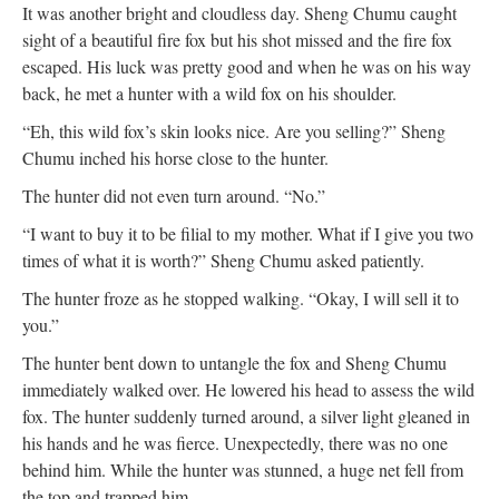
It was another bright and cloudless day. Sheng Chumu caught
sight of a beautiful fire fox but his shot missed and the fire fox
escaped. His luck was pretty good and when he was on his way
back, he met a hunter with a wild fox on his shoulder.
“Eh, this wild fox’s skin looks nice. Are you selling?” Sheng
Chumu inched his horse close to the hunter.
The hunter did not even turn around. “No.”
“I want to buy it to be filial to my mother. What if I give you two
times of what it is worth?” Sheng Chumu asked patiently.
The hunter froze as he stopped walking. “Okay, I will sell it to
you.”
The hunter bent down to untangle the fox and Sheng Chumu
immediately walked over. He lowered his head to assess the wild
fox. The hunter suddenly turned around, a silver light gleaned in
his hands and he was fierce. Unexpectedly, there was no one
behind him. While the hunter was stunned, a huge net fell from
the top and trapped him.