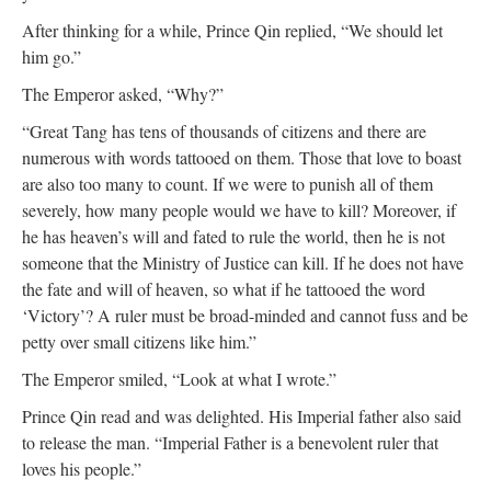
After thinking for a while, Prince Qin replied, “We should let
him go.”
The Emperor asked, “Why?”
“Great Tang has tens of thousands of citizens and there are
numerous with words tattooed on them. Those that love to boast
are also too many to count. If we were to punish all of them
severely, how many people would we have to kill? Moreover, if
he has heaven’s will and fated to rule the world, then he is not
someone that the Ministry of Justice can kill. If he does not have
the fate and will of heaven, so what if he tattooed the word
‘Victory’? A ruler must be broad-minded and cannot fuss and be
petty over small citizens like him.”
The Emperor smiled, “Look at what I wrote.”
Prince Qin read and was delighted. His Imperial father also said
to release the man. “Imperial Father is a benevolent ruler that
loves his people.”