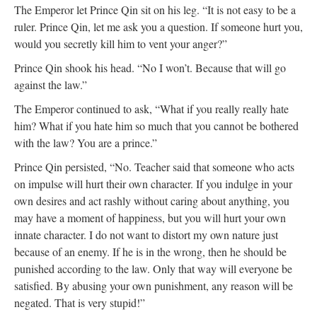
The Emperor let Prince Qin sit on his leg. “It is not easy to be a
ruler. Prince Qin, let me ask you a question. If someone hurt you,
would you secretly kill him to vent your anger?”
Prince Qin shook his head. “No I won’t. Because that will go
against the law.”
The Emperor continued to ask, “What if you really really hate
him? What if you hate him so much that you cannot be bothered
with the law? You are a prince.”
Prince Qin persisted, “No. Teacher said that someone who acts
on impulse will hurt their own character. If you indulge in your
own desires and act rashly without caring about anything, you
may have a moment of happiness, but you will hurt your own
innate character. I do not want to distort my own nature just
because of an enemy. If he is in the wrong, then he should be
punished according to the law. Only that way will everyone be
satisfied. By abusing your own punishment, any reason will be
negated. That is very stupid!”