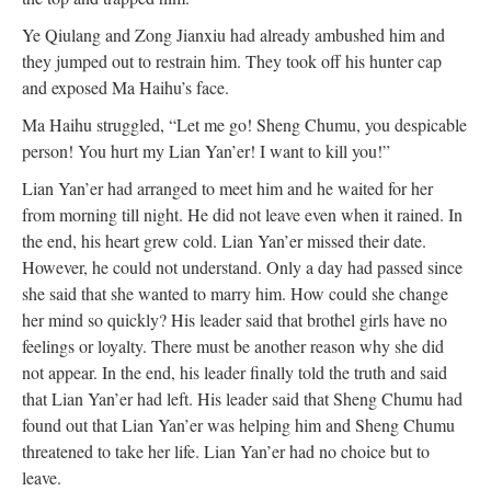
Ye Qiulang and Zong Jianxiu had already ambushed him and
they jumped out to restrain him. They took off his hunter cap
and exposed Ma Haihu’s face.
Ma Haihu struggled, “Let me go! Sheng Chumu, you despicable
person! You hurt my Lian Yan’er! I want to kill you!”
Lian Yan’er had arranged to meet him and he waited for her
from morning till night. He did not leave even when it rained. In
the end, his heart grew cold. Lian Yan’er missed their date.
However, he could not understand. Only a day had passed since
she said that she wanted to marry him. How could she change
her mind so quickly? His leader said that brothel girls have no
feelings or loyalty. There must be another reason why she did
not appear. In the end, his leader finally told the truth and said
that Lian Yan’er had left. His leader said that Sheng Chumu had
found out that Lian Yan’er was helping him and Sheng Chumu
threatened to take her life. Lian Yan’er had no choice but to
leave.