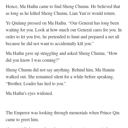
Hence, Ma Haihu came to find Sheng Chumu. He believed that
as long as he killed Sheng Chumu, Lian Yan’er would return.
Ye Qiulang pressed on Ma Haihu. “Our General has long been
waiting for you. Look at how much our General cares for you. In
order to let you live, he pretended to hunt and prepared a net all
because he did not want to accidentally kill you.”
Ma Haihu gave up struggling and asked Sheng Chumu, “How
did you know I was coming?”
Sheng Chumu did not say anything. Behind him, Ma Hainiu
walked out. She remained silent for a while before speaking,
“Brother, Leader has lied to you.”
Ma Haihu’s eyes widened.
The Emperor was looking through memorials when Prince Qin
came to greet him.