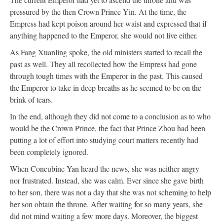
pressured by the then Crown Prince Yin. At the time, the
Empress had kept poison around her waist and expressed that if
anything happened to the Emperor, she would not live either.
As Fang Xuanling spoke, the old ministers started to recall the
past as well. They all recollected how the Empress had gone
through tough times with the Emperor in the past. This caused
the Emperor to take in deep breaths as he seemed to be on the
brink of tears.
In the end, although they did not come to a conclusion as to who
would be the Crown Prince, the fact that Prince Zhou had been
putting a lot of effort into studying court matters recently had
been completely ignored.
When Concubine Yan heard the news, she was neither angry
nor frustrated. Instead, she was calm. Ever since she gave birth
to her son, there was not a day that she was not scheming to help
her son obtain the throne. After waiting for so many years, she
did not mind waiting a few more days. Moreover, the biggest