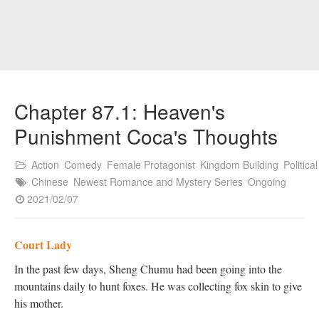
Chapter 87.1: Heaven's
Punishment Coca's Thoughts
Action
Comedy
Female Protagonist
Kingdom Building
Political
Chinese
Newest Romance and Mystery Series
Ongoing
2021/02/07
Court Lady
In the past few days, Sheng Chumu had been going into the
mountains daily to hunt foxes. He was collecting fox skin to give
his mother.