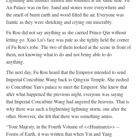
An Palace was on fire. Sand and stones were everywhere and
the smell of burnt earth and wood filled the air. Everyone was
frantic as they were shrieking and crying out miserably.
Fu Rou did not say anything as she carried Prince Qin without
letting go. Xiao Lu’s face was pale as she tightly held the corner
of Fu Rou’s robe. The two of them looked at the scene in front of
them, not knowing what to do and not being able to do
anything.
The next day, Fu Rou heard that the Emperor intended to send
Imperial Concubine Wang back to Qingxiu Temple. She rushed
to Concubine Yan’s palace to meet the Emperor. She knew that
after what happened the previous night, everyone was saying
that Imperial Concubine Wang had angered the heavens. That is
why there was such a frightening lightning storm, one after the
other. However, she felt that there was something amiss.
“Your Majesty, in the Fourth Volume of <<Huainanzi>> --
Forms of Earth, it was written that when Yin and Yang