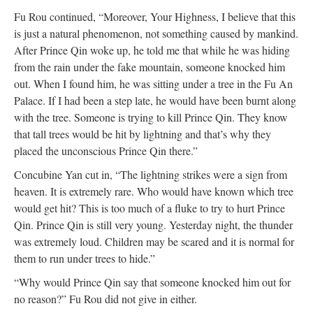
Fu Rou continued, “Moreover, Your Highness, I believe that this
is just a natural phenomenon, not something caused by mankind.
After Prince Qin woke up, he told me that while he was hiding
from the rain under the fake mountain, someone knocked him
out. When I found him, he was sitting under a tree in the Fu An
Palace. If I had been a step late, he would have been burnt along
with the tree. Someone is trying to kill Prince Qin. They know
that tall trees would be hit by lightning and that’s why they
placed the unconscious Prince Qin there.”
Concubine Yan cut in, “The lightning strikes were a sign from
heaven. It is extremely rare. Who would have known which tree
would get hit? This is too much of a fluke to try to hurt Prince
Qin. Prince Qin is still very young. Yesterday night, the thunder
was extremely loud. Children may be scared and it is normal for
them to run under trees to hide.”
“Why would Prince Qin say that someone knocked him out for
no reason?” Fu Rou did not give in either.