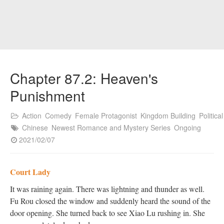
Chapter 87.2: Heaven's
Punishment
Action
Comedy
Female Protagonist
Kingdom Building
Political
Chinese
Newest Romance and Mystery Series
Ongoing
2021/02/07
Court Lady
It was raining again. There was lightning and thunder as well.
Fu Rou closed the window and suddenly heard the sound of the
door opening. She turned back to see Xiao Lu rushing in. She