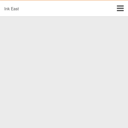
Ink East