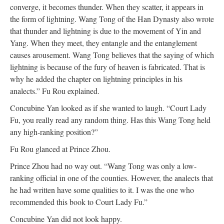
converge, it becomes thunder. When they scatter, it appears in
the form of lightning. Wang Tong of the Han Dynasty also wrote
that thunder and lightning is due to the movement of Yin and
Yang. When they meet, they entangle and the entanglement
causes arousement. Wang Tong believes that the saying of which
lightning is because of the fury of heaven is fabricated. That is
why he added the chapter on lightning principles in his
analects.” Fu Rou explained.
Concubine Yan looked as if she wanted to laugh. “Court Lady
Fu, you really read any random thing. Has this Wang Tong held
any high-ranking position?”
Fu Rou glanced at Prince Zhou.
Prince Zhou had no way out. “Wang Tong was only a low-
ranking official in one of the counties. However, the analects that
he had written have some qualities to it. I was the one who
recommended this book to Court Lady Fu.”
Concubine Yan did not look happy.