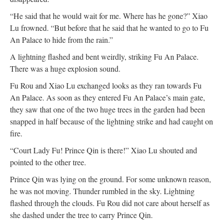
“He said that he would wait for me. Where has he gone?” Xiao
Lu frowned. “But before that he said that he wanted to go to Fu
An Palace to hide from the rain.”
A lightning flashed and bent weirdly, striking Fu An Palace.
There was a huge explosion sound.
Fu Rou and Xiao Lu exchanged looks as they ran towards Fu
An Palace. As soon as they entered Fu An Palace’s main gate,
they saw that one of the two huge trees in the garden had been
snapped in half because of the lightning strike and had caught on
fire.
“Court Lady Fu! Prince Qin is there!” Xiao Lu shouted and
pointed to the other tree.
Prince Qin was lying on the ground. For some unknown reason,
he was not moving. Thunder rumbled in the sky. Lightning
flashed through the clouds. Fu Rou did not care about herself as
she dashed under the tree to carry Prince Qin.