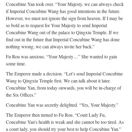
Concubine Yan took over. “Your Majesty, we can always check
if Imperial Concubine Wang has good intentions in the future.
However, we must not ignore the sign from heaven. If I may be
so bold as to request for Your Majesty to send Imperial
Concubine Wang out of the palace to Qingxiu Temple. If we
find out in the future that Imperial Concubine Wang has done
nothing wrong, we can always invite her back.”
Fu Rou was anxious. “Your Majesty…” She wanted to gain
some time.
The Emperor made a decision. “Let’s send Imperial Concubine
Wang to Qingxiu Temple first. We can talk about it later.
Concubine Yan, from today onwards, you will be in-charge of
the Six Offices.”
Concubine Yan was secretly delighted. “Yes, Your Majesty.”
The Emperor then turned to Fu Rou. “Court Lady Fu,
Concubine Yan’s health is weak and she cannot be too tired. As
a court lady, you should try your best to help Concubine Yan.”