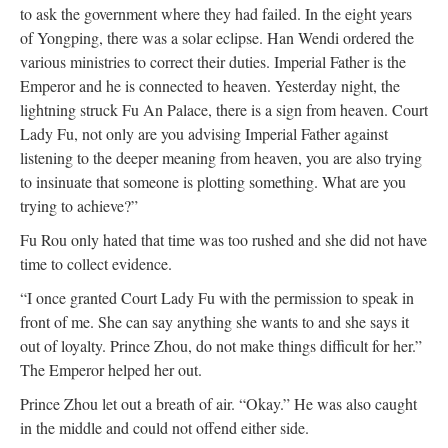
to ask the government where they had failed. In the eight years
of Yongping, there was a solar eclipse. Han Wendi ordered the
various ministries to correct their duties. Imperial Father is the
Emperor and he is connected to heaven. Yesterday night, the
lightning struck Fu An Palace, there is a sign from heaven. Court
Lady Fu, not only are you advising Imperial Father against
listening to the deeper meaning from heaven, you are also trying
to insinuate that someone is plotting something. What are you
trying to achieve?”
Fu Rou only hated that time was too rushed and she did not have
time to collect evidence.
“I once granted Court Lady Fu with the permission to speak in
front of me. She can say anything she wants to and she says it
out of loyalty. Prince Zhou, do not make things difficult for her.”
The Emperor helped her out.
Prince Zhou let out a breath of air. “Okay.” He was also caught
in the middle and could not offend either side.