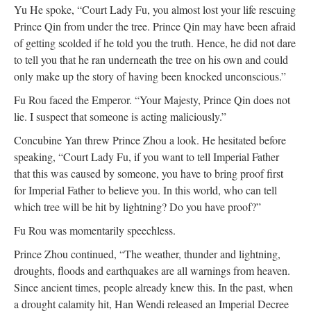
Yu He spoke, “Court Lady Fu, you almost lost your life rescuing
Prince Qin from under the tree. Prince Qin may have been afraid
of getting scolded if he told you the truth. Hence, he did not dare
to tell you that he ran underneath the tree on his own and could
only make up the story of having been knocked unconscious.”
Fu Rou faced the Emperor. “Your Majesty, Prince Qin does not
lie. I suspect that someone is acting maliciously.”
Concubine Yan threw Prince Zhou a look. He hesitated before
speaking, “Court Lady Fu, if you want to tell Imperial Father
that this was caused by someone, you have to bring proof first
for Imperial Father to believe you. In this world, who can tell
which tree will be hit by lightning? Do you have proof?”
Fu Rou was momentarily speechless.
Prince Zhou continued, “The weather, thunder and lightning,
droughts, floods and earthquakes are all warnings from heaven.
Since ancient times, people already knew this. In the past, when
a drought calamity hit, Han Wendi released an Imperial Decree