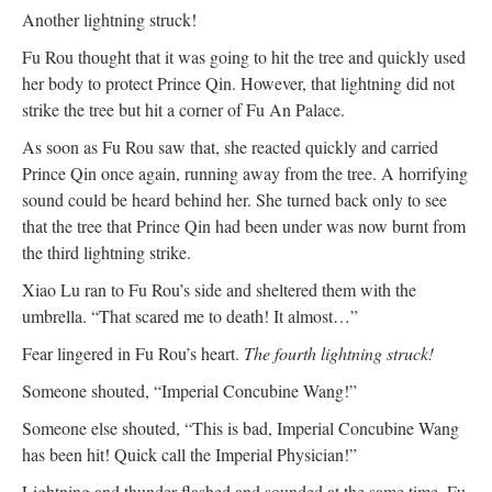
Another lightning struck!
Fu Rou thought that it was going to hit the tree and quickly used
her body to protect Prince Qin. However, that lightning did not
strike the tree but hit a corner of Fu An Palace.
As soon as Fu Rou saw that, she reacted quickly and carried
Prince Qin once again, running away from the tree. A horrifying
sound could be heard behind her. She turned back only to see
that the tree that Prince Qin had been under was now burnt from
the third lightning strike.
Xiao Lu ran to Fu Rou’s side and sheltered them with the
umbrella. “That scared me to death! It almost…”
Fear lingered in Fu Rou’s heart.
The fourth lightning struck!
Someone shouted, “Imperial Concubine Wang!”
Someone else shouted, “This is bad, Imperial Concubine Wang
has been hit! Quick call the Imperial Physician!”
Lightning and thunder flashed and sounded at the same time. Fu