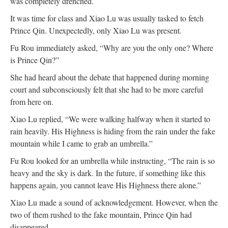
was completely drenched.
It was time for class and Xiao Lu was usually tasked to fetch
Prince Qin. Unexpectedly, only Xiao Lu was present.
Fu Rou immediately asked, “Why are you the only one? Where
is Prince Qin?”
She had heard about the debate that happened during morning
court and subconsciously felt that she had to be more careful
from here on.
Xiao Lu replied, “We were walking halfway when it started to
rain heavily. His Highness is hiding from the rain under the fake
mountain while I came to grab an umbrella.”
Fu Rou looked for an umbrella while instructing, “The rain is so
heavy and the sky is dark. In the future, if something like this
happens again, you cannot leave His Highness there alone.”
Xiao Lu made a sound of acknowledgement. However, when the
two of them rushed to the fake mountain, Prince Qin had
disappeared.