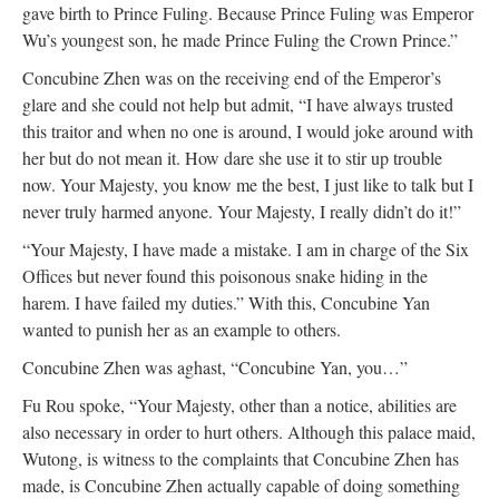
gave birth to Prince Fuling. Because Prince Fuling was Emperor
Wu’s youngest son, he made Prince Fuling the Crown Prince.”
Concubine Zhen was on the receiving end of the Emperor’s
glare and she could not help but admit, “I have always trusted
this traitor and when no one is around, I would joke around with
her but do not mean it. How dare she use it to stir up trouble
now. Your Majesty, you know me the best, I just like to talk but I
never truly harmed anyone. Your Majesty, I really didn’t do it!”
“Your Majesty, I have made a mistake. I am in charge of the Six
Offices but never found this poisonous snake hiding in the
harem. I have failed my duties.” With this, Concubine Yan
wanted to punish her as an example to others.
Concubine Zhen was aghast, “Concubine Yan, you…”
Fu Rou spoke, “Your Majesty, other than a notice, abilities are
also necessary in order to hurt others. Although this palace maid,
Wutong, is witness to the complaints that Concubine Zhen has
made, is Concubine Zhen actually capable of doing something