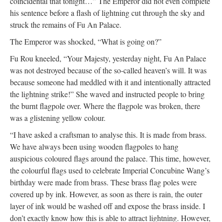
coincidental that tonight…” The Emperor did not even complete
his sentence before a flash of lightning cut through the sky and
struck the remains of Fu An Palace.
The Emperor was shocked, “What is going on?”
Fu Rou kneeled, “Your Majesty, yesterday night, Fu An Palace
was not destroyed because of the so-called heaven’s will. It was
because someone had meddled with it and intentionally attracted
the lightning strike!” She waved and instructed people to bring
the burnt flagpole over. Where the flagpole was broken, there
was a glistening yellow colour.
“I have asked a craftsman to analyse this. It is made from brass.
We have always been using wooden flagpoles to hang
auspicious coloured flags around the palace. This time, however,
the colourful flags used to celebrate Imperial Concubine Wang’s
birthday were made from brass. These brass flag poles were
covered up by ink. However, as soon as there is rain, the outer
layer of ink would be washed off and expose the brass inside. I
don’t exactly know how this is able to attract lightning. However,