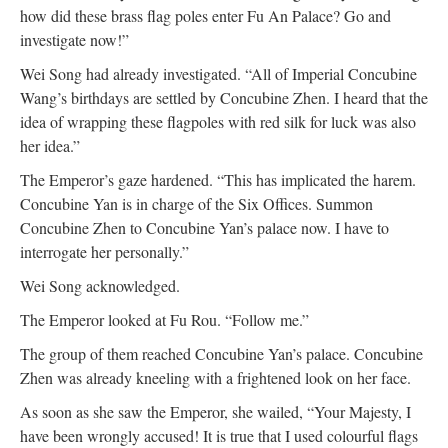
how did these brass flag poles enter Fu An Palace? Go and
investigate now!”
Wei Song had already investigated. “All of Imperial Concubine
Wang’s birthdays are settled by Concubine Zhen. I heard that the
idea of wrapping these flagpoles with red silk for luck was also
her idea.”
The Emperor’s gaze hardened. “This has implicated the harem.
Concubine Yan is in charge of the Six Offices. Summon
Concubine Zhen to Concubine Yan’s palace now. I have to
interrogate her personally.”
Wei Song acknowledged.
The Emperor looked at Fu Rou. “Follow me.”
The group of them reached Concubine Yan’s palace. Concubine
Zhen was already kneeling with a frightened look on her face.
As soon as she saw the Emperor, she wailed, “Your Majesty, I
have been wrongly accused! It is true that I used colourful flags