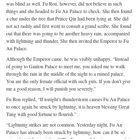
was blind as well. Fu Rou, however, did not believe in such
things and she headed to Fu An Palace to check. She then found
a clue under the tree that Prince Qin had been lying at. She did
not act rashly and first went to consult a grand scribe. She found
out that there was going to be another heavy rain, accompanied
with lightning and thunder. She then invited the Emperor to Fu
An Palace.
Although the Emperor came, he was visibly unhappy. “Instead
of going to Ganlou Palace to meet me, you asked me to walk
through the rain in the middle of the night to a ruined palace.
You are the only female official with such guts. If you don’t give
me a good reason, I will punish you severely.”
Fu Rou replied, “If tonight’s thunderstorm causes Fu An Palace
to once again be struck by lightning, it is heaven blessing Great
Tang with good fortune to flourish.”
“Lightning strikes are not common. Yesterday night, Fu An
Palace has already been struck by lightning, how can it be so