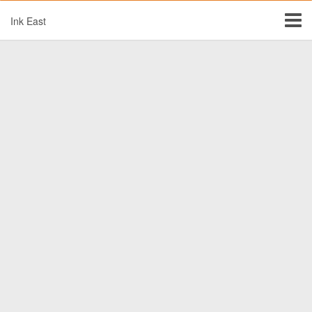
Ink East