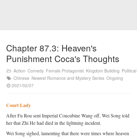
Chapter 87.3: Heaven's
Punishment Coca's Thoughts
Action
Comedy
Female Protagonist
Kingdom Building
Political
Chinese
Newest Romance and Mystery Series
Ongoing
2021/02/07
Court Lady
After Fu Rou sent Imperial Concubine Wang off, Wei Song told
her that Zhi He had died in the lightning incident.
Wei Song sighed, lamenting that there were times where heaven