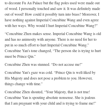
to decorate Fu An Palace but the flag poles used were made out
of wood. I personally touched and saw it. It was definitely made
out of wood! How could it possibly turn into brass? Moreover, I
have nothing against Imperial Concubine Wang and even agree
with her ways. Why would I hurt Imperial Concubine Wang?”
“Concubine Zhen makes sense. Imperial Concubine Wang is old
and has no animosity with anyone. There is no need for her to
put in so much effort to hurt Imperial Concubine Wang.”
Concubine Yan’s tone changed, “The person she is trying to hurt
must be Prince Qin.”
Concubine Zhen was stunned. “Do not accuse me!”
Concubine Yan’s gaze was cold. “Prince Qin is well-liked by
His Majesty and does not pose a problem to you. However,
things change with time.”
Concubine Zhen shouted, “Your Majesty, that is not true!
Concubine Yan is spouting absolute nonsense. She is jealous
that I am pregnant with your child and is trying to frame me!”