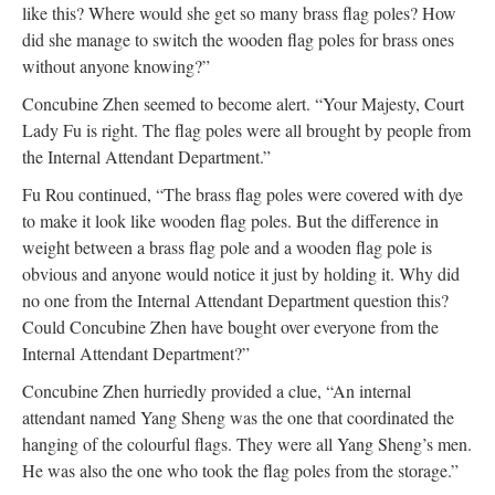
like this? Where would she get so many brass flag poles? How
did she manage to switch the wooden flag poles for brass ones
without anyone knowing?”
Concubine Zhen seemed to become alert. “Your Majesty, Court
Lady Fu is right. The flag poles were all brought by people from
the Internal Attendant Department.”
Fu Rou continued, “The brass flag poles were covered with dye
to make it look like wooden flag poles. But the difference in
weight between a brass flag pole and a wooden flag pole is
obvious and anyone would notice it just by holding it. Why did
no one from the Internal Attendant Department question this?
Could Concubine Zhen have bought over everyone from the
Internal Attendant Department?”
Concubine Zhen hurriedly provided a clue, “An internal
attendant named Yang Sheng was the one that coordinated the
hanging of the colourful flags. They were all Yang Sheng’s men.
He was also the one who took the flag poles from the storage.”