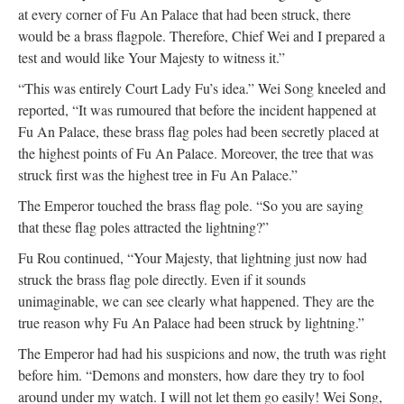
at every corner of Fu An Palace that had been struck, there
would be a brass flagpole. Therefore, Chief Wei and I prepared a
test and would like Your Majesty to witness it.”
“This was entirely Court Lady Fu’s idea.” Wei Song kneeled and
reported, “It was rumoured that before the incident happened at
Fu An Palace, these brass flag poles had been secretly placed at
the highest points of Fu An Palace. Moreover, the tree that was
struck first was the highest tree in Fu An Palace.”
The Emperor touched the brass flag pole. “So you are saying
that these flag poles attracted the lightning?”
Fu Rou continued, “Your Majesty, that lightning just now had
struck the brass flag pole directly. Even if it sounds
unimaginable, we can see clearly what happened. They are the
true reason why Fu An Palace had been struck by lightning.”
The Emperor had had his suspicions and now, the truth was right
before him. “Demons and monsters, how dare they try to fool
around under my watch. I will not let them go easily! Wei Song,