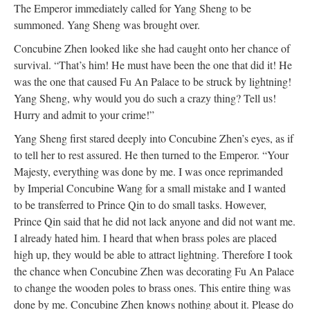
The Emperor immediately called for Yang Sheng to be
summoned. Yang Sheng was brought over.
Concubine Zhen looked like she had caught onto her chance of
survival. “That’s him! He must have been the one that did it! He
was the one that caused Fu An Palace to be struck by lightning!
Yang Sheng, why would you do such a crazy thing? Tell us!
Hurry and admit to your crime!”
Yang Sheng first stared deeply into Concubine Zhen’s eyes, as if
to tell her to rest assured. He then turned to the Emperor. “Your
Majesty, everything was done by me. I was once reprimanded
by Imperial Concubine Wang for a small mistake and I wanted
to be transferred to Prince Qin to do small tasks. However,
Prince Qin said that he did not lack anyone and did not want me.
I already hated him. I heard that when brass poles are placed
high up, they would be able to attract lightning. Therefore I took
the chance when Concubine Zhen was decorating Fu An Palace
to change the wooden poles to brass ones. This entire thing was
done by me. Concubine Zhen knows nothing about it. Please do