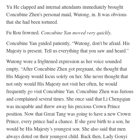
Yu He clapped and internal attendants immediately brought
Concubine Zhen’s personal maid, Wutong, in. It was obvious
that she had been tortured.
Fu Rou frowned.
Concubine Yan moved very quickly.
Concubine Yan guided patiently, “Wutong, don’t be afraid. His
Majesty is present. Tell us everything that you saw and heard.”
Wutong wore a frightened expression as her voice sounded
empty, “After Concubine Zhen got pregnant, she thought that
His Majesty would focus solely on her. She never thought that
not only would His Majesty not visit her often, he would
frequently go visit Concubine Yan. Concubine Zhen was furious
and complained several times. She once said that Li Chengqian
was incapable and threw away his precious Crown Prince
position. Now that Great Tang was going to have a new Crown
Prince, every prince had a chance. If she gave birth to a son, he
would be His Majesty’s youngest son. She also said that men
always doted on their youngest child. Back then, Lady Gouyi