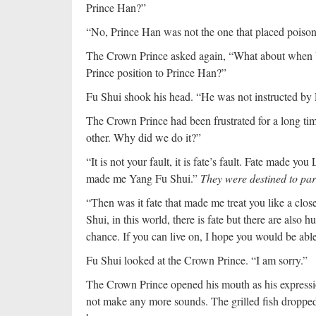
Prince Han?”
“No, Prince Han was not the one that placed poison
The Crown Prince asked again, “What about when 
Prince position to Prince Han?”
Fu Shui shook his head. “He was not instructed by
The Crown Prince had been frustrated for a long time
other. Why did we do it?”
“It is not your fault, it is fate’s fault. Fate made yo
made me Yang Fu Shui.”
They were destined to par
“Then was it fate that made me treat you like a clos
Shui, in this world, there is fate but there are also
chance. If you can live on, I hope you would be able 
Fu Shui looked at the Crown Prince. “I am sorry.”
The Crown Prince opened his mouth as his expressi
not make any more sounds. The grilled fish dropped 