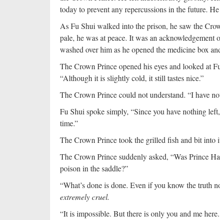
today to prevent any repercussions in the future. 
As Fu Shui walked into the prison, he saw the Crown
pale, he was at peace. It was an acknowledgement of
washed over him as he opened the medicine box and t
The Crown Prince opened his eyes and looked at Fu 
“Although it is slightly cold, it still tastes nice.”
The Crown Prince could not understand. “I have no
Fu Shui spoke simply, “Since you have nothing left,
time.”
The Crown Prince took the grilled fish and bit into 
The Crown Prince suddenly asked, “Was Prince Han
poison in the saddle?”
“What’s done is done. Even if you know the truth now
extremely cruel.
“It is impossible. But there is only you and me here. 