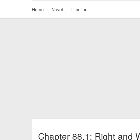
Home
Novel
Timeline
Chapter 88.1: Right and