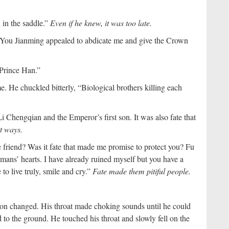
 in the saddle.”
Even if he knew, it was too late.
You Jianming appealed to abdicate me and give the Crown
 Prince Han.”
. He chuckled bitterly, “Biological brothers killing each
u Li Chengqian and the Emperor’s first son. It was also fate that
t ways.
e friend? Was it fate that made me promise to protect you? Fu
 humans’ hearts. I have already ruined myself but you have a
to live truly, smile and cry.”
Fate made them pitiful people.
on changed. His throat made choking sounds until he could
to the ground. He touched his throat and slowly fell on the