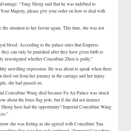
dvantage. “Yang Sheng said that he was indebted to
. Your Majesty, please give your order on how to deal with
the situation to her favour again. This time, she was not
al blood. According to the palace rules that Empress
 they can only be punished after they have given birth to
ly investigated whether Concubine Zhen is guilty.”
tly unwilling expression. He was about to speak when there
red out from her journey in the carriage and her injury
le, she had passed on.
rial Concubine Wang died because Fu An Palace was struck
 about the brass flag pole, but if she did not instruct
ng Sheng have had the opportunity? Imperial Concubine Wang
ces.”
orrow she was feeling as she agreed with Concubine Yan.
Concubine Yan gave her and continued, “Imperial Concubine