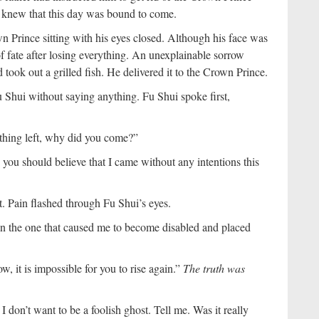
He knew that this day was bound to come.
 Prince sitting with his eyes closed. Although his face was
 fate after losing everything. An unexplainable sorrow
ook out a grilled fish. He delivered it to the Crown Prince.
Shui without saying anything. Fu Shui spoke first,
thing left, why did you come?”
 you should believe that I came without any intentions this
it. Pain flashed through Fu Shui’s eyes.
 the one that caused me to become disabled and placed
, it is impossible for you to rise again.”
The truth was
I don’t want to be a foolish ghost. Tell me. Was it really