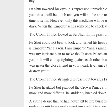
hay.
Fu Shui lowered his eyes, his expression unreadable
your throat will be numb and you will not be able to
time to set in. However, only this medicine will be
days. When the Emperor sends someone to check your
The Crown Prince looked at Fu Shui. In his gaze, t
Fu Shui could not bear to look and turned his head 
is Emperor Yang’s son. I am Emperor Yang’s grandson
was my intricate plan to make the Eastern Palace a
you both will end up fighting against each other bru
was never the close friend in your heart. Ever since 
destroy you.”
The Crown Prince struggled to reach out towards F
Fu Shui hesitated but grabbed the Crown Prince’s h
more and more difficult, he suddenly kneeled down 
A strong desire that he had never felt before burst f
took out a pill bottle and poured out a pill. He plac