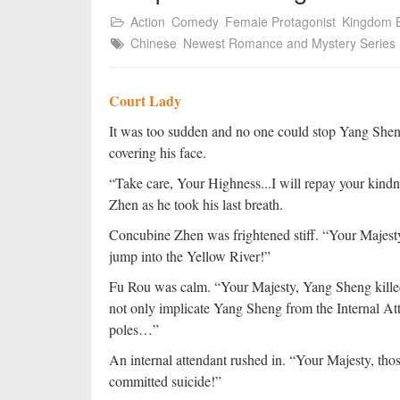
Action
Comedy
Female Protagonist
Kingdom B
Chinese
Newest Romance and Mystery Series
Court Lady
It was too sudden and no one could stop Yang Sheng 
covering his face.
“Take care, Your Highness...I will repay your kin
Zhen as he took his last breath.
Concubine Zhen was frightened stiff. “Your Majesty,
jump into the Yellow River!”
Fu Rou was calm. “Your Majesty, Yang Sheng killed
not only implicate Yang Sheng from the Internal Att
poles…”
An internal attendant rushed in. “Your Majesty, thos
committed suicide!”