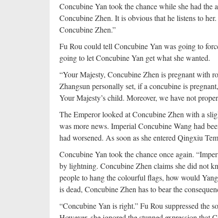
Concubine Yan took the chance while she had the a
Concubine Zhen. It is obvious that he listens to her
Concubine Zhen.”
Fu Rou could tell Concubine Yan was going to force 
going to let Concubine Yan get what she wanted.
“Your Majesty, Concubine Zhen is pregnant with roy
Zhangsun personally set, if a concubine is pregnant,
Your Majesty’s child. Moreover, we have not proper
The Emperor looked at Concubine Zhen with a sligh
was more news. Imperial Concubine Wang had been ti
had worsened. As soon as she entered Qingxiu Temp
Concubine Yan took the chance once again. “Impe
by lightning. Concubine Zhen claims she did not know
people to hang the colourful flags, how would Ya
is dead, Concubine Zhen has to bear the consequen
“Concubine Yan is right.” Fu Rou suppressed the s
However, she ignored the stunned expression that 