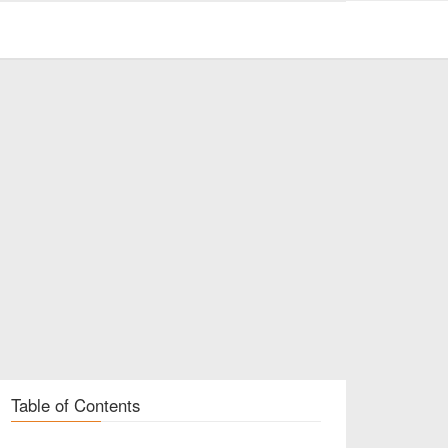
Table of Contents