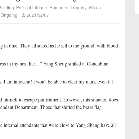
uilding
Political Intrigue
Romance
Tragedy
Wuxia
Ongoing
2021/02/07
in time. They all stared as he fell to the ground, with blood
dness in my next life…” Yang Sheng smiled at Concubine
 I am innocent! I won’t be able to clear my name even if I
 himself to escape punishment. However, this situation does
endant Department. Those that shifted the brass flag
e internal attendants that were close to Yang Sheng have all