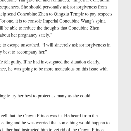
equences. She should personally ask for forgiveness from
 help send Concubine Zhen to Qingxiu Temple to pay respects
r one, it is to console Imperial Concubine Wang’s spirit.
ill be able to reduce the thoughts that Concubine Zhen
about her pregnancy safely.”
o escape unscathed. “I will sincerely ask for forgiveness in
y best to accompany her.”
lt guilty. If he had investigated the situation clearly,
e, he was going to be more meticulous on this issue with
g to try her best to protect as many as she could.
n cell that the Crown Prince was in. He heard from the
ot eating and he was worried that something would happen to
 father had instructed him to get rid of the Crown Prince