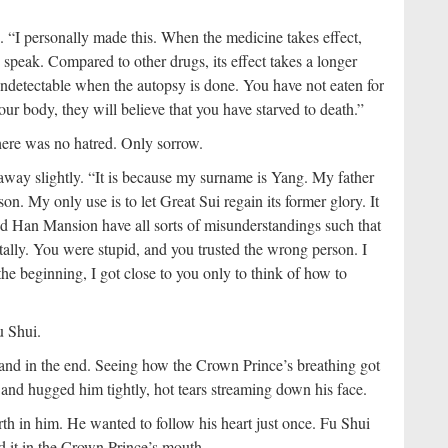
. “I personally made this. When the medicine takes effect,
 speak. Compared to other drugs, its effect takes a longer
 undetectable when the autopsy is done. You have not eaten for
 body, they will believe that you have starved to death.”
here was no hatred. Only sorrow.
away slightly. “It is because my surname is Yang. My father
. My only use is to let Great Sui regain its former glory. It
nd Han Mansion have all sorts of misunderstandings such that
tally. You were stupid, and you trusted the wrong person. I
the beginning, I got close to you only to think of how to
u Shui.
and in the end. Seeing how the Crown Prince’s breathing got
and hugged him tightly, hot tears streaming down his face.
orth in him. He wanted to follow his heart just once. Fu Shui
ed it in the Crown Prince’s mouth.