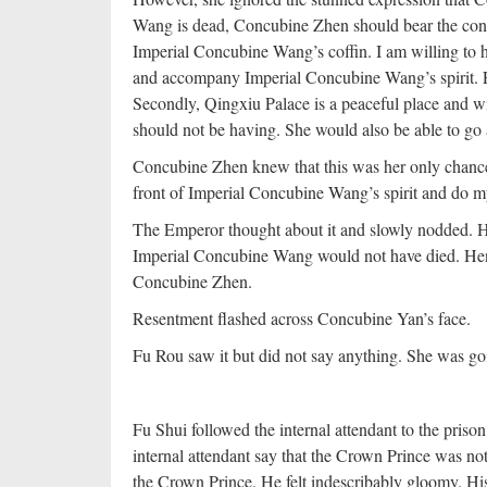
Wang is dead, Concubine Zhen should bear the cons
Imperial Concubine Wang’s coffin. I am willing to
and accompany Imperial Concubine Wang’s spirit. Fo
Secondly, Qingxiu Palace is a peaceful place and w
should not be having. She would also be able to go 
Concubine Zhen knew that this was her only chance t
front of Imperial Concubine Wang’s spirit and do m
The Emperor thought about it and slowly nodded. He fe
Imperial Concubine Wang would not have died. Henc
Concubine Zhen.
Resentment flashed across Concubine Yan’s face.
Fu Rou saw it but did not say anything. She was goin
Fu Shui followed the internal attendant to the priso
internal attendant say that the Crown Prince was n
the Crown Prince. He felt indescribably gloomy. His