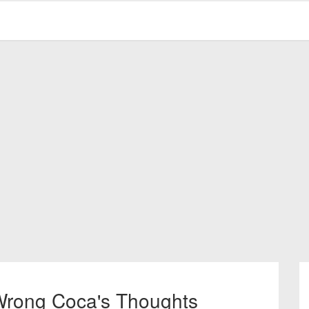
 Wrong Coca's Thoughts