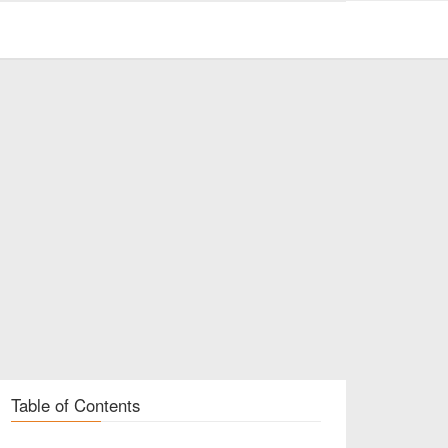
Table of Contents