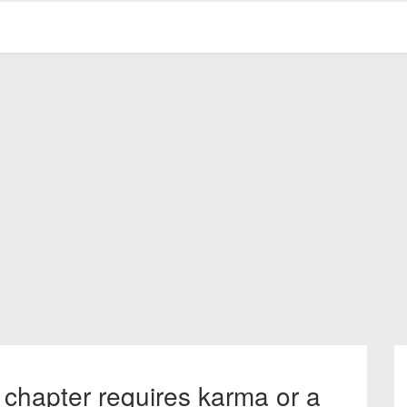
 chapter requires karma or a