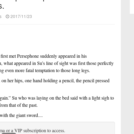
s.
s
2017/11/23
 first met Persephone suddenly appeared in his 
what appeared in Su’s line of sight was first those perfectly 
ng even more fatal temptation to those long legs.
on her hips, one hand holding a pencil, the pencil pressed 
gain.” Su who was laying on the bed said with a light sigh to 
rom that of the past.
ith the giant sword....
ma or a VIP subscription to access.