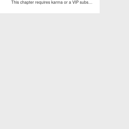
This chapter requires karma or a VIP subscription to access.