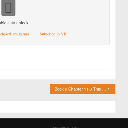
ble auto unlock
chase/Earn karma
Subscribe to VIP
Book 6 Chapter 11.3 This chapter requires karma or a VIP subscription to access.
Copyright © 2019