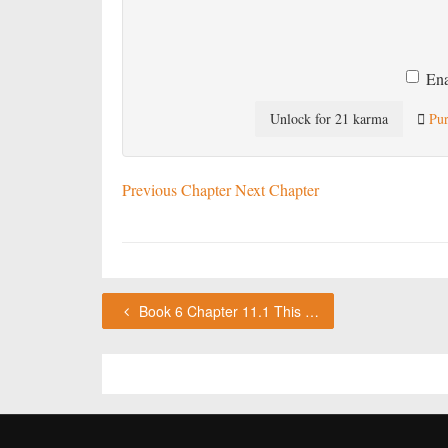
Ena
Unlock for 21 karma
Pur
Previous Chapter
Next Chapter
Book 6 Chapter 11.1 This chapter requires karma or a VIP subscription to access.