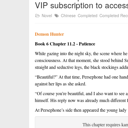
VIP subscription to acces
Novel
Chinese
Completed
Completed Rec
Demon Hunter
Book 6 Chapter 11.2 - Patience
While gazing into the night sky, the scene where he
consciousness. At that moment, she stood behind Su, 
straight and seductive legs, the black stockings addi
“Beautiful?” At that time, Persephone had one hand 
against her lips as she asked.
“Of course you’re beautiful, and I also want to see a
himself. His reply now was already much different f
At Persephone’s side then appeared the young lady w
This chapter requires kar