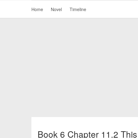
Home
Novel
Timeline
Book 6 Chapter 11.2 This