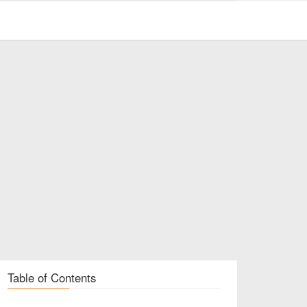
Table of Contents