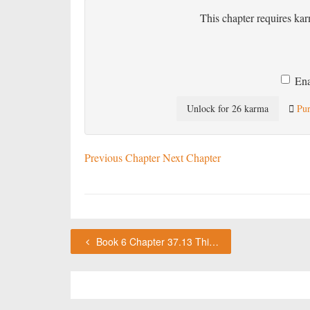
This chapter requires kar
Ena
Unlock for 26 karma
Pur
Previous Chapter
Next Chapter
Book 6 Chapter 37.13 This chapter requires karma or a VIP subscription to access.