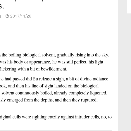
s.
s
2017/11/26
e boiling biological solvent, gradually rising into the sky.
s his body or appearance, he was still perfect, his light
 flickering with a bit of bewilderment.
e had passed did Su release a sigh, a bit of divine radiance
ook, and then his line of sight landed on the biological
l solvent continuously boiled, already completely liquefied.
sly emerged from the depths, and then they ruptured,
iginal cells were fighting crazily against intruder cells, no, to