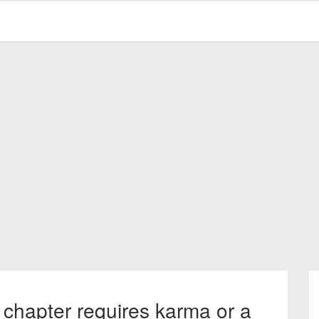
 chapter requires karma or a