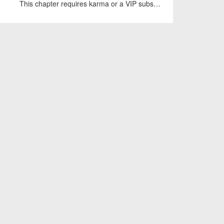
This chapter requires karma or a VIP subscription to access.