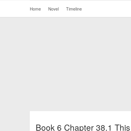
Home
Novel
Timeline
Book 6 Chapter 38.1 This