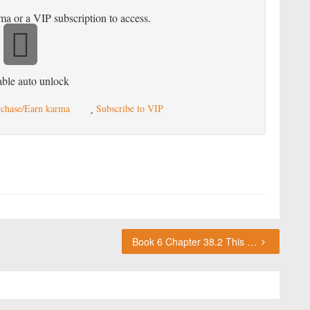
ma or a VIP subscription to access.
ble auto unlock
chase/Earn karma
Subscribe to VIP
Book 6 Chapter 38.2 This chapter requires karma or a VIP subscription to access.