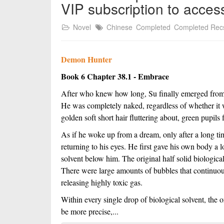
VIP subscription to acces
Novel
Chinese
Completed
Completed Rec
Demon Hunter
Book 6 Chapter 38.1 - Embrace
After who knew how long, Su finally emerged from th
He was completely naked, regardless of whether it wa
golden soft short hair fluttering about, green pupils
As if he woke up from a dream, only after a long tim
returning to his eyes. He first gave his own body a l
solvent below him. The original half solid biologica
There were large amounts of bubbles that continuou
releasing highly toxic gas.
Within every single drop of biological solvent, the or
be more precise,...