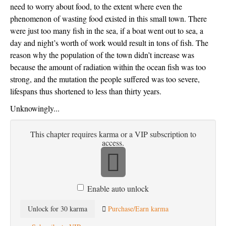
need to worry about food, to the extent where even the
phenomenon of wasting food existed in this small town. There
were just too many fish in the sea, if a boat went out to sea, a
day and night’s worth of work would result in tons of fish. The
reason why the population of the town didn’t increase was
because the amount of radiation within the ocean fish was too
strong, and the mutation the people suffered was too severe,
lifespans thus shortened to less than thirty years.
Unknowingly...
This chapter requires karma or a VIP subscription to
access.
Enable auto unlock
Unlock for 30 karma
Purchase/Earn karma