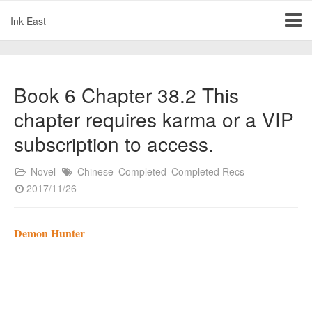
Ink East
Book 6 Chapter 38.2 This
chapter requires karma or a VIP
subscription to access.
Novel
Chinese
Completed
Completed Recs
2017/11/26
Demon Hunter