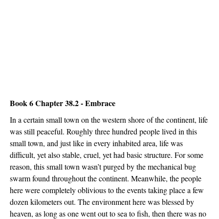
Book 6 Chapter 38.2 - Embrace
In a certain small town on the western shore of the continent, life
was still peaceful. Roughly three hundred people lived in this
small town, and just like in every inhabited area, life was
difficult, yet also stable, cruel, yet had basic structure. For some
reason, this small town wasn’t purged by the mechanical bug
swarm found throughout the continent. Meanwhile, the people
here were completely oblivious to the events taking place a few
dozen kilometers out. The environment here was blessed by
heaven, as long as one went out to sea to fish, then there was no