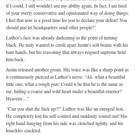
if I could, I still wouldn’t use my ability again. In fact, I am tired
of your overly conservative and opinionated way of doing things.
I feel that now is a good time for you to declare your defeat! You
should just let headquarters send other people!”
Luthor’s face was already darkening to the point of turning
black. He truly wanted to crush apart Justin’s soft brains with his
bare hands, but his reasoning that always reigned supreme held
him back.
Justin released another groan. His voice was like a sharp point as
it continuously pierced at Luthor’s nerve. “
Ah
, what a beautiful
little one, what a rough gun! Could it be that he is the same as
me, hiding a coarse and wild heart under a beautiful exterior?
Heavens…”
“Can you shut the fuck up?!” Luthor was like an enraged lion.
He completely lost his self-control and suddenly roared out! His
right hand hanging from his side was clenched tightly, and his
knuckles crackled.