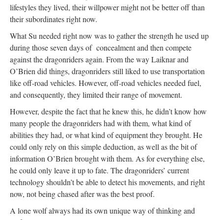
lifestyles they lived, their willpower might not be better off than
their subordinates right now.
What Su needed right now was to gather the strength he used up
during those seven days of concealment and then compete
against the dragonriders again. From the way Laiknar and
O’Brien did things, dragonriders still liked to use transportation
like off-road vehicles. However, off-road vehicles needed fuel,
and consequently, they limited their range of movement.
However, despite the fact that he knew this, he didn’t know how
many people the dragonriders had with them, what kind of
abilities they had, or what kind of equipment they brought. He
could only rely on this simple deduction, as well as the bit of
information O’Brien brought with them. As for everything else,
he could only leave it up to fate. The dragonriders’ current
technology shouldn’t be able to detect his movements, and right
now, not being chased after was the best proof.
A lone wolf always had its own unique way of thinking and