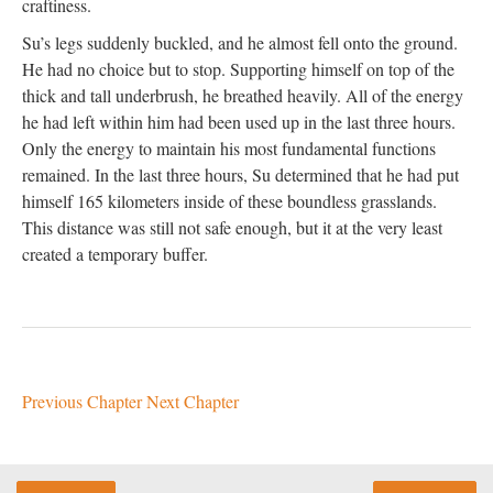
craftiness.
Su’s legs suddenly buckled, and he almost fell onto the ground.
He had no choice but to stop. Supporting himself on top of the
thick and tall underbrush, he breathed heavily. All of the energy
he had left within him had been used up in the last three hours.
Only the energy to maintain his most fundamental functions
remained. In the last three hours, Su determined that he had put
himself 165 kilometers inside of these boundless grasslands.
This distance was still not safe enough, but it at the very least
created a temporary buffer.
Previous Chapter
Next Chapter