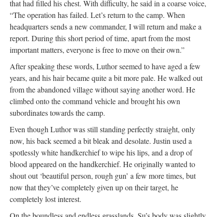
that had filled his chest. With difficulty, he said in a coarse voice,
“The operation has failed. Let’s return to the camp. When
headquarters sends a new commander, I will return and make a
report. During this short period of time, apart from the most
important matters, everyone is free to move on their own.”
After speaking these words, Luthor seemed to have aged a few
years, and his hair became quite a bit more pale. He walked out
from the abandoned village without saying another word. He
climbed onto the command vehicle and brought his own
subordinates towards the camp.
Even though Luthor was still standing perfectly straight, only
now, his back seemed a bit bleak and desolate. Justin used a
spotlessly white handkerchief to wipe his lips, and a drop of
blood appeared on the handkerchief. He originally wanted to
shout out ‘beautiful person, rough gun’ a few more times, but
now that they’ve completely given up on their target, he
completely lost interest.
On the boundless and endless grasslands, Su’s body was slightly