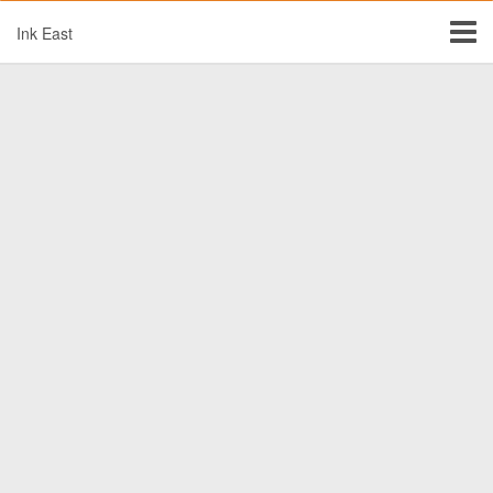
Ink East