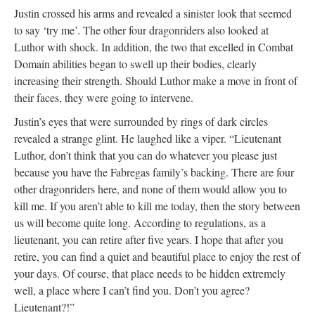
Justin crossed his arms and revealed a sinister look that seemed
to say ‘try me’. The other four dragonriders also looked at
Luthor with shock. In addition, the two that excelled in Combat
Domain abilities began to swell up their bodies, clearly
increasing their strength. Should Luthor make a move in front of
their faces, they were going to intervene.
Justin’s eyes that were surrounded by rings of dark circles
revealed a strange glint. He laughed like a viper. “Lieutenant
Luthor, don’t think that you can do whatever you please just
because you have the Fabregas family’s backing. There are four
other dragonriders here, and none of them would allow you to
kill me. If you aren’t able to kill me today, then the story between
us will become quite long. According to regulations, as a
lieutenant, you can retire after five years. I hope that after you
retire, you can find a quiet and beautiful place to enjoy the rest of
your days. Of course, that place needs to be hidden extremely
well, a place where I can’t find you. Don’t you agree?
Lieutenant?!”