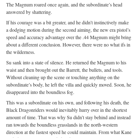
The Magnum roared once again, and the subordinate’s head
answered by shattering.
If his courage was a bit greater, and he didn’t instinctively make
a dodging motion during the second aiming, the new era pistol’s
speed and accuracy advantage over the .44 Magnum might bring
about a different conclusion. However, there were no what ifs in
the wilderness.
Su sank into a state of silence. He returned the Magnum to his
waist and then brought out the Barrett, the bullets, and tools.
Without cleaning up the scene or touching anything on the
subordinate’s body, he left the villa and quickly moved. Soon, he
disappeared into the boundless fog.
This was a subordinate on his own, and following his death, the
Black Dragonriders would inevitably hurry over in the shortest
amount of time. That was why Su didn’t stay behind and instead
ran towards the boundless grasslands in the north-western
direction at the fastest speed he could maintain. From what Kane