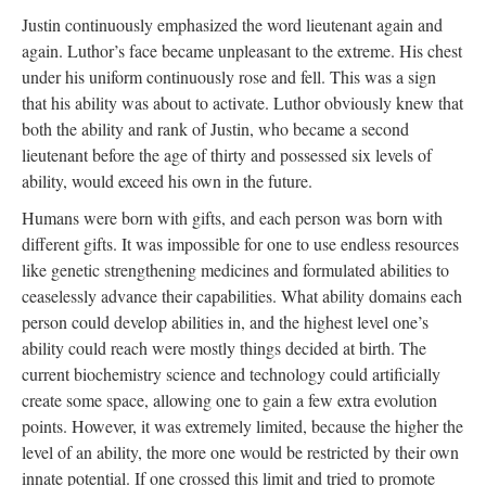
Justin continuously emphasized the word lieutenant again and
again. Luthor’s face became unpleasant to the extreme. His chest
under his uniform continuously rose and fell. This was a sign
that his ability was about to activate. Luthor obviously knew that
both the ability and rank of Justin, who became a second
lieutenant before the age of thirty and possessed six levels of
ability, would exceed his own in the future.
Humans were born with gifts, and each person was born with
different gifts. It was impossible for one to use endless resources
like genetic strengthening medicines and formulated abilities to
ceaselessly advance their capabilities. What ability domains each
person could develop abilities in, and the highest level one’s
ability could reach were mostly things decided at birth. The
current biochemistry science and technology could artificially
create some space, allowing one to gain a few extra evolution
points. However, it was extremely limited, because the higher the
level of an ability, the more one would be restricted by their own
innate potential. If one crossed this limit and tried to promote