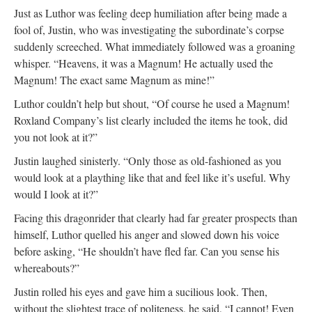
Just as Luthor was feeling deep humiliation after being made a
fool of, Justin, who was investigating the subordinate’s corpse
suddenly screeched. What immediately followed was a groaning
whisper. “Heavens, it was a Magnum! He actually used the
Magnum! The exact same Magnum as mine!”
Luthor couldn’t help but shout, “Of course he used a Magnum!
Roxland Company’s list clearly included the items he took, did
you not look at it?”
Justin laughed sinisterly. “Only those as old-fashioned as you
would look at a plaything like that and feel like it’s useful. Why
would I look at it?”
Facing this dragonrider that clearly had far greater prospects than
himself, Luthor quelled his anger and slowed down his voice
before asking, “He shouldn’t have fled far. Can you sense his
whereabouts?”
Justin rolled his eyes and gave him a sucilious look. Then,
without the slightest trace of politeness, he said, “I cannot! Even