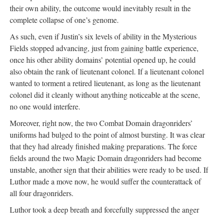
their own ability, the outcome would inevitably result in the
complete collapse of one’s genome.
As such, even if Justin’s six levels of ability in the Mysterious
Fields stopped advancing, just from gaining battle experience,
once his other ability domains’ potential opened up, he could
also obtain the rank of lieutenant colonel. If a lieutenant colonel
wanted to torment a retired lieutenant, as long as the lieutenant
colonel did it cleanly without anything noticeable at the scene,
no one would interfere.
Moreover, right now, the two Combat Domain dragonriders’
uniforms had bulged to the point of almost bursting. It was clear
that they had already finished making preparations. The force
fields around the two Magic Domain dragonriders had become
unstable, another sign that their abilities were ready to be used. If
Luthor made a move now, he would suffer the counterattack of
all four dragonriders.
Luthor took a deep breath and forcefully suppressed the anger