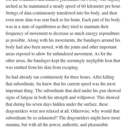
arched as he maintained a steady speed of 60 kilometer per hour.
Strings of data continuously transferred into his body, and then
even more data was sent back to his brain. Each part of his body
was in a state of equilibrium as they tried to maintain their
frequency of movement to decrease as much energy expenditure
as possible. Along with his movements, the bandages around his
body had also been moved, with the joints and other important
areas exposed to allow for unhindered movement. As for the
other areas, the bandages kept the seemingly negligible heat that
was emitted from his skin from escaping.
Su had already ran continuously for three hours. After killing
that subordinate, Su knew that his current speed was the most
important thing. The subordinate that died under his gun showed
signs of fatigue in both his strength and willpower. This showed
that during his seven days hidden under the surface, these
dragonriders were not relaxed at all. Otherwise, why would that
subordinate be so exhausted? The dragonriders might have more
stamina, but with all the power, authority, and pleasurable