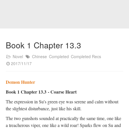
Book 1 Chapter 13.3
Novel
Chinese
Completed
Completed Recs
2017/11/17
Demon Hunter
Book 1 Chapter 13.3
- Coarse Heart
The expression in Su’s green eye was serene and calm without
the slightest disturbance, just like his skill.
The two gunshots sounded at practically the same time, one like
a treacherous viper, one like a wild roar! Sparks flew on Su and