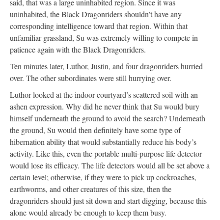
said, that was a large uninhabited region. Since it was
uninhabited, the Black Dragonriders shouldn’t have any
corresponding intelligence toward that region. Within that
unfamiliar grassland, Su was extremely willing to compete in
patience again with the Black Dragonriders.
Ten minutes later, Luthor, Justin, and four dragonriders hurried
over. The other subordinates were still hurrying over.
Luthor looked at the indoor courtyard’s scattered soil with an
ashen expression. Why did he never think that Su would bury
himself underneath the ground to avoid the search? Underneath
the ground, Su would then definitely have some type of
hibernation ability that would substantially reduce his body’s
activity. Like this, even the portable multi-purpose life detector
would lose its efficacy. The life detectors would all be set above a
certain level; otherwise, if they were to pick up cockroaches,
earthworms, and other creatures of this size, then the
dragonriders should just sit down and start digging, because this
alone would already be enough to keep them busy.