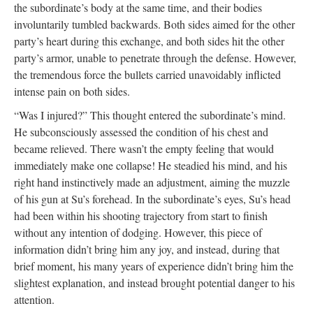
the subordinate’s body at the same time, and their bodies
involuntarily tumbled backwards. Both sides aimed for the other
party’s heart during this exchange, and both sides hit the other
party’s armor, unable to penetrate through the defense. However,
the tremendous force the bullets carried unavoidably inflicted
intense pain on both sides.
“Was I injured?” This thought entered the subordinate’s mind.
He subconsciously assessed the condition of his chest and
became relieved. There wasn’t the empty feeling that would
immediately make one collapse! He steadied his mind, and his
right hand instinctively made an adjustment, aiming the muzzle
of his gun at Su’s forehead. In the subordinate’s eyes, Su’s head
had been within his shooting trajectory from start to finish
without any intention of dodging. However, this piece of
information didn’t bring him any joy, and instead, during that
brief moment, his many years of experience didn’t bring him the
slightest explanation, and instead brought potential danger to his
attention.