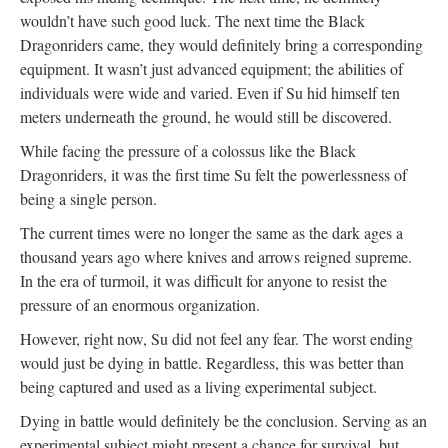
wouldn’t have such good luck. The next time the Black
Dragonriders came, they would definitely bring a corresponding
equipment. It wasn’t just advanced equipment; the abilities of
individuals were wide and varied. Even if Su hid himself ten
meters underneath the ground, he would still be discovered.
While facing the pressure of a colossus like the Black
Dragonriders, it was the first time Su felt the powerlessness of
being a single person.
The current times were no longer the same as the dark ages a
thousand years ago where knives and arrows reigned supreme.
In the era of turmoil, it was difficult for anyone to resist the
pressure of an enormous organization.
However, right now, Su did not feel any fear. The worst ending
would just be dying in battle. Regardless, this was better than
being captured and used as a living experimental subject.
Dying in battle would definitely be the conclusion. Serving as an
experimental subject might present a chance for survival, but