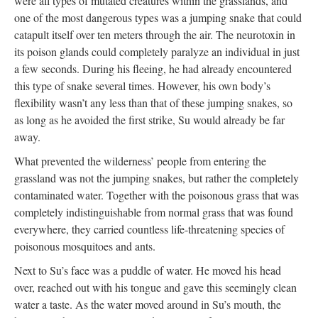
were all types of mutated creatures within the grasslands, and
one of the most dangerous types was a jumping snake that could
catapult itself over ten meters through the air. The neurotoxin in
its poison glands could completely paralyze an individual in just
a few seconds. During his fleeing, he had already encountered
this type of snake several times. However, his own body’s
flexibility wasn’t any less than that of these jumping snakes, so
as long as he avoided the first strike, Su would already be far
away.
What prevented the wilderness’ people from entering the
grassland was not the jumping snakes, but rather the completely
contaminated water. Together with the poisonous grass that was
completely indistinguishable from normal grass that was found
everywhere, they carried countless life-threatening species of
poisonous mosquitoes and ants.
Next to Su’s face was a puddle of water. He moved his head
over, reached out with his tongue and gave this seemingly clean
water a taste. As the water moved around in Su’s mouth, the