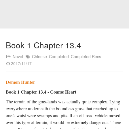
Book 1 Chapter 13.4
Novel
Chinese
Completed
Completed Recs
2017/11/17
Demon Hunter
Book 1 Chapter 13.4 - Coarse Heart
The terrain of the grasslands was actually quite complex. Lying
everywhere underneath the boundless grass that reached up to
one’s waist were swamps and pits. If an off-road vehicle moved
over this type of terrain, it would be extremely dangerous. There