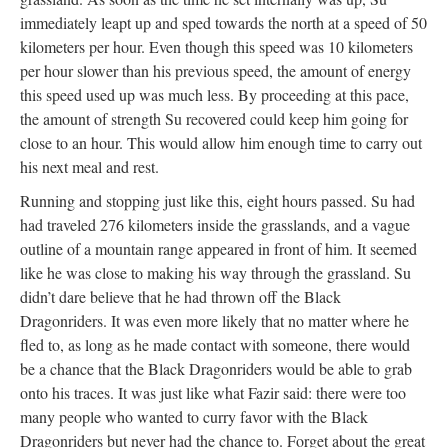
immediately leapt up and sped towards the north at a speed of 50
kilometers per hour. Even though this speed was 10 kilometers
per hour slower than his previous speed, the amount of energy
this speed used up was much less. By proceeding at this pace,
the amount of strength Su recovered could keep him going for
close to an hour. This would allow him enough time to carry out
his next meal and rest.
Running and stopping just like this, eight hours passed. Su had
had traveled 276 kilometers inside the grasslands, and a vague
outline of a mountain range appeared in front of him. It seemed
like he was close to making his way through the grassland. Su
didn’t dare believe that he had thrown off the Black
Dragonriders. It was even more likely that no matter where he
fled to, as long as he made contact with someone, there would
be a chance that the Black Dragonriders would be able to grab
onto his traces. It was just like what Fazir said: there were too
many people who wanted to curry favor with the Black
Dragonriders but never had the chance to. Forget about the great