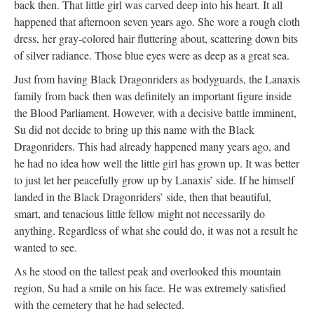
back then. That little girl was carved deep into his heart. It all
happened that afternoon seven years ago. She wore a rough cloth
dress, her gray-colored hair fluttering about, scattering down bits
of silver radiance. Those blue eyes were as deep as a great sea.
Just from having Black Dragonriders as bodyguards, the Lanaxis
family from back then was definitely an important figure inside
the Blood Parliament. However, with a decisive battle imminent,
Su did not decide to bring up this name with the Black
Dragonriders. This had already happened many years ago, and
he had no idea how well the little girl has grown up. It was better
to just let her peacefully grow up by Lanaxis’ side. If he himself
landed in the Black Dragonriders’ side, then that beautiful,
smart, and tenacious little fellow might not necessarily do
anything. Regardless of what she could do, it was not a result he
wanted to see.
As he stood on the tallest peak and overlooked this mountain
region, Su had a smile on his face. He was extremely satisfied
with the cemetery that he had selected.