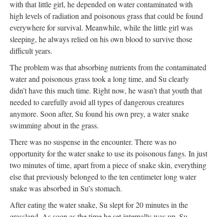
with that little girl, he depended on water contaminated with
high levels of radiation and poisonous grass that could be found
everywhere for survival. Meanwhile, while the little girl was
sleeping, he always relied on his own blood to survive those
difficult years.
The problem was that absorbing nutrients from the contaminated
water and poisonous grass took a long time, and Su clearly
didn’t have this much time. Right now, he wasn’t that youth that
needed to carefully avoid all types of dangerous creatures
anymore. Soon after, Su found his own prey, a water snake
swimming about in the grass.
There was no suspense in the encounter. There was no
opportunity for the water snake to use its poisonous fangs. In just
two minutes of time, apart from a piece of snake skin, everything
else that previously belonged to the ten centimeter long water
snake was absorbed in Su’s stomach.
After eating the water snake, Su slept for 20 minutes in the
grassland. As soon as the time he set internally was up, Su