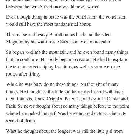
between the two, Su’s choice would never waver.
Even though dying in battle was the conclusion, the conclusion
would still have the most fundamental honor.
The coarse and heavy Barrett on his back and the silent
Magnum by his waist made Su’s heart even more calm.
Su began to climb the mountain, and he even found many things
that he could use. His body began to recover. He had to explore
the terrain, select sniping locations, as well as secure escape
routes after firing.
While he was busy doing these things, Su thought of many
things. He thought of the little girl he roamed about with back
then, Lanaxis, Hans, Crippled Peter, Li, and even Li Gaolei and
Fazir. Su never thought about so many things before, to the point
where he mocked himself. Was he getting old? Or was he truly
scared of death.
What he thought about the longest was still the little girl from