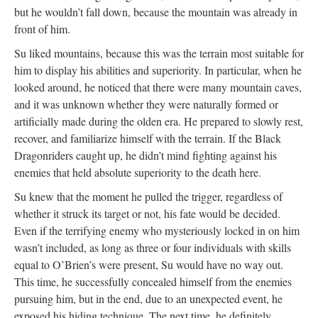
but he wouldn’t fall down, because the mountain was already in
front of him.
Su liked mountains, because this was the terrain most suitable for
him to display his abilities and superiority. In particular, when he
looked around, he noticed that there were many mountain caves,
and it was unknown whether they were naturally formed or
artificially made during the olden era. He prepared to slowly rest,
recover, and familiarize himself with the terrain. If the Black
Dragonriders caught up, he didn’t mind fighting against his
enemies that held absolute superiority to the death here.
Su knew that the moment he pulled the trigger, regardless of
whether it struck its target or not, his fate would be decided.
Even if the terrifying enemy who mysteriously locked in on him
wasn’t included, as long as three or four individuals with skills
equal to O’Brien’s were present, Su would have no way out.
This time, he successfully concealed himself from the enemies
pursuing him, but in the end, due to an unexpected event, he
exposed his hiding technique. The next time, he definitely