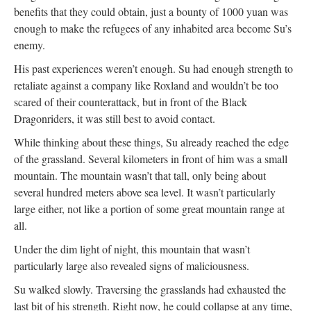
benefits that they could obtain, just a bounty of 1000 yuan was
enough to make the refugees of any inhabited area become Su’s
enemy.
His past experiences weren’t enough. Su had enough strength to
retaliate against a company like Roxland and wouldn’t be too
scared of their counterattack, but in front of the Black
Dragonriders, it was still best to avoid contact.
While thinking about these things, Su already reached the edge
of the grassland. Several kilometers in front of him was a small
mountain. The mountain wasn’t that tall, only being about
several hundred meters above sea level. It wasn’t particularly
large either, not like a portion of some great mountain range at
all.
Under the dim light of night, this mountain that wasn’t
particularly large also revealed signs of maliciousness.
Su walked slowly. Traversing the grasslands had exhausted the
last bit of his strength. Right now, he could collapse at any time,