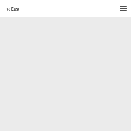
Ink East