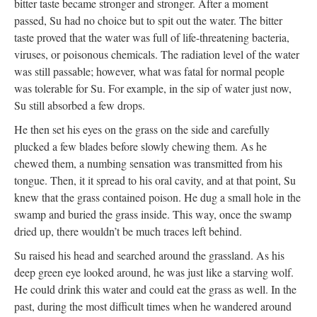
bitter taste became stronger and stronger. After a moment
passed, Su had no choice but to spit out the water. The bitter
taste proved that the water was full of life-threatening bacteria,
viruses, or poisonous chemicals. The radiation level of the water
was still passable; however, what was fatal for normal people
was tolerable for Su. For example, in the sip of water just now,
Su still absorbed a few drops.
He then set his eyes on the grass on the side and carefully
plucked a few blades before slowly chewing them. As he
chewed them, a numbing sensation was transmitted from his
tongue. Then, it it spread to his oral cavity, and at that point, Su
knew that the grass contained poison. He dug a small hole in the
swamp and buried the grass inside. This way, once the swamp
dried up, there wouldn’t be much traces left behind.
Su raised his head and searched around the grassland. As his
deep green eye looked around, he was just like a starving wolf.
He could drink this water and could eat the grass as well. In the
past, during the most difficult times when he wandered around