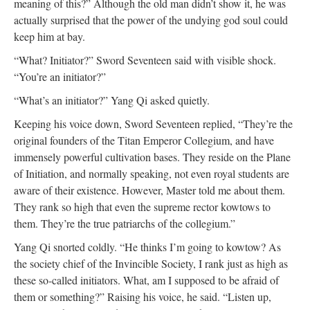
meaning of this?” Although the old man didn’t show it, he was
actually surprised that the power of the undying god soul could
keep him at bay.
“What? Initiator?” Sword Seventeen said with visible shock.
“You’re an initiator?”
“What’s an initiator?” Yang Qi asked quietly.
Keeping his voice down, Sword Seventeen replied, “They’re the
original founders of the Titan Emperor Collegium, and have
immensely powerful cultivation bases. They reside on the Plane
of Initiation, and normally speaking, not even royal students are
aware of their existence. However, Master told me about them.
They rank so high that even the supreme rector kowtows to
them. They’re the true patriarchs of the collegium.”
Yang Qi snorted coldly. “He thinks I’m going to kowtow? As
the society chief of the Invincible Society, I rank just as high as
these so-called initiators. What, am I supposed to be afraid of
them or something?” Raising his voice, he said. “Listen up,