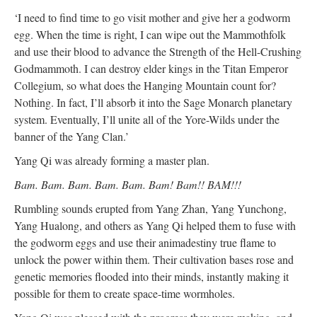
‘I need to find time to go visit mother and give her a godworm
egg. When the time is right, I can wipe out the Mammothfolk
and use their blood to advance the Strength of the Hell-Crushing
Godmammoth. I can destroy elder kings in the Titan Emperor
Collegium, so what does the Hanging Mountain count for?
Nothing. In fact, I’ll absorb it into the Sage Monarch planetary
system. Eventually, I’ll unite all of the Yore-Wilds under the
banner of the Yang Clan.’
Yang Qi was already forming a master plan.
Bam. Bam. Bam. Bam. Bam. Bam! Bam!! BAM!!!
Rumbling sounds erupted from Yang Zhan, Yang Yunchong,
Yang Hualong, and others as Yang Qi helped them to fuse with
the godworm eggs and use their animadestiny true flame to
unlock the power within them. Their cultivation bases rose and
genetic memories flooded into their minds, instantly making it
possible for them to create space-time wormholes.