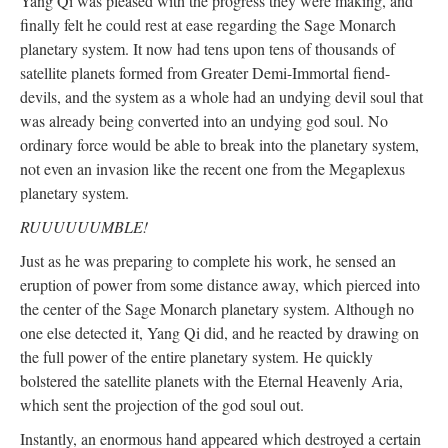
Yang Qi was pleased with the progress they were making, and
finally felt he could rest at ease regarding the Sage Monarch
planetary system. It now had tens upon tens of thousands of
satellite planets formed from Greater Demi-Immortal fiend-
devils, and the system as a whole had an undying devil soul that
was already being converted into an undying god soul. No
ordinary force would be able to break into the planetary system,
not even an invasion like the recent one from the Megaplexus
planetary system.
RUUUUUUMBLE!
Just as he was preparing to complete his work, he sensed an
eruption of power from some distance away, which pierced into
the center of the Sage Monarch planetary system. Although no
one else detected it, Yang Qi did, and he reacted by drawing on
the full power of the entire planetary system. He quickly
bolstered the satellite planets with the Eternal Heavenly Aria,
which sent the projection of the god soul out.
Instantly, an enormous hand appeared which destroyed a certain