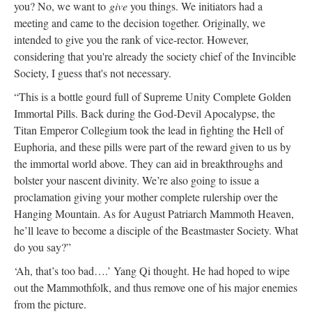
you? No, we want to
give
you things. We initiators had a
meeting and came to the decision together. Originally, we
intended to give you the rank of vice-rector. However,
considering that you're already the society chief of the Invincible
Society, I guess that's not necessary.
“This is a bottle gourd full of Supreme Unity Complete Golden
Immortal Pills. Back during the God-Devil Apocalypse, the
Titan Emperor Collegium took the lead in fighting the Hell of
Euphoria, and these pills were part of the reward given to us by
the immortal world above. They can aid in breakthroughs and
bolster your nascent divinity. We’re also going to issue a
proclamation giving your mother complete rulership over the
Hanging Mountain. As for August Patriarch Mammoth Heaven,
he’ll leave to become a disciple of the Beastmaster Society. What
do you say?”
‘Ah, that’s too bad….’ Yang Qi thought. He had hoped to wipe
out the Mammothfolk, and thus remove one of his major enemies
from the picture.