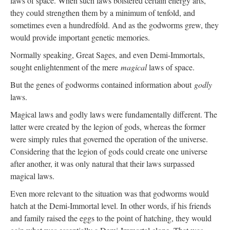
laws of space. When such laws bolstered certain energy arts,
they could strengthen them by a minimum of tenfold, and
sometimes even a hundredfold. And as the godworms grew, they
would provide important genetic memories.
Normally speaking, Great Sages, and even Demi-Immortals,
sought enlightenment of the mere
magical
laws of space.
But the genes of godworms contained information about
godly
laws.
Magical laws and godly laws were fundamentally different. The
latter were created by the legion of gods, whereas the former
were simply rules that governed the operation of the universe.
Considering that the legion of gods could create one universe
after another, it was only natural that their laws surpassed
magical laws.
Even more relevant to the situation was that godworms would
hatch at the Demi-Immortal level. In other words, if his friends
and family raised the eggs to the point of hatching, they would