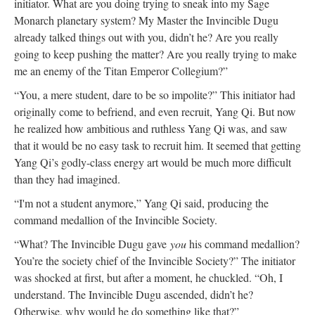
initiator. What are you doing trying to sneak into my Sage
Monarch planetary system? My Master the Invincible Dugu
already talked things out with you, didn’t he? Are you really
going to keep pushing the matter? Are you really trying to make
me an enemy of the Titan Emperor Collegium?”
“You, a mere student, dare to be so impolite?” This initiator had
originally come to befriend, and even recruit, Yang Qi. But now
he realized how ambitious and ruthless Yang Qi was, and saw
that it would be no easy task to recruit him. It seemed that getting
Yang Qi’s godly-class energy art would be much more difficult
than they had imagined.
“I'm not a student anymore,” Yang Qi said, producing the
command medallion of the Invincible Society.
“What? The Invincible Dugu gave
you
his command medallion?
You’re the society chief of the Invincible Society?” The initiator
was shocked at first, but after a moment, he chuckled. “Oh, I
understand. The Invincible Dugu ascended, didn’t he?
Otherwise, why would he do something like that?”