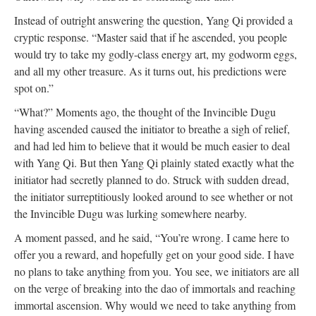
Instead of outright answering the question, Yang Qi provided a
cryptic response. “Master said that if he ascended, you people
would try to take my godly-class energy art, my godworm eggs,
and all my other treasure. As it turns out, his predictions were
spot on.”
“What?” Moments ago, the thought of the Invincible Dugu
having ascended caused the initiator to breathe a sigh of relief,
and had led him to believe that it would be much easier to deal
with Yang Qi. But then Yang Qi plainly stated exactly what the
initiator had secretly planned to do. Struck with sudden dread,
the initiator surreptitiously looked around to see whether or not
the Invincible Dugu was lurking somewhere nearby.
A moment passed, and he said, “You’re wrong. I came here to
offer you a reward, and hopefully get on your good side. I have
no plans to take anything from you. You see, we initiators are all
on the verge of breaking into the dao of immortals and reaching
immortal ascension. Why would we need to take anything from