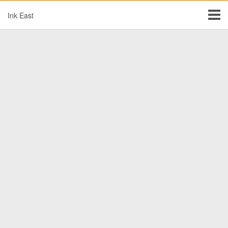
Ink East