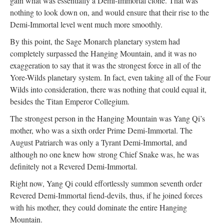
gain what was essentially a Demi-Immortal clone. That was
nothing to look down on, and would ensure that their rise to the
Demi-Immortal level went much more smoothly.
By this point, the Sage Monarch planetary system had
completely surpassed the Hanging Mountain, and it was no
exaggeration to say that it was the strongest force in all of the
Yore-Wilds planetary system. In fact, even taking all of the Four
Wilds into consideration, there was nothing that could equal it,
besides the Titan Emperor Collegium.
The strongest person in the Hanging Mountain was Yang Qi’s
mother, who was a sixth order Prime Demi-Immortal. The
August Patriarch was only a Tyrant Demi-Immortal, and
although no one knew how strong Chief Snake was, he was
definitely not a Revered Demi-Immortal.
Right now, Yang Qi could effortlessly summon seventh order
Revered Demi-Immortal fiend-devils, thus, if he joined forces
with his mother, they could dominate the entire Hanging
Mountain.