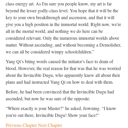
class energy art. As I'm sure you people know, my art is far
beyond the lesser godly-class level. You hope that it will be the
key to your own breakthrough and ascension, and that it will
give you a high position in the immortal world. Right now, we're
all in the mortal world, and nothing we do here can be
considered relevant. Only the numerous immortal worlds above
matter. Without ascending, and without becoming a Demolisher,
we can all be considered wimpy schoolchildren.”
Yang Qi’s biting words caused the initiator’s face to drain of
blood. However, the real reason for that was that he was worried
about the Invincible Dugu, who apparently knew all about their
plans and had instructed Yang Qi on how to deal with them.
Before, he had been convinced that the Invincible Dugu had
ascended, but now he was sure of the opposite.
“Where exactly is your Master?” he asked, frowning. “I know
you’re out there, Invincible Dugu! Show your face!”
Previous Chapter
Next Chapter