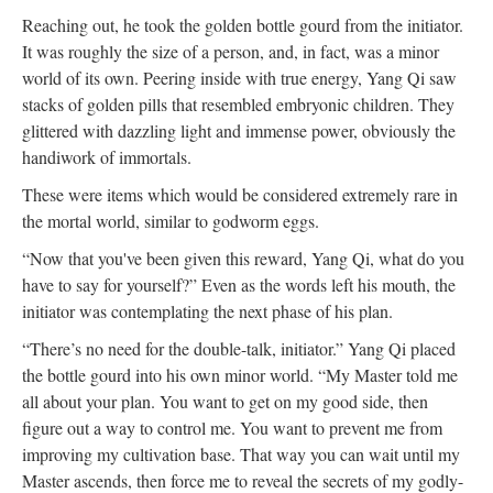
Reaching out, he took the golden bottle gourd from the initiator.
It was roughly the size of a person, and, in fact, was a minor
world of its own. Peering inside with true energy, Yang Qi saw
stacks of golden pills that resembled embryonic children. They
glittered with dazzling light and immense power, obviously the
handiwork of immortals.
These were items which would be considered extremely rare in
the mortal world, similar to godworm eggs.
“Now that you've been given this reward, Yang Qi, what do you
have to say for yourself?” Even as the words left his mouth, the
initiator was contemplating the next phase of his plan.
“There’s no need for the double-talk, initiator.” Yang Qi placed
the bottle gourd into his own minor world. “My Master told me
all about your plan. You want to get on my good side, then
figure out a way to control me. You want to prevent me from
improving my cultivation base. That way you can wait until my
Master ascends, then force me to reveal the secrets of my godly-