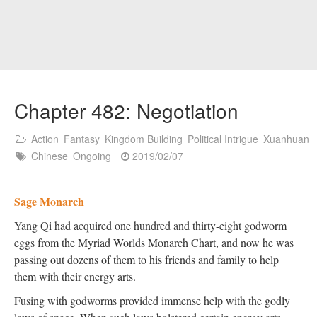
Chapter 482: Negotiation
Action
Fantasy
Kingdom Building
Political Intrigue
Xuanhuan
Chinese
Ongoing
2019/02/07
Sage Monarch
Yang Qi had acquired one hundred and thirty-eight godworm
eggs from the Myriad Worlds Monarch Chart, and now he was
passing out dozens of them to his friends and family to help
them with their energy arts.
Fusing with godworms provided immense help with the godly