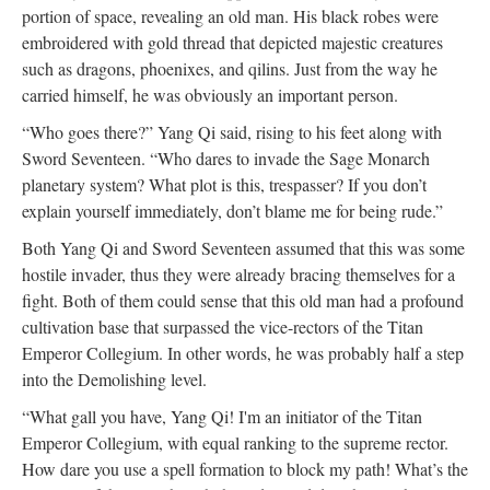
portion of space, revealing an old man. His black robes were
embroidered with gold thread that depicted majestic creatures
such as dragons, phoenixes, and qilins. Just from the way he
carried himself, he was obviously an important person.
“Who goes there?” Yang Qi said, rising to his feet along with
Sword Seventeen. “Who dares to invade the Sage Monarch
planetary system? What plot is this, trespasser? If you don’t
explain yourself immediately, don’t blame me for being rude.”
Both Yang Qi and Sword Seventeen assumed that this was some
hostile invader, thus they were already bracing themselves for a
fight. Both of them could sense that this old man had a profound
cultivation base that surpassed the vice-rectors of the Titan
Emperor Collegium. In other words, he was probably half a step
into the Demolishing level.
“What gall you have, Yang Qi! I'm an initiator of the Titan
Emperor Collegium, with equal ranking to the supreme rector.
How dare you use a spell formation to block my path! What’s the