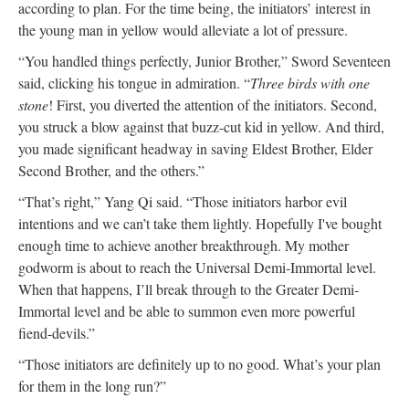
according to plan. For the time being, the initiators’ interest in
the young man in yellow would alleviate a lot of pressure.
“You handled things perfectly, Junior Brother,” Sword Seventeen
said, clicking his tongue in admiration. “
Three birds with one
stone
! First, you diverted the attention of the initiators. Second,
you struck a blow against that buzz-cut kid in yellow. And third,
you made significant headway in saving Eldest Brother, Elder
Second Brother, and the others.”
“That’s right,” Yang Qi said. “Those initiators harbor evil
intentions and we can’t take them lightly. Hopefully I've bought
enough time to achieve another breakthrough. My mother
godworm is about to reach the Universal Demi-Immortal level.
When that happens, I’ll break through to the Greater Demi-
Immortal level and be able to summon even more powerful
fiend-devils.”
“Those initiators are definitely up to no good. What’s your plan
for them in the long run?”