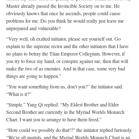
Master already passed the Invincible Society on to me. He
obviously knows that once he ascends, people could cause
problems for me. Do you think he would really just leave me
unprepared and vulnerable?
“Very well, oh exalted initiator, please see yourself out. Go
explain to the supreme rector and the other initiators that I have
no plans to betray the Titan Emperor Collegium. However, if
you try to force my hand, or conspire against me, then that will
make the two of us enemies. And in that case, some very bad
things are going to happen.”
“You want something from us, don’t you?” the initiator said.
“What is it?”
“Simple,” Yang Qi replied. “My Eldest Brother and Elder
Second Brother are currently in the Myriad Worlds Monarch
Chart. I want you to arrange to have them freed.”
“How could we possibly do that!?” the initiator replied furiously.
“We’re all mortals, and the Myriad Worlds Monarch Chart is an