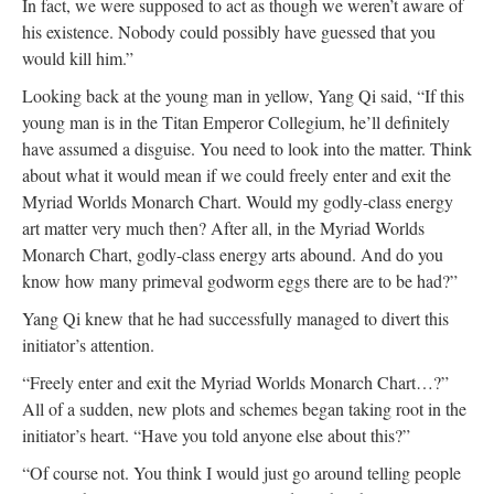
In fact, we were supposed to act as though we weren’t aware of
his existence. Nobody could possibly have guessed that you
would kill him.”
Looking back at the young man in yellow, Yang Qi said, “If this
young man is in the Titan Emperor Collegium, he’ll definitely
have assumed a disguise. You need to look into the matter. Think
about what it would mean if we could freely enter and exit the
Myriad Worlds Monarch Chart. Would my godly-class energy
art matter very much then? After all, in the Myriad Worlds
Monarch Chart, godly-class energy arts abound. And do you
know how many primeval godworm eggs there are to be had?”
Yang Qi knew that he had successfully managed to divert this
initiator’s attention.
“Freely enter and exit the Myriad Worlds Monarch Chart…?”
All of a sudden, new plots and schemes began taking root in the
initiator’s heart. “Have you told anyone else about this?”
“Of course not. You think I would just go around telling people