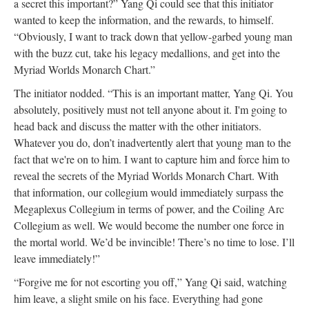
a secret this important?” Yang Qi could see that this initiator
wanted to keep the information, and the rewards, to himself.
“Obviously, I want to track down that yellow-garbed young man
with the buzz cut, take his legacy medallions, and get into the
Myriad Worlds Monarch Chart.”
The initiator nodded. “This is an important matter, Yang Qi. You
absolutely, positively must not tell anyone about it. I'm going to
head back and discuss the matter with the other initiators.
Whatever you do, don’t inadvertently alert that young man to the
fact that we're on to him. I want to capture him and force him to
reveal the secrets of the Myriad Worlds Monarch Chart. With
that information, our collegium would immediately surpass the
Megaplexus Collegium in terms of power, and the Coiling Arc
Collegium as well. We would become the number one force in
the mortal world. We’d be invincible! There’s no time to lose. I’ll
leave immediately!”
“Forgive me for not escorting you off,” Yang Qi said, watching
him leave, a slight smile on his face. Everything had gone