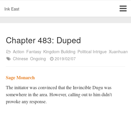
Ink East
Chapter 483: Duped
Action
Fantasy
Kingdom Building
Political Intrigue
Xuanhuan
Chinese
Ongoing
2019/02/07
Sage Monarch
The initiator was convinced that the Invincible Dugu was
somewhere in the area. However, calling out to him didn’t
provoke any response.