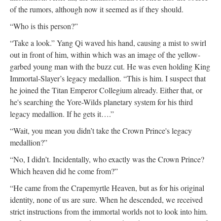
of the rumors, although now it seemed as if they should.
“Who is this person?”
“Take a look.” Yang Qi waved his hand, causing a mist to swirl
out in front of him, within which was an image of the yellow-
garbed young man with the buzz cut. He was even holding King
Immortal-Slayer’s legacy medallion. “This is him. I suspect that
he joined the Titan Emperor Collegium already. Either that, or
he's searching the Yore-Wilds planetary system for his third
legacy medallion. If he gets it….”
“Wait, you mean you didn’t take the Crown Prince's legacy
medallion?”
“No, I didn’t. Incidentally, who exactly was the Crown Prince?
Which heaven did he come from?”
“He came from the Crapemyrtle Heaven, but as for his original
identity, none of us are sure. When he descended, we received
strict instructions from the immortal worlds not to look into him.