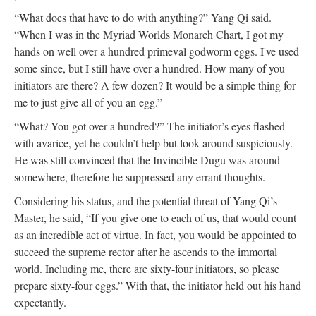
“What does that have to do with anything?” Yang Qi said.
“When I was in the Myriad Worlds Monarch Chart, I got my
hands on well over a hundred primeval godworm eggs. I've used
some since, but I still have over a hundred. How many of you
initiators are there? A few dozen? It would be a simple thing for
me to just give all of you an egg.”
“What? You got over a hundred?” The initiator’s eyes flashed
with avarice, yet he couldn’t help but look around suspiciously.
He was still convinced that the Invincible Dugu was around
somewhere, therefore he suppressed any errant thoughts.
Considering his status, and the potential threat of Yang Qi’s
Master, he said, “If you give one to each of us, that would count
as an incredible act of virtue. In fact, you would be appointed to
succeed the supreme rector after he ascends to the immortal
world. Including me, there are sixty-four initiators, so please
prepare sixty-four eggs.” With that, the initiator held out his hand
expectantly.