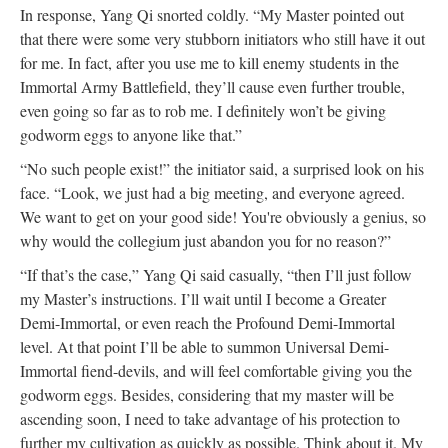
In response, Yang Qi snorted coldly. “My Master pointed out
that there were some very stubborn initiators who still have it out
for me. In fact, after you use me to kill enemy students in the
Immortal Army Battlefield, they’ll cause even further trouble,
even going so far as to rob me. I definitely won’t be giving
godworm eggs to anyone like that.”
“No such people exist!” the initiator said, a surprised look on his
face. “Look, we just had a big meeting, and everyone agreed.
We want to get on your good side! You're obviously a genius, so
why would the collegium just abandon you for no reason?”
“If that’s the case,” Yang Qi said casually, “then I’ll just follow
my Master’s instructions. I’ll wait until I become a Greater
Demi-Immortal, or even reach the Profound Demi-Immortal
level. At that point I’ll be able to summon Universal Demi-
Immortal fiend-devils, and will feel comfortable giving you the
godworm eggs. Besides, considering that my master will be
ascending soon, I need to take advantage of his protection to
further my cultivation as quickly as possible. Think about it. My