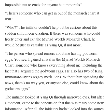
impossible nut to crack for anyone but immortals.”
“There’s someone who can get in out of the monarch chart at
will.”
“Who?” The initiator couldn’t help but be curious about this
sudden shift in conversation. If there was someone who could
freely enter and exit the Myriad Worlds Monarch Chart, he
would be just as valuable as Yang Qi, if not more.
“The person who spread rumors about me having godworm
eggs. You see, I gained a rival in the Myriad Worlds Monarch
Chart, someone who knows everything about me, including the
fact that I acquired the godworm eggs. He also has two of King
Immortal-Slayer’s legacy medallions. Without him spreading the
news, there’s no way you, or anyone else, could know about the
godworm eggs.”
The initiator looked at Yang Qi through narrowed eyes, but after
a moment, came to the conclusion that this was really some new
information. After all, the initiators hadn’t looked into the source