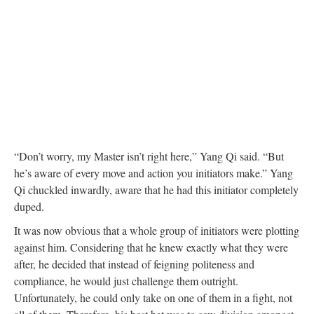
“Don’t worry, my Master isn’t right here,” Yang Qi said. “But
he’s aware of every move and action you initiators make.” Yang
Qi chuckled inwardly, aware that he had this initiator completely
duped.
It was now obvious that a whole group of initiators were plotting
against him. Considering that he knew exactly what they were
after, he decided that instead of feigning politeness and
compliance, he would just challenge them outright.
Unfortunately, he could only take on one of them in a fight, not