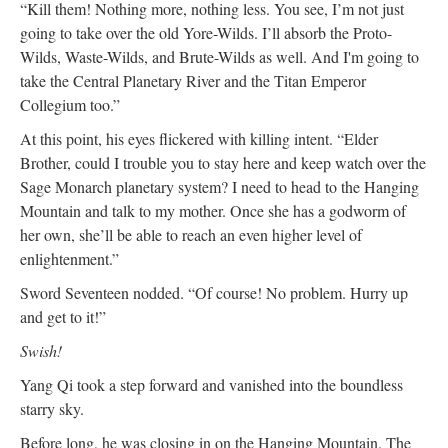
“Kill them! Nothing more, nothing less. You see, I’m not just
going to take over the old Yore-Wilds. I’ll absorb the Proto-
Wilds, Waste-Wilds, and Brute-Wilds as well. And I'm going to
take the Central Planetary River and the Titan Emperor
Collegium too.”
At this point, his eyes flickered with killing intent. “Elder
Brother, could I trouble you to stay here and keep watch over the
Sage Monarch planetary system? I need to head to the Hanging
Mountain and talk to my mother. Once she has a godworm of
her own, she’ll be able to reach an even higher level of
enlightenment.”
Sword Seventeen nodded. “Of course! No problem. Hurry up
and get to it!”
Swish!
Yang Qi took a step forward and vanished into the boundless
starry sky.
Before long, he was closing in on the Hanging Mountain. The