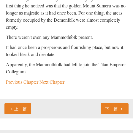
first thing he noticed was that the golden Mount Sumeru was no
longer as majestic as it had once been. For one thing, the areas
formerly occupied by the Demonfolk were almost completely
empty.
There weren’t even any Mammothfolk present.
It had once been a prosperous and flourishing place, but now it
looked bleak and desolate.
Apparently, the Mammothfolk had left to join the Titan Emperor
Collegium.
Previous Chapter
Next Chapter
上一篇
下一篇