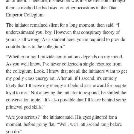
all of them. Therefore, his best bet was to sow division amongst
them, a method he had used on other occasions in the Titan
Emperor Collegium.
The initiator remained silent for a long moment, then said, “I
underestimated you, boy. However, that conspiracy theory of
yours is all wrong. As a student here, you’re required to provide
contributions to the collegium.”
“Whether or not I provide contributions depends on my mood.
As you well know, I’ve never collected a single resource from
the collegium. Look, I know that not all the initiators want to get
my godly-class energy art. After all, if I ascend, it's entirely
likely that I’ll leave my energy art behind as a reward for people
loyal to me.” Not allowing the initiator to respond, he shifted the
conversation topic. “It’s also possible that I’ll leave behind some
primeval god skills.”
“Are you serious?” the initiator said. His eyes glittered for a
moment, before going flat. “Well, we’ll all ascend long before
you do.”