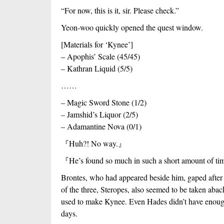
“For now, this is it, sir. Please check.”
Yeon-woo quickly opened the quest window.
[Materials for ‘Kynee’]
– Apophis’ Scale (45/45)
– Kathran Liquid (5/5)
……
– Magic Sword Stone (1/2)
– Jamshid’s Liquor (2/5)
– Adamantine Nova (0/1)
『
Huh?! No way.
』
『
He’s found so much in such a short amount of ti
Brontes, who had appeared beside him, gaped after 
of the three, Steropes, also seemed to be taken aback
used to make Kynee. Even Hades didn’t have enough 
days.