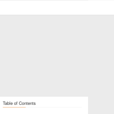
Table of Contents