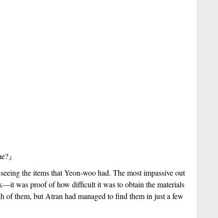
me?
』
seeing the items that Yeon-woo had. The most impassive out 
—it was proof of how difficult it was to obtain the materials 
of them, but Atran had managed to find them in just a few 