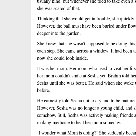
usually kind, but whenever she tried to take even a 
she was scared of that.  
Thinking that she would get in trouble, she quickly 
However, the ball must have been buried under flowe
deeper into the garden. 
She knew that she wasn’t supposed to be doing this, 
each step. She came across a window. It had been too
now she could look inside.
It was her mom. Her mom who used to visit her first 
her mom couldn’t smile at Sesha yet. Brahm told her 
Sesha until she was better. He said when she woke 
before. 
He earnestly told Sesha not to cry and to be matur
However, Sesha was no longer a young child, and 
somehow. Still, Sesha was actively making friends 
making medicine to heal her mom someday. 
‘I wonder what Mom is doing?’ She suddenly becam