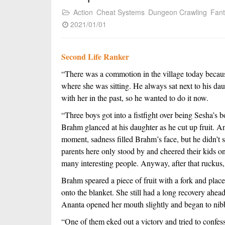
Action
Cheat Systems
Dungeon Crawling
Fan
2021/01/01
Second Life Ranker
“There was a commotion in the village today becaus
where she was sitting. He always sat next to his dau
with her in the past, so he wanted to do it now. 
“Three boys got into a fistfight over being Sesha’s 
Brahm glanced at his daughter as he cut up fruit. A
moment, sadness filled Brahm’s face, but he didn’t sh
parents here only stood by and cheered their kids on. 
many interesting people. Anyway, after that ruckus
Brahm speared a piece of fruit with a fork and placed
onto the blanket. She still had a long recovery ahead 
Ananta opened her mouth slightly and began to nibbl
“One of them eked out a victory and tried to confess