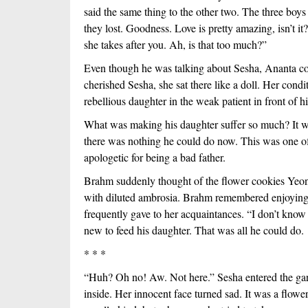
said the same thing to the other two. The three boys
they lost. Goodness. Love is pretty amazing, isn’t it
she takes after you. Ah, is that too much?”
Even though he was talking about Sesha, Ananta con
cherished Sesha, she sat there like a doll. Her condi
rebellious daughter in the weak patient in front of h
What was making his daughter suffer so much? It wo
there was nothing he could do now. This was one of t
apologetic for being a bad father.  
Brahm suddenly thought of the flower cookies Yeon
with diluted ambrosia. Brahm remembered enjoying it
frequently gave to her acquaintances. “I don’t know i
new to feed his daughter. That was all he could do. 
* * *
“Huh? Oh no! Aw. Not here.” Sesha entered the garde
inside. Her innocent face turned sad. It was a flow