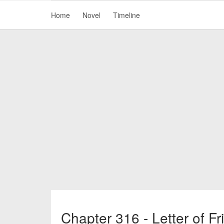
Home
Novel
Timeline
Chapter 316 - Letter of Fr