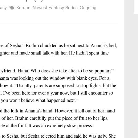
tasy
Korean
Newest Fantasy Series
Ongoing
e of Sesha.” Brahm chuckled as he sat next to Ananta’s bed, 
ghter and made small talk with her. He hadn’t spent time 
boyfriend. Haha. Who does she take after to be so popular?” 
nanta was looking out the window with blank eyes. For a 
ow it. “Usually, parents are supposed to stop fights, but the 
I’ve been here for over a year now, but I still encounter so 
, you won’t believe what happened next.”
 the fork in Ananta’s hand. However, it fell out of her hand 
of her. Brahm carefully put the piece of fruit to her lips. 
e at the fruit. It was an extremely slow process.
 to Sesha, but Sesha rejected him and said he was ugly. She 