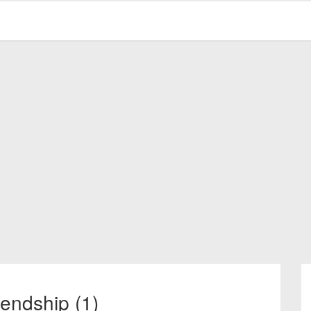
iendship (1)