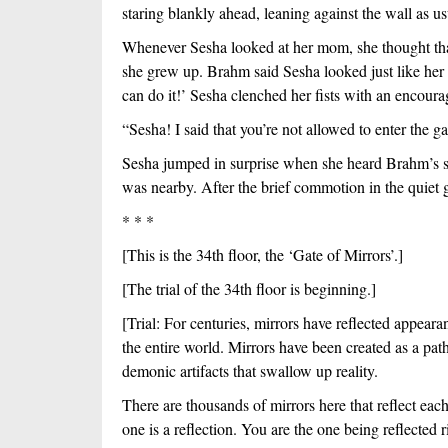
staring blankly ahead, leaning against the wall as usu
Whenever Sesha looked at her mom, she thought that
she grew up. Brahm said Sesha looked just like her
can do it!’ Sesha clenched her fists with an encoura
“Sesha! I said that you’re not allowed to enter the g
Sesha jumped in surprise when she heard Brahm’s sh
was nearby. After the brief commotion in the quiet 
* * *
[This is the 34th floor, the ‘Gate of Mirrors’.]
[The trial of the 34th floor is beginning.]
[Trial: For centuries, mirrors have reflected appeara
the entire world. Mirrors have been created as a pa
demonic artifacts that swallow up reality.
There are thousands of mirrors here that reflect each 
one is a reflection. You are the one being reflected ri