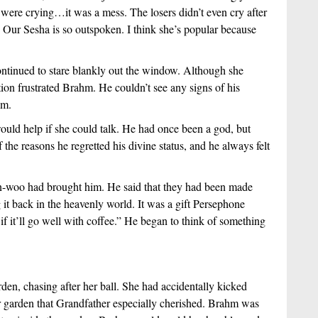
 were crying…it was a mess. The losers didn’t even cry after 
? Our Sesha is so outspoken. I think she’s popular because 
tinued to stare blankly out the window. Although she 
tion frustrated Brahm. He couldn’t see any signs of his 
im.  
uld help if she could talk. He had once been a god, but 
he reasons he regretted his divine status, and he always felt 
-woo had brought him. He said that they had been made 
 back in the heavenly world. It was a gift Persephone 
f it’ll go well with coffee.” He began to think of something 
n, chasing after her ball. She had accidentally kicked 
er garden that Grandfather especially cherished. Brahm was 