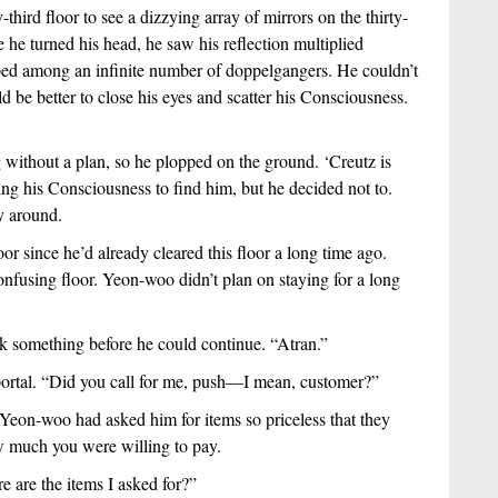
-third floor to see a dizzying array of mirrors on the thirty-
 he turned his head, he saw his reflection multiplied 
ed among an infinite number of doppelgangers. He couldn’t 
d be better to close his eyes and scatter his Consciousness. 
ithout a plan, so he plopped on the ground. ‘Creutz is 
g his Consciousness to find him, but he decided not to. 
y around.
or since he’d already cleared this floor a long time ago. 
nfusing floor. Yeon-woo didn’t plan on staying for a long 
k something before he could continue. “Atran.”
ortal. “Did you call for me, push—I mean, customer?”
 Yeon-woo had asked him for items so priceless that they 
w much you were willing to pay.  
 are the items I asked for?”