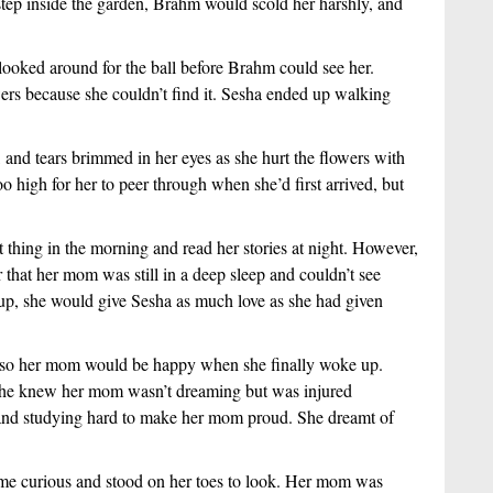
step inside the garden, Brahm would scold her harshly, and 
looked around for the ball before Brahm could see her. 
rs because she couldn’t find it. Sesha ended up walking 
and tears brimmed in her eyes as she hurt the flowers with 
 high for her to peer through when she’d first arrived, but 
thing in the morning and read her stories at night. However, 
that her mom was still in a deep sleep and couldn’t see 
up, she would give Sesha as much love as she had given 
e so her mom would be happy when she finally woke up. 
she knew her mom wasn’t dreaming but was injured 
and studying hard to make her mom proud. She dreamt of 
e curious and stood on her toes to look. Her mom was 