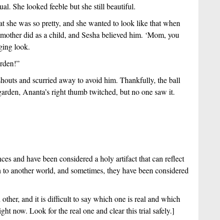
al. She looked feeble but she still beautiful.
 she was so pretty, and she wanted to look like that when 
 mother did as a child, and Sesha believed him. ‘Mom, you 
ging look. 
arden!”
outs and scurried away to avoid him. Thankfully, the ball 
garden, Ananta’s right thumb twitched, but no one saw it.
nces and have been considered a holy artifact that can reflect 
th to another world, and sometimes, they have been considered 
other, and it is difficult to say which one is real and which 
ght now. Look for the real one and clear this trial safely.]