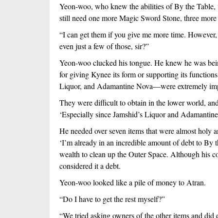
Yeon-woo, who knew the abilities of By the Table, was
still need one more Magic Sword Stone, three more
“I can get them if you give me more time. However, d
even just a few of those, sir?”
Yeon-woo clucked his tongue. He knew he was being 
for giving Kynee its form or supporting its functio
Liquor, and Adamantine Nova—were extremely imp
They were difficult to obtain in the lower world, an
‘Especially since Jamshid’s Liquor and Adamantine 
He needed over seven items that were almost holy a
‘I’m already in an incredible amount of debt to By 
wealth to clean up the Outer Space. Although his co
considered it a debt. 
Yeon-woo looked like a pile of money to Atran. 
“Do I have to get the rest myself?”
“We tried asking owners of the other items and did 