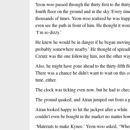
Yeon-woo passed through the thirty-first to the thirty
fourth floor on the ground and in the sky. Every time
thousands of times. Yeon-woo realized he was trapp
even see the path in front of him. He thought it woul
‘I’m so dizzy.’
He knew he would be in danger if he began moving w
probably somewhere nearby.’ He thought of spreadin
Creutz was the one following him, not the other wa
Also, he might have gone ahead to the thirty-fifth flo
There was a chance he didn’t want to wait on this co
time, either. 
The clock was ticking even now, but he had to chec
The ground quaked, and Atran jumped out from a p
Atran looked happy to hit the jackpot after a while.
couldn’t even be bought in the market no matter ho
‘Materials to make Kynee.’ Yeon-woo asked, “Where