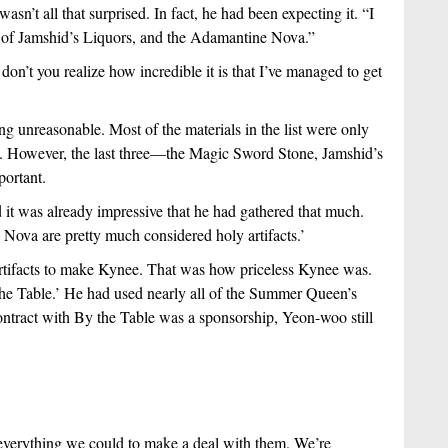
n’t all that surprised. In fact, he had been expecting it. “I 
 of Jamshid’s Liquors, and the Adamantine Nova.”
on’t you realize how incredible it is that I’ve managed to get 
unreasonable. Most of the materials in the list were only 
ns. However, the last three—the Magic Sword Stone, Jamshid’s 
ortant. 
d it was already impressive that he had gathered that much. 
Nova are pretty much considered holy artifacts.’
rtifacts to make Kynee. That was how priceless Kynee was. 
the Table.’ He had used nearly all of the Summer Queen’s 
ntract with By the Table was a sponsorship, Yeon-woo still 
everything we could to make a deal with them. We’re 