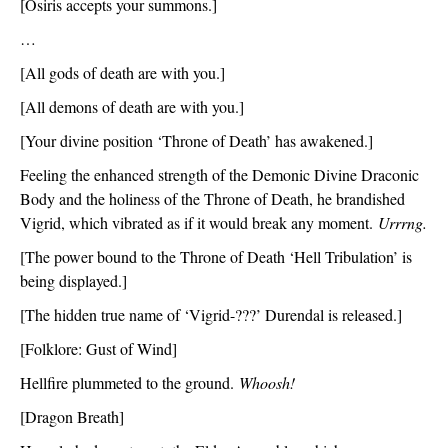
[Osiris accepts your summons.]
…
[All gods of death are with you.]
[All demons of death are with you.]
[Your divine position ‘Throne of Death’ has awakened.]
Feeling the enhanced strength of the Demonic Divine Draconic 
Body and the holiness of the Throne of Death, he brandished 
Vigrid, which vibrated as if it would break any moment. 
Urrrng.
[The power bound to the Throne of Death ‘Hell Tribulation’ is 
being displayed.]
[The hidden true name of ‘Vigrid-???’ Durendal is released.]
[Folklore: Gust of Wind]
Hellfire plummeted to the ground. 
Whoosh!
[Dragon Breath]