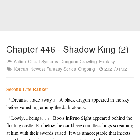
Chapter 446 - Shadow King (2)
Action
Cheat Systems
Dungeon Crawling
Fantasy
Korean
Newest Fantasy Series
Ongoing
2021/01/02
Second Life Ranker
『
Dreams…fade away.
』
 A black dragon appeared in the sky 
before vanishing among the dark clouds.
「
Lowly…beings…
」
 Boo’s Inferno Sight appeared behind the 
floating castle. Far below, he could see countless bugs screaming 
at him with their swords raised. It was unacceptable that insects 