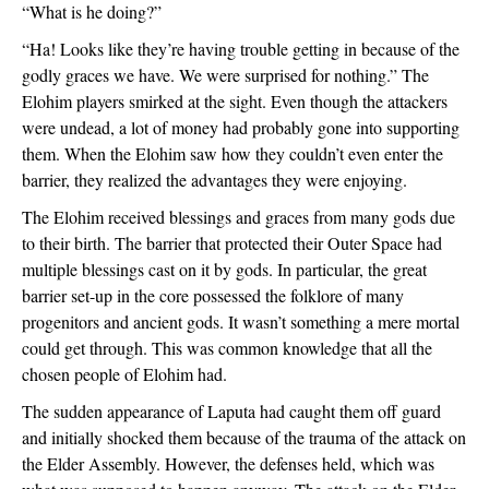
“What is he doing?”
“Ha! Looks like they’re having trouble getting in because of the 
godly graces we have. We were surprised for nothing.” The 
Elohim players smirked at the sight. Even though the attackers 
were undead, a lot of money had probably gone into supporting 
them. When the Elohim saw how they couldn’t even enter the 
barrier, they realized the advantages they were enjoying.
The Elohim received blessings and graces from many gods due 
to their birth. The barrier that protected their Outer Space had 
multiple blessings cast on it by gods. In particular, the great 
barrier set-up in the core possessed the folklore of many 
progenitors and ancient gods. It wasn’t something a mere mortal 
could get through. This was common knowledge that all the 
chosen people of Elohim had.
The sudden appearance of Laputa had caught them off guard 
and initially shocked them because of the trauma of the attack on 
the Elder Assembly. However, the defenses held, which was 