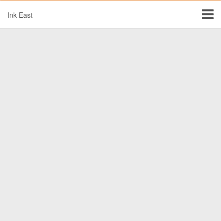
Ink East