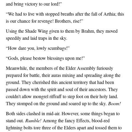
and bring victory to our lord!”
“We had to live with stopped breaths after the fall of Arthia; this 
is our chance for revenge! Brothers, rise!”
Using the Shade Wing given to them by Brahm, they moved 
speedily and laid traps in the sky.
“How dare you, lowly scumbags!”
“Gods, please bestow blessings upon me!”
Meanwhile, the members of the Elder Assembly furiously 
prepared for battle, their auras mixing and spreading along the 
ground. They cherished this ancient territory that had been 
passed down with the spirit and soul of their ancestors. They 
couldn’t allow mongrel riffraff to step foot on their holy land. 
They stomped on the ground and soared up to the sky. 
Boom!
Both sides clashed in mid-air. However, some things began to 
stand out. 
Rumble!
 Among the fancy Effects, blood-red 
lightning bolts tore three of the Elders apart and tossed them to 