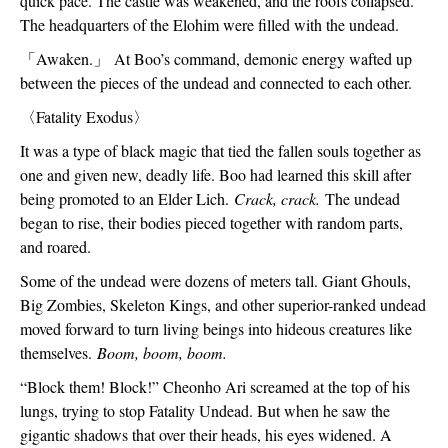
quick pace. The castle was weakened, and the roofs collapsed. 
The headquarters of the Elohim were filled with the undead.
「
Awaken.
」
 At Boo’s command, demonic energy wafted up 
between the pieces of the undead and connected to each other.
〈
Fatality Exodus
〉
It was a type of black magic that tied the fallen souls together as 
one and given new, deadly life. Boo had learned this skill after 
being promoted to an Elder Lich. 
Crack, crack. 
The undead 
began to rise, their bodies pieced together with random parts, 
and roared.
Some of the undead were dozens of meters tall. Giant Ghouls, 
Big Zombies, Skeleton Kings, and other superior-ranked undead 
moved forward to turn living beings into hideous creatures like 
themselves. 
Boom, boom, boom.
“Block them! Block!” Cheonho Ari screamed at the top of his 
lungs, trying to stop Fatality Undead. But when he saw the 
gigantic shadows that over their heads, his eyes widened. A 