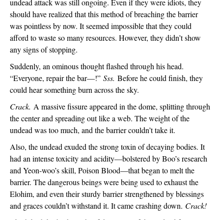
undead attack was still ongoing. Even if they were idiots, they 
should have realized that this method of breaching the barrier 
was pointless by now. It seemed impossible that they could 
afford to waste so many resources. However, they didn’t show 
any signs of stopping.
Suddenly, an ominous thought flashed through his head. 
“Everyone, repair the bar—!” 
Sss. 
Before he could finish, they 
could hear something burn across the sky.
Crack. 
A massive fissure appeared in the dome, splitting through 
the center and spreading out like a web. The weight of the 
undead was too much, and the barrier couldn’t take it.
Also, the undead exuded the strong toxin of decaying bodies. It 
had an intense toxicity and acidity—bolstered by Boo’s research 
and Yeon-woo’s skill, Poison Blood—that began to melt the 
barrier. The dangerous beings were being used to exhaust the 
Elohim, and even their sturdy barrier strengthened by blessings 
and graces couldn’t withstand it. It came crashing down. 
Crack!