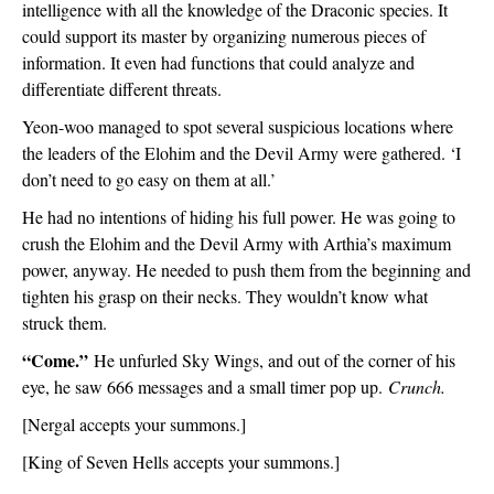
intelligence with all the knowledge of the Draconic species. It 
could support its master by organizing numerous pieces of 
information. It even had functions that could analyze and 
differentiate different threats.
Yeon-woo managed to spot several suspicious locations where 
the leaders of the Elohim and the Devil Army were gathered. ‘I 
don’t need to go easy on them at all.’
He had no intentions of hiding his full power. He was going to 
crush the Elohim and the Devil Army with Arthia’s maximum 
power, anyway. He needed to push them from the beginning and 
tighten his grasp on their necks. They wouldn’t know what 
struck them.
“Come.” 
He unfurled Sky Wings, and out of the corner of his 
eye, he saw 666 messages and a small timer pop up. 
Crunch.
[Nergal accepts your summons.]
[King of Seven Hells accepts your summons.]