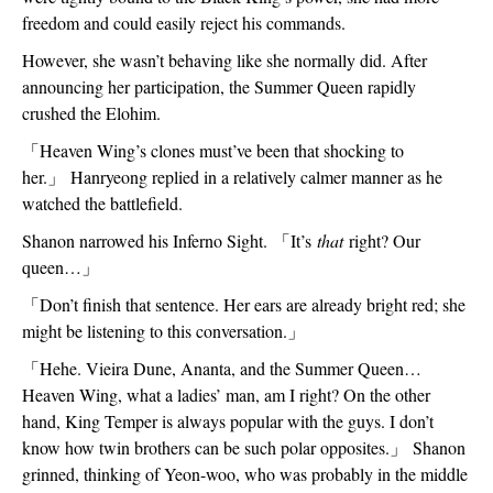
freedom and could easily reject his commands.
However, she wasn’t behaving like she normally did. After 
announcing her participation, the Summer Queen rapidly 
crushed the Elohim.
「
Heaven Wing’s clones must’ve been that shocking to 
her.
」
 Hanryeong replied in a relatively calmer manner as he 
watched the battlefield.
Shanon narrowed his Inferno Sight. 
「
It’s 
that
 right? Our 
queen…
」
「
Don’t finish that sentence. Her ears are already bright red; she 
might be listening to this conversation.
」
「
Hehe. Vieira Dune, Ananta, and the Summer Queen…
Heaven Wing, what a ladies’ man, am I right? On the other 
hand, King Temper is always popular with the guys. I don’t 
know how twin brothers can be such polar opposites.
」
 Shanon 
grinned, thinking of Yeon-woo, who was probably in the middle 