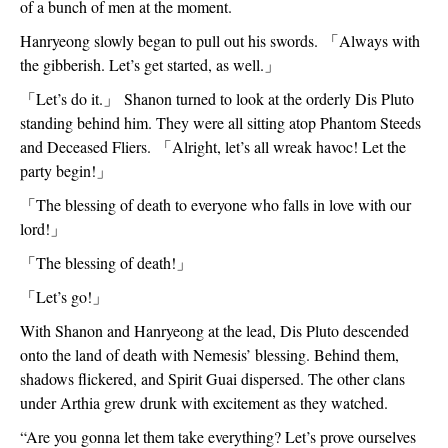
of a bunch of men at the moment.  
Hanryeong slowly began to pull out his swords. 
「
Always with 
the gibberish. Let’s get started, as well.
」
「
Let’s do it.
」
 Shanon turned to look at the orderly Dis Pluto 
standing behind him. They were all sitting atop Phantom Steeds 
and Deceased Fliers. 
「
Alright, let’s all wreak havoc! Let the 
party begin!
」
「
The blessing of death to everyone who falls in love with our 
lord!
」
「
The blessing of death!
」
「
Let’s go!
」
With Shanon and Hanryeong at the lead, Dis Pluto descended 
onto the land of death with Nemesis’ blessing. Behind them, 
shadows flickered, and Spirit Guai dispersed. The other clans 
under Arthia grew drunk with excitement as they watched.
“Are you gonna let them take everything? Let’s prove ourselves 