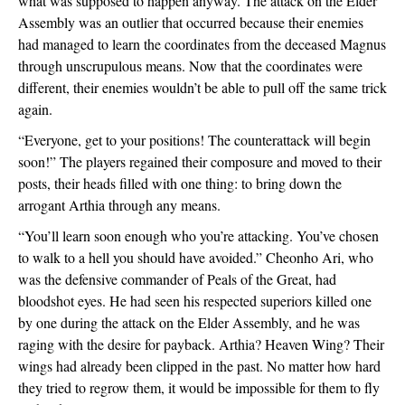
what was supposed to happen anyway. The attack on the Elder 
Assembly was an outlier that occurred because their enemies 
had managed to learn the coordinates from the deceased Magnus 
through unscrupulous means. Now that the coordinates were 
different, their enemies wouldn’t be able to pull off the same trick 
again.  
“Everyone, get to your positions! The counterattack will begin 
soon!” The players regained their composure and moved to their 
posts, their heads filled with one thing: to bring down the 
arrogant Arthia through any means.
“You’ll learn soon enough who you’re attacking. You’ve chosen 
to walk to a hell you should have avoided.” Cheonho Ari, who 
was the defensive commander of Peals of the Great, had 
bloodshot eyes. He had seen his respected superiors killed one 
by one during the attack on the Elder Assembly, and he was 
raging with the desire for payback. Arthia? Heaven Wing? Their 
wings had already been clipped in the past. No matter how hard 
they tried to regrow them, it would be impossible for them to fly 