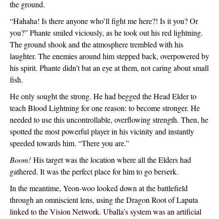
the ground.
“Hahaha! Is there anyone who’ll fight me here?! Is it you? Or 
you?” Phante smiled viciously, as he took out his red lightning. 
The ground shook and the atmosphere trembled with his 
laughter. The enemies around him stepped back, overpowered by 
his spirit. Phante didn’t bat an eye at them, not caring about small 
fish.
He only sought the strong. He had begged the Head Elder to 
teach Blood Lightning for one reason: to become stronger. He 
needed to use this uncontrollable, overflowing strength. Then, he 
spotted the most powerful player in his vicinity and instantly 
speeded towards him. “There you are.”
Boom!
 His target was the location where all the Elders had 
gathered. It was the perfect place for him to go berserk.
In the meantime, Yeon-woo looked down at the battlefield 
through an omniscient lens, using the Dragon Root of Laputa 
linked to the Vision Network. Uballa’s system was an artificial 