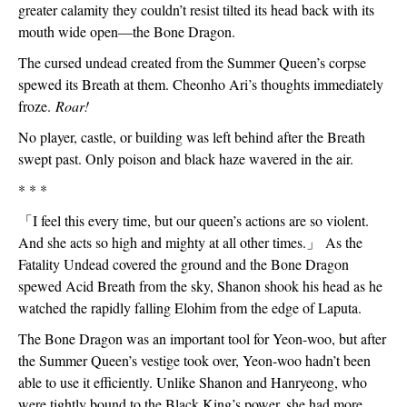
greater calamity they couldn’t resist tilted its head back with its 
mouth wide open—the Bone Dragon.
The cursed undead created from the Summer Queen’s corpse 
spewed its Breath at them. Cheonho Ari’s thoughts immediately 
froze. 
Roar!
No player, castle, or building was left behind after the Breath 
swept past. Only poison and black haze wavered in the air.
* * *
「
I feel this every time, but our queen’s actions are so violent. 
And she acts so high and mighty at all other times.
」
 As the 
Fatality Undead covered the ground and the Bone Dragon 
spewed Acid Breath from the sky, Shanon shook his head as he 
watched the rapidly falling Elohim from the edge of Laputa.
The Bone Dragon was an important tool for Yeon-woo, but after 
the Summer Queen’s vestige took over, Yeon-woo hadn’t been 
able to use it efficiently. Unlike Shanon and Hanryeong, who 
were tightly bound to the Black King’s power, she had more 