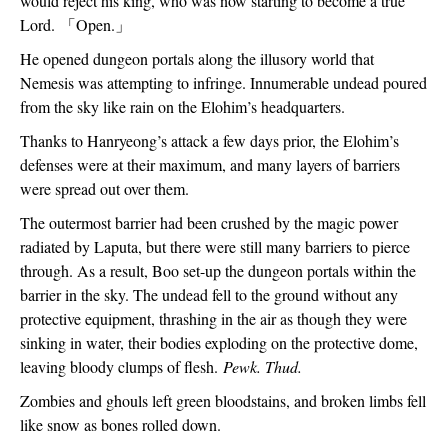
would reject his king, who was now starting to become a true 
Lord. 
「
Open.
」
He opened dungeon portals along the illusory world that 
Nemesis was attempting to infringe. Innumerable undead poured 
from the sky like rain on the Elohim’s headquarters.
Thanks to Hanryeong’s attack a few days prior, the Elohim’s 
defenses were at their maximum, and many layers of barriers 
were spread out over them.
The outermost barrier had been crushed by the magic power 
radiated by Laputa, but there were still many barriers to pierce 
through. As a result, Boo set-up the dungeon portals within the 
barrier in the sky. The undead fell to the ground without any 
protective equipment, thrashing in the air as though they were 
sinking in water, their bodies exploding on the protective dome, 
leaving bloody clumps of flesh. 
Pewk. Thud.
Zombies and ghouls left green bloodstains, and broken limbs fell 
like snow as bones rolled down.  