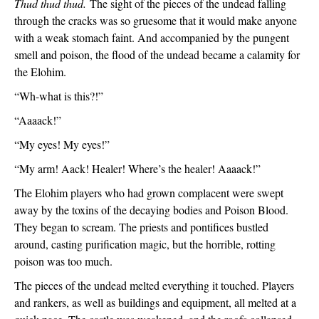
Thud thud thud. 
The sight of the pieces of the undead falling 
through the cracks was so gruesome that it would make anyone 
with a weak stomach faint. And accompanied by the pungent 
smell and poison, the flood of the undead became a calamity for 
the Elohim.
“Wh-what is this?!”
“Aaaack!”
“My eyes! My eyes!”
“My arm! Aack! Healer! Where’s the healer! Aaaack!”
The Elohim players who had grown complacent were swept 
away by the toxins of the decaying bodies and Poison Blood. 
They began to scream. The priests and pontifices bustled 
around, casting purification magic, but the horrible, rotting 
poison was too much.
The pieces of the undead melted everything it touched. Players 
and rankers, as well as buildings and equipment, all melted at a 