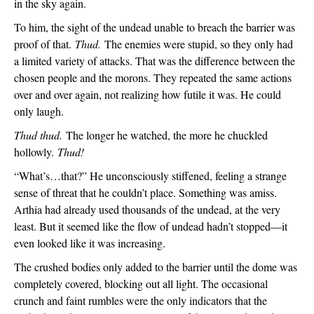
in the sky again.
To him, the sight of the undead unable to breach the barrier was 
proof of that. 
Thud. 
The enemies were stupid, so they only had 
a limited variety of attacks. That was the difference between the 
chosen people and the morons. They repeated the same actions 
over and over again, not realizing how futile it was. He could 
only laugh.
Thud thud. 
The longer he watched, the more he chuckled 
hollowly. 
Thud!
“What’s…that?” He unconsciously stiffened, feeling a strange 
sense of threat that he couldn’t place. Something was amiss. 
Arthia had already used thousands of the undead, at the very 
least. But it seemed like the flow of undead hadn’t stopped—it 
even looked like it was increasing.
The crushed bodies only added to the barrier until the dome was 
completely covered, blocking out all light. The occasional 
crunch and faint rumbles were the only indicators that the 