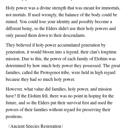
Holy power was a divine strength that was meant for immortals, 
not mortals. If used wrongly, the balance of the body could be 
ruined. You could lose your identity and possibly become a 
different being, so the Elders didn’t use their holy powers and 
only passed them down to their descendants.
They believed if holy power accumulated generation by 
generation, it would bloom into a legend, their clan’s longtime 
mission. Due to this, the power of each family of Elohim was 
determined by how much holy power they possessed. The great 
families, called the Protogenoi tribe, were held in high regard 
because they had so much holy power.
However, what value did families, holy power, and mission 
have? If the Elohim fell, there was no point in hoping for the 
future, and so the Elders put their survival first and used the 
powers of their families without regard for preserving their 
positions.
〈
Ancient Species Restoration
〉