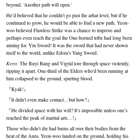
beyond. ‘Another path will open.’
He’d believed that he couldn’t go past the arhat level, but if he 
continued to grow, he would be able to find a new path. Yeon-
woo believed Flawless Strike was a chance to improve and 
perhaps even reach the goal the One-horned tribe had long been 
aiming for. Yin Sword! It was the sword that had never shown 
itself to the world, unlike Edora’s Yang Sword.
Krrrr. 
The Ruyi Bang and Vigrid tore through space violently, 
ripping it apart. One-third of the Elders who’d been running at 
him collapsed to the ground, spurting blood.
『
Kyak!
』
『
It didn’t even make contact…but how?
』
『
He divided space with his will? It’s impossible unless one’s 
reached the peak of martial arts…!
』
Those who didn’t die had burns all over their bodies from the 
heat of the Aura. Yeon-woo landed on the ground, holding his 