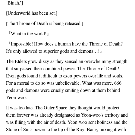
‘Binah.’]
[Underworld has been set.]
[The Throne of Death is being released.]
『
What in the world!
』
『
Impossible! How does a human have the Throne of Death? 
It’s only allowed to superior gods and demons…!
』
The Elders grew dizzy as they sensed an overwhelming strength 
that surpassed their combined power. The Throne of Death! 
Even gods found it difficult to exert powers over life and souls. 
For a mortal to do so was unbelievable. What was more, 666 
gods and demons were cruelly smiling down at them behind 
Yeon-woo.
It was too late. The Outer Space they thought would protect 
them forever was already designated as Yeon-woo’s territory and 
was filling with the air of death. Yeon-woo sent holiness and the 
Stone of Sin’s power to the tip of the Ruyi Bang, mixing it with 