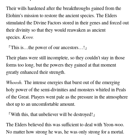
Their wills hardened after the breakthroughs gained from the 
Elohim’s mission to restore the ancient species. The Elders 
stimulated the Divine Factors stored in their genes and forced out 
their divinity so that they would reawaken as ancient 
species. 
Krrrr.
『
This is…the power of our ancestors…!
』
Their plans were still incomplete, so they couldn’t stay in those 
forms too long, but the powers they gained at that moment 
greatly enhanced their strength.
Whoosh. 
The intense energies that burst out of the emerging 
holy power of the semi-divinities and monsters whirled in Peals 
of the Great. Players went pale as the pressure in the atmosphere 
shot up to an uncomfortable amount.  
『
With this, that unbeliever will be destroyed!
』
The Elders believed this was sufficient to deal with Yeon-woo. 
No matter how strong he was, he was only strong for a mortal. 