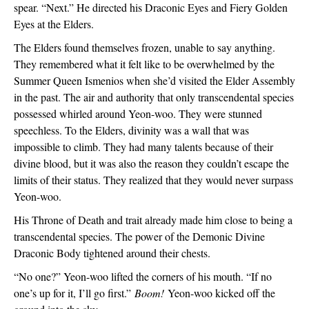
spear. “Next.” He directed his Draconic Eyes and Fiery Golden 
Eyes at the Elders.
The Elders found themselves frozen, unable to say anything. 
They remembered what it felt like to be overwhelmed by the 
Summer Queen Ismenios when she’d visited the Elder Assembly 
in the past. The air and authority that only transcendental species 
possessed whirled around Yeon-woo. They were stunned 
speechless. To the Elders, divinity was a wall that was 
impossible to climb. They had many talents because of their 
divine blood, but it was also the reason they couldn’t escape the 
limits of their status. They realized that they would never surpass 
Yeon-woo.
His Throne of Death and trait already made him close to being a 
transcendental species. The power of the Demonic Divine 
Draconic Body tightened around their chests.
“No one?” Yeon-woo lifted the corners of his mouth. “If no 
one’s up for it, I’ll go first.” 
Boom!
 Yeon-woo kicked off the 