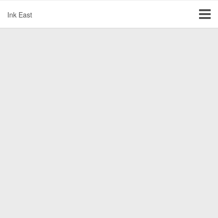
Ink East