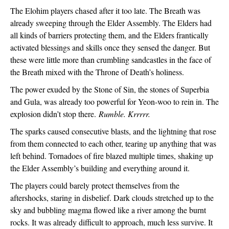
The Elohim players chased after it too late. The Breath was 
already sweeping through the Elder Assembly. The Elders had 
all kinds of barriers protecting them, and the Elders frantically 
activated blessings and skills once they sensed the danger. But 
these were little more than crumbling sandcastles in the face of 
the Breath mixed with the Throne of Death’s holiness.
The power exuded by the Stone of Sin, the stones of Superbia 
and Gula, was already too powerful for Yeon-woo to rein in. The 
explosion didn’t stop there. 
Rumble. Krrrrr.
The sparks caused consecutive blasts, and the lightning that rose 
from them connected to each other, tearing up anything that was 
left behind. Tornadoes of fire blazed multiple times, shaking up 
the Elder Assembly’s building and everything around it.
The players could barely protect themselves from the 
aftershocks, staring in disbelief. Dark clouds stretched up to the 
sky and bubbling magma flowed like a river among the burnt 
rocks. It was already difficult to approach, much less survive. It 