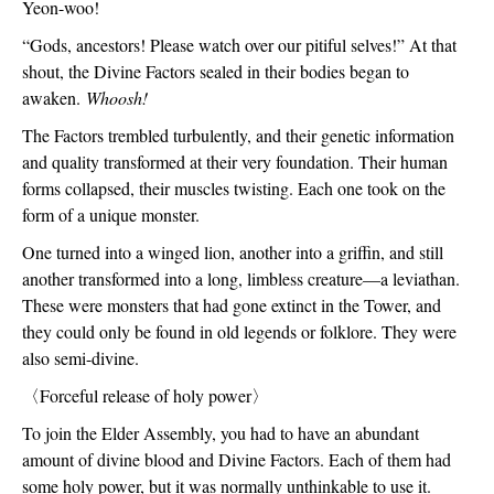
Yeon-woo!
“Gods, ancestors! Please watch over our pitiful selves!” At that 
shout, the Divine Factors sealed in their bodies began to 
awaken. 
Whoosh!
The Factors trembled turbulently, and their genetic information 
and quality transformed at their very foundation. Their human 
forms collapsed, their muscles twisting. Each one took on the 
form of a unique monster.
One turned into a winged lion, another into a griffin, and still 
another transformed into a long, limbless creature—a leviathan. 
These were monsters that had gone extinct in the Tower, and 
they could only be found in old legends or folklore. They were 
also semi-divine.  
〈
Forceful release of holy power
〉
To join the Elder Assembly, you had to have an abundant 
amount of divine blood and Divine Factors. Each of them had 
some holy power, but it was normally unthinkable to use it.