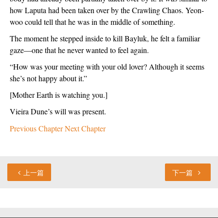
how Laputa had been taken over by the Crawling Chaos. Yeon-
woo could tell that he was in the middle of something.
The moment he stepped inside to kill Bayluk, he felt a familiar 
gaze—one that he never wanted to feel again.
“How was your meeting with your old lover? Although it seems 
she’s not happy about it.”
[Mother Earth is watching you.]
Vieira Dune’s will was present.
Previous Chapter
Next Chapter
上一篇
下一篇