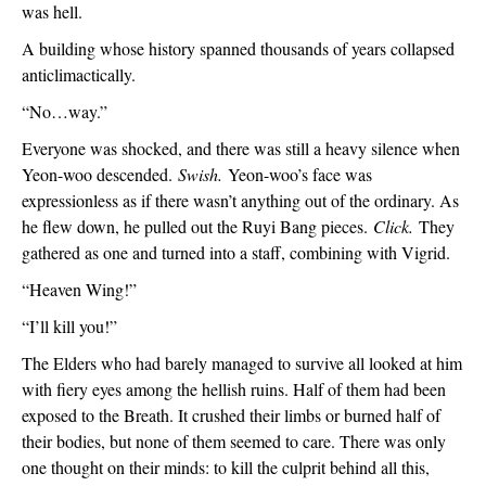
was hell.
A building whose history spanned thousands of years collapsed 
anticlimactically.
“No…way.”
Everyone was shocked, and there was still a heavy silence when 
Yeon-woo descended. 
Swish.
 Yeon-woo’s face was 
expressionless as if there wasn’t anything out of the ordinary. As 
he flew down, he pulled out the Ruyi Bang pieces. 
Click. 
They 
gathered as one and turned into a staff, combining with Vigrid.
“Heaven Wing!”
“I’ll kill you!”
The Elders who had barely managed to survive all looked at him 
with fiery eyes among the hellish ruins. Half of them had been 
exposed to the Breath. It crushed their limbs or burned half of 
their bodies, but none of them seemed to care. There was only 
one thought on their minds: to kill the culprit behind all this, 