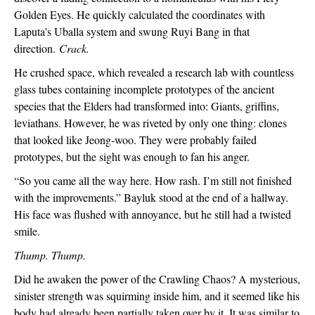
Golden Eyes. He quickly calculated the coordinates with 
Laputa’s Uballa system and swung Ruyi Bang in that 
direction. 
Crack.
He crushed space, which revealed a research lab with countless 
glass tubes containing incomplete prototypes of the ancient 
species that the Elders had transformed into: Giants, griffins, 
leviathans. However, he was riveted by only one thing: clones 
that looked like Jeong-woo. They were probably failed 
prototypes, but the sight was enough to fan his anger.
“So you came all the way here. How rash. I’m still not finished 
with the improvements.” Bayluk stood at the end of a hallway. 
His face was flushed with annoyance, but he still had a twisted 
smile.
Thump. Thump.
Did he awaken the power of the Crawling Chaos? A mysterious, 
sinister strength was squirming inside him, and it seemed like his 
body had already been partially taken over by it. It was similar to 