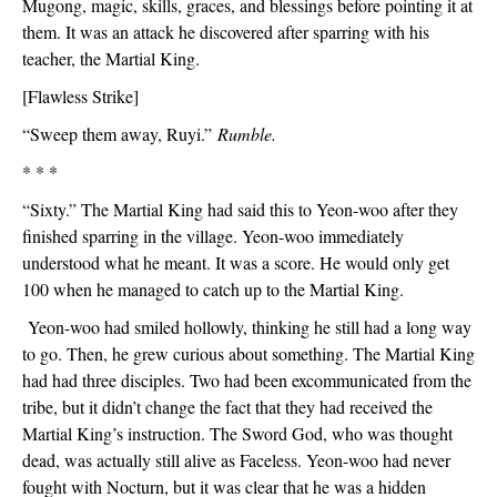
Mugong, magic, skills, graces, and blessings before pointing it at 
them. It was an attack he discovered after sparring with his 
teacher, the Martial King.
[Flawless Strike]
“Sweep them away, Ruyi.” 
Rumble.
* * *
“Sixty.” The Martial King had said this to Yeon-woo after they 
finished sparring in the village. Yeon-woo immediately 
understood what he meant. It was a score. He would only get 
100 when he managed to catch up to the Martial King.
 Yeon-woo had smiled hollowly, thinking he still had a long way 
to go. Then, he grew curious about something. The Martial King 
had had three disciples. Two had been excommunicated from the 
tribe, but it didn’t change the fact that they had received the 
Martial King’s instruction. The Sword God, who was thought 
dead, was actually still alive as Faceless. Yeon-woo had never 
fought with Nocturn, but it was clear that he was a hidden 