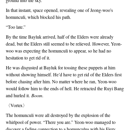
ground into the sky.
In that instant, space opened, revealing one of Jeong-woo’s 
homunculi, which blocked his path.
“Too late.”
By the time Bayluk arrived, half of the Elders were already 
dead, but the Elders still seemed to be relieved. However, Yeon-
woo was expecting the homunculi to appear, so he had no 
hesitation to get rid of it.
He was disgusted at Bayluk for tossing these puppets at him 
without showing himself. He’d have to get rid of the Elders first 
before chasing after him. No matter where he ran, Yeon-woo 
would follow him to the ends of hell. He retracted the Ruyi Bang 
and hurled it. 
Boom.
〈
Vortex
〉
The homunculi were all destroyed by the explosion of the 
whirlpool of power. “There you are.” Yeon-woo managed to 
discover a fading connection to a homunculus with his Fiery 