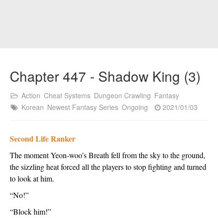
Chapter 447 - Shadow King (3)
Action
Cheat Systems
Dungeon Crawling
Fantasy
Korean
Newest Fantasy Series
Ongoing
2021/01/03
Second Life Ranker
The moment Yeon-woo’s Breath fell from the sky to the ground, 
the sizzling heat forced all the players to stop fighting and turned 
to look at him.  
“No!”
“Block him!”