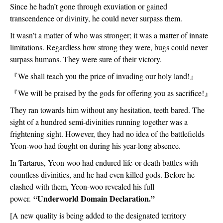
Since he hadn’t gone through exuviation or gained 
transcendence or divinity, he could never surpass them.
It wasn’t a matter of who was stronger; it was a matter of innate 
limitations. Regardless how strong they were, bugs could never 
surpass humans. They were sure of their victory.
『
We shall teach you the price of invading our holy land!
』
『
We will be praised by the gods for offering you as sacrifice!
』
They ran towards him without any hesitation, teeth bared. The 
sight of a hundred semi-divinities running together was a 
frightening sight. However, they had no idea of the battlefields 
Yeon-woo had fought on during his year-long absence.
In Tartarus, Yeon-woo had endured life-or-death battles with 
countless divinities, and he had even killed gods. Before he 
clashed with them, Yeon-woo revealed his full 
“Underworld Domain Declaration.”
power. 
[A new quality is being added to the designated territory 