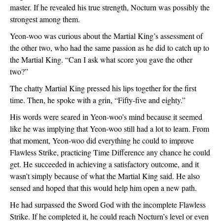
master. If he revealed his true strength, Nocturn was possibly the 
strongest among them.
Yeon-woo was curious about the Martial King’s assessment of 
the other two, who had the same passion as he did to catch up to 
the Martial King. “Can I ask what score you gave the other 
two?”
The chatty Martial King pressed his lips together for the first 
time. Then, he spoke with a grin, “Fifty-five and eighty.”
His words were seared in Yeon-woo’s mind because it seemed 
like he was implying that Yeon-woo still had a lot to learn. From 
that moment, Yeon-woo did everything he could to improve 
Flawless Strike, practicing Time Difference any chance he could 
get. He succeeded in achieving a satisfactory outcome, and it 
wasn’t simply because of what the Martial King said. He also 
sensed and hoped that this would help him open a new path.
He had surpassed the Sword God with the incomplete Flawless 
Strike. If he completed it, he could reach Nocturn’s level or even 